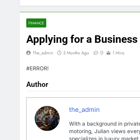
FINANCE
Applying for a Business
0
The_admin
3 Months Ago
1 Mins
#ERROR!
Author
the_admin
With a background in private
motoring, Julian views every
specializes in luxury market