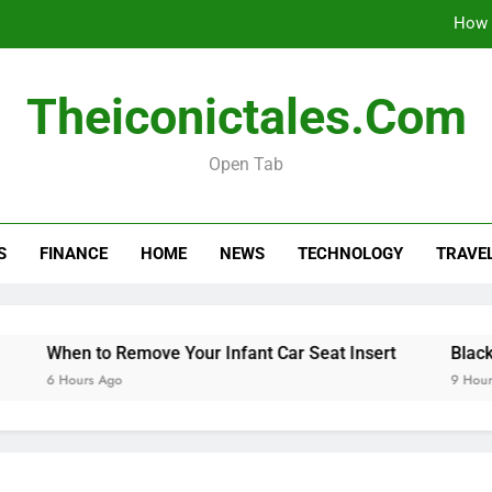
How 
When 
Theiconictales.com
Black Coffee Divorce Se
Open Tab
How 
S
FINANCE
HOME
NEWS
TECHNOLOGY
TRAVE
When 
Black Coffee Divorce Se
When to Remove Your Infant Car Seat Insert
Black Coff
6 Hours Ago
9 Hours Ago