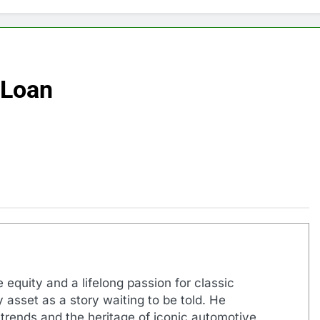
 Loan
 equity and a lifelong passion for classic
 asset as a story waiting to be told. He
 trends and the heritage of iconic automotive