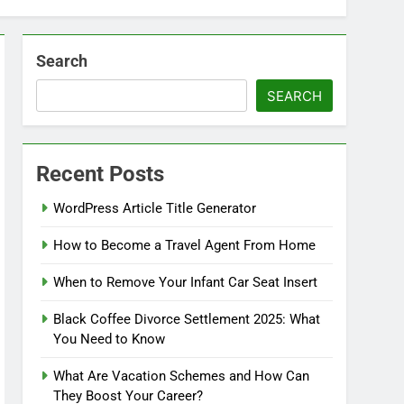
Search
SEARCH
Recent Posts
WordPress Article Title Generator
How to Become a Travel Agent From Home
When to Remove Your Infant Car Seat Insert
Black Coffee Divorce Settlement 2025: What
You Need to Know
What Are Vacation Schemes and How Can
They Boost Your Career?