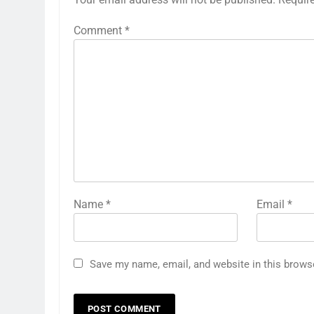
Comment
*
Name
*
Email
*
Save my name, email, and website in this brows