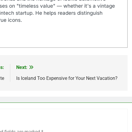
uses on "timeless value" — whether it's a vintage
ntech startup. He helps readers distinguish
ue icons.
s:
Next:
te
Is Iceland Too Expensive for Your Next Vacation?
ed fields are marked
*