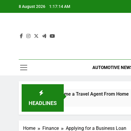
Skip
8 August 2026
1:17:15 AM
to
content
AUTOMOTIVE NEW
erator
How to Become a Travel Agent From Home
5 Hours Ago
HEADLINES
Home
Finance
Applying for a Business Loan