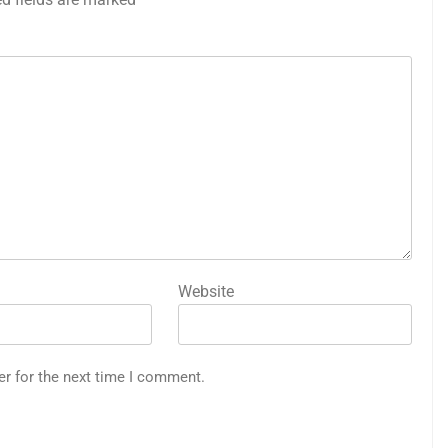
Website
er for the next time I comment.