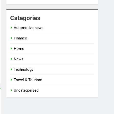
Categories
Automotive news
Finance
Home
News
Technology
Travel & Tourism
Uncategorised