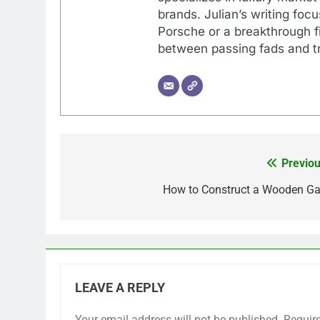
brands. Julian’s writing foc
Porsche or a breakthrough fi
between passing fads and tr
Previou
Post
navigation
How to Construct a Wooden Ga
LEAVE A REPLY
Your email address will not be published.
Requir