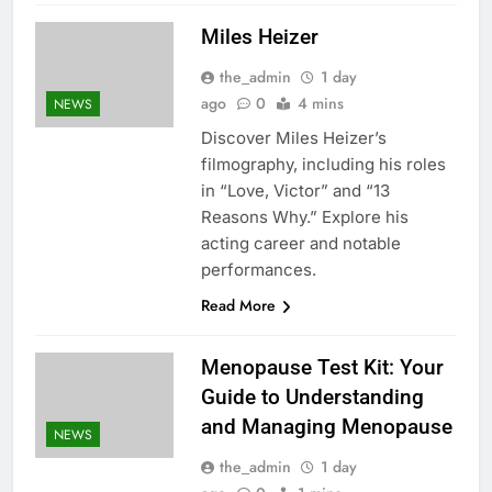
Miles Heizer
the_admin
1 day
ago
0
4 mins
NEWS
Discover Miles Heizer’s
filmography, including his roles
in “Love, Victor” and “13
Reasons Why.” Explore his
acting career and notable
performances.
Read More
Menopause Test Kit: Your
Guide to Understanding
and Managing Menopause
NEWS
the_admin
1 day