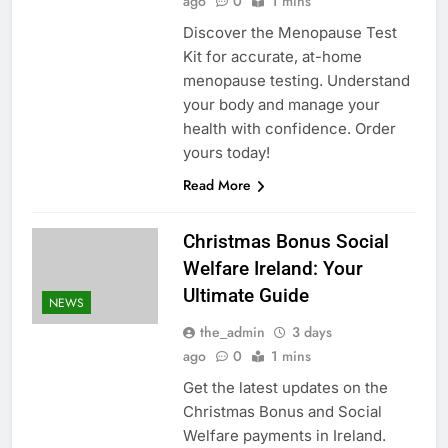
ago
0
1 mins
Discover the Menopause Test
Kit for accurate, at-home
menopause testing. Understand
your body and manage your
health with confidence. Order
yours today!
Read More
Christmas Bonus Social
Welfare Ireland: Your
Ultimate Guide
NEWS
the_admin
3 days
ago
0
1 mins
Get the latest updates on the
Christmas Bonus and Social
Welfare payments in Ireland.