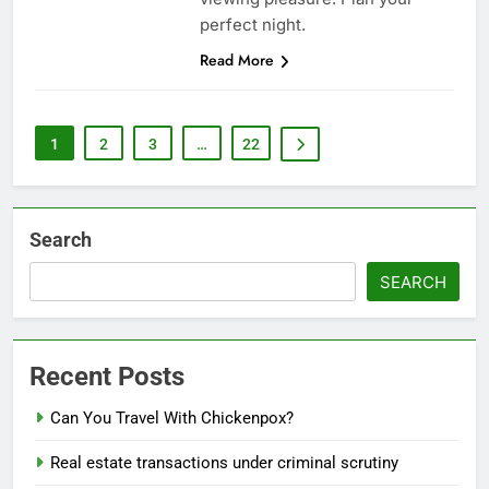
perfect night.
Read More
1
2
3
…
22
Search
SEARCH
Recent Posts
Can You Travel With Chickenpox?
Real estate transactions under criminal scrutiny