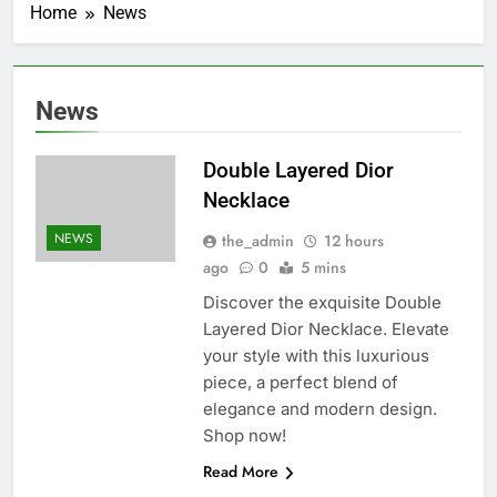
Home
News
News
Double Layered Dior
Necklace
NEWS
the_admin
12 hours
ago
0
5 mins
Discover the exquisite Double
Layered Dior Necklace. Elevate
your style with this luxurious
piece, a perfect blend of
elegance and modern design.
Shop now!
Read More