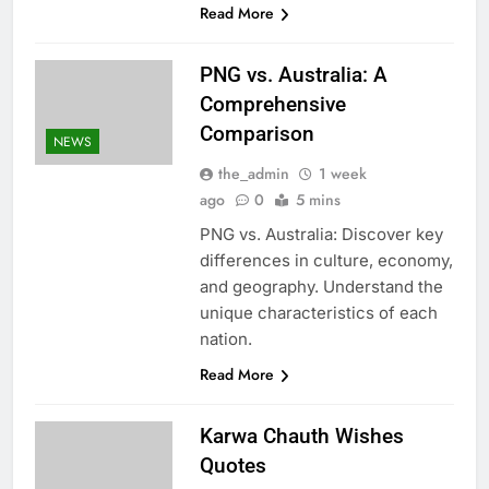
Read More
PNG vs. Australia: A
Comprehensive
Comparison
NEWS
the_admin
1 week
ago
0
5 mins
PNG vs. Australia: Discover key
differences in culture, economy,
and geography. Understand the
unique characteristics of each
nation.
Read More
Karwa Chauth Wishes
Quotes