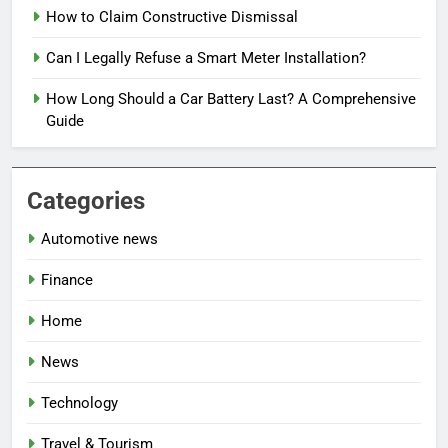
How to Claim Constructive Dismissal
Can I Legally Refuse a Smart Meter Installation?
How Long Should a Car Battery Last? A Comprehensive
Guide
Categories
Automotive news
Finance
Home
News
Technology
Travel & Tourism