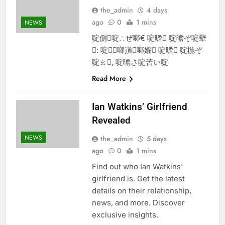
the_admin
4 days
ago
0
1 mins
NEWS
啶侧啶∴ぜ啷€ 啶曕 啶曕ぞ啶犩
: 啶啷嵿啷嬥 啶曕 啶椸ぞ
啶ㄠ, 啶曕さ啶苦い啶
Read More
Ian Watkins’ Girlfriend
Revealed
NEWS
the_admin
5 days
ago
0
1 mins
Find out who Ian Watkins’
girlfriend is. Get the latest
details on their relationship,
news, and more. Discover
exclusive insights.