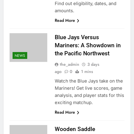
Find out eligibility, dates, and
amounts.
Read More
Blue Jays Versus
Mariners: A Showdown in
the Pacific Northwest
NEWS
the_admin
3 days
ago
0
1 mins
Watch the Blue Jays take on the
Mariners! Get live scores, game
analysis, and player stats for this
exciting matchup.
Read More
Wooden Saddle