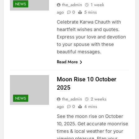
NEWS
the_admin
1 week
ago
0
5 mins
Celebrate Karwa Chauth with
heartfelt wishes and quotes.
Express your love and devotion
to your spouse with these
beautiful messages.
Read More
Moon Rise 10 October
2025
NEWS
the_admin
2 weeks
ago
0
4 mins
See the moon rise on October
10, 2025. Get accurate moonrise
times & local weather for your
viewing pleasure. Plan your