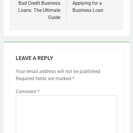
navigation
Bad Credit Business
Applying for a
Loans: The Ultimate
Business Loan
Guide
LEAVE A REPLY
Your email address will not be published.
Required fields are marked
*
Comment
*