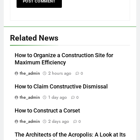
Related News
How to Organize a Construction Site for
Maximum Efficiency
the_admin
2 hours ago
0
How to Claim Constructive Dismissal
the_admin
1 day ago
0
How to Construct a Corset
the_admin
2 days ago
0
The Architects of the Acropolis: A Look at Its