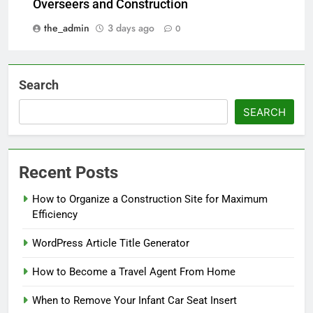
Overseers and Construction
the_admin
3 days ago
0
Search
SEARCH
Recent Posts
How to Organize a Construction Site for Maximum
Efficiency
WordPress Article Title Generator
How to Become a Travel Agent From Home
When to Remove Your Infant Car Seat Insert