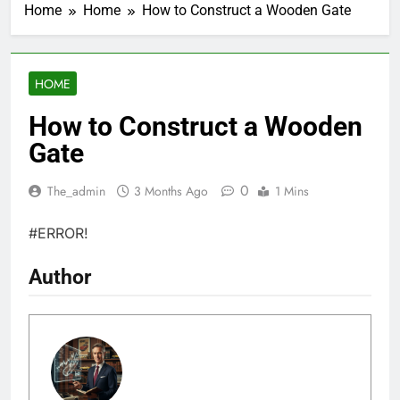
Home
Home
How to Construct a Wooden Gate
HOME
How to Construct a Wooden
Gate
0
The_admin
3 Months Ago
1 Mins
#ERROR!
Author