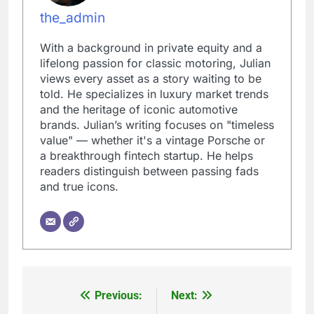
the_admin
With a background in private equity and a
lifelong passion for classic motoring, Julian
views every asset as a story waiting to be
told. He specializes in luxury market trends
and the heritage of iconic automotive
brands. Julian’s writing focuses on "timeless
value" — whether it's a vintage Porsche or
a breakthrough fintech startup. He helps
readers distinguish between passing fads
and true icons.
Previous:
Next:
Post