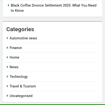
Black Coffee Divorce Settlement 2025: What You Need
to Know
Categories
Automotive news
Finance
Home
News
Technology
Travel & Tourism
Uncategorised