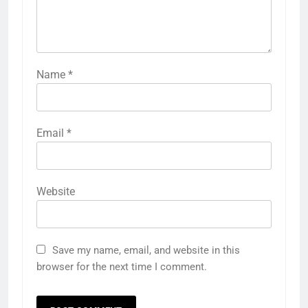
Name
*
Email
*
Website
Save my name, email, and website in this
browser for the next time I comment.