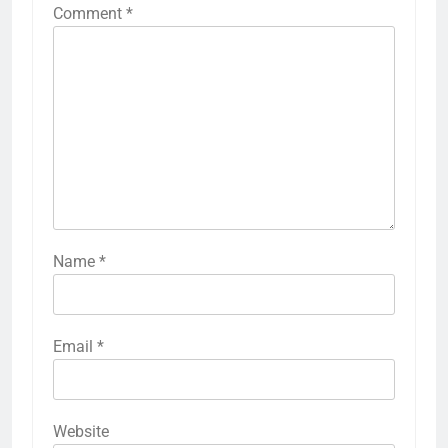
Comment
*
Name
*
Email
*
Website