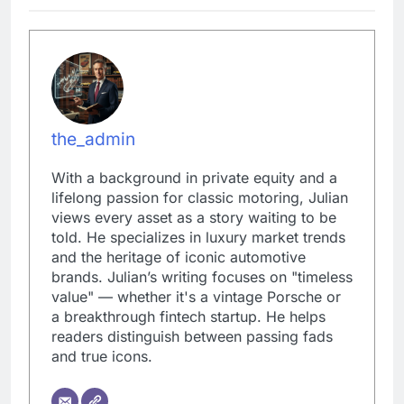
the_admin
With a background in private equity and a
lifelong passion for classic motoring, Julian
views every asset as a story waiting to be
told. He specializes in luxury market trends
and the heritage of iconic automotive
brands. Julian’s writing focuses on "timeless
value" — whether it's a vintage Porsche or
a breakthrough fintech startup. He helps
readers distinguish between passing fads
and true icons.