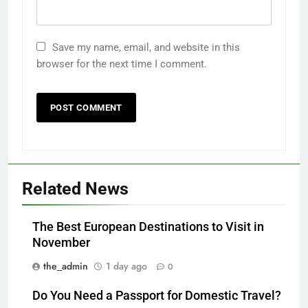
Save my name, email, and website in this
browser for the next time I comment.
Related News
The Best European Destinations to Visit in
November
the_admin
1 day ago
0
Do You Need a Passport for Domestic Travel?