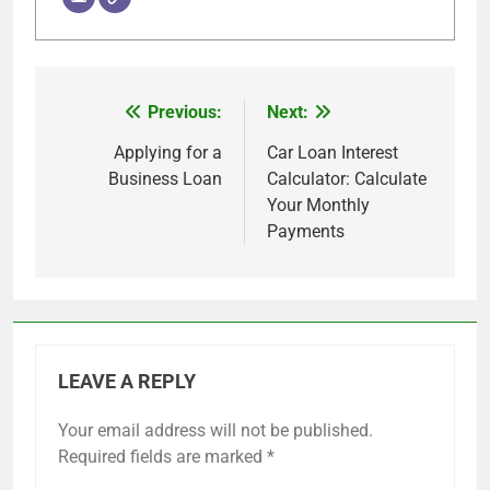
Previous:
Next:
Post
navigation
Applying for a
Car Loan Interest
Business Loan
Calculator: Calculate
Your Monthly
Payments
LEAVE A REPLY
Your email address will not be published.
Required fields are marked
*