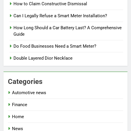
How to Claim Constructive Dismissal
Can I Legally Refuse a Smart Meter Installation?
How Long Should a Car Battery Last? A Comprehensive
Guide
Do Food Businesses Need a Smart Meter?
Double Layered Dior Necklace
Categories
Automotive news
Finance
Home
News