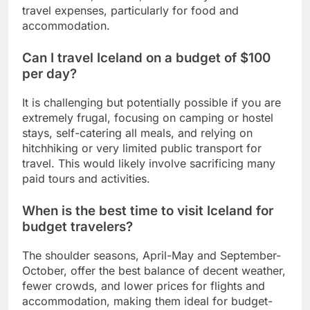
travel expenses, particularly for food and
accommodation.
Can I travel Iceland on a budget of $100
per day?
It is challenging but potentially possible if you are
extremely frugal, focusing on camping or hostel
stays, self-catering all meals, and relying on
hitchhiking or very limited public transport for
travel. This would likely involve sacrificing many
paid tours and activities.
When is the best time to visit Iceland for
budget travelers?
The shoulder seasons, April-May and September-
October, offer the best balance of decent weather,
fewer crowds, and lower prices for flights and
accommodation, making them ideal for budget-