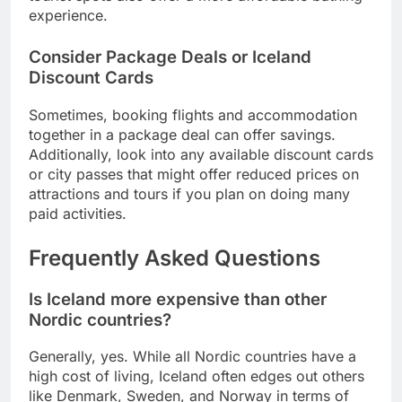
experience.
Consider Package Deals or Iceland
Discount Cards
Sometimes, booking flights and accommodation
together in a package deal can offer savings.
Additionally, look into any available discount cards
or city passes that might offer reduced prices on
attractions and tours if you plan on doing many
paid activities.
Frequently Asked Questions
Is Iceland more expensive than other
Nordic countries?
Generally, yes. While all Nordic countries have a
high cost of living, Iceland often edges out others
like Denmark, Sweden, and Norway in terms of