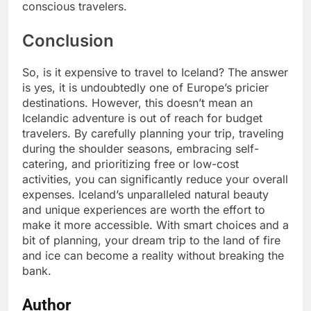
conscious travelers.
Conclusion
So, is it expensive to travel to Iceland? The answer
is yes, it is undoubtedly one of Europe’s pricier
destinations. However, this doesn’t mean an
Icelandic adventure is out of reach for budget
travelers. By carefully planning your trip, traveling
during the shoulder seasons, embracing self-
catering, and prioritizing free or low-cost
activities, you can significantly reduce your overall
expenses. Iceland’s unparalleled natural beauty
and unique experiences are worth the effort to
make it more accessible. With smart choices and a
bit of planning, your dream trip to the land of fire
and ice can become a reality without breaking the
bank.
Author