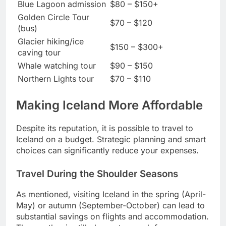
Blue Lagoon admission
$80 – $150+
Golden Circle Tour
$70 – $120
(bus)
Glacier hiking/ice
$150 – $300+
caving tour
Whale watching tour
$90 – $150
Northern Lights tour
$70 – $110
Making Iceland More Affordable
Despite its reputation, it is possible to travel to
Iceland on a budget. Strategic planning and smart
choices can significantly reduce your expenses.
Travel During the Shoulder Seasons
As mentioned, visiting Iceland in the spring (April-
May) or autumn (September-October) can lead to
substantial savings on flights and accommodation.