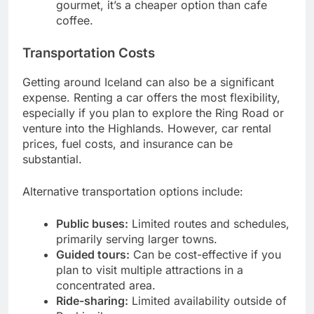
gourmet, it’s a cheaper option than cafe
coffee.
Transportation Costs
Getting around Iceland can also be a significant
expense. Renting a car offers the most flexibility,
especially if you plan to explore the Ring Road or
venture into the Highlands. However, car rental
prices, fuel costs, and insurance can be
substantial.
Alternative transportation options include:
Public buses:
Limited routes and schedules,
primarily serving larger towns.
Guided tours:
Can be cost-effective if you
plan to visit multiple attractions in a
concentrated area.
Ride-sharing:
Limited availability outside of