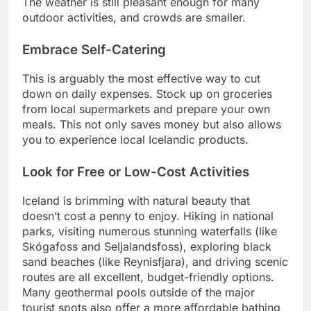
The weather is still pleasant enough for many
outdoor activities, and crowds are smaller.
Embrace Self-Catering
This is arguably the most effective way to cut
down on daily expenses. Stock up on groceries
from local supermarkets and prepare your own
meals. This not only saves money but also allows
you to experience local Icelandic products.
Look for Free or Low-Cost Activities
Iceland is brimming with natural beauty that
doesn’t cost a penny to enjoy. Hiking in national
parks, visiting numerous stunning waterfalls (like
Skógafoss and Seljalandsfoss), exploring black
sand beaches (like Reynisfjara), and driving scenic
routes are all excellent, budget-friendly options.
Many geothermal pools outside of the major
tourist spots also offer a more affordable bathing