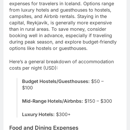
expenses for travelers in Iceland. Options range
from luxury hotels and guesthouses to hostels,
campsites, and Airbnb rentals. Staying in the
capital, Reykjavik, is generally more expensive
than in rural areas. To save money, consider
booking well in advance, especially if traveling
during peak season, and explore budget-friendly
options like hostels or guesthouses.
Here’s a general breakdown of accommodation
costs per night (USD):
Budget Hostels/Guesthouses:
$50 –
$100
Mid-Range Hotels/Airbnbs:
$150 – $300
Luxury Hotels:
$300+
Food and Dining Expenses