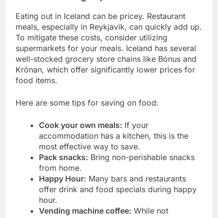
Eating out in Iceland can be pricey. Restaurant
meals, especially in Reykjavik, can quickly add up.
To mitigate these costs, consider utilizing
supermarkets for your meals. Iceland has several
well-stocked grocery store chains like Bónus and
Krónan, which offer significantly lower prices for
food items.
Here are some tips for saving on food:
Cook your own meals:
If your
accommodation has a kitchen, this is the
most effective way to save.
Pack snacks:
Bring non-perishable snacks
from home.
Happy Hour:
Many bars and restaurants
offer drink and food specials during happy
hour.
Vending machine coffee:
While not