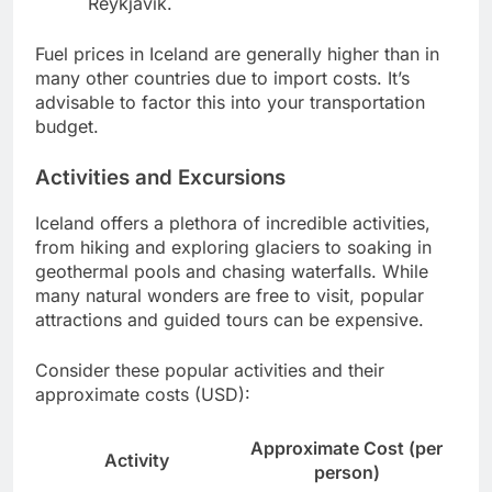
Reykjavik.
Fuel prices in Iceland are generally higher than in
many other countries due to import costs. It’s
advisable to factor this into your transportation
budget.
Activities and Excursions
Iceland offers a plethora of incredible activities,
from hiking and exploring glaciers to soaking in
geothermal pools and chasing waterfalls. While
many natural wonders are free to visit, popular
attractions and guided tours can be expensive.
Consider these popular activities and their
approximate costs (USD):
Approximate Cost (per
Activity
person)