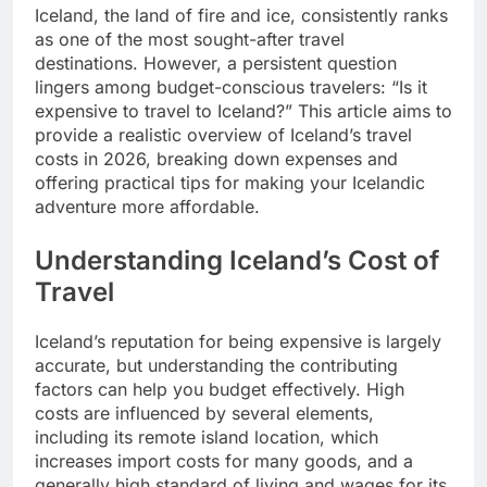
Iceland, the land of fire and ice, consistently ranks
as one of the most sought-after travel
destinations. However, a persistent question
lingers among budget-conscious travelers: “Is it
expensive to travel to Iceland?” This article aims to
provide a realistic overview of Iceland’s travel
costs in 2026, breaking down expenses and
offering practical tips for making your Icelandic
adventure more affordable.
Understanding Iceland’s Cost of
Travel
Iceland’s reputation for being expensive is largely
accurate, but understanding the contributing
factors can help you budget effectively. High
costs are influenced by several elements,
including its remote island location, which
increases import costs for many goods, and a
generally high standard of living and wages for its