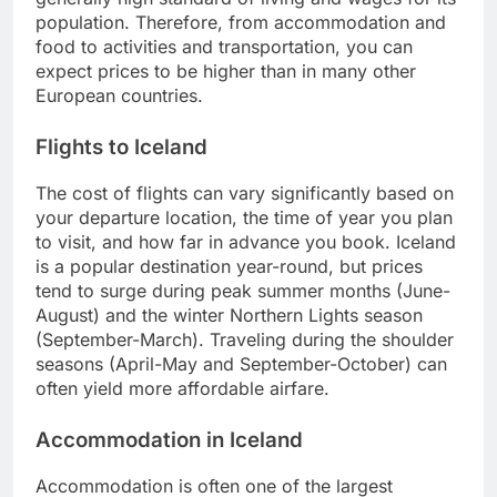
population. Therefore, from accommodation and
food to activities and transportation, you can
expect prices to be higher than in many other
European countries.
Flights to Iceland
The cost of flights can vary significantly based on
your departure location, the time of year you plan
to visit, and how far in advance you book. Iceland
is a popular destination year-round, but prices
tend to surge during peak summer months (June-
August) and the winter Northern Lights season
(September-March). Traveling during the shoulder
seasons (April-May and September-October) can
often yield more affordable airfare.
Accommodation in Iceland
Accommodation is often one of the largest