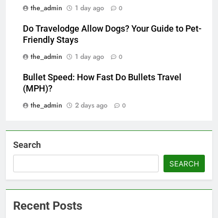
the_admin
1 day ago
0
Do Travelodge Allow Dogs? Your Guide to Pet-
Friendly Stays
the_admin
1 day ago
0
Bullet Speed: How Fast Do Bullets Travel
(MPH)?
the_admin
2 days ago
0
Search
SEARCH
Recent Posts