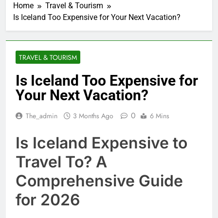
Home
Travel & Tourism
Is Iceland Too Expensive for Your Next Vacation?
TRAVEL & TOURISM
Is Iceland Too Expensive for
Your Next Vacation?
0
The_admin
3 Months Ago
6 Mins
Is Iceland Expensive to
Travel To? A
Comprehensive Guide
for 2026