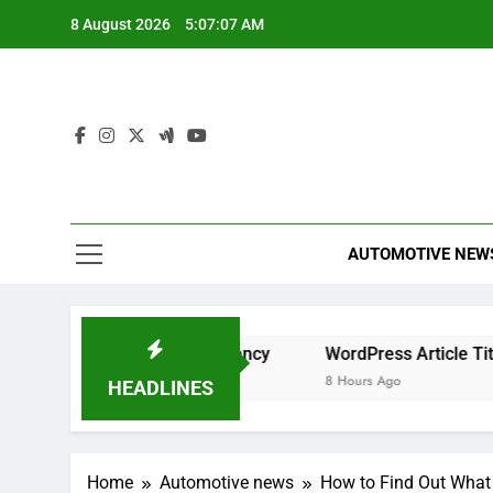
Skip
8 August 2026
5:07:07 AM
to
content
AUTOMOTIVE NEW
for Maximum Efficiency
WordPress Article Title Generat
8 Hours Ago
HEADLINES
Home
Automotive news
How to Find Out What