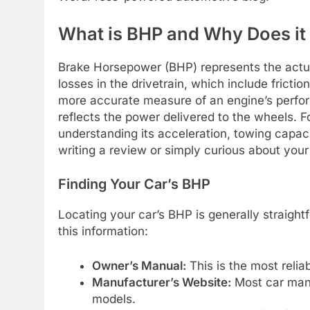
What is BHP and Why Does it
Brake Horsepower (BHP) represents the actua
losses in the drivetrain, which include fricti
more accurate measure of an engine’s perfor
reflects the power delivered to the wheels. F
understanding its acceleration, towing capaci
writing a review or simply curious about your
Finding Your Car’s BHP
Locating your car’s BHP is generally straigh
this information:
Owner’s Manual:
This is the most reliab
Manufacturer’s Website:
Most car manuf
models.