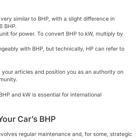
ery similar to BHP, with a slight difference in
86 BHP.
 unit for power. To convert BHP to kW, multiply by
geably with BHP, but technically, HP can refer to
 your articles and position you as an authority on
munity.
HP and kW is essential for international
Your Car’s BHP
nvolves regular maintenance and, for some, strategic