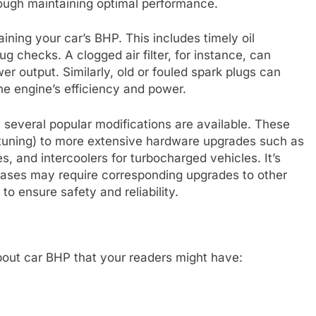
hrough maintaining optimal performance.
ining your car’s BHP. This includes timely oil
ug checks. A clogged air filter, for instance, can
wer output. Similarly, old or fouled spark plugs can
he engine’s efficiency and power.
, several popular modifications are available. These
tuning) to more extensive hardware upgrades such as
, and intercoolers for turbocharged vehicles. It’s
reases may require corresponding upgrades to other
o ensure safety and reliability.
out car BHP that your readers might have: