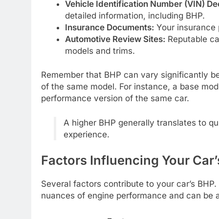
Vehicle Identification Number (VIN) De
detailed information, including BHP.
Insurance Documents:
Your insurance p
Automotive Review Sites:
Reputable car
models and trims.
Remember that BHP can vary significantly bet
of the same model. For instance, a base mode
performance version of the same car.
A higher BHP generally translates to qu
experience.
Factors Influencing Your Car
Several factors contribute to your car’s BHP
nuances of engine performance and can be a 