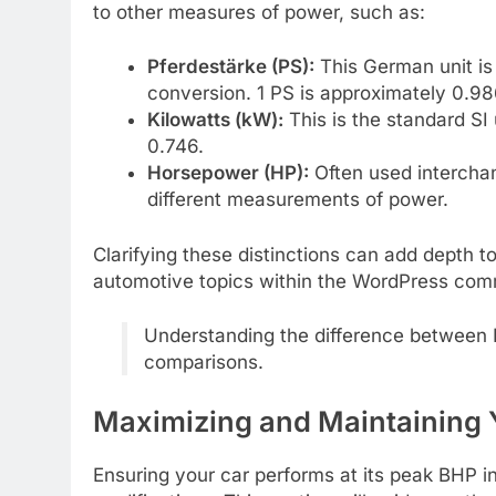
to other measures of power, such as:
Pferdestärke (PS):
This German unit is v
conversion. 1 PS is approximately 0.9
Kilowatts (kW):
This is the standard SI
0.746.
Horsepower (HP):
Often used interchan
different measurements of power.
Clarifying these distinctions can add depth to
automotive topics within the WordPress com
Understanding the difference between B
comparisons.
Maximizing and Maintaining 
Ensuring your car performs at its peak BHP i