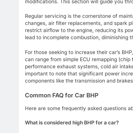
modifications. This section will guide you t
Regular servicing is the cornerstone of mainta
changes, air filter replacements, and spark pl
restrict airflow to the engine, reducing its po
lead to incomplete combustion, diminishing t
For those seeking to increase their car’s BHP
can range from simple ECU remapping (chip 
performance exhaust systems, cold air intakes
important to note that significant power inc
components like the transmission and brakes t
Common FAQ for Car BHP
Here are some frequently asked questions ab
What is considered high BHP for a car?