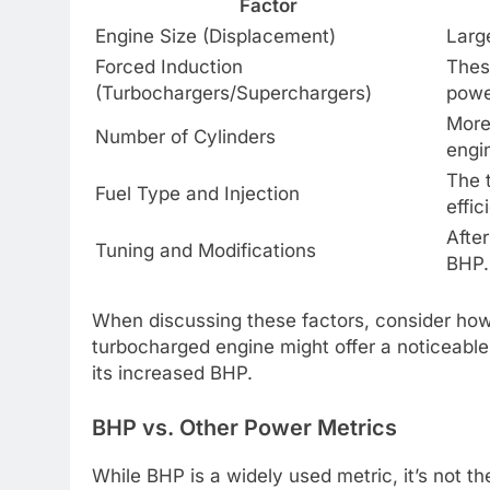
Factor
Engine Size (Displacement)
Larg
Forced Induction
Thes
(Turbochargers/Superchargers)
powe
More
Number of Cylinders
engi
The 
Fuel Type and Injection
effi
After
Tuning and Modifications
BHP.
When discussing these factors, consider how 
turbocharged engine might offer a noticeable “
its increased BHP.
BHP vs. Other Power Metrics
While BHP is a widely used metric, it’s not th