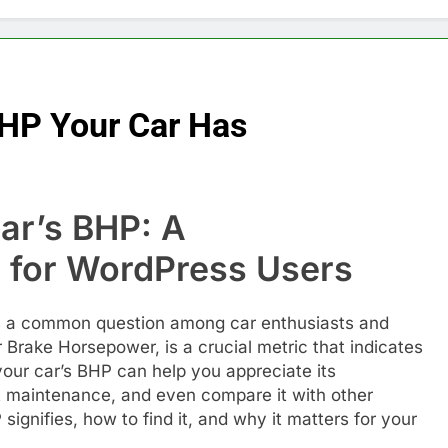
HP Your Car Has
ar’s BHP: A
 for WordPress Users
s a common question among car enthusiasts and
 Brake Horsepower, is a crucial metric that indicates
our car’s BHP can help you appreciate its
 maintenance, and even compare it with other
 signifies, how to find it, and why it matters for your