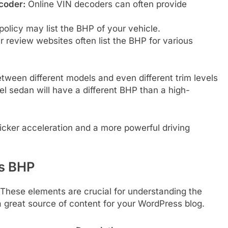
coder:
Online VIN decoders can often provide
olicy may list the BHP of your vehicle.
 review websites often list the BHP for various
ween different models and even different trim levels
l sedan will have a different BHP than a high-
icker acceleration and a more powerful driving
’s BHP
. These elements are crucial for understanding the
great source of content for your WordPress blog.