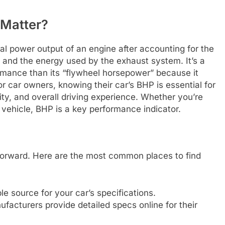
 Matter?
l power output of an engine after accounting for the
on and the energy used by the exhaust system. It’s a
mance than its “flywheel horsepower” because it
or car owners, knowing their car’s BHP is essential for
ty, and overall driving experience. Whether you’re
 vehicle, BHP is a key performance indicator.
tforward. Here are the most common places to find
le source for your car’s specifications.
acturers provide detailed specs online for their