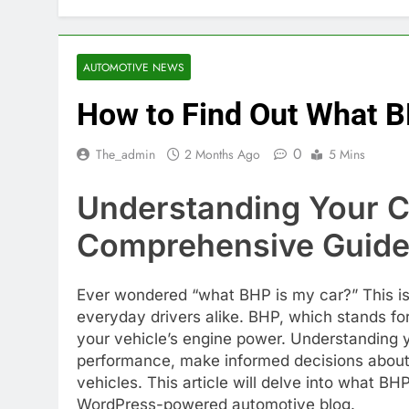
AUTOMOTIVE NEWS
How to Find Out What B
0
The_admin
2 Months Ago
5 Mins
Understanding Your C
Comprehensive Guide
Ever wondered “what BHP is my car?” This i
everyday drivers alike. BHP, which stands for
your vehicle’s engine power. Understanding y
performance, make informed decisions about
vehicles. This article will delve into what BHP
WordPress-powered automotive blog.