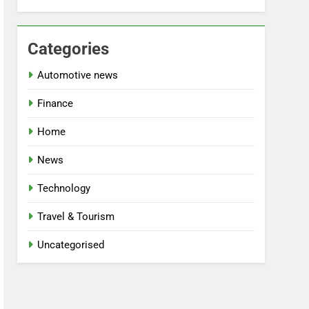
Categories
Automotive news
Finance
Home
News
Technology
Travel & Tourism
Uncategorised