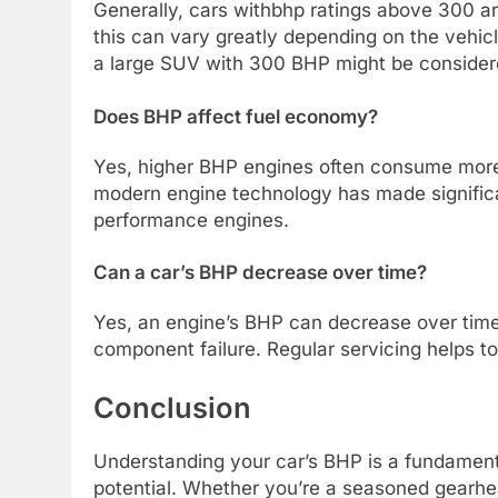
Generally, cars withbhp ratings above 300 a
this can vary greatly depending on the vehic
a large SUV with 300 BHP might be consider
Does BHP affect fuel economy?
Yes, higher BHP engines often consume more 
modern engine technology has made significan
performance engines.
Can a car’s BHP decrease over time?
Yes, an engine’s BHP can decrease over time
component failure. Regular servicing helps to 
Conclusion
Understanding your car’s BHP is a fundament
potential. Whether you’re a seasoned gearhea