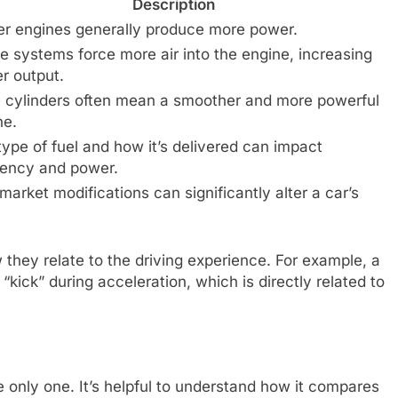
Description
er engines generally produce more power.
e systems force more air into the engine, increasing
r output.
 cylinders often mean a smoother and more powerful
ne.
type of fuel and how it’s delivered can impact
ciency and power.
market modifications can significantly alter a car’s
they relate to the driving experience. For example, a
kick” during acceleration, which is directly related to
e only one. It’s helpful to understand how it compares