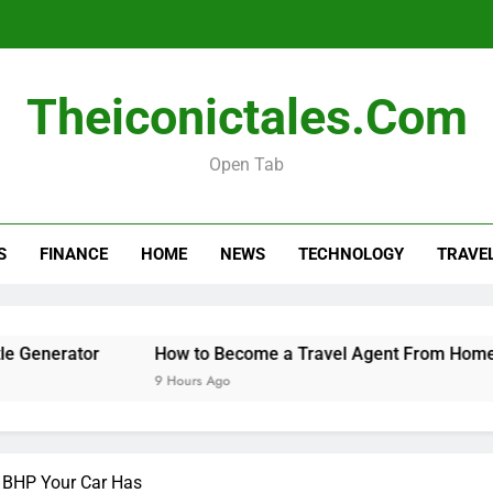
How 
Theiconictales.com
When 
Open Tab
How to Organize a Con
S
FINANCE
HOME
NEWS
TECHNOLOGY
TRAVE
How 
When 
or
How to Become a Travel Agent From Home
Whe
9 Hours Ago
10 H
 BHP Your Car Has