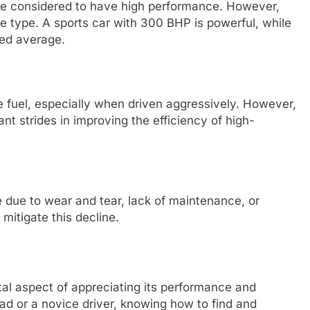
re considered to have high performance. However,
le type. A sports car with 300 BHP is powerful, while
ed average.
fuel, especially when driven aggressively. However,
t strides in improving the efficiency of high-
 due to wear and tear, lack of maintenance, or
mitigate this decline.
al aspect of appreciating its performance and
d or a novice driver, knowing how to find and