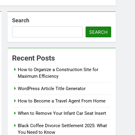
Search
SEARCH
Recent Posts
How to Organize a Construction Site for
Maximum Efficiency
WordPress Article Title Generator
How to Become a Travel Agent From Home
When to Remove Your Infant Car Seat Insert
Black Coffee Divorce Settlement 2025: What
You Need to Know