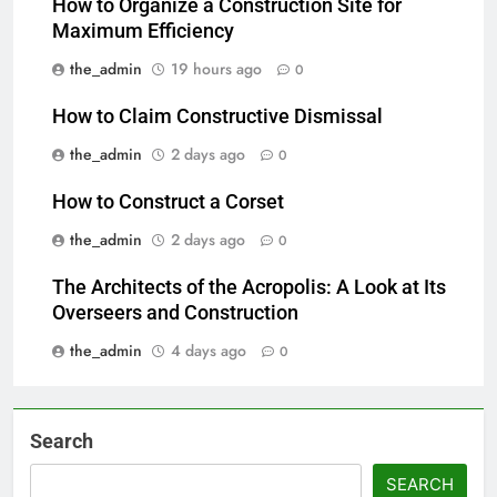
How to Organize a Construction Site for
Maximum Efficiency
the_admin
19 hours ago
0
How to Claim Constructive Dismissal
the_admin
2 days ago
0
How to Construct a Corset
the_admin
2 days ago
0
The Architects of the Acropolis: A Look at Its
Overseers and Construction
the_admin
4 days ago
0
Search
SEARCH