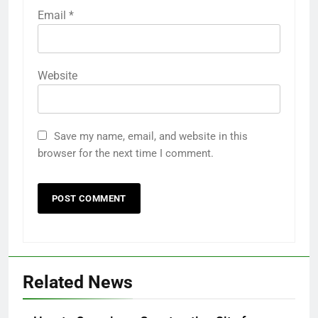
Email
*
Website
Save my name, email, and website in this
browser for the next time I comment.
Related News