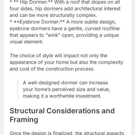
* ** Hip Dormer:** With a roof that slopes on all
four sides, hip dormers add architectural interest
and can be more structurally complex.
* **Eyebrow Dormer:** A more subtle design,
eyebrow dormers have a gentle, curved roofline
that appears to “wink” open, providing a unique
visual element.
The choice of style will impact not only the
appearance of your home but also the complexity
and cost of the construction process.
A well-designed dormer can increase
your home’s perceived size and value,
making it a worthwhile investment.
Structural Considerations and
Framing
Once the design is finalized, the structural aspects