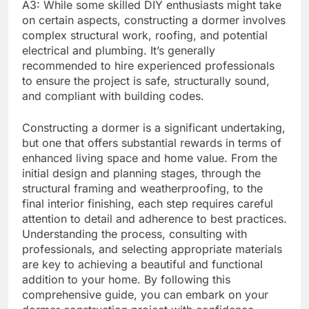
A3: While some skilled DIY enthusiasts might take
on certain aspects, constructing a dormer involves
complex structural work, roofing, and potential
electrical and plumbing. It’s generally
recommended to hire experienced professionals
to ensure the project is safe, structurally sound,
and compliant with building codes.
Constructing a dormer is a significant undertaking,
but one that offers substantial rewards in terms of
enhanced living space and home value. From the
initial design and planning stages, through the
structural framing and weatherproofing, to the
final interior finishing, each step requires careful
attention to detail and adherence to best practices.
Understanding the process, consulting with
professionals, and selecting appropriate materials
are key to achieving a beautiful and functional
addition to your home. By following this
comprehensive guide, you can embark on your