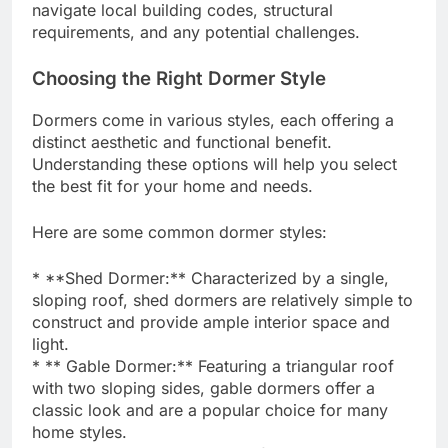
navigate local building codes, structural
requirements, and any potential challenges.
Choosing the Right Dormer Style
Dormers come in various styles, each offering a
distinct aesthetic and functional benefit.
Understanding these options will help you select
the best fit for your home and needs.
Here are some common dormer styles:
* **Shed Dormer:** Characterized by a single,
sloping roof, shed dormers are relatively simple to
construct and provide ample interior space and
light.
* ** Gable Dormer:** Featuring a triangular roof
with two sloping sides, gable dormers offer a
classic look and are a popular choice for many
home styles.