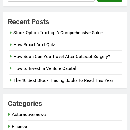
Recent Posts
Stock Option Trading: A Comprehensive Guide
How Smart Am I Quiz
How Soon Can You Travel After Cataract Surgery?
How to Invest in Venture Capital
The 10 Best Stock Trading Books to Read This Year
Categories
Automotive news
Finance