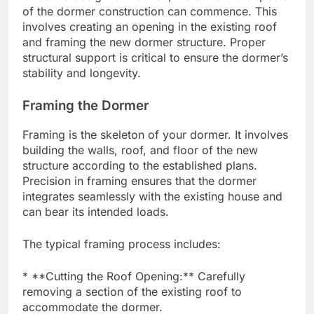
of the dormer construction can commence. This
involves creating an opening in the existing roof
and framing the new dormer structure. Proper
structural support is critical to ensure the dormer’s
stability and longevity.
Framing the Dormer
Framing is the skeleton of your dormer. It involves
building the walls, roof, and floor of the new
structure according to the established plans.
Precision in framing ensures that the dormer
integrates seamlessly with the existing house and
can bear its intended loads.
The typical framing process includes:
* **Cutting the Roof Opening:** Carefully
removing a section of the existing roof to
accommodate the dormer.