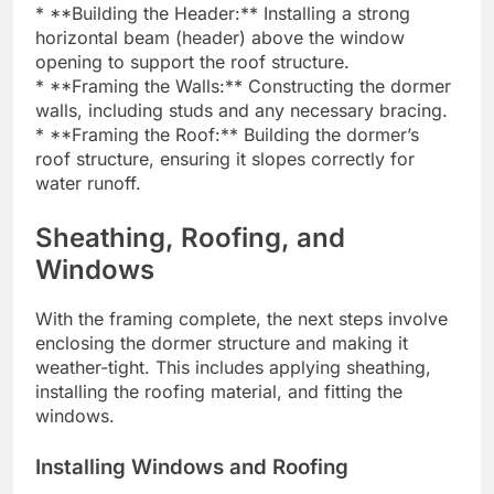
* **Building the Header:** Installing a strong
horizontal beam (header) above the window
opening to support the roof structure.
* **Framing the Walls:** Constructing the dormer
walls, including studs and any necessary bracing.
* **Framing the Roof:** Building the dormer’s
roof structure, ensuring it slopes correctly for
water runoff.
Sheathing, Roofing, and
Windows
With the framing complete, the next steps involve
enclosing the dormer structure and making it
weather-tight. This includes applying sheathing,
installing the roofing material, and fitting the
windows.
Installing Windows and Roofing