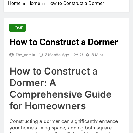
Home
Home
How to Construct a Dormer
HOME
How to Construct a Dormer
0
The_admin
2 Months Ago
5 Mins
How to Construct a
Dormer: A
Comprehensive Guide
for Homeowners
Constructing a dormer can significantly enhance
your home’s living space, adding both square