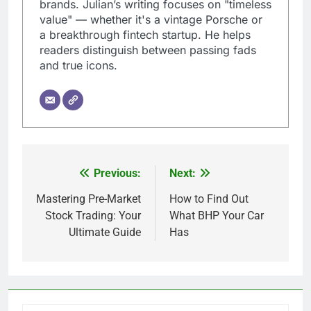
brands. Julian’s writing focuses on "timeless
value" — whether it's a vintage Porsche or
a breakthrough fintech startup. He helps
readers distinguish between passing fads
and true icons.
Previous:
Next:
Post
navigation
Mastering Pre-Market
How to Find Out
Stock Trading: Your
What BHP Your Car
Ultimate Guide
Has