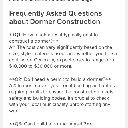
Frequently Asked Questions
about Dormer Construction
**Q1: How much does it typically cost to
construct a dormer?**
A1: The cost can vary significantly based on the
size, style, materials used, and whether you hire a
contractor. Generally, expect costs to range from
$10,000 to $30,000 or more.
**Q2: Do I need a permit to build a dormer?**
A2: In most cases, yes. Local building authorities
require permits to ensure the construction meets
safety and building codes. It’s crucial to check
with your local municipality before starting any
work.
**Q3: Can I build a dormer myself?**