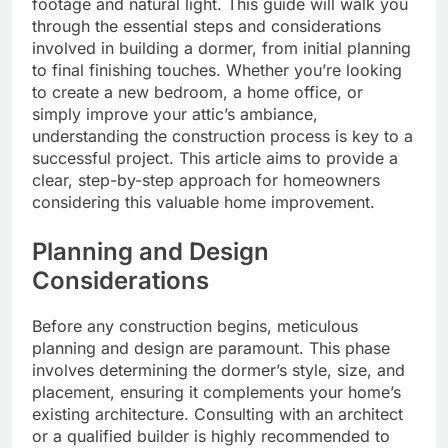
footage and natural light. This guide will walk you
through the essential steps and considerations
involved in building a dormer, from initial planning
to final finishing touches. Whether you’re looking
to create a new bedroom, a home office, or
simply improve your attic’s ambiance,
understanding the construction process is key to a
successful project. This article aims to provide a
clear, step-by-step approach for homeowners
considering this valuable home improvement.
Planning and Design
Considerations
Before any construction begins, meticulous
planning and design are paramount. This phase
involves determining the dormer’s style, size, and
placement, ensuring it complements your home’s
existing architecture. Consulting with an architect
or a qualified builder is highly recommended to