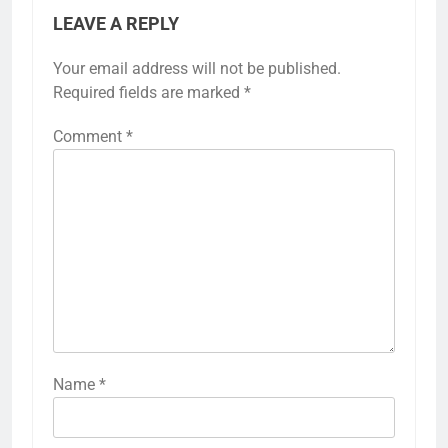
LEAVE A REPLY
Your email address will not be published.
Required fields are marked
*
Comment
*
Name
*