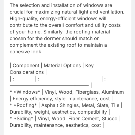
The selection and installation of windows are
crucial for maximizing natural light and ventilation.
High-quality, energy-efficient windows will
contribute to the overall comfort and utility costs
of your home. Similarly, the roofing material
chosen for the dormer should match or
complement the existing roof to maintain a
cohesive look.
| Component | Material Options | Key
Considerations |
| :———— | :————————————– | :
————————————————- |
* *Windows* | Vinyl, Wood, Fiberglass, Aluminum
| Energy efficiency, style, maintenance, cost |
* *Roofing* | Asphalt Shingles, Metal, Slate, Tile |
Durability, weight, aesthetics, compatibility |
* *Siding* | Vinyl, Wood, Fiber Cement, Stucco |
Durability, maintenance, aesthetics, cost |