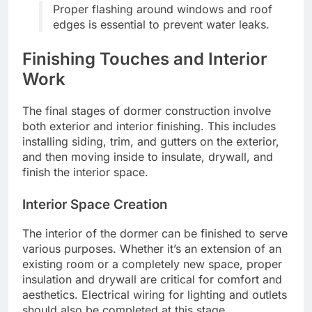
Proper flashing around windows and roof
edges is essential to prevent water leaks.
Finishing Touches and Interior
Work
The final stages of dormer construction involve
both exterior and interior finishing. This includes
installing siding, trim, and gutters on the exterior,
and then moving inside to insulate, drywall, and
finish the interior space.
Interior Space Creation
The interior of the dormer can be finished to serve
various purposes. Whether it’s an extension of an
existing room or a completely new space, proper
insulation and drywall are critical for comfort and
aesthetics. Electrical wiring for lighting and outlets
should also be completed at this stage.