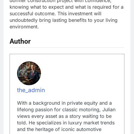
dormer construction project with confidence,
knowing what to expect and what is required for a
successful outcome. This investment will
undoubtedly bring lasting benefits to your living
environment.
Author
the_admin
With a background in private equity and a
lifelong passion for classic motoring, Julian
views every asset as a story waiting to be
told. He specializes in luxury market trends
and the heritage of iconic automotive