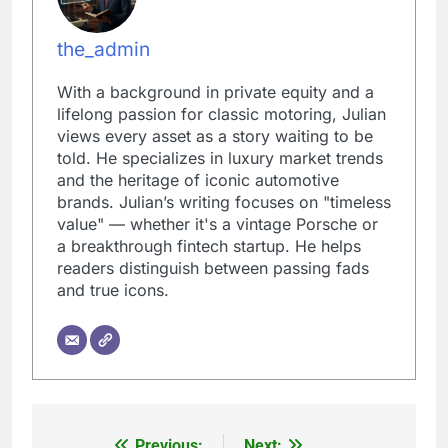
the_admin
With a background in private equity and a
lifelong passion for classic motoring, Julian
views every asset as a story waiting to be
told. He specializes in luxury market trends
and the heritage of iconic automotive
brands. Julian’s writing focuses on "timeless
value" — whether it's a vintage Porsche or
a breakthrough fintech startup. He helps
readers distinguish between passing fads
and true icons.
Previous:
Next: