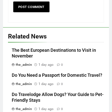
Related News
The Best European Destinations to Visit in
November
the_admin
1 day ago
0
Do You Need a Passport for Domestic Travel?
the_admin
1 day ago
0
Do Travelodge Allow Dogs? Your Guide to Pet-
Friendly Stays
the_admin
1 day ago
0