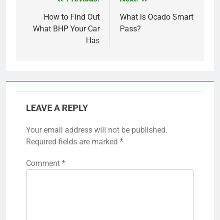
Post
navigation
How to Find Out
What is Ocado Smart
What BHP Your Car
Pass?
Has
LEAVE A REPLY
Your email address will not be published.
Required fields are marked
*
Comment
*