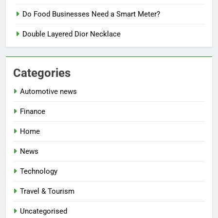
Do Food Businesses Need a Smart Meter?
Double Layered Dior Necklace
Categories
Automotive news
Finance
Home
News
Technology
Travel & Tourism
Uncategorised