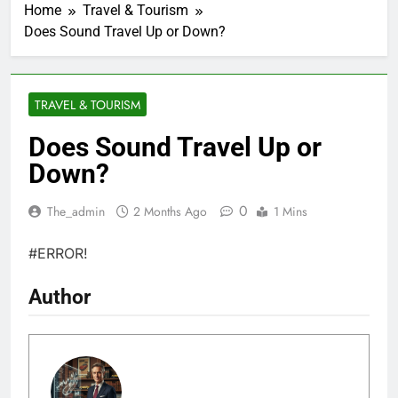
Home
Travel & Tourism
Does Sound Travel Up or Down?
TRAVEL & TOURISM
Does Sound Travel Up or
Down?
0
The_admin
2 Months Ago
1 Mins
#ERROR!
Author