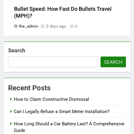
Bullet Speed: How Fast Do Bullets Travel
(MPH)?
the_admin
2 days ago
0
Search
SEARCH
Recent Posts
How to Claim Constructive Dismissal
Can I Legally Refuse a Smart Meter Installation?
How Long Should a Car Battery Last? A Comprehensive
Guide