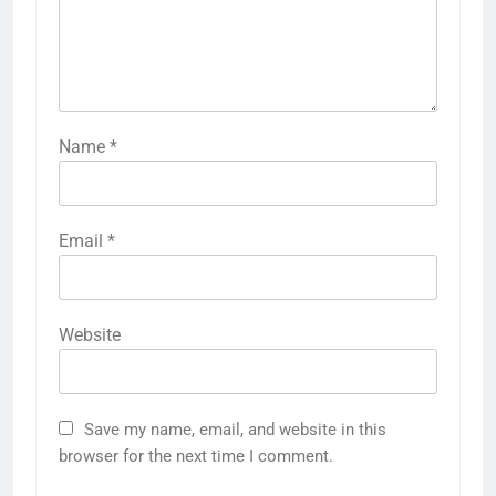
Name
*
Email
*
Website
Save my name, email, and website in this
browser for the next time I comment.