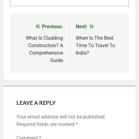
Previous:
Next:
Post
navigation
What Is Cladding
When Is The Best
Construction? A
Time To Travel To
Comprehensive
India?
Guide
LEAVE A REPLY
Your email address will not be published.
Required fields are marked
*
Comment
*