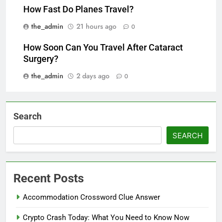
How Fast Do Planes Travel?
the_admin
21 hours ago
0
How Soon Can You Travel After Cataract
Surgery?
the_admin
2 days ago
0
Search
SEARCH
Recent Posts
Accommodation Crossword Clue Answer
Crypto Crash Today: What You Need to Know Now