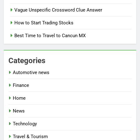
Vague Unspecific Crossword Clue Answer
How to Start Trading Stocks
Best Time to Travel to Cancun MX
Categories
Automotive news
Finance
Home
News
Technology
Travel & Tourism