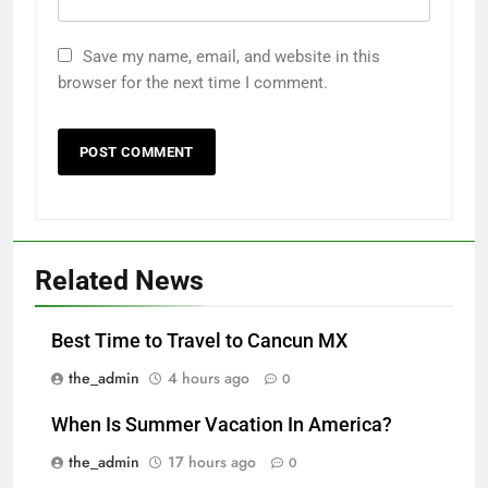
Save my name, email, and website in this
browser for the next time I comment.
Related News
Best Time to Travel to Cancun MX
the_admin
4 hours ago
0
When Is Summer Vacation In America?
the_admin
17 hours ago
0