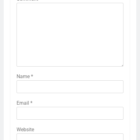
Name
*
Email
*
Website