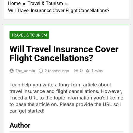
Home
Travel & Tourism
Will Travel Insurance Cover Flight Cancellations?
TRAVEL & TOURISM
Will Travel Insurance Cover
Flight Cancellations?
0
The_admin
2 Months Ago
1 Mins
I can help you write a long-form article about
travel insurance and flight cancellations. However,
I need a URL to the topic information you’d like me
to base the article on. Please provide the URL so I
can get started!
Author