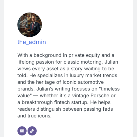
the_admin
With a background in private equity and a
lifelong passion for classic motoring, Julian
views every asset as a story waiting to be
told. He specializes in luxury market trends
and the heritage of iconic automotive
brands. Julian’s writing focuses on "timeless
value" — whether it's a vintage Porsche or
a breakthrough fintech startup. He helps
readers distinguish between passing fads
and true icons.