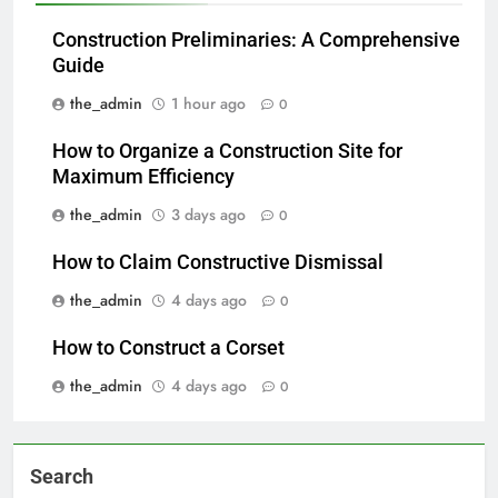
Construction Preliminaries: A Comprehensive
Guide
the_admin
1 hour ago
0
How to Organize a Construction Site for
Maximum Efficiency
the_admin
3 days ago
0
How to Claim Constructive Dismissal
the_admin
4 days ago
0
How to Construct a Corset
the_admin
4 days ago
0
Search