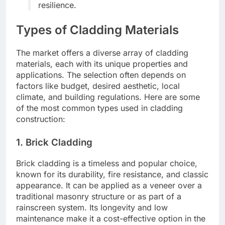
resilience.
Types of Cladding Materials
The market offers a diverse array of cladding
materials, each with its unique properties and
applications. The selection often depends on
factors like budget, desired aesthetic, local
climate, and building regulations. Here are some
of the most common types used in cladding
construction:
1. Brick Cladding
Brick cladding is a timeless and popular choice,
known for its durability, fire resistance, and classic
appearance. It can be applied as a veneer over a
traditional masonry structure or as part of a
rainscreen system. Its longevity and low
maintenance make it a cost-effective option in the