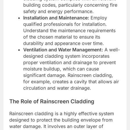
building codes, particularly concerning fire
safety and energy performance.
Installation and Maintenance:
Employ
qualified professionals for installation.
Understand the maintenance requirements
of the chosen material to ensure its
durability and appearance over time.
Ventilation and Water Management:
A well-
designed cladding system incorporates
proper ventilation and drainage to prevent
moisture buildup, which can cause
significant damage. Rainscreen cladding,
for example, creates a cavity that allows air
circulation and water drainage.
The Role of Rainscreen Cladding
Rainscreen cladding is a highly effective system
designed to protect the building envelope from
water damage. It involves an outer layer of