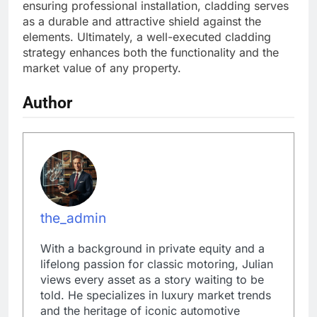
ensuring professional installation, cladding serves
as a durable and attractive shield against the
elements. Ultimately, a well-executed cladding
strategy enhances both the functionality and the
market value of any property.
Author
the_admin
With a background in private equity and a
lifelong passion for classic motoring, Julian
views every asset as a story waiting to be
told. He specializes in luxury market trends
and the heritage of iconic automotive