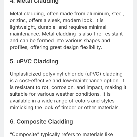
4. Metal Cladding
Metal cladding, often made from aluminum, steel,
or zinc, offers a sleek, modern look. It is
lightweight, durable, and requires minimal
maintenance. Metal cladding is also fire-resistant
and can be formed into various shapes and
profiles, offering great design flexibility.
5. uPVC Cladding
Unplasticized polyvinyl chloride (uPVC) cladding
is a cost-effective and low-maintenance option. It
is resistant to rot, corrosion, and impact, making it
suitable for various weather conditions. It is
available in a wide range of colors and styles,
mimicking the look of timber or other materials.
6. Composite Cladding
“Composite” typically refers to materials like