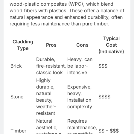
wood-plastic composites (WPC), which blend
wood fibers with plastics. These offer a balance of
natural appearance and enhanced durability, often
requiring less maintenance than pure timber.
Typical
Cladding
Pros
Cons
Cost
Type
(Indicative)
Durable,
Heavy, can
Brick
fire-resistant,
be labor-
$$$
classic look
intensive
Highly
durable,
Expensive,
natural
heavy,
Stone
$$$$
beauty,
installation
weather-
complexity
resistant
Natural
Requires
aesthetic,
maintenance,
Timber
$$ – $$$