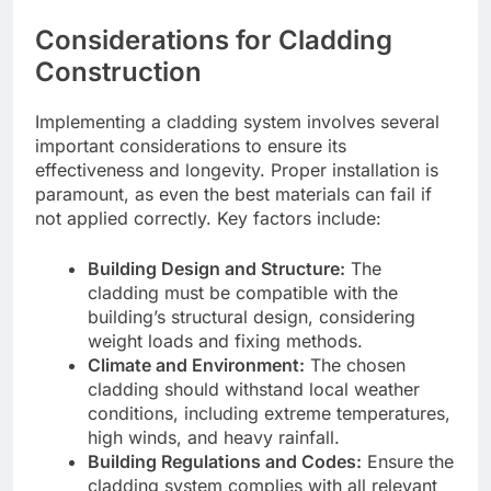
Considerations for Cladding
Construction
Implementing a cladding system involves several
important considerations to ensure its
effectiveness and longevity. Proper installation is
paramount, as even the best materials can fail if
not applied correctly. Key factors include:
Building Design and Structure:
The
cladding must be compatible with the
building’s structural design, considering
weight loads and fixing methods.
Climate and Environment:
The chosen
cladding should withstand local weather
conditions, including extreme temperatures,
high winds, and heavy rainfall.
Building Regulations and Codes:
Ensure the
cladding system complies with all relevant