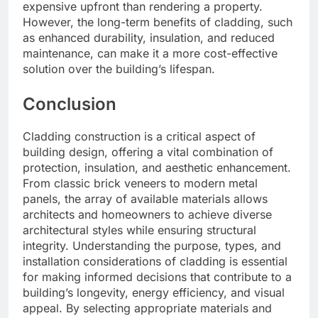
expensive upfront than rendering a property.
However, the long-term benefits of cladding, such
as enhanced durability, insulation, and reduced
maintenance, can make it a more cost-effective
solution over the building’s lifespan.
Conclusion
Cladding construction is a critical aspect of
building design, offering a vital combination of
protection, insulation, and aesthetic enhancement.
From classic brick veneers to modern metal
panels, the array of available materials allows
architects and homeowners to achieve diverse
architectural styles while ensuring structural
integrity. Understanding the purpose, types, and
installation considerations of cladding is essential
for making informed decisions that contribute to a
building’s longevity, energy efficiency, and visual
appeal. By selecting appropriate materials and