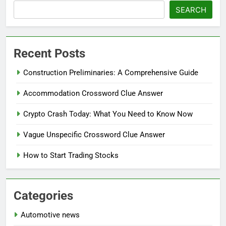
SEARCH
Recent Posts
Construction Preliminaries: A Comprehensive Guide
Accommodation Crossword Clue Answer
Crypto Crash Today: What You Need to Know Now
Vague Unspecific Crossword Clue Answer
How to Start Trading Stocks
Categories
Automotive news