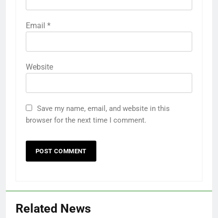
Email
*
Website
Save my name, email, and website in this
browser for the next time I comment.
Related News