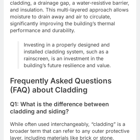
cladding, a drainage gap, a water-resistive barrier,
and insulation. This multi-layered approach allows
moisture to drain away and air to circulate,
significantly improving the building’s thermal
performance and durability.
Investing in a properly designed and
installed cladding system, such as a
rainscreen, is an investment in the
building’s future resilience and value.
Frequently Asked Questions
(FAQ) about Cladding
Q1: What is the difference between
cladding and siding?
While often used interchangeably, “cladding” is a
broader term that can refer to any outer protective
layer, including materials like brick or stone.