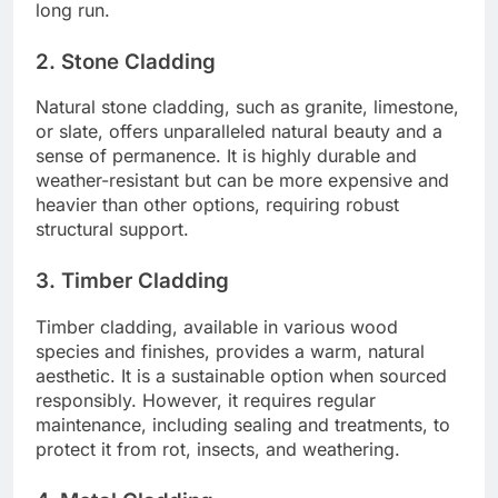
long run.
2. Stone Cladding
Natural stone cladding, such as granite, limestone,
or slate, offers unparalleled natural beauty and a
sense of permanence. It is highly durable and
weather-resistant but can be more expensive and
heavier than other options, requiring robust
structural support.
3. Timber Cladding
Timber cladding, available in various wood
species and finishes, provides a warm, natural
aesthetic. It is a sustainable option when sourced
responsibly. However, it requires regular
maintenance, including sealing and treatments, to
protect it from rot, insects, and weathering.