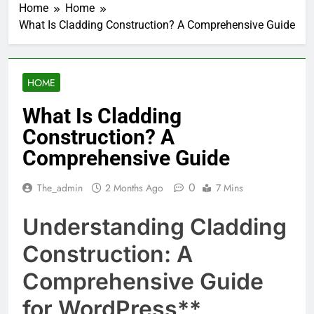
Home
Home
What Is Cladding Construction? A Comprehensive Guide
HOME
What Is Cladding
Construction? A
Comprehensive Guide
0
The_admin
2 Months Ago
7 Mins
Understanding Cladding
Construction: A
Comprehensive Guide
for WordPress**