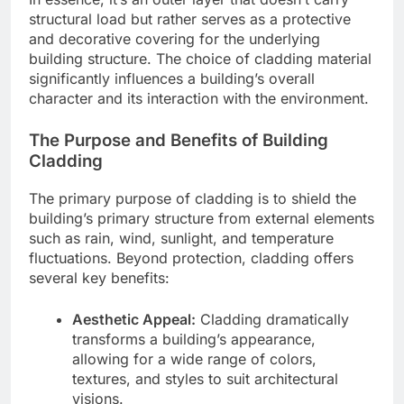
structural load but rather serves as a protective
and decorative covering for the underlying
building structure. The choice of cladding material
significantly influences a building’s overall
character and its interaction with the environment.
The Purpose and Benefits of Building
Cladding
The primary purpose of cladding is to shield the
building’s primary structure from external elements
such as rain, wind, sunlight, and temperature
fluctuations. Beyond protection, cladding offers
several key benefits:
Aesthetic Appeal:
Cladding dramatically
transforms a building’s appearance,
allowing for a wide range of colors,
textures, and styles to suit architectural
visions.