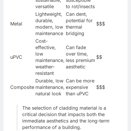
sustainable,
susceptible
versatile
to rot/insects
Lightweight,
Can dent,
durable,
potential for
Metal
$$$
modern, low
thermal
maintenance
bridging
Cost-
effective,
Can fade
low
over time,
uPVC
$$
maintenance,
less premium
weather-
aesthetic
resistant
Durable, low
Can be more
Composite
maintenance,
expensive
$$$
natural look
than uPVC
The selection of cladding material is a
critical decision that impacts both the
immediate aesthetics and the long-term
performance of a building.