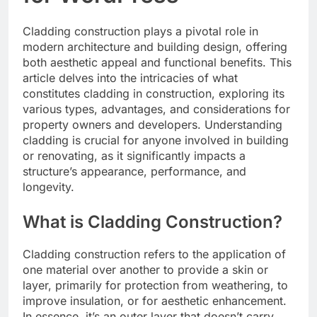
Cladding construction plays a pivotal role in
modern architecture and building design, offering
both aesthetic appeal and functional benefits. This
article delves into the intricacies of what
constitutes cladding in construction, exploring its
various types, advantages, and considerations for
property owners and developers. Understanding
cladding is crucial for anyone involved in building
or renovating, as it significantly impacts a
structure’s appearance, performance, and
longevity.
What is Cladding Construction?
Cladding construction refers to the application of
one material over another to provide a skin or
layer, primarily for protection from weathering, to
improve insulation, or for aesthetic enhancement.
In essence, it’s an outer layer that doesn’t carry