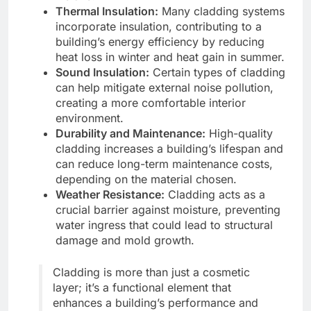
Thermal Insulation:
Many cladding systems
incorporate insulation, contributing to a
building’s energy efficiency by reducing
heat loss in winter and heat gain in summer.
Sound Insulation:
Certain types of cladding
can help mitigate external noise pollution,
creating a more comfortable interior
environment.
Durability and Maintenance:
High-quality
cladding increases a building’s lifespan and
can reduce long-term maintenance costs,
depending on the material chosen.
Weather Resistance:
Cladding acts as a
crucial barrier against moisture, preventing
water ingress that could lead to structural
damage and mold growth.
Cladding is more than just a cosmetic
layer; it’s a functional element that
enhances a building’s performance and