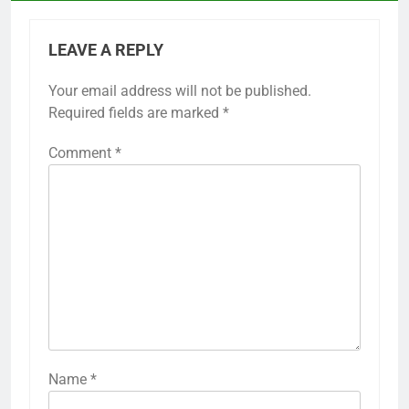
LEAVE A REPLY
Your email address will not be published.
Required fields are marked
*
Comment
*
Name
*