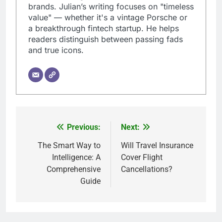
brands. Julian’s writing focuses on "timeless
value" — whether it's a vintage Porsche or
a breakthrough fintech startup. He helps
readers distinguish between passing fads
and true icons.
Previous:
Next:
Post
navigation
The Smart Way to
Will Travel Insurance
Intelligence: A
Cover Flight
Comprehensive
Cancellations?
Guide