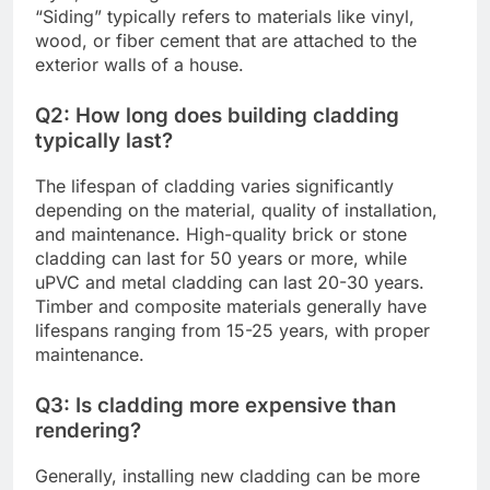
“Siding” typically refers to materials like vinyl,
wood, or fiber cement that are attached to the
exterior walls of a house.
Q2: How long does building cladding
typically last?
The lifespan of cladding varies significantly
depending on the material, quality of installation,
and maintenance. High-quality brick or stone
cladding can last for 50 years or more, while
uPVC and metal cladding can last 20-30 years.
Timber and composite materials generally have
lifespans ranging from 15-25 years, with proper
maintenance.
Q3: Is cladding more expensive than
rendering?
Generally, installing new cladding can be more