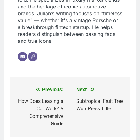
and the heritage of iconic automotive
brands. Julian’s writing focuses on "timeless
value" — whether it's a vintage Porsche or
a breakthrough fintech startup. He helps
readers distinguish between passing fads
and true icons.
Previous:
Next:
Post
navigation
How Does Leasing a
Subtropical Fruit Tree
Car Work? A
WordPress Title
Comprehensive
Guide