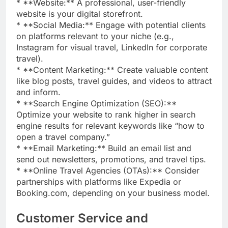
* **Website:** A professional, user-friendly
website is your digital storefront.
* **Social Media:** Engage with potential clients
on platforms relevant to your niche (e.g.,
Instagram for visual travel, LinkedIn for corporate
travel).
* **Content Marketing:** Create valuable content
like blog posts, travel guides, and videos to attract
and inform.
* **Search Engine Optimization (SEO):**
Optimize your website to rank higher in search
engine results for relevant keywords like “how to
open a travel company.”
* **Email Marketing:** Build an email list and
send out newsletters, promotions, and travel tips.
* **Online Travel Agencies (OTAs):** Consider
partnerships with platforms like Expedia or
Booking.com, depending on your business model.
Customer Service and