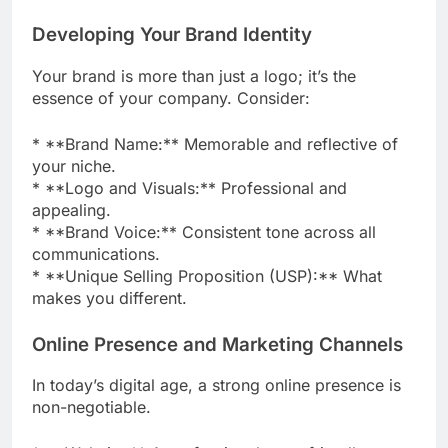
Developing Your Brand Identity
Your brand is more than just a logo; it’s the
essence of your company. Consider:
* **Brand Name:** Memorable and reflective of
your niche.
* **Logo and Visuals:** Professional and
appealing.
* **Brand Voice:** Consistent tone across all
communications.
* **Unique Selling Proposition (USP):** What
makes you different.
Online Presence and Marketing Channels
In today’s digital age, a strong online presence is
non-negotiable.