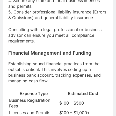
4. Secure any state and local business licenses
and permits.
5. Consider professional liability insurance (Errors
& Omissions) and general liability insurance.
Consulting with a legal professional or business
advisor can ensure you meet all compliance
requirements.
Financial Management and Funding
Establishing sound financial practices from the
outset is critical. This involves setting up a
business bank account, tracking expenses, and
managing cash flow.
Expense Type
Estimated Cost
Business Registration
$100 – $500
Fees
Licenses and Permits
$100 – $1,000+