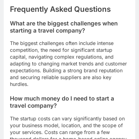
Frequently Asked Questions
What are the biggest challenges when
starting a travel company?
The biggest challenges often include intense
competition, the need for significant startup
capital, navigating complex regulations, and
adapting to changing market trends and customer
expectations. Building a strong brand reputation
and securing reliable suppliers are also key
hurdles.
How much money do I need to start a
travel company?
The startup costs can vary significantly based on
your business model, location, and the scope of
your services. Costs can range from a few