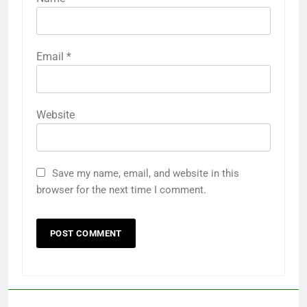
Email
*
Website
Save my name, email, and website in this
browser for the next time I comment.