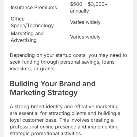
$500 – $3,000+
Insurance Premiums
annually
Office
Varies widely
Space/Technology
Marketing and
Varies widely
Advertising
Depending on your startup costs, you may need to
seek funding through personal savings, loans,
investors, or grants.
Building Your Brand and
Marketing Strategy
A strong brand identity and effective marketing
are essential for attracting clients and building a
loyal customer base. This involves creating a
professional online presence and implementing
strategic promotional activities.