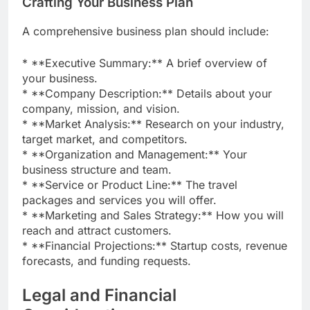
Crafting Your Business Plan
A comprehensive business plan should include:
* **Executive Summary:** A brief overview of
your business.
* **Company Description:** Details about your
company, mission, and vision.
* **Market Analysis:** Research on your industry,
target market, and competitors.
* **Organization and Management:** Your
business structure and team.
* **Service or Product Line:** The travel
packages and services you will offer.
* **Marketing and Sales Strategy:** How you will
reach and attract customers.
* **Financial Projections:** Startup costs, revenue
forecasts, and funding requests.
Legal and Financial