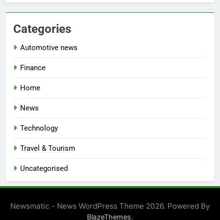
Categories
Automotive news
Finance
Home
News
Technology
Travel & Tourism
Uncategorised
Newsmatic - News WordPress Theme 2026. Powered By
.
BlazeThemes