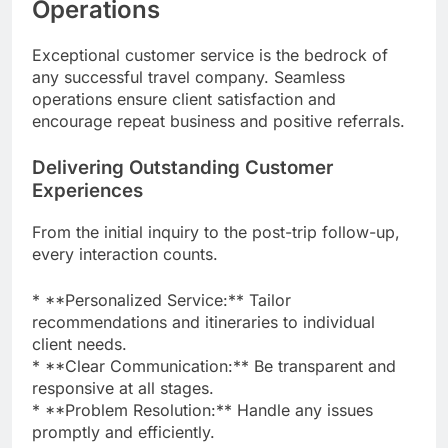
Operations
Exceptional customer service is the bedrock of
any successful travel company. Seamless
operations ensure client satisfaction and
encourage repeat business and positive referrals.
Delivering Outstanding Customer
Experiences
From the initial inquiry to the post-trip follow-up,
every interaction counts.
* **Personalized Service:** Tailor
recommendations and itineraries to individual
client needs.
* **Clear Communication:** Be transparent and
responsive at all stages.
* **Problem Resolution:** Handle any issues
promptly and efficiently.