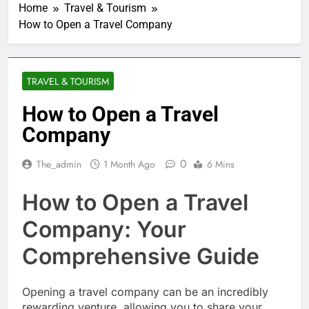
Home
Travel & Tourism
How to Open a Travel Company
TRAVEL & TOURISM
How to Open a Travel
Company
0
The_admin
1 Month Ago
6 Mins
How to Open a Travel
Company: Your
Comprehensive Guide
Opening a travel company can be an incredibly
rewarding venture, allowing you to share your