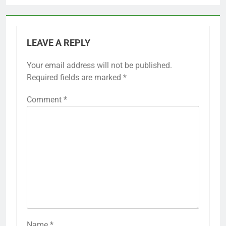
LEAVE A REPLY
Your email address will not be published.
Required fields are marked
*
Comment
*
Name
*