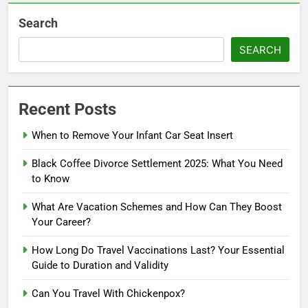
Search
SEARCH
Recent Posts
When to Remove Your Infant Car Seat Insert
Black Coffee Divorce Settlement 2025: What You Need
to Know
What Are Vacation Schemes and How Can They Boost
Your Career?
How Long Do Travel Vaccinations Last? Your Essential
Guide to Duration and Validity
Can You Travel With Chickenpox?