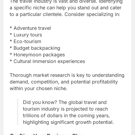
The travel industry is vast and diverse. Identifying
a specific niche can help you stand out and cater
to a particular clientele. Consider specializing in:
* Adventure travel
* Luxury tours
* Eco-tourism
* Budget backpacking
* Honeymoon packages
* Cultural immersion experiences
Thorough market research is key to understanding
demand, competition, and potential profitability
within your chosen niche.
Did you know? The global travel and
tourism industry is projected to reach
trillions of dollars in the coming years,
highlighting significant growth potential.