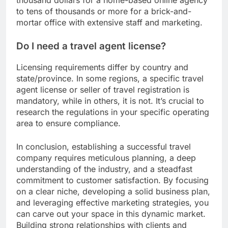
thousand dollars for a home-based online agency
to tens of thousands or more for a brick-and-
mortar office with extensive staff and marketing.
Do I need a travel agent license?
Licensing requirements differ by country and
state/province. In some regions, a specific travel
agent license or seller of travel registration is
mandatory, while in others, it is not. It’s crucial to
research the regulations in your specific operating
area to ensure compliance.
In conclusion, establishing a successful travel
company requires meticulous planning, a deep
understanding of the industry, and a steadfast
commitment to customer satisfaction. By focusing
on a clear niche, developing a solid business plan,
and leveraging effective marketing strategies, you
can carve out your space in this dynamic market.
Building strong relationships with clients and