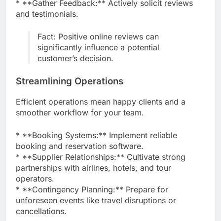
* **Gather Feedback:** Actively solicit reviews
and testimonials.
Fact: Positive online reviews can
significantly influence a potential
customer’s decision.
Streamlining Operations
Efficient operations mean happy clients and a
smoother workflow for your team.
* **Booking Systems:** Implement reliable
booking and reservation software.
* **Supplier Relationships:** Cultivate strong
partnerships with airlines, hotels, and tour
operators.
* **Contingency Planning:** Prepare for
unforeseen events like travel disruptions or
cancellations.