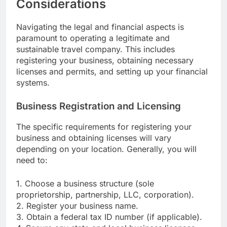
Considerations
Navigating the legal and financial aspects is
paramount to operating a legitimate and
sustainable travel company. This includes
registering your business, obtaining necessary
licenses and permits, and setting up your financial
systems.
Business Registration and Licensing
The specific requirements for registering your
business and obtaining licenses will vary
depending on your location. Generally, you will
need to:
1. Choose a business structure (sole
proprietorship, partnership, LLC, corporation).
2. Register your business name.
3. Obtain a federal tax ID number (if applicable).