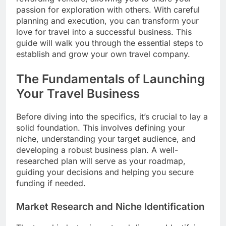
passion for exploration with others. With careful
planning and execution, you can transform your
love for travel into a successful business. This
guide will walk you through the essential steps to
establish and grow your own travel company.
The Fundamentals of Launching
Your Travel Business
Before diving into the specifics, it’s crucial to lay a
solid foundation. This involves defining your
niche, understanding your target audience, and
developing a robust business plan. A well-
researched plan will serve as your roadmap,
guiding your decisions and helping you secure
funding if needed.
Market Research and Niche Identification