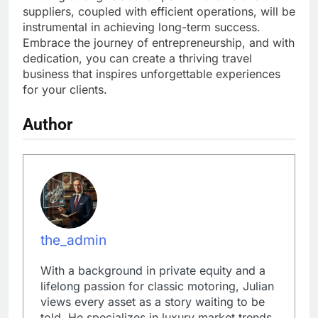
suppliers, coupled with efficient operations, will be
instrumental in achieving long-term success.
Embrace the journey of entrepreneurship, and with
dedication, you can create a thriving travel
business that inspires unforgettable experiences
for your clients.
Author
the_admin
With a background in private equity and a
lifelong passion for classic motoring, Julian
views every asset as a story waiting to be
told. He specializes in luxury market trends