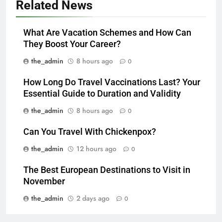
Related News
What Are Vacation Schemes and How Can
They Boost Your Career?
the_admin
8 hours ago
0
How Long Do Travel Vaccinations Last? Your
Essential Guide to Duration and Validity
the_admin
8 hours ago
0
Can You Travel With Chickenpox?
the_admin
12 hours ago
0
The Best European Destinations to Visit in
November
the_admin
2 days ago
0