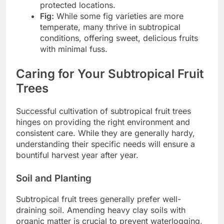
protected locations.
Fig:
While some fig varieties are more
temperate, many thrive in subtropical
conditions, offering sweet, delicious fruits
with minimal fuss.
Caring for Your Subtropical Fruit
Trees
Successful cultivation of subtropical fruit trees
hinges on providing the right environment and
consistent care. While they are generally hardy,
understanding their specific needs will ensure a
bountiful harvest year after year.
Soil and Planting
Subtropical fruit trees generally prefer well-
draining soil. Amending heavy clay soils with
organic matter is crucial to prevent waterlogging,