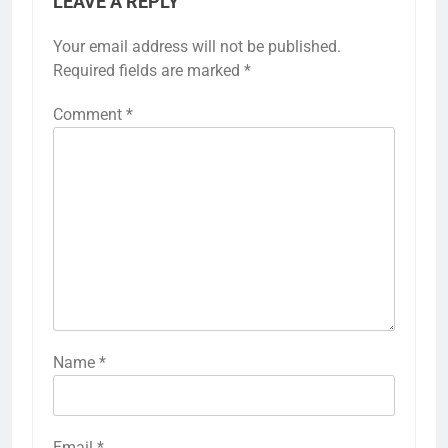
LEAVE A REPLY
Your email address will not be published.
Required fields are marked
*
Comment
*
Name
*
Email
*