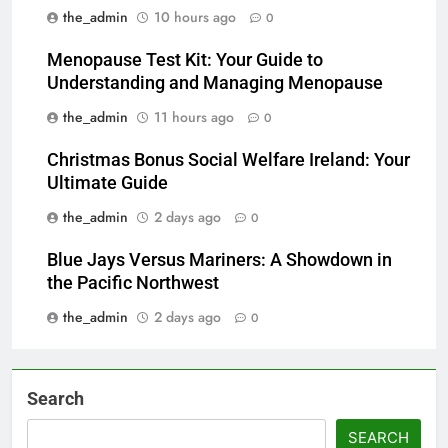
the_admin
10 hours ago
0
Menopause Test Kit: Your Guide to
Understanding and Managing Menopause
the_admin
11 hours ago
0
Christmas Bonus Social Welfare Ireland: Your
Ultimate Guide
the_admin
2 days ago
0
Blue Jays Versus Mariners: A Showdown in
the Pacific Northwest
the_admin
2 days ago
0
Search
SEARCH