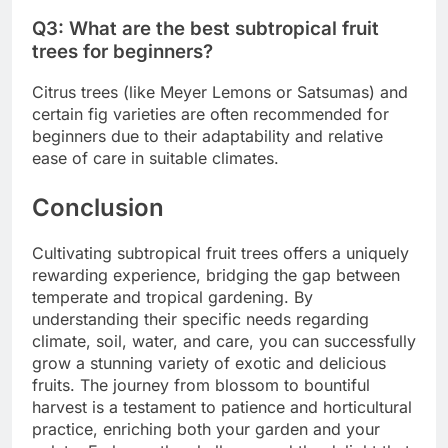
Q3: What are the best subtropical fruit
trees for beginners?
Citrus trees (like Meyer Lemons or Satsumas) and
certain fig varieties are often recommended for
beginners due to their adaptability and relative
ease of care in suitable climates.
Conclusion
Cultivating subtropical fruit trees offers a uniquely
rewarding experience, bridging the gap between
temperate and tropical gardening. By
understanding their specific needs regarding
climate, soil, water, and care, you can successfully
grow a stunning variety of exotic and delicious
fruits. The journey from blossom to bountiful
harvest is a testament to patience and horticultural
practice, enriching both your garden and your