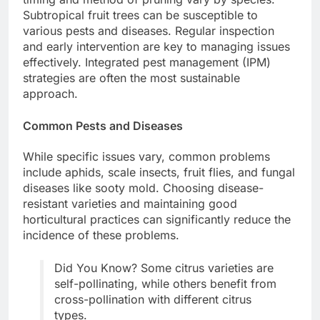
Subtropical fruit trees can be susceptible to
various pests and diseases. Regular inspection
and early intervention are key to managing issues
effectively. Integrated pest management (IPM)
strategies are often the most sustainable
approach.
Common Pests and Diseases
While specific issues vary, common problems
include aphids, scale insects, fruit flies, and fungal
diseases like sooty mold. Choosing disease-
resistant varieties and maintaining good
horticultural practices can significantly reduce the
incidence of these problems.
Did You Know? Some citrus varieties are
self-pollinating, while others benefit from
cross-pollination with different citrus
types.