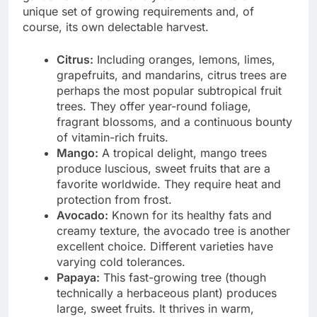
unique set of growing requirements and, of
course, its own delectable harvest.
Citrus:
Including oranges, lemons, limes,
grapefruits, and mandarins, citrus trees are
perhaps the most popular subtropical fruit
trees. They offer year-round foliage,
fragrant blossoms, and a continuous bounty
of vitamin-rich fruits.
Mango:
A tropical delight, mango trees
produce luscious, sweet fruits that are a
favorite worldwide. They require heat and
protection from frost.
Avocado:
Known for its healthy fats and
creamy texture, the avocado tree is another
excellent choice. Different varieties have
varying cold tolerances.
Papaya:
This fast-growing tree (though
technically a herbaceous plant) produces
large, sweet fruits. It thrives in warm,