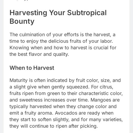
Harvesting Your Subtropical
Bounty
The culmination of your efforts is the harvest, a
time to enjoy the delicious fruits of your labor.
Knowing when and how to harvest is crucial for
the best flavor and quality.
When to Harvest
Maturity is often indicated by fruit color, size, and
a slight give when gently squeezed. For citrus,
fruits ripen from green to their characteristic color,
and sweetness increases over time. Mangoes are
typically harvested when they change color and
emit a fruity aroma. Avocados are ready when
they start to soften slightly, and for many varieties,
they will continue to ripen after picking.