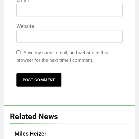
Website
Save my name, email, and website in this
browser for the next time I comment.
Related News
Miles Heizer