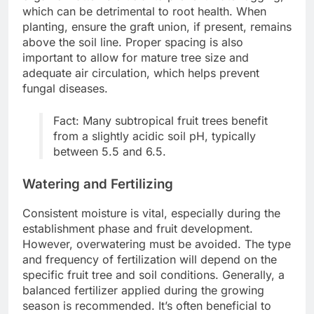
which can be detrimental to root health. When
planting, ensure the graft union, if present, remains
above the soil line. Proper spacing is also
important to allow for mature tree size and
adequate air circulation, which helps prevent
fungal diseases.
Fact: Many subtropical fruit trees benefit
from a slightly acidic soil pH, typically
between 5.5 and 6.5.
Watering and Fertilizing
Consistent moisture is vital, especially during the
establishment phase and fruit development.
However, overwatering must be avoided. The type
and frequency of fertilization will depend on the
specific fruit tree and soil conditions. Generally, a
balanced fertilizer applied during the growing
season is recommended. It’s often beneficial to