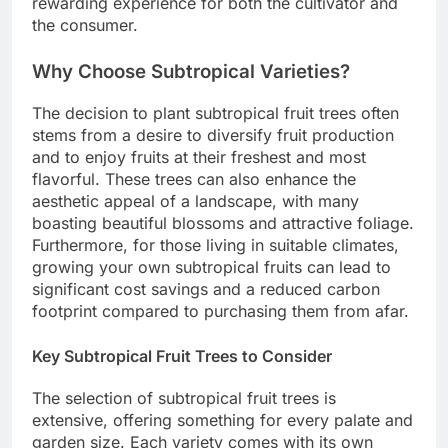
rewarding experience for both the cultivator and
the consumer.
Why Choose Subtropical Varieties?
The decision to plant subtropical fruit trees often
stems from a desire to diversify fruit production
and to enjoy fruits at their freshest and most
flavorful. These trees can also enhance the
aesthetic appeal of a landscape, with many
boasting beautiful blossoms and attractive foliage.
Furthermore, for those living in suitable climates,
growing your own subtropical fruits can lead to
significant cost savings and a reduced carbon
footprint compared to purchasing them from afar.
Key Subtropical Fruit Trees to Consider
The selection of subtropical fruit trees is
extensive, offering something for every palate and
garden size. Each variety comes with its own