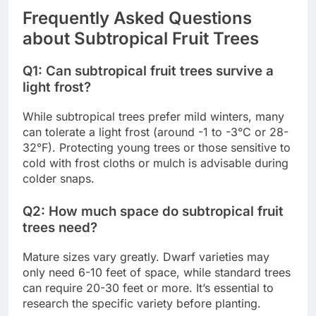
Frequently Asked Questions
about Subtropical Fruit Trees
Q1: Can subtropical fruit trees survive a
light frost?
While subtropical trees prefer mild winters, many
can tolerate a light frost (around -1 to -3°C or 28-
32°F). Protecting young trees or those sensitive to
cold with frost cloths or mulch is advisable during
colder snaps.
Q2: How much space do subtropical fruit
trees need?
Mature sizes vary greatly. Dwarf varieties may
only need 6-10 feet of space, while standard trees
can require 20-30 feet or more. It’s essential to
research the specific variety before planting.