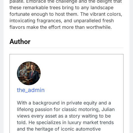
palate. Embrace the challenge and the delight that
these remarkable trees bring to any landscape
fortunate enough to host them. The vibrant colors,
intoxicating fragrances, and unparalleled fresh
flavors make the effort more than worthwhile.
Author
the_admin
With a background in private equity and a
lifelong passion for classic motoring, Julian
views every asset as a story waiting to be
told. He specializes in luxury market trends
and the heritage of iconic automotive