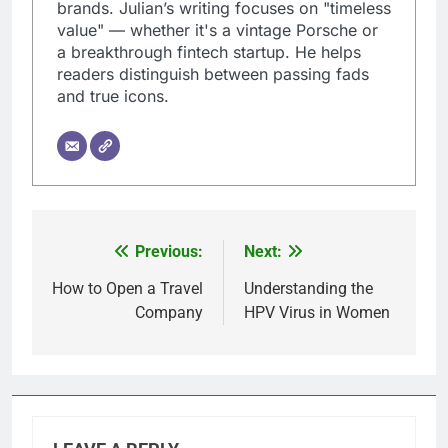
brands. Julian’s writing focuses on "timeless
value" — whether it's a vintage Porsche or
a breakthrough fintech startup. He helps
readers distinguish between passing fads
and true icons.
Previous:
Next:
Post
navigation
How to Open a Travel
Understanding the
Company
HPV Virus in Women