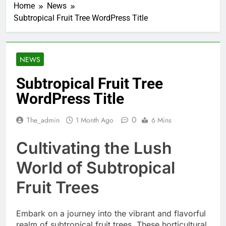
Home
News
Subtropical Fruit Tree WordPress Title
NEWS
Subtropical Fruit Tree
WordPress Title
0
The_admin
1 Month Ago
6 Mins
Cultivating the Lush
World of Subtropical
Fruit Trees
Embark on a journey into the vibrant and flavorful
realm of subtropical fruit trees. These horticultural