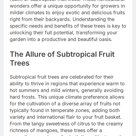
wonders offer a unique opportunity for growers in
milder climates to enjoy exotic and delicious fruits
right from their backyards. Understanding the
specific needs and benefits of these trees is key to
unlocking their full potential, transforming your
garden into a productive and beautiful oasis.
The Allure of Subtropical Fruit
Trees
Subtropical fruit trees are celebrated for their
ability to thrive in regions that experience warm to
hot summers and mild winters, generally avoiding
hard frosts. This unique climate preference allows
for the cultivation of a diverse array of fruits not
typically found in temperate zones, adding both
variety and international flair to your fruit basket.
From the tangy sweetness of citrus to the creamy
richness of mangoes, these trees offer a