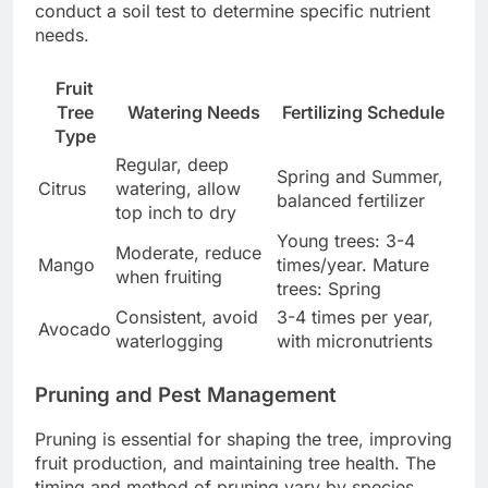
conduct a soil test to determine specific nutrient
needs.
Fruit
Tree
Watering Needs
Fertilizing Schedule
Type
Regular, deep
Spring and Summer,
Citrus
watering, allow
balanced fertilizer
top inch to dry
Young trees: 3-4
Moderate, reduce
Mango
times/year. Mature
when fruiting
trees: Spring
Consistent, avoid
3-4 times per year,
Avocado
waterlogging
with micronutrients
Pruning and Pest Management
Pruning is essential for shaping the tree, improving
fruit production, and maintaining tree health. The
timing and method of pruning vary by species.