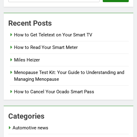
Recent Posts
How to Get Teletext on Your Smart TV
How to Read Your Smart Meter
Miles Heizer
Menopause Test Kit: Your Guide to Understanding and
Managing Menopause
How to Cancel Your Ocado Smart Pass
Categories
Automotive news