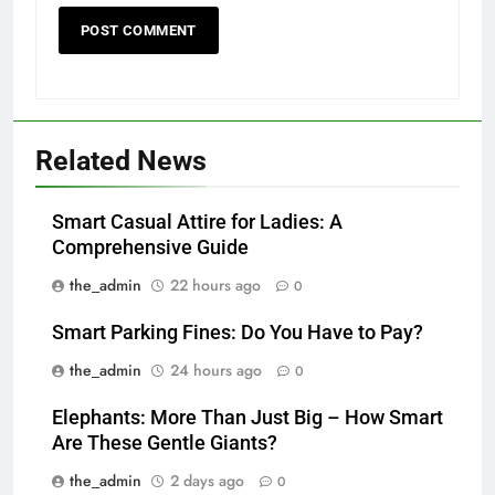
Related News
Smart Casual Attire for Ladies: A
Comprehensive Guide
the_admin
22 hours ago
0
Smart Parking Fines: Do You Have to Pay?
the_admin
24 hours ago
0
Elephants: More Than Just Big – How Smart
Are These Gentle Giants?
the_admin
2 days ago
0