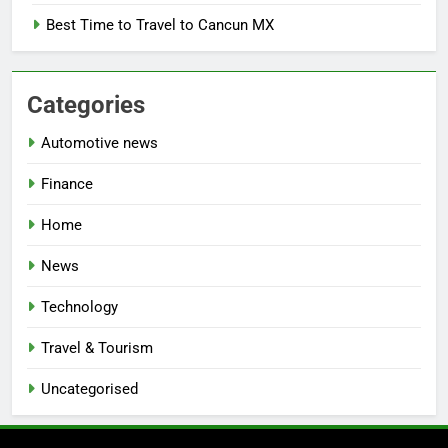
Best Time to Travel to Cancun MX
Categories
Automotive news
Finance
Home
News
Technology
Travel & Tourism
Uncategorised