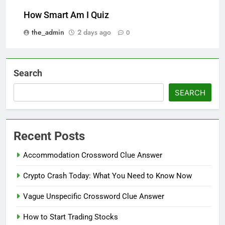
How Smart Am I Quiz
the_admin
2 days ago
0
Search
SEARCH
Recent Posts
Accommodation Crossword Clue Answer
Crypto Crash Today: What You Need to Know Now
Vague Unspecific Crossword Clue Answer
How to Start Trading Stocks