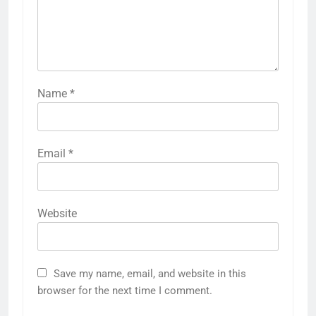
Name
*
Email
*
Website
Save my name, email, and website in this
browser for the next time I comment.