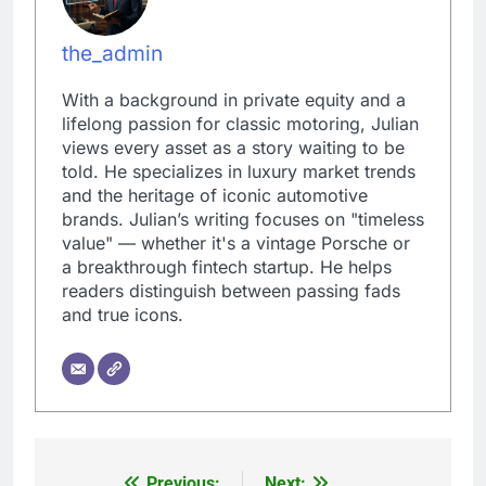
the_admin
With a background in private equity and a
lifelong passion for classic motoring, Julian
views every asset as a story waiting to be
told. He specializes in luxury market trends
and the heritage of iconic automotive
brands. Julian’s writing focuses on "timeless
value" — whether it's a vintage Porsche or
a breakthrough fintech startup. He helps
readers distinguish between passing fads
and true icons.
Previous:
Next: