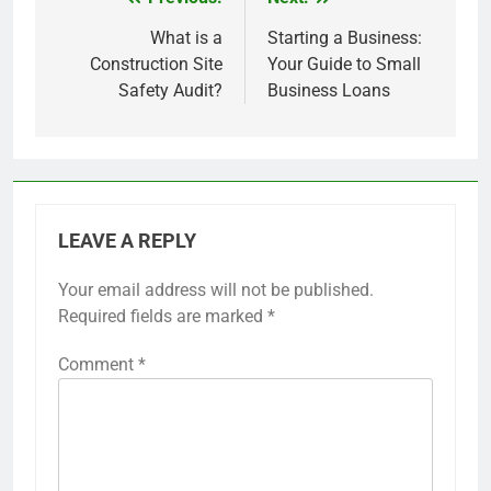
Post
navigation
What is a
Starting a Business:
Construction Site
Your Guide to Small
Safety Audit?
Business Loans
LEAVE A REPLY
Your email address will not be published.
Required fields are marked
*
Comment
*