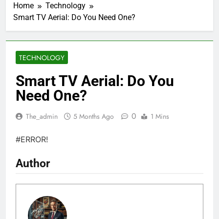
Home
Technology
Smart TV Aerial: Do You Need One?
TECHNOLOGY
Smart TV Aerial: Do You
Need One?
0
The_admin
5 Months Ago
1 Mins
#ERROR!
Author