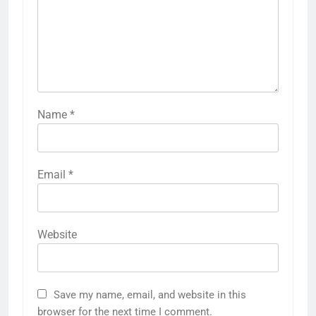
Name
*
Email
*
Website
Save my name, email, and website in this
browser for the next time I comment.