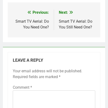
Previous:
Next:
Post
navigation
Smart TV Aerial: Do
Smart TV Aerial: Do
You Need One?
You Still Need One?
LEAVE A REPLY
Your email address will not be published.
Required fields are marked
*
Comment
*