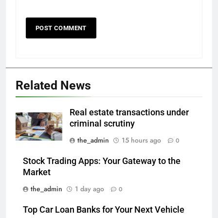
Related News
Real estate transactions under
criminal scrutiny
the_admin
15 hours ago
0
Stock Trading Apps: Your Gateway to the
Market
the_admin
1 day ago
0
Top Car Loan Banks for Your Next Vehicle