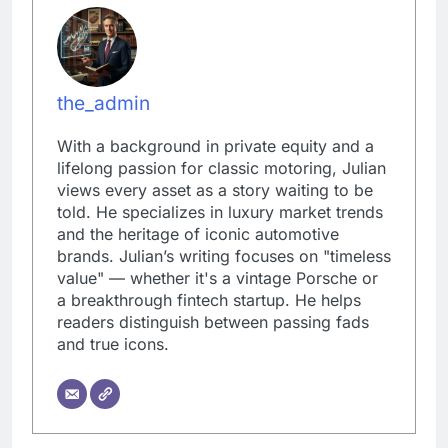
the_admin
With a background in private equity and a
lifelong passion for classic motoring, Julian
views every asset as a story waiting to be
told. He specializes in luxury market trends
and the heritage of iconic automotive
brands. Julian’s writing focuses on "timeless
value" — whether it's a vintage Porsche or
a breakthrough fintech startup. He helps
readers distinguish between passing fads
and true icons.