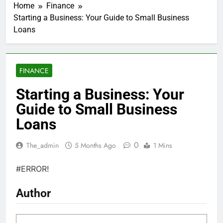
Home
Finance
Starting a Business: Your Guide to Small Business
Loans
FINANCE
Starting a Business: Your
Guide to Small Business
Loans
0
The_admin
5 Months Ago
1 Mins
#ERROR!
Author