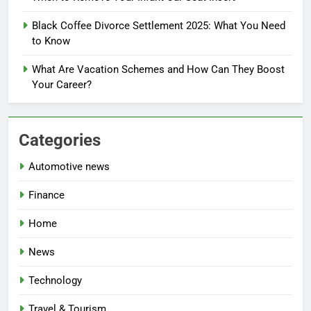
Black Coffee Divorce Settlement 2025: What You Need
to Know
What Are Vacation Schemes and How Can They Boost
Your Career?
Categories
Automotive news
Finance
Home
News
Technology
Travel & Tourism