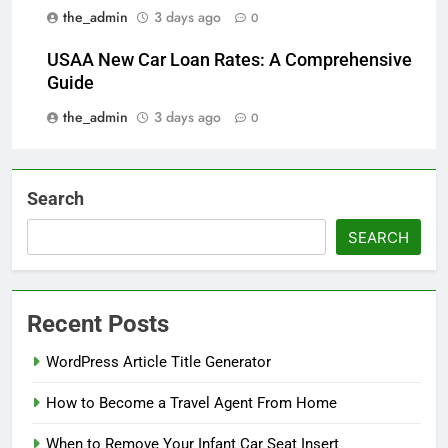
the_admin
3 days ago
0
USAA New Car Loan Rates: A Comprehensive
Guide
the_admin
3 days ago
0
Search
SEARCH
Recent Posts
WordPress Article Title Generator
How to Become a Travel Agent From Home
When to Remove Your Infant Car Seat Insert