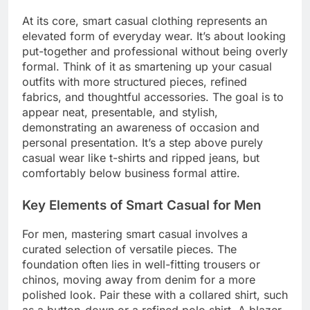
At its core, smart casual clothing represents an
elevated form of everyday wear. It’s about looking
put-together and professional without being overly
formal. Think of it as smartening up your casual
outfits with more structured pieces, refined
fabrics, and thoughtful accessories. The goal is to
appear neat, presentable, and stylish,
demonstrating an awareness of occasion and
personal presentation. It’s a step above purely
casual wear like t-shirts and ripped jeans, but
comfortably below business formal attire.
Key Elements of Smart Casual for Men
For men, mastering smart casual involves a
curated selection of versatile pieces. The
foundation often lies in well-fitting trousers or
chinos, moving away from denim for a more
polished look. Pair these with a collared shirt, such
as a button-down or a refined polo shirt. A blazer