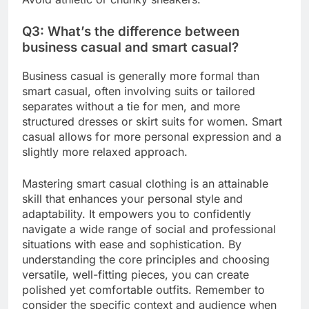
Q3: What’s the difference between
business casual and smart casual?
Business casual is generally more formal than
smart casual, often involving suits or tailored
separates without a tie for men, and more
structured dresses or skirt suits for women. Smart
casual allows for more personal expression and a
slightly more relaxed approach.
Mastering smart casual clothing is an attainable
skill that enhances your personal style and
adaptability. It empowers you to confidently
navigate a wide range of social and professional
situations with ease and sophistication. By
understanding the core principles and choosing
versatile, well-fitting pieces, you can create
polished yet comfortable outfits. Remember to
consider the specific context and audience when