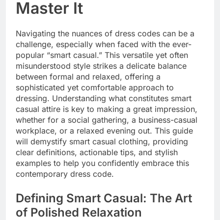
Master It
Navigating the nuances of dress codes can be a
challenge, especially when faced with the ever-
popular “smart casual.” This versatile yet often
misunderstood style strikes a delicate balance
between formal and relaxed, offering a
sophisticated yet comfortable approach to
dressing. Understanding what constitutes smart
casual attire is key to making a great impression,
whether for a social gathering, a business-casual
workplace, or a relaxed evening out. This guide
will demystify smart casual clothing, providing
clear definitions, actionable tips, and stylish
examples to help you confidently embrace this
contemporary dress code.
Defining Smart Casual: The Art
of Polished Relaxation