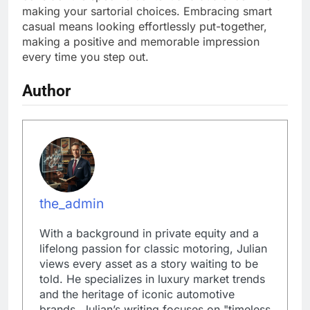
making your sartorial choices. Embracing smart
casual means looking effortlessly put-together,
making a positive and memorable impression
every time you step out.
Author
the_admin
With a background in private equity and a
lifelong passion for classic motoring, Julian
views every asset as a story waiting to be
told. He specializes in luxury market trends
and the heritage of iconic automotive
brands. Julian’s writing focuses on "timeless