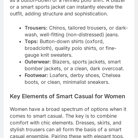
or a smart sports jacket can instantly elevate the
outfit, adding structure and sophistication.
Trousers:
Chinos, tailored trousers, or dark-
wash, well-fitting (non-distressed) jeans.
Tops:
Button-down shirts (oxford,
broadcloth), quality polo shirts, or fine-
gauge knit sweaters.
Outerwear:
Blazers, sports jackets, smart
bomber jackets, or a clean, dark overcoat.
Footwear:
Loafers, derby shoes, Chelsea
boots, or clean, minimalist sneakers.
Key Elements of Smart Casual for Women
Women have a broad spectrum of options when it
comes to smart casual. The key is to combine
comfort with chic elements. Dresses, skirts, and
stylish trousers can all form the basis of a smart
casual ensemble. Pairing these with elegant tops,