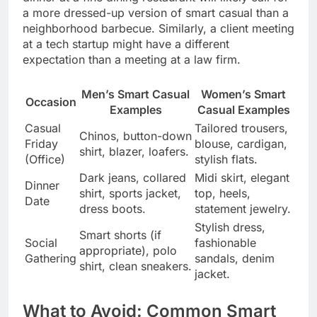
a more dressed-up version of smart casual than a
neighborhood barbecue. Similarly, a client meeting
at a tech startup might have a different
expectation than a meeting at a law firm.
Men’s Smart Casual
Women’s Smart
Occasion
Examples
Casual Examples
Casual
Tailored trousers,
Chinos, button-down
Friday
blouse, cardigan,
shirt, blazer, loafers.
(Office)
stylish flats.
Dark jeans, collared
Midi skirt, elegant
Dinner
shirt, sports jacket,
top, heels,
Date
dress boots.
statement jewelry.
Stylish dress,
Smart shorts (if
Social
fashionable
appropriate), polo
Gathering
sandals, denim
shirt, clean sneakers.
jacket.
What to Avoid: Common Smart