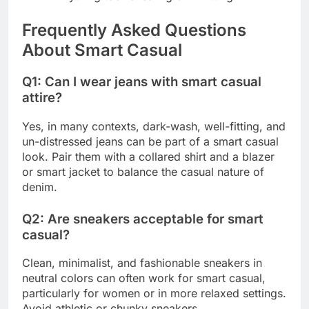
Frequently Asked Questions
About Smart Casual
Q1: Can I wear jeans with smart casual
attire?
Yes, in many contexts, dark-wash, well-fitting, and
un-distressed jeans can be part of a smart casual
look. Pair them with a collared shirt and a blazer
or smart jacket to balance the casual nature of
denim.
Q2: Are sneakers acceptable for smart
casual?
Clean, minimalist, and fashionable sneakers in
neutral colors can often work for smart casual,
particularly for women or in more relaxed settings.
Avoid athletic or chunky sneakers.