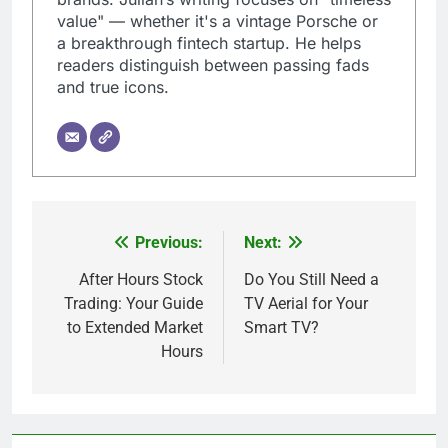
value" — whether it's a vintage Porsche or
a breakthrough fintech startup. He helps
readers distinguish between passing fads
and true icons.
Previous:
Next:
Post
navigation
After Hours Stock
Do You Still Need a
Trading: Your Guide
TV Aerial for Your
to Extended Market
Smart TV?
Hours