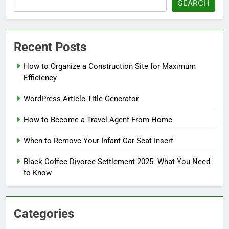
SEARCH
Recent Posts
How to Organize a Construction Site for Maximum
Efficiency
WordPress Article Title Generator
How to Become a Travel Agent From Home
When to Remove Your Infant Car Seat Insert
Black Coffee Divorce Settlement 2025: What You Need
to Know
Categories