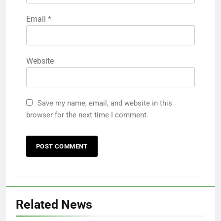
Email
*
Website
Save my name, email, and website in this
browser for the next time I comment.
Related News