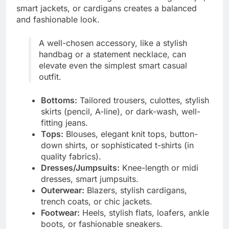
smart jackets, or cardigans creates a balanced
and fashionable look.
A well-chosen accessory, like a stylish
handbag or a statement necklace, can
elevate even the simplest smart casual
outfit.
Bottoms:
Tailored trousers, culottes, stylish
skirts (pencil, A-line), or dark-wash, well-
fitting jeans.
Tops:
Blouses, elegant knit tops, button-
down shirts, or sophisticated t-shirts (in
quality fabrics).
Dresses/Jumpsuits:
Knee-length or midi
dresses, smart jumpsuits.
Outerwear:
Blazers, stylish cardigans,
trench coats, or chic jackets.
Footwear:
Heels, stylish flats, loafers, ankle
boots, or fashionable sneakers.