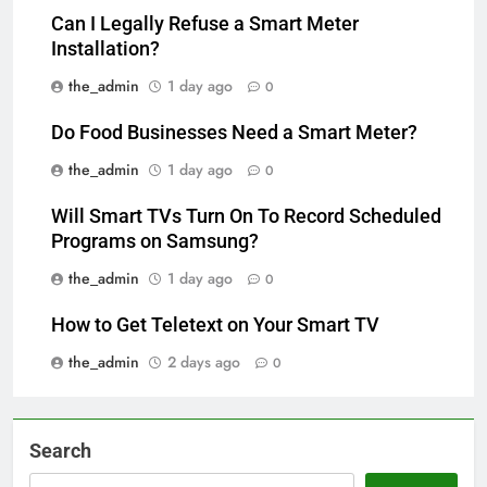
Can I Legally Refuse a Smart Meter
Installation?
the_admin
1 day ago
0
Do Food Businesses Need a Smart Meter?
the_admin
1 day ago
0
Will Smart TVs Turn On To Record Scheduled
Programs on Samsung?
the_admin
1 day ago
0
How to Get Teletext on Your Smart TV
the_admin
2 days ago
0
Search