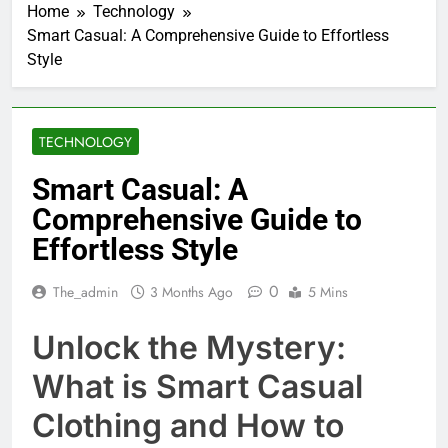
Home
Technology
Smart Casual: A Comprehensive Guide to Effortless
Style
TECHNOLOGY
Smart Casual: A
Comprehensive Guide to
Effortless Style
0
The_admin
3 Months Ago
5 Mins
Unlock the Mystery:
What is Smart Casual
Clothing and How to