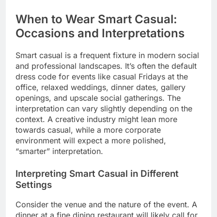
When to Wear Smart Casual:
Occasions and Interpretations
Smart casual is a frequent fixture in modern social
and professional landscapes. It’s often the default
dress code for events like casual Fridays at the
office, relaxed weddings, dinner dates, gallery
openings, and upscale social gatherings. The
interpretation can vary slightly depending on the
context. A creative industry might lean more
towards casual, while a more corporate
environment will expect a more polished,
“smarter” interpretation.
Interpreting Smart Casual in Different
Settings
Consider the venue and the nature of the event. A
dinner at a fine dining restaurant will likely call for