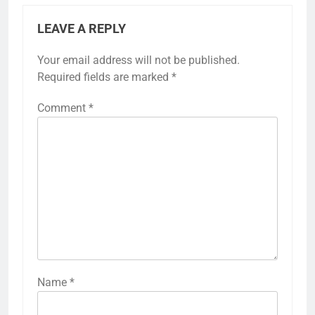
LEAVE A REPLY
Your email address will not be published.
Required fields are marked
*
Comment
*
Name
*