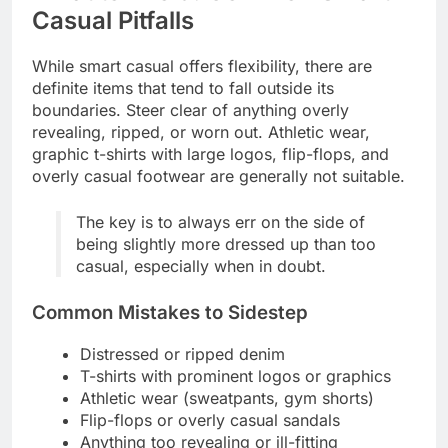
Casual Pitfalls
While smart casual offers flexibility, there are
definite items that tend to fall outside its
boundaries. Steer clear of anything overly
revealing, ripped, or worn out. Athletic wear,
graphic t-shirts with large logos, flip-flops, and
overly casual footwear are generally not suitable.
The key is to always err on the side of
being slightly more dressed up than too
casual, especially when in doubt.
Common Mistakes to Sidestep
Distressed or ripped denim
T-shirts with prominent logos or graphics
Athletic wear (sweatpants, gym shorts)
Flip-flops or overly casual sandals
Anything too revealing or ill-fitting