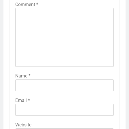
Comment
*
Name
*
Email
*
Website