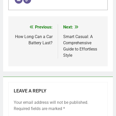
Previous:
Next:
Post
navigation
How Long Can a Car
Smart Casual: A
Battery Last?
Comprehensive
Guide to Effortless
Style
LEAVE A REPLY
Your email address will not be published.
Required fields are marked
*