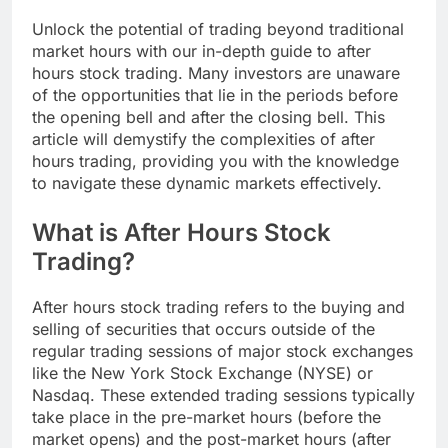
Unlock the potential of trading beyond traditional
market hours with our in-depth guide to after
hours stock trading. Many investors are unaware
of the opportunities that lie in the periods before
the opening bell and after the closing bell. This
article will demystify the complexities of after
hours trading, providing you with the knowledge
to navigate these dynamic markets effectively.
What is After Hours Stock
Trading?
After hours stock trading refers to the buying and
selling of securities that occurs outside of the
regular trading sessions of major stock exchanges
like the New York Stock Exchange (NYSE) or
Nasdaq. These extended trading sessions typically
take place in the pre-market hours (before the
market opens) and the post-market hours (after