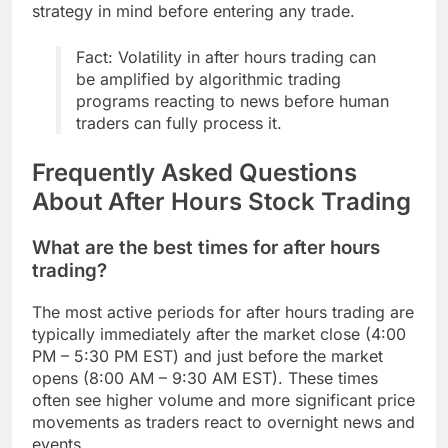
strategy in mind before entering any trade.
Fact: Volatility in after hours trading can
be amplified by algorithmic trading
programs reacting to news before human
traders can fully process it.
Frequently Asked Questions
About After Hours Stock Trading
What are the best times for after hours
trading?
The most active periods for after hours trading are
typically immediately after the market close (4:00
PM – 5:30 PM EST) and just before the market
opens (8:00 AM – 9:30 AM EST). These times
often see higher volume and more significant price
movements as traders react to overnight news and
events.