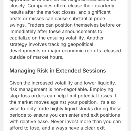
closely. Companies often release their quarterly
results after the market closes, and significant
beats or misses can cause substantial price
swings. Traders can position themselves before or
immediately after these announcements to
capitalize on the ensuing volatility. Another
strategy involves tracking geopolitical
developments or major economic reports released
outside of market hours.
Managing Risk in Extended Sessions
Given the increased volatility and lower liquidity,
risk management is non-negotiable. Employing
stop-loss orders can help limit potential losses if
the market moves against your position. It’s also
wise to only trade highly liquid stocks during these
periods to ensure you can enter and exit positions
with relative ease. Never invest more than you can
afford to lose, and always have a clear exit