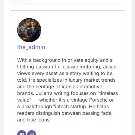
the_admin
With a background in private equity and a
lifelong passion for classic motoring, Julian
views every asset as a story waiting to be
told. He specializes in luxury market trends
and the heritage of iconic automotive
brands. Julian’s writing focuses on "timeless
value" — whether it's a vintage Porsche or
a breakthrough fintech startup. He helps
readers distinguish between passing fads
and true icons.