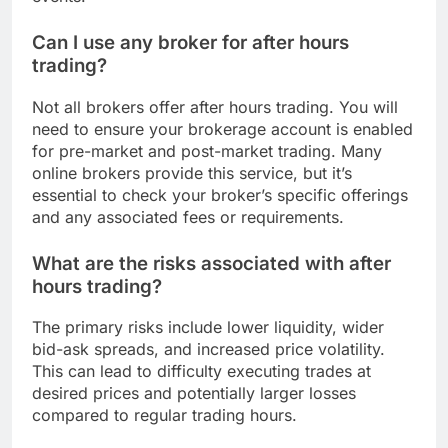
Can I use any broker for after hours
trading?
Not all brokers offer after hours trading. You will
need to ensure your brokerage account is enabled
for pre-market and post-market trading. Many
online brokers provide this service, but it’s
essential to check your broker’s specific offerings
and any associated fees or requirements.
What are the risks associated with after
hours trading?
The primary risks include lower liquidity, wider
bid-ask spreads, and increased price volatility.
This can lead to difficulty executing trades at
desired prices and potentially larger losses
compared to regular trading hours.