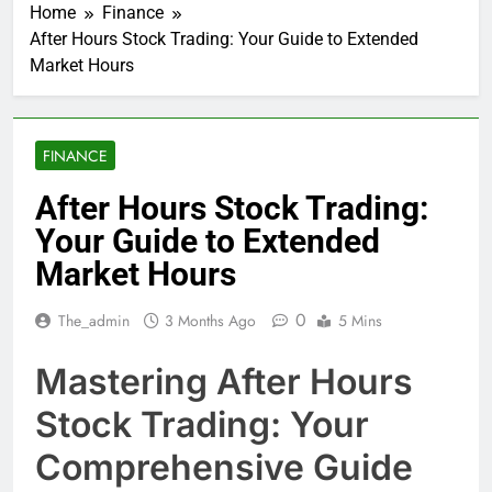
Home
Finance
After Hours Stock Trading: Your Guide to Extended
Market Hours
FINANCE
After Hours Stock Trading:
Your Guide to Extended
Market Hours
0
The_admin
3 Months Ago
5 Mins
Mastering After Hours
Stock Trading: Your
Comprehensive Guide