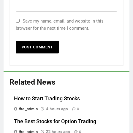
Save my name, email, and website in this
browser for the next time I comment.
Related News
How to Start Trading Stocks
the_admin
4 hours ago
0
The Best Stocks for Option Trading
the_admin
22 hours ago
0