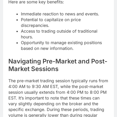
Here are some key benefits:
Immediate reaction to news and events.
Potential to capitalize on price
discrepancies.
Access to trading outside of traditional
hours.
Opportunity to manage existing positions
based on new information.
Navigating Pre-Market and Post-
Market Sessions
The pre-market trading session typically runs from
4:00 AM to 9:30 AM EST, while the post-market
session usually extends from 4:00 PM to 8:00 PM
EST. It’s important to note that these times can
vary slightly depending on the broker and the
specific exchange. During these periods, trading
volume is generally lower than during regular