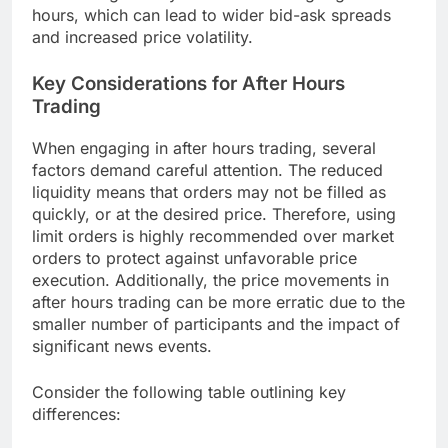
hours, which can lead to wider bid-ask spreads
and increased price volatility.
Key Considerations for After Hours
Trading
When engaging in after hours trading, several
factors demand careful attention. The reduced
liquidity means that orders may not be filled as
quickly, or at the desired price. Therefore, using
limit orders is highly recommended over market
orders to protect against unfavorable price
execution. Additionally, the price movements in
after hours trading can be more erratic due to the
smaller number of participants and the impact of
significant news events.
Consider the following table outlining key
differences: