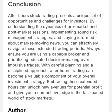
Conclusion
After hours stock trading presents a unique set of
opportunities and challenges for investors. By
understanding the dynamics of pre-market and
post-market sessions, implementing sound risk
management strategies, and staying informed
about market-moving news, you can effectively
navigate these extended trading periods. Always
ensure you are using a capable broker and
prioritizing educated decision-making over
impulsive trades. With careful planning and a
disciplined approach, after hours trading can
become a valuable component of your overall
investment strategy. Embracing these extended
hours can unlock new avenues for potential profit
and give you a competitive edge in the fast-paced
world of stock markets.
Author