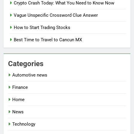
Crypto Crash Today: What You Need to Know Now
Vague Unspecific Crossword Clue Answer
How to Start Trading Stocks
Best Time to Travel to Cancun MX
Categories
Automotive news
Finance
Home
News
Technology