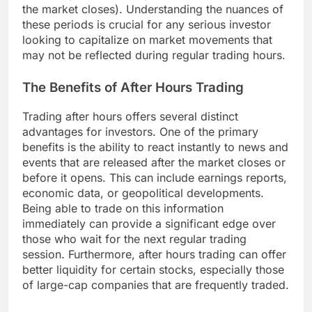
the market closes). Understanding the nuances of
these periods is crucial for any serious investor
looking to capitalize on market movements that
may not be reflected during regular trading hours.
The Benefits of After Hours Trading
Trading after hours offers several distinct
advantages for investors. One of the primary
benefits is the ability to react instantly to news and
events that are released after the market closes or
before it opens. This can include earnings reports,
economic data, or geopolitical developments.
Being able to trade on this information
immediately can provide a significant edge over
those who wait for the next regular trading
session. Furthermore, after hours trading can offer
better liquidity for certain stocks, especially those
of large-cap companies that are frequently traded.