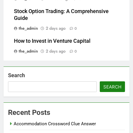
Stock Option Trading: A Comprehensive
Guide
the_admin
2 days ago
0
How to Invest in Venture Capital
the_admin
2 days ago
0
Search
SEARCH
Recent Posts
Accommodation Crossword Clue Answer