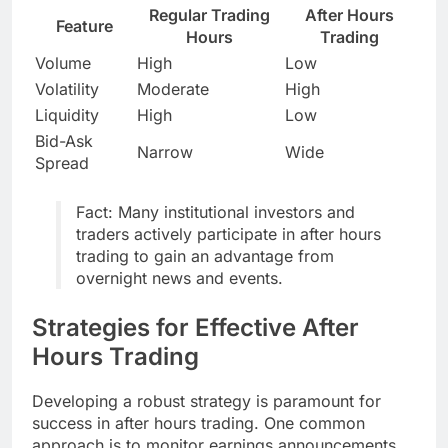
Regular Trading
After Hours
Feature
Hours
Trading
Volume
High
Low
Volatility
Moderate
High
Liquidity
High
Low
Bid-Ask
Narrow
Wide
Spread
Fact: Many institutional investors and
traders actively participate in after hours
trading to gain an advantage from
overnight news and events.
Strategies for Effective After
Hours Trading
Developing a robust strategy is paramount for
success in after hours trading. One common
approach is to monitor earnings announcements