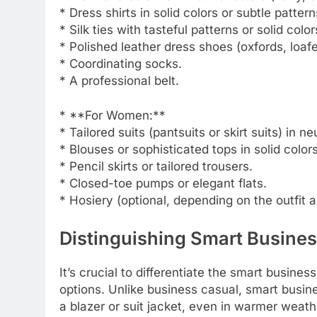
* Dress shirts in solid colors or subtle pattern
* Silk ties with tasteful patterns or solid color
* Polished leather dress shoes (oxfords, loafe
* Coordinating socks.
* A professional belt.
* **For Women:**
* Tailored suits (pantsuits or skirt suits) in ne
* Blouses or sophisticated tops in solid colors
* Pencil skirts or tailored trousers.
* Closed-toe pumps or elegant flats.
* Hosiery (optional, depending on the outfit 
Distinguishing Smart Busine
It’s crucial to differentiate the smart busine
options. Unlike business casual, smart busin
a blazer or suit jacket, even in warmer weather