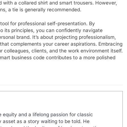
red with a collared shirt and smart trousers. However,
ons, a tie is generally recommended.
ool for professional self-presentation. By
 its principles, you can confidently navigate
onal brand. It’s about projecting professionalism,
le that complements your career aspirations. Embracing
 colleagues, clients, and the work environment itself.
smart business code contributes to a more polished
 equity and a lifelong passion for classic
 asset as a story waiting to be told. He