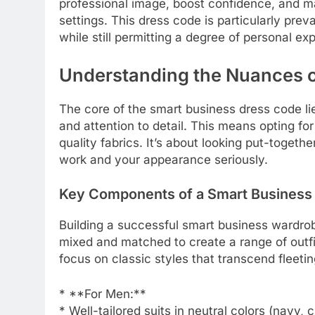
professional image, boost confidence, and ma
settings. This dress code is particularly prev
while still permitting a degree of personal ex
Understanding the Nuances o
The core of the smart business dress code lie
and attention to detail. This means opting fo
quality fabrics. It’s about looking put-toget
work and your appearance seriously.
Key Components of a Smart Business
Building a successful smart business wardrob
mixed and matched to create a range of outfit
focus on classic styles that transcend fleetin
* **For Men:**
* Well-tailored suits in neutral colors (navy, 