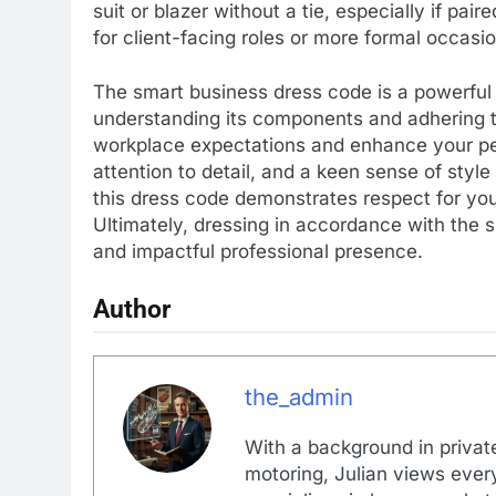
suit or blazer without a tie, especially if pai
for client-facing roles or more formal occasi
The smart business dress code is a powerful t
understanding its components and adhering to
workplace expectations and enhance your pers
attention to detail, and a keen sense of sty
this dress code demonstrates respect for your
Ultimately, dressing in accordance with the 
and impactful professional presence.
Author
the_admin
With a background in private
motoring, Julian views every