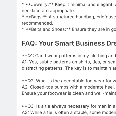
* **Jewelry:** Keep it minimal and elegant. A
necklace are appropriate.
* **Bags:** A structured handbag, briefcase, or
recommended.
* **Belts and Shoes:** Ensure they are in go
FAQ: Your Smart Business D
**Q1: Can I wear patterns in my clothing an
A1: Yes, subtle patterns on shirts, ties, or s
distracting patterns. The key is to maintain a
**Q2: What is the acceptable footwear for 
A2: Closed-toe pumps with a moderate heel, el
Ensure your footwear is clean and well-main
**Q3: Is a tie always necessary for men in 
A3: While a tie is often a staple, some moder