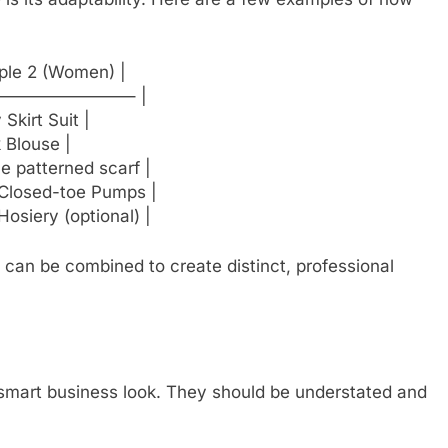
ple 2 (Women) |
—————————– |
Skirt Suit |
k Blouse |
e patterned scarf |
 Closed-toe Pumps |
Hosiery (optional) |
s can be combined to create distinct, professional
a smart business look. They should be understated and