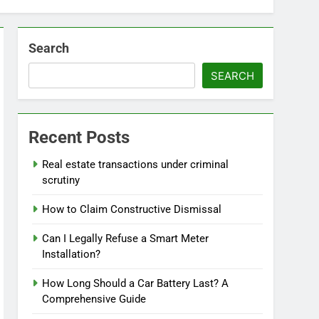
Search
SEARCH
Recent Posts
Real estate transactions under criminal
scrutiny
How to Claim Constructive Dismissal
Can I Legally Refuse a Smart Meter
Installation?
How Long Should a Car Battery Last? A
Comprehensive Guide