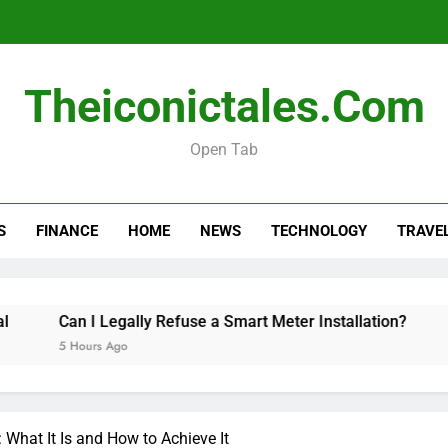
Can I Leg
How Long Should a Car
Theiconictales.com
Real esta
Open Tab
Can I Leg
S
FINANCE
HOME
NEWS
TECHNOLOGY
TRAVE
How Long Should a Car
 I Legally Refuse a Smart Meter Installation?
How Long 
ours Ago
7 Hours Ago
What It Is and How to Achieve It