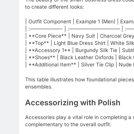
to create different looks:
| Outfit Component | Example 1 (Men) | Exam
| :——————- | :—————————— | :
| **Core Piece** | Navy Suit | Charcoal Grey 
| **Top** | Light Blue Dress Shirt | White Sil
| **Accessory 1** | Burgundy Silk Tie | Subtl
| **Shoes** | Black Leather Oxfords | Black
| **Additional Item** | Silver Tie Clip | Nude 
This table illustrates how foundational piece
ensembles.
Accessorizing with Polish
Accessories play a vital role in completing 
complementary to the overall outfit.