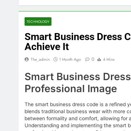
TECHNOLOGY
Smart Business Dress C
Achieve It
0
The_admin
1 Month Ago
4 Mins
Smart Business Dress
Professional Image
The smart business dress code is a refined ye
blends traditional business wear with more co
between formality and comfort, allowing for 
Understanding and implementing the smart b