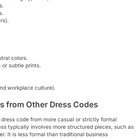
s.
s.
rs).
utral colors.
 or subtle prints.
and workplace culture).
ss from Other Dress Codes
ss dress code from more casual or strictly formal
ess typically involves more structured pieces, such as
. It is less formal than traditional business