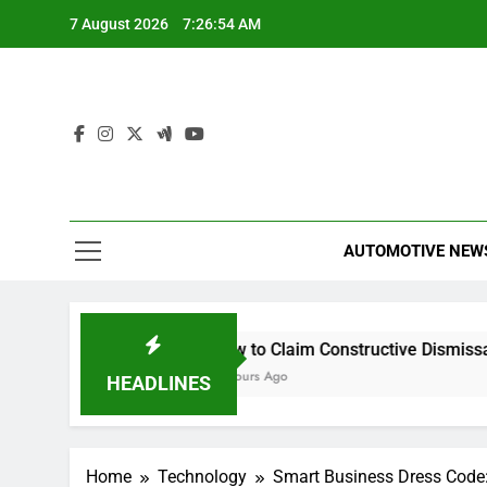
Skip
7 August 2026
7:26:54 AM
to
content
AUTOMOTIVE NEW
 scrutiny
How to Claim Constructive Dismissal
Can
4 Hours Ago
5 H
HEADLINES
Home
Technology
Smart Business Dress Code: 