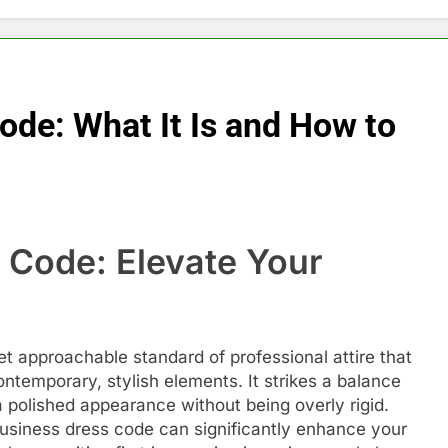
ode: What It Is and How to
 Code: Elevate Your
t approachable standard of professional attire that
ntemporary, stylish elements. It strikes a balance
a polished appearance without being overly rigid.
usiness dress code can significantly enhance your