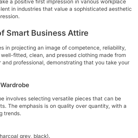
ke a positive first impression in various workplace
alent in industries that value a sophisticated aesthetic
pression.
f Smart Business Attire
s in projecting an image of competence, reliability,
r well-fitted, clean, and pressed clothing made from
her and professional, demonstrating that you take your
 Wardrobe
e involves selecting versatile pieces that can be
s. The emphasis is on quality over quantity, with a
g trends.
charcoal grey, black).