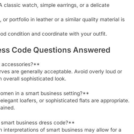
 classic watch, simple earrings, or a delicate
 portfolio in leather or a similar quality material is
od condition and coordinate with your outfit.
ress Code Questions Answered
d accessories?**
carves are generally acceptable. Avoid overly loud or
n overall sophisticated look.
women in a smart business setting?**
egant loafers, or sophisticated flats are appropriate.
tained.
a smart business dress code?**
n interpretations of smart business may allow for a