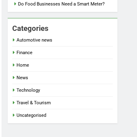
Do Food Businesses Need a Smart Meter?
Categories
Automotive news
Finance
Home
News
Technology
Travel & Tourism
Uncategorised