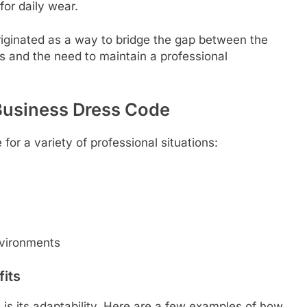
for daily wear.
iginated as a way to bridge the gap between the
s and the need to maintain a professional
Business Dress Code
for a variety of professional situations:
nvironments
fits
is its adaptability. Here are a few examples of how