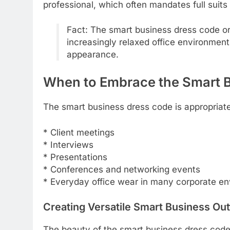
professional, which often mandates full suits 
Fact: The smart business dress code or
increasingly relaxed office environment
appearance.
When to Embrace the Smart 
The smart business dress code is appropriate 
* Client meetings
* Interviews
* Presentations
* Conferences and networking events
* Everyday office wear in many corporate e
Creating Versatile Smart Business Out
The beauty of the smart business dress code 