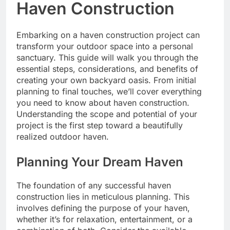
Haven Construction
Embarking on a haven construction project can
transform your outdoor space into a personal
sanctuary. This guide will walk you through the
essential steps, considerations, and benefits of
creating your own backyard oasis. From initial
planning to final touches, we’ll cover everything
you need to know about haven construction.
Understanding the scope and potential of your
project is the first step toward a beautifully
realized outdoor haven.
Planning Your Dream Haven
The foundation of any successful haven
construction lies in meticulous planning. This
involves defining the purpose of your haven,
whether it’s for relaxation, entertainment, or a