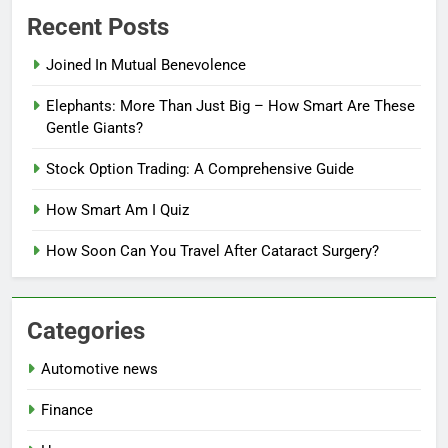
Recent Posts
Joined In Mutual Benevolence
Elephants: More Than Just Big – How Smart Are These
Gentle Giants?
Stock Option Trading: A Comprehensive Guide
How Smart Am I Quiz
How Soon Can You Travel After Cataract Surgery?
Categories
Automotive news
Finance