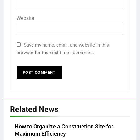
Website
Save my name, email, and website in this
browser for the next time I comment.
Related News
How to Organize a Construction Site for
Maximum Efficiency