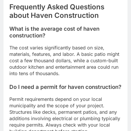
Frequently Asked Questions
about Haven Construction
What is the average cost of haven
construction?
The cost varies significantly based on size,
materials, features, and labor. A basic patio might
cost a few thousand dollars, while a custom-built
outdoor kitchen and entertainment area could run
into tens of thousands.
Do I need a permit for haven construction?
Permit requirements depend on your local
municipality and the scope of your project.
Structures like decks, permanent patios, and any
additions involving electrical or plumbing typically
require permits. Always check with your local