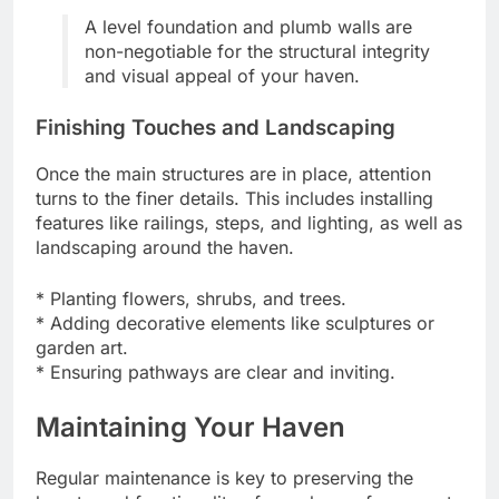
A level foundation and plumb walls are
non-negotiable for the structural integrity
and visual appeal of your haven.
Finishing Touches and Landscaping
Once the main structures are in place, attention
turns to the finer details. This includes installing
features like railings, steps, and lighting, as well as
landscaping around the haven.
* Planting flowers, shrubs, and trees.
* Adding decorative elements like sculptures or
garden art.
* Ensuring pathways are clear and inviting.
Maintaining Your Haven
Regular maintenance is key to preserving the