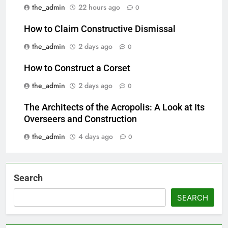
the_admin
22 hours ago
0
How to Claim Constructive Dismissal
the_admin
2 days ago
0
How to Construct a Corset
the_admin
2 days ago
0
The Architects of the Acropolis: A Look at Its
Overseers and Construction
the_admin
4 days ago
0
Search
SEARCH