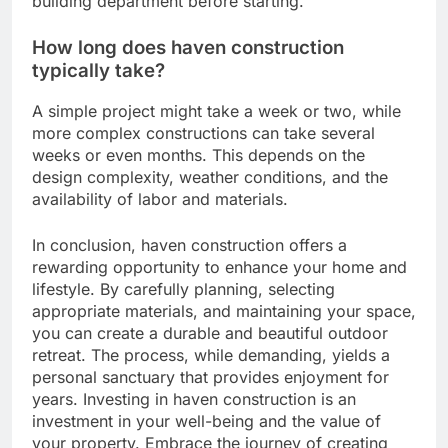
building department before starting.
How long does haven construction
typically take?
A simple project might take a week or two, while
more complex constructions can take several
weeks or even months. This depends on the
design complexity, weather conditions, and the
availability of labor and materials.
In conclusion, haven construction offers a
rewarding opportunity to enhance your home and
lifestyle. By carefully planning, selecting
appropriate materials, and maintaining your space,
you can create a durable and beautiful outdoor
retreat. The process, while demanding, yields a
personal sanctuary that provides enjoyment for
years. Investing in haven construction is an
investment in your well-being and the value of
your property. Embrace the journey of creating