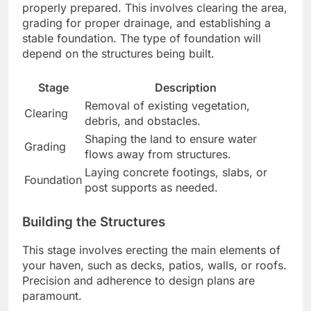
properly prepared. This involves clearing the area,
grading for proper drainage, and establishing a
stable foundation. The type of foundation will
depend on the structures being built.
Stage
Description
Removal of existing vegetation,
Clearing
debris, and obstacles.
Shaping the land to ensure water
Grading
flows away from structures.
Laying concrete footings, slabs, or
Foundation
post supports as needed.
Building the Structures
This stage involves erecting the main elements of
your haven, such as decks, patios, walls, or roofs.
Precision and adherence to design plans are
paramount.