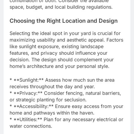
combination of both. Consider the available
space, budget, and local building regulations.
Choosing the Right Location and Design
Selecting the ideal spot in your yard is crucial for
maximizing usability and aesthetic appeal. Factors
like sunlight exposure, existing landscape
features, and privacy should influence your
decision. The design should complement your
home’s architecture and your personal style.
* **Sunlight:** Assess how much sun the area
receives throughout the day and year.
* **Privacy:** Consider fencing, natural barriers,
or strategic planting for seclusion.
* **Accessibility:** Ensure easy access from your
home and pathways within the haven.
* **Utilities:** Plan for any necessary electrical or
water connections.