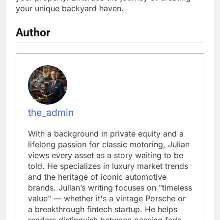
your unique backyard haven.
Author
the_admin
With a background in private equity and a
lifelong passion for classic motoring, Julian
views every asset as a story waiting to be
told. He specializes in luxury market trends
and the heritage of iconic automotive
brands. Julian’s writing focuses on "timeless
value" — whether it's a vintage Porsche or
a breakthrough fintech startup. He helps