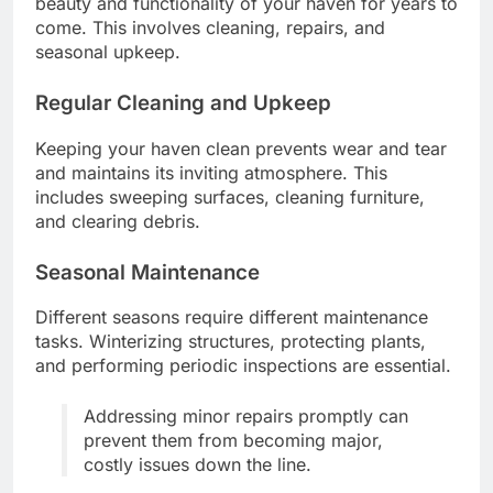
beauty and functionality of your haven for years to
come. This involves cleaning, repairs, and
seasonal upkeep.
Regular Cleaning and Upkeep
Keeping your haven clean prevents wear and tear
and maintains its inviting atmosphere. This
includes sweeping surfaces, cleaning furniture,
and clearing debris.
Seasonal Maintenance
Different seasons require different maintenance
tasks. Winterizing structures, protecting plants,
and performing periodic inspections are essential.
Addressing minor repairs promptly can
prevent them from becoming major,
costly issues down the line.