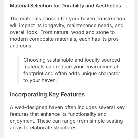
Material Selection for Durability and Aesthetics
The materials chosen for your haven construction
will impact its longevity, maintenance needs, and
overall look. From natural wood and stone to
modern composite materials, each has its pros
and cons.
Choosing sustainable and locally sourced
materials can reduce your environmental
footprint and often adds unique character
to your haven.
Incorporating Key Features
A well-designed haven often includes several key
features that enhance its functionality and
enjoyment. These can range from simple seating
areas to elaborate structures.