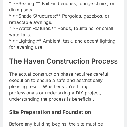
* **Seating:** Built-in benches, lounge chairs, or
dining sets.
* **Shade Structures:** Pergolas, gazebos, or
retractable awnings.
* **Water Features:** Ponds, fountains, or small
waterfalls.
* **Lighting:** Ambient, task, and accent lighting
for evening use.
The Haven Construction Process
The actual construction phase requires careful
execution to ensure a safe and aesthetically
pleasing result. Whether you’re hiring
professionals or undertaking a DIY project,
understanding the process is beneficial.
Site Preparation and Foundation
Before any building begins, the site must be