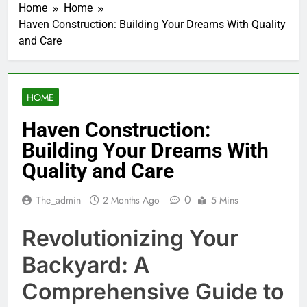
Home
Home
Haven Construction: Building Your Dreams With Quality
and Care
HOME
Haven Construction:
Building Your Dreams With
Quality and Care
0
The_admin
2 Months Ago
5 Mins
Revolutionizing Your
Backyard: A
Comprehensive Guide to