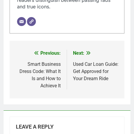
readers distinguish between passing fads
and true icons.
Previous:
Next:
Post
navigation
Smart Business
Used Car Loan Guide:
Dress Code: What It
Get Approved for
Is and How to
Your Dream Ride
Achieve It
LEAVE A REPLY