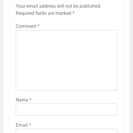
Your email address will not be published.
Required fields are marked
*
Comment
*
Name
*
Email
*