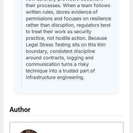
their processes. When a team follows
written rules, stores evidence of
permissions and focuses on resilience
rather than disruption, regulators tend
to treat their work as security
practice, not hostile action. Because
Legal Stress Testing sits on this thin
boundary, consistent discipline
around contracts, logging and
communication turns a risky
technique into a trusted part of
infrastructure engineering.
Author