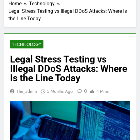
Home
Technology
Legal Stress Testing vs Illegal DDoS Attacks: Where Is
the Line Today
TECHNOLOGY
Legal Stress Testing vs
Illegal DDoS Attacks: Where
Is the Line Today
0
The_admin
5 Months Ago
4 Mins