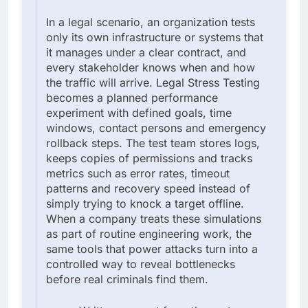
In a legal scenario, an organization tests
only its own infrastructure or systems that
it manages under a clear contract, and
every stakeholder knows when and how
the traffic will arrive. Legal Stress Testing
becomes a planned performance
experiment with defined goals, time
windows, contact persons and emergency
rollback steps. The test team stores logs,
keeps copies of permissions and tracks
metrics such as error rates, timeout
patterns and recovery speed instead of
simply trying to knock a target offline.
When a company treats these simulations
as part of routine engineering work, the
same tools that power attacks turn into a
controlled way to reveal bottlenecks
before real criminals find them.