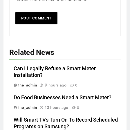
Related News
Can I Legally Refuse a Smart Meter
Installation?
the_admin
9 hours ago
0
Do Food Businesses Need a Smart Meter?
the_admin
13 hours ago
0
Will Smart TVs Turn On To Record Scheduled
Programs on Samsung?