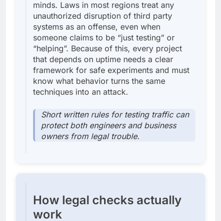
minds. Laws in most regions treat any
unauthorized disruption of third party
systems as an offense, even when
someone claims to be “just testing” or
“helping”. Because of this, every project
that depends on uptime needs a clear
framework for safe experiments and must
know what behavior turns the same
techniques into an attack.
Short written rules for testing traffic can
protect both engineers and business
owners from legal trouble.
How legal checks actually
work