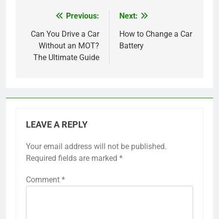
Previous:
Next:
Post
navigation
Can You Drive a Car
How to Change a Car
Without an MOT?
Battery
The Ultimate Guide
LEAVE A REPLY
Your email address will not be published.
Required fields are marked
*
Comment
*