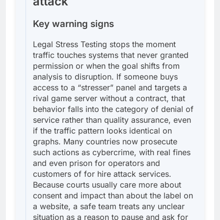
attack
Key warning signs
Legal Stress Testing stops the moment
traffic touches systems that never granted
permission or when the goal shifts from
analysis to disruption. If someone buys
access to a “stresser” panel and targets a
rival game server without a contract, that
behavior falls into the category of denial of
service rather than quality assurance, even
if the traffic pattern looks identical on
graphs. Many countries now prosecute
such actions as cybercrime, with real fines
and even prison for operators and
customers of for hire attack services.
Because courts usually care more about
consent and impact than about the label on
a website, a safe team treats any unclear
situation as a reason to pause and ask for