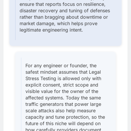
ensure that reports focus on resilience,
disaster recovery and tuning of defenses
rather than bragging about downtime or
market damage, which helps prove
legitimate engineering intent.
For any engineer or founder, the
safest mindset assumes that Legal
Stress Testing is allowed only with
explicit consent, strict scope and
visible value for the owner of the
affected systems. Today the same
traffic generators that power large
scale attacks also help measure
capacity and tune protection, so the
future of this niche will depend on
how carefully providers document