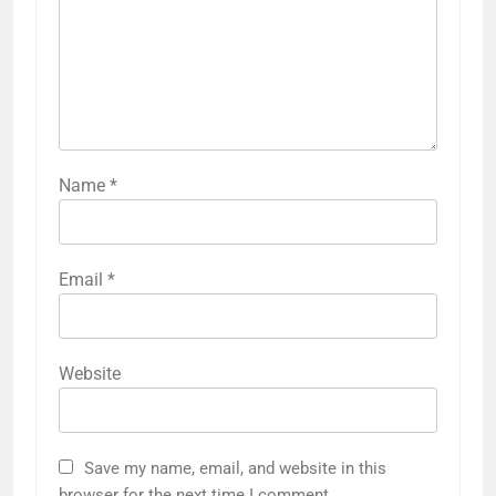
Name
*
Email
*
Website
Save my name, email, and website in this
browser for the next time I comment.