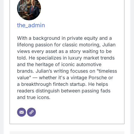
the_admin
With a background in private equity and a
lifelong passion for classic motoring, Julian
views every asset as a story waiting to be
told. He specializes in luxury market trends
and the heritage of iconic automotive
brands. Julian’s writing focuses on "timeless
value" — whether it's a vintage Porsche or
a breakthrough fintech startup. He helps
readers distinguish between passing fads
and true icons.