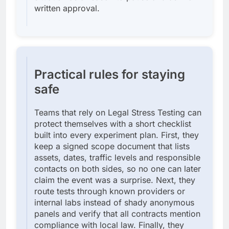
written approval.
Practical rules for staying
safe
Teams that rely on Legal Stress Testing can
protect themselves with a short checklist
built into every experiment plan. First, they
keep a signed scope document that lists
assets, dates, traffic levels and responsible
contacts on both sides, so no one can later
claim the event was a surprise. Next, they
route tests through known providers or
internal labs instead of shady anonymous
panels and verify that all contracts mention
compliance with local law. Finally, they