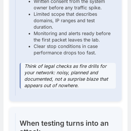
Written consent from the system
owner before any traffic spike.
Limited scope that describes
domains, IP ranges and test
duration.
Monitoring and alerts ready before
the first packet leaves the lab.
Clear stop conditions in case
performance drops too fast.
Think of legal checks as fire drills for
your network: noisy, planned and
documented, not a surprise blaze that
appears out of nowhere.
When testing turns into an