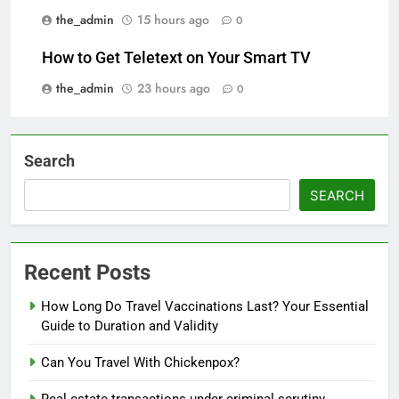
the_admin
15 hours ago
0
How to Get Teletext on Your Smart TV
the_admin
23 hours ago
0
Search
SEARCH
Recent Posts
How Long Do Travel Vaccinations Last? Your Essential
Guide to Duration and Validity
Can You Travel With Chickenpox?
Real estate transactions under criminal scrutiny