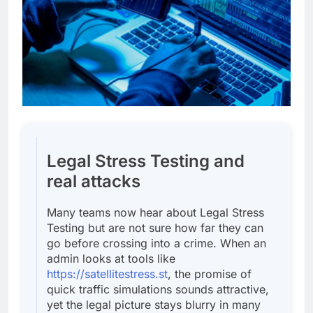
Legal Stress Testing and
real attacks
Many teams now hear about Legal Stress
Testing but are not sure how far they can
go before crossing into a crime. When an
admin looks at tools like
https://satellitestress.st
, the promise of
quick traffic simulations sounds attractive,
yet the legal picture stays blurry in many