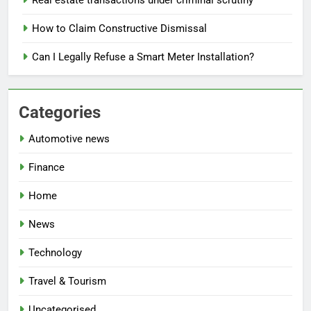
How to Claim Constructive Dismissal
Can I Legally Refuse a Smart Meter Installation?
Categories
Automotive news
Finance
Home
News
Technology
Travel & Tourism
Uncategorised