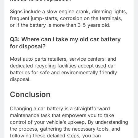
Signs include a slow engine crank, dimming lights,
frequent jump-starts, corrosion on the terminals,
or if the battery is more than 3-5 years old.
Q3: Where can I take my old car battery
for disposal?
Most auto parts retailers, service centers, and
dedicated recycling facilities accept used car
batteries for safe and environmentally friendly
disposal.
Conclusion
Changing a car battery is a straightforward
maintenance task that empowers you to take
control of your vehicle’s upkeep. By understanding
the process, gathering the necessary tools, and
following these detailed steps, you can