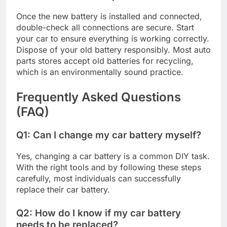
Once the new battery is installed and connected,
double-check all connections are secure. Start
your car to ensure everything is working correctly.
Dispose of your old battery responsibly. Most auto
parts stores accept old batteries for recycling,
which is an environmentally sound practice.
Frequently Asked Questions
(FAQ)
Q1: Can I change my car battery myself?
Yes, changing a car battery is a common DIY task.
With the right tools and by following these steps
carefully, most individuals can successfully
replace their car battery.
Q2: How do I know if my car battery
needs to be replaced?