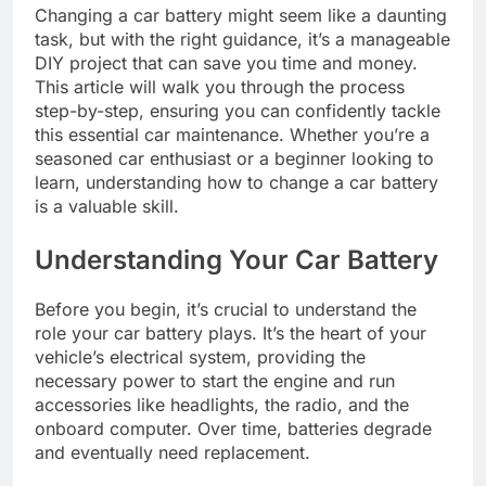
Changing a car battery might seem like a daunting
task, but with the right guidance, it’s a manageable
DIY project that can save you time and money.
This article will walk you through the process
step-by-step, ensuring you can confidently tackle
this essential car maintenance. Whether you’re a
seasoned car enthusiast or a beginner looking to
learn, understanding how to change a car battery
is a valuable skill.
Understanding Your Car Battery
Before you begin, it’s crucial to understand the
role your car battery plays. It’s the heart of your
vehicle’s electrical system, providing the
necessary power to start the engine and run
accessories like headlights, the radio, and the
onboard computer. Over time, batteries degrade
and eventually need replacement.