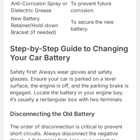
Anti-Corrosion Spray or
To prevent future
Dielectric Grease
corrosion.
New Battery
To secure the new
Retainer/Hold-down
battery.
Bracket (if needed)
Step-by-Step Guide to Changing
Your Car Battery
Safety first! Always wear gloves and safety
glasses. Ensure your car is parked on a level
surface, the engine is off, and the parking brake is
engaged. Locate the battery in your engine bay;
it’s usually a rectangular box with two terminals.
Disconnecting the Old Battery
The order of disconnection is critical to prevent
short circuits. Always disconnect the negative