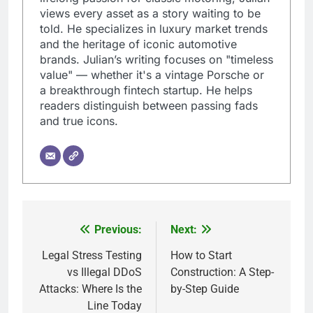
views every asset as a story waiting to be
told. He specializes in luxury market trends
and the heritage of iconic automotive
brands. Julian’s writing focuses on "timeless
value" — whether it's a vintage Porsche or
a breakthrough fintech startup. He helps
readers distinguish between passing fads
and true icons.
Previous:
Next:
Post
navigation
Legal Stress Testing
How to Start
vs Illegal DDoS
Construction: A Step-
Attacks: Where Is the
by-Step Guide
Line Today