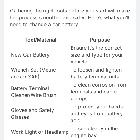
Gathering the right tools before you start will make
the process smoother and safer. Here’s what you’ll
need to change a car battery:
Tool/Material
Purpose
Ensure it’s the correct
New Car Battery
size and type for your
vehicle.
Wrench Set (Metric
To loosen and tighten
and/or SAE)
battery terminal nuts.
To clean corrosion from
Battery Terminal
terminals and cable
Cleaner/Wire Brush
clamps.
To protect your hands
Gloves and Safety
and eyes from battery
Glasses
acid.
To see clearly in the
Work Light or Headlamp
engine bay.