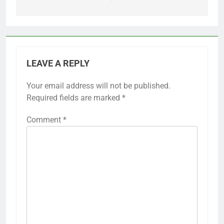
LEAVE A REPLY
Your email address will not be published.
Required fields are marked
*
Comment
*