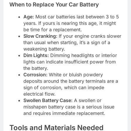
When to Replace Your Car Battery
Age:
Most car batteries last between 3 to 5
years. If yours is nearing this age, it might
be time for a replacement.
Slow Cranking:
If your engine cranks slower
than usual when starting, it’s a sign of a
weakening battery.
Dim Lights:
Dimming headlights or interior
lights can indicate insufficient power from
the battery.
Corrosion:
White or bluish powdery
deposits around the battery terminals are a
sign of corrosion, which can impede
electrical flow.
Swollen Battery Case:
A swollen or
misshapen battery case is a serious issue
and requires immediate replacement.
Tools and Materials Needed