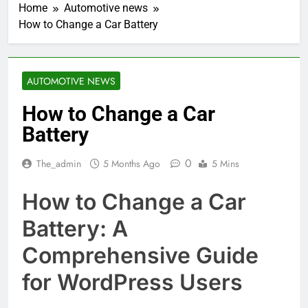
Home
Automotive news
How to Change a Car Battery
AUTOMOTIVE NEWS
How to Change a Car
Battery
0
The_admin
5 Months Ago
5 Mins
How to Change a Car
Battery: A
Comprehensive Guide
for WordPress Users