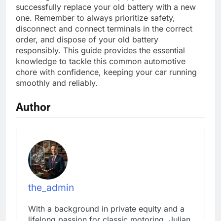
successfully replace your old battery with a new
one. Remember to always prioritize safety,
disconnect and connect terminals in the correct
order, and dispose of your old battery
responsibly. This guide provides the essential
knowledge to tackle this common automotive
chore with confidence, keeping your car running
smoothly and reliably.
Author
the_admin
With a background in private equity and a
lifelong passion for classic motoring, Julian