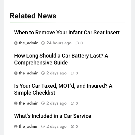
Related News
When to Remove Your Infant Car Seat Insert
the_admin
24 hours ago
0
How Long Should a Car Battery Last? A
Comprehensive Guide
the_admin
2 days ago
0
Is Your Car Taxed, MOT’d, and Insured? A
Simple Checklist
the_admin
2 days ago
0
What’s Included in a Car Service
the_admin
2 days ago
0