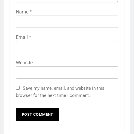
Name
*
Email
*
Website
Save my name, email, and website in this
browser for the next time I comment.