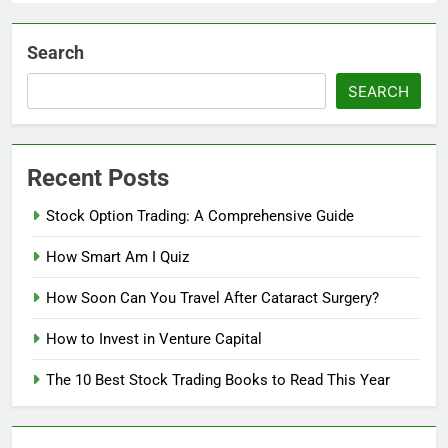
Search
SEARCH
Recent Posts
Stock Option Trading: A Comprehensive Guide
How Smart Am I Quiz
How Soon Can You Travel After Cataract Surgery?
How to Invest in Venture Capital
The 10 Best Stock Trading Books to Read This Year