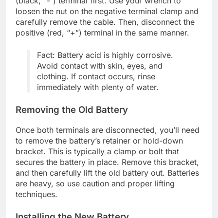
(black, “-“) terminal first. Use your wrench to
loosen the nut on the negative terminal clamp and
carefully remove the cable. Then, disconnect the
positive (red, “+”) terminal in the same manner.
Fact: Battery acid is highly corrosive.
Avoid contact with skin, eyes, and
clothing. If contact occurs, rinse
immediately with plenty of water.
Removing the Old Battery
Once both terminals are disconnected, you’ll need
to remove the battery’s retainer or hold-down
bracket. This is typically a clamp or bolt that
secures the battery in place. Remove this bracket,
and then carefully lift the old battery out. Batteries
are heavy, so use caution and proper lifting
techniques.
Installing the New Battery