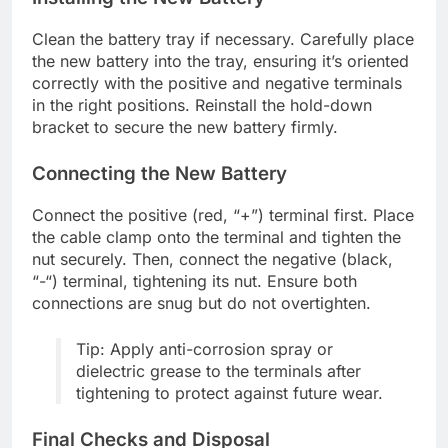
Clean the battery tray if necessary. Carefully place
the new battery into the tray, ensuring it’s oriented
correctly with the positive and negative terminals
in the right positions. Reinstall the hold-down
bracket to secure the new battery firmly.
Connecting the New Battery
Connect the positive (red, “+”) terminal first. Place
the cable clamp onto the terminal and tighten the
nut securely. Then, connect the negative (black,
“-“) terminal, tightening its nut. Ensure both
connections are snug but do not overtighten.
Tip: Apply anti-corrosion spray or
dielectric grease to the terminals after
tightening to protect against future wear.
Final Checks and Disposal