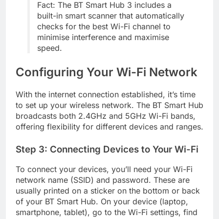
Fact: The BT Smart Hub 3 includes a
built-in smart scanner that automatically
checks for the best Wi-Fi channel to
minimise interference and maximise
speed.
Configuring Your Wi-Fi Network
With the internet connection established, it’s time
to set up your wireless network. The BT Smart Hub
broadcasts both 2.4GHz and 5GHz Wi-Fi bands,
offering flexibility for different devices and ranges.
Step 3: Connecting Devices to Your Wi-Fi
To connect your devices, you’ll need your Wi-Fi
network name (SSID) and password. These are
usually printed on a sticker on the bottom or back
of your BT Smart Hub. On your device (laptop,
smartphone, tablet), go to the Wi-Fi settings, find