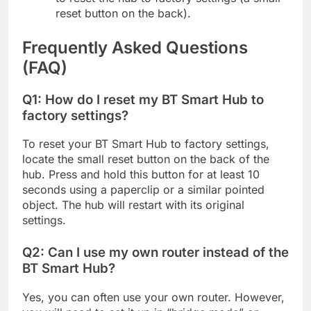
reset button on the back).
Frequently Asked Questions
(FAQ)
Q1: How do I reset my BT Smart Hub to
factory settings?
To reset your BT Smart Hub to factory settings,
locate the small reset button on the back of the
hub. Press and hold this button for at least 10
seconds using a paperclip or a similar pointed
object. The hub will restart with its original
settings.
Q2: Can I use my own router instead of the
BT Smart Hub?
Yes, you can often use your own router. However,