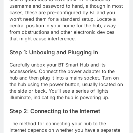
username and password to hand, although in most
cases, these are pre-configured by BT and you
won’t need them for a standard setup. Locate a
central position in your home for the hub, away
from obstructions and other electronic devices
that might cause interference.
Step 1: Unboxing and Plugging In
Carefully unbox your BT Smart Hub and its
accessories. Connect the power adapter to the
hub and then plug it into a mains socket. Turn on
the hub using the power button, usually located on
the side or back. You’ll see a series of lights
illuminate, indicating the hub is powering up.
Step 2: Connecting to the Internet
The method for connecting your hub to the
internet depends on whether you have a separate