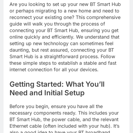
Are you looking to set up your new BT Smart Hub
or perhaps migrating to a new home and need to
reconnect your existing one? This comprehensive
guide will walk you through the process of
connecting your BT Smart Hub, ensuring you get
online quickly and efficiently. We understand that
setting up new technology can sometimes feel
daunting, but rest assured, connecting your BT
Smart Hub is a straightforward process. Follow
these simple steps to establish a stable and fast
internet connection for all your devices.
Getting Started: What You’ll
Need and Initial Setup
Before you begin, ensure you have all the
necessary components ready. This includes your
BT Smart Hub, the power cable, and the relevant
Ethernet cable (often included with your hub). It’s
also a good idea to have your BT broadband