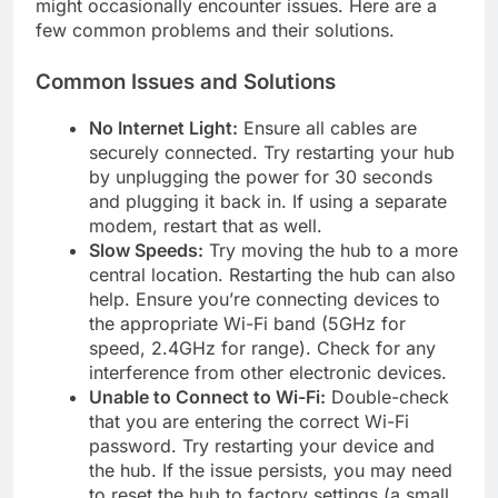
might occasionally encounter issues. Here are a
few common problems and their solutions.
Common Issues and Solutions
No Internet Light:
Ensure all cables are
securely connected. Try restarting your hub
by unplugging the power for 30 seconds
and plugging it back in. If using a separate
modem, restart that as well.
Slow Speeds:
Try moving the hub to a more
central location. Restarting the hub can also
help. Ensure you’re connecting devices to
the appropriate Wi-Fi band (5GHz for
speed, 2.4GHz for range). Check for any
interference from other electronic devices.
Unable to Connect to Wi-Fi:
Double-check
that you are entering the correct Wi-Fi
password. Try restarting your device and
the hub. If the issue persists, you may need
to reset the hub to factory settings (a small