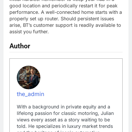
good location and periodically restart it for peak
performance. A well-connected home starts with a
properly set up router. Should persistent issues
arise, BT’s customer support is readily available to
assist you further.
Author
the_admin
With a background in private equity and a
lifelong passion for classic motoring, Julian
views every asset as a story waiting to be
told. He specializes in luxury market trends