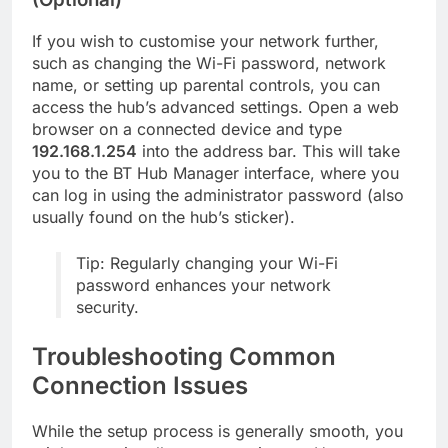
If you wish to customise your network further,
such as changing the Wi-Fi password, network
name, or setting up parental controls, you can
access the hub’s advanced settings. Open a web
browser on a connected device and type
192.168.1.254
into the address bar. This will take
you to the BT Hub Manager interface, where you
can log in using the administrator password (also
usually found on the hub’s sticker).
Tip: Regularly changing your Wi-Fi
password enhances your network
security.
Troubleshooting Common
Connection Issues
While the setup process is generally smooth, you