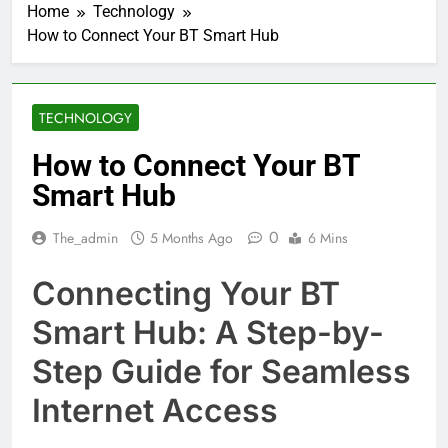
Home
Technology
How to Connect Your BT Smart Hub
TECHNOLOGY
How to Connect Your BT
Smart Hub
0
The_admin
5 Months Ago
6 Mins
Connecting Your BT
Smart Hub: A Step-by-
Step Guide for Seamless
Internet Access