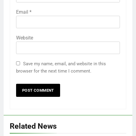
Email
*
Website
Save my name, email, and website in this
browser for the next time I comment.
Related News