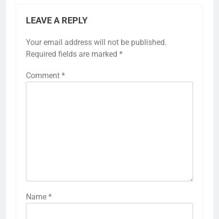
LEAVE A REPLY
Your email address will not be published.
Required fields are marked
*
Comment
*
Name
*