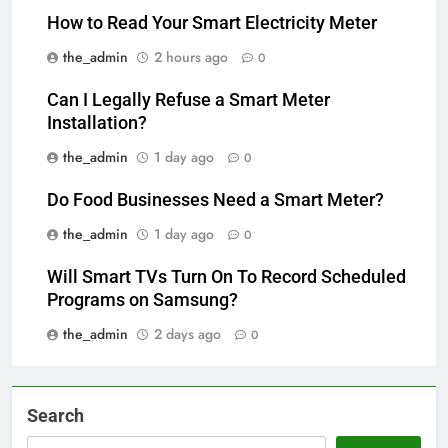
How to Read Your Smart Electricity Meter
the_admin
2 hours ago
0
Can I Legally Refuse a Smart Meter
Installation?
the_admin
1 day ago
0
Do Food Businesses Need a Smart Meter?
the_admin
1 day ago
0
Will Smart TVs Turn On To Record Scheduled
Programs on Samsung?
the_admin
2 days ago
0
Search