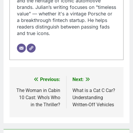
and the heritage of iconic automotive
brands. Julian’s writing focuses on "timeless
value" — whether it's a vintage Porsche or
a breakthrough fintech startup. He helps
readers distinguish between passing fads
and true icons.
Previous:
Next:
Post
navigation
The Woman in Cabin
What is a Cat C Car?
10 Cast: Who’s Who
Understanding
in the Thriller?
Written-Off Vehicles