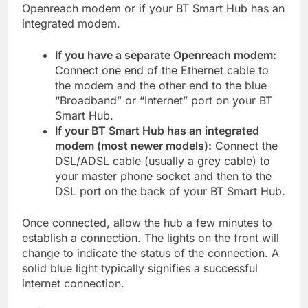
Openreach modem or if your BT Smart Hub has an
integrated modem.
If you have a separate Openreach modem:
Connect one end of the Ethernet cable to
the modem and the other end to the blue
“Broadband” or “Internet” port on your BT
Smart Hub.
If your BT Smart Hub has an integrated
modem (most newer models):
Connect the
DSL/ADSL cable (usually a grey cable) to
your master phone socket and then to the
DSL port on the back of your BT Smart Hub.
Once connected, allow the hub a few minutes to
establish a connection. The lights on the front will
change to indicate the status of the connection. A
solid blue light typically signifies a successful
internet connection.