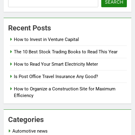
SEARCH
Recent Posts
How to Invest in Venture Capital
The 10 Best Stock Trading Books to Read This Year
How to Read Your Smart Electricity Meter
Is Post Office Travel Insurance Any Good?
How to Organize a Construction Site for Maximum
Efficiency
Categories
Automotive news