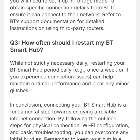
you will need to set it up in “bridge mode” or
obtain specific connection details from BT to
ensure it can connect to their network. Refer to
BT’s support documentation for detailed
instructions on using third-party routers.
Q3: How often should I restart my BT
Smart Hub?
While not strictly necessary daily, restarting your
BT Smart Hub periodically (e.g., once a week or if
you experience connection issues) can help
maintain optimal performance and clear any minor
glitches.
In conclusion, connecting your BT Smart Hub is a
fundamental step towards enjoying a reliable
internet connection. By following the outlined
steps for physical connection, Wi-Fi configuration,
and basic troubleshooting, you can overcome any
initial hurdles. Remember to keep your hub in a