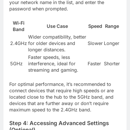
your network name in the list, and enter the
password when prompted.
Wi-Fi
Use Case
Speed
Range
Band
Wider compatibility, better
2.4GHz
for older devices and
Slower
Longer
longer distances.
Faster speeds, less
5GHz
interference, ideal for
Faster
Shorter
streaming and gaming.
For optimal performance, it’s recommended to
connect devices that require high speeds or are
located close to the hub to the 5GHz band, and
devices that are further away or don’t require
maximum speed to the 2.4GHz band.
Step 4: Accessing Advanced Settings
(Optional)