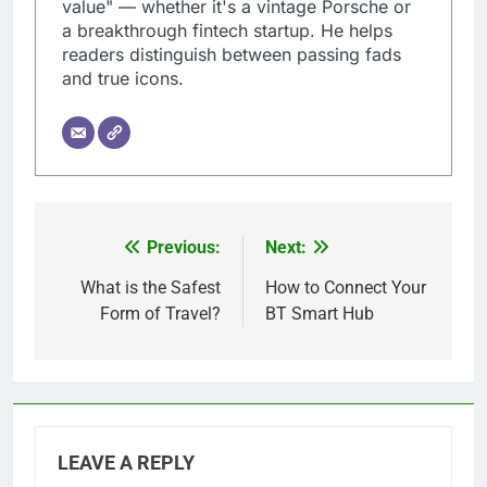
value" — whether it's a vintage Porsche or
a breakthrough fintech startup. He helps
readers distinguish between passing fads
and true icons.
Previous:
Next:
Post
navigation
What is the Safest
How to Connect Your
Form of Travel?
BT Smart Hub
LEAVE A REPLY