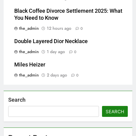
Black Coffee Divorce Settlement 2025: What
You Need to Know
the_admin
12 hours ago
0
Double Layered Dior Necklace
the_admin
1 day ago
0
Miles Heizer
the_admin
2 days ago
0
Search
SEARCH