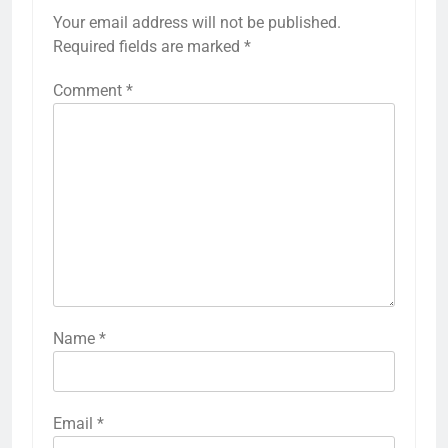
Your email address will not be published.
Required fields are marked
*
Comment
*
Name
*
Email
*