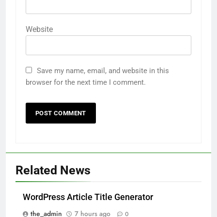
Website
Save my name, email, and website in this
browser for the next time I comment.
Related News
WordPress Article Title Generator
the_admin
7 hours ago
0