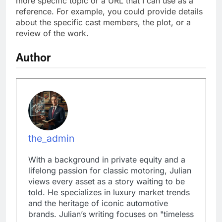
more specific topic or a URL that I can use as a
reference. For example, you could provide details
about the specific cast members, the plot, or a
review of the work.
Author
the_admin
With a background in private equity and a
lifelong passion for classic motoring, Julian
views every asset as a story waiting to be
told. He specializes in luxury market trends
and the heritage of iconic automotive
brands. Julian’s writing focuses on "timeless