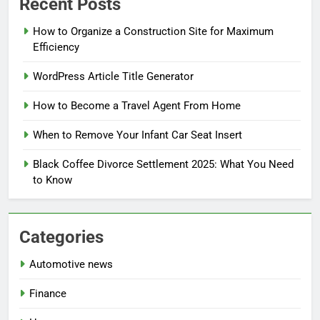
Recent Posts
How to Organize a Construction Site for Maximum
Efficiency
WordPress Article Title Generator
How to Become a Travel Agent From Home
When to Remove Your Infant Car Seat Insert
Black Coffee Divorce Settlement 2025: What You Need
to Know
Categories
Automotive news
Finance