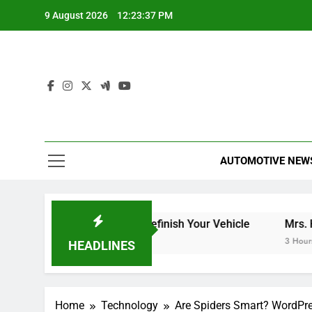
Skip
9 August 2026
12:23:37 PM
to
content
AUTOMOTIVE NEW
t to Expect When You Refinish Your Vehicle
Mrs. Harris 
3 Hours Ago
HEADLINES
Home
Technology
Are Spiders Smart? WordPres