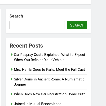
Search
SEARCH
Recent Posts
Car Respray Costs Explained: What to Expect
When You Refinish Your Vehicle
Mrs. Harris Goes to Paris: Meet the Full Cast
Silver Coins in Ancient Rome: A Numismatic
Journey
When Does New Car Registration Come Out?
Joined In Mutual Benevolence