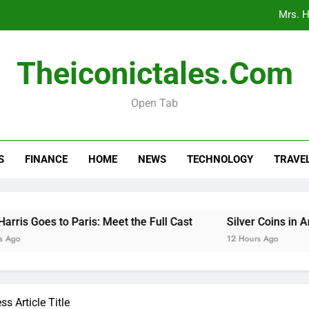
Mrs. H
Silver Coins 
Theiconictales.com
When 
Open Tab
Car Respray Costs Explained: What to 
Mrs. H
S
FINANCE
HOME
NEWS
TECHNOLOGY
TRAVE
Silver Coins 
When 
Goes to Paris: Meet the Full Cast
Silver Coins in Ancien
12 Hours Ago
s Article Title