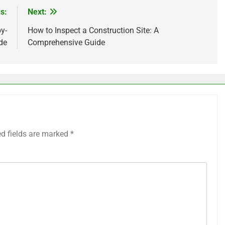
s:
Next:
y-
How to Inspect a Construction Site: A
de
Comprehensive Guide
ed fields are marked
*