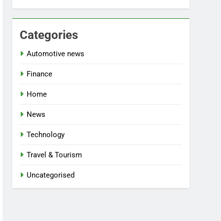
Categories
Automotive news
Finance
Home
News
Technology
Travel & Tourism
Uncategorised