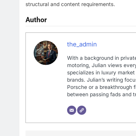
structural and content requirements.
Author
the_admin
With a background in private
motoring, Julian views every
specializes in luxury market
brands. Julian’s writing foc
Porsche or a breakthrough fi
between passing fads and tr