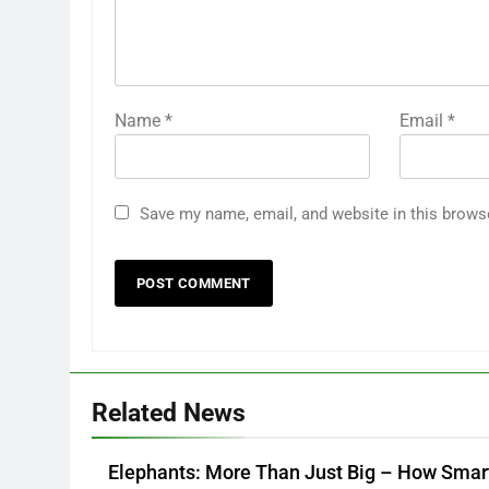
Name
*
Email
*
Save my name, email, and website in this brows
Related News
Elephants: More Than Just Big – How Smar