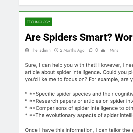
TECHNOLOGY
Are Spiders Smart? Word
0
The_admin
2 Months Ago
1 Mins
Sure, I can help you with that! However, I n
article about spider intelligence. Could you 
you’d like me to focus on? For example, are y
* **Specific spider species and their cognitiv
* **Research papers or articles on spider in
* **Comparisons of spider intelligence to ot
* **The evolutionary aspects of spider intel
Once I have this information, I can tailor the