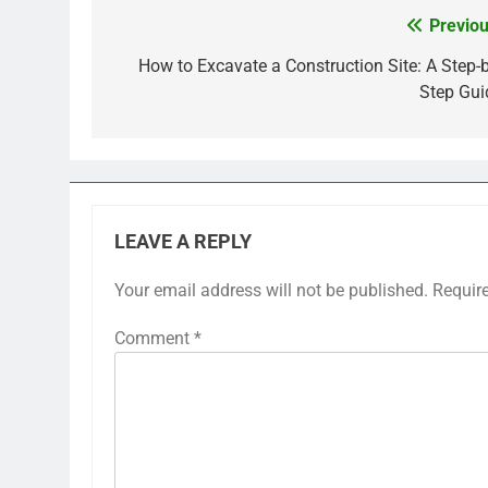
Previou
Post
navigation
How to Excavate a Construction Site: A Step-b
Step Gui
LEAVE A REPLY
Your email address will not be published.
Requir
Comment
*