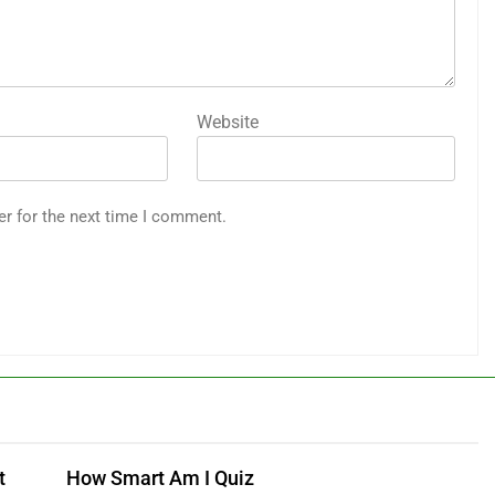
Website
er for the next time I comment.
t
How Smart Am I Quiz