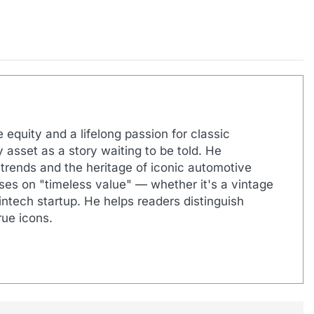
 equity and a lifelong passion for classic
 asset as a story waiting to be told. He
 trends and the heritage of iconic automotive
uses on "timeless value" — whether it's a vintage
ntech startup. He helps readers distinguish
ue icons.