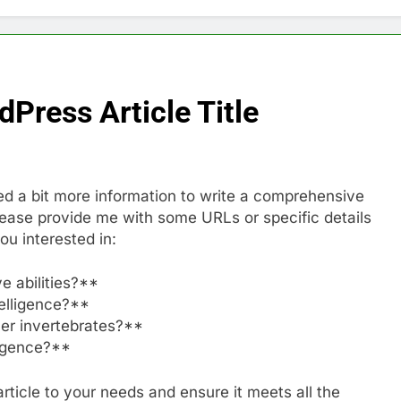
Press Article Title
eed a bit more information to write a comprehensive
please provide me with some URLs or specific details
ou interested in:
e abilities?**
telligence?**
her invertebrates?**
ligence?**
 article to your needs and ensure it meets all the