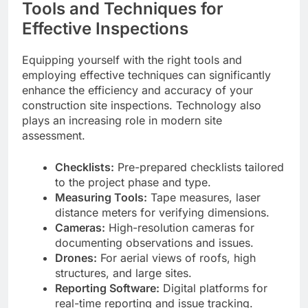
Tools and Techniques for
Effective Inspections
Equipping yourself with the right tools and
employing effective techniques can significantly
enhance the efficiency and accuracy of your
construction site inspections. Technology also
plays an increasing role in modern site
assessment.
Checklists:
Pre-prepared checklists tailored
to the project phase and type.
Measuring Tools:
Tape measures, laser
distance meters for verifying dimensions.
Cameras:
High-resolution cameras for
documenting observations and issues.
Drones:
For aerial views of roofs, high
structures, and large sites.
Reporting Software:
Digital platforms for
real-time reporting and issue tracking.