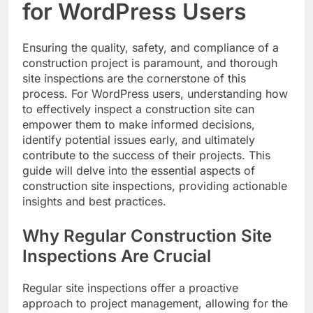
for WordPress Users
Ensuring the quality, safety, and compliance of a
construction project is paramount, and thorough
site inspections are the cornerstone of this
process. For WordPress users, understanding how
to effectively inspect a construction site can
empower them to make informed decisions,
identify potential issues early, and ultimately
contribute to the success of their projects. This
guide will delve into the essential aspects of
construction site inspections, providing actionable
insights and best practices.
Why Regular Construction Site
Inspections Are Crucial
Regular site inspections offer a proactive
approach to project management, allowing for the