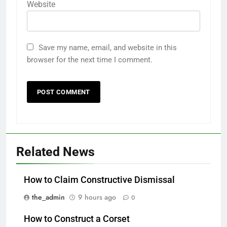
Website
Save my name, email, and website in this
browser for the next time I comment.
Related News
How to Claim Constructive Dismissal
the_admin
9 hours ago
0
How to Construct a Corset