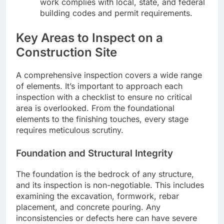
work complies with local, state, and federal
building codes and permit requirements.
Key Areas to Inspect on a
Construction Site
A comprehensive inspection covers a wide range
of elements. It’s important to approach each
inspection with a checklist to ensure no critical
area is overlooked. From the foundational
elements to the finishing touches, every stage
requires meticulous scrutiny.
Foundation and Structural Integrity
The foundation is the bedrock of any structure,
and its inspection is non-negotiable. This includes
examining the excavation, formwork, rebar
placement, and concrete pouring. Any
inconsistencies or defects here can have severe