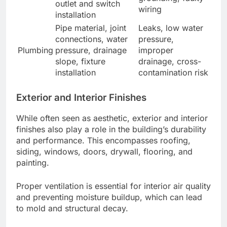
outlet and switch
wiring
installation
Pipe material, joint
Leaks, low water
connections, water
pressure,
Plumbing
pressure, drainage
improper
slope, fixture
drainage, cross-
installation
contamination risk
Exterior and Interior Finishes
While often seen as aesthetic, exterior and interior
finishes also play a role in the building’s durability
and performance. This encompasses roofing,
siding, windows, doors, drywall, flooring, and
painting.
Proper ventilation is essential for interior air quality
and preventing moisture buildup, which can lead
to mold and structural decay.