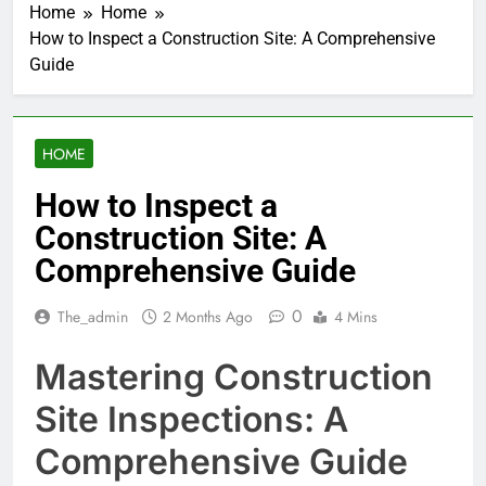
Home
Home
How to Inspect a Construction Site: A Comprehensive
Guide
HOME
How to Inspect a
Construction Site: A
Comprehensive Guide
0
The_admin
2 Months Ago
4 Mins
Mastering Construction
Site Inspections: A
Comprehensive Guide