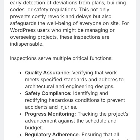
early detection of deviations from plans, building
codes, or safety regulations. This not only
prevents costly rework and delays but also
safeguards the well-being of everyone on site. For
WordPress users who might be managing or
overseeing projects, these inspections are
indispensable.
Inspections serve multiple critical functions:
Quality Assurance:
Verifying that work
meets specified standards and adheres to
architectural and engineering designs.
Safety Compliance:
Identifying and
rectifying hazardous conditions to prevent
accidents and injuries.
Progress Monitoring:
Tracking the project’s
advancement against the schedule and
budget.
Regulatory Adherence:
Ensuring that all