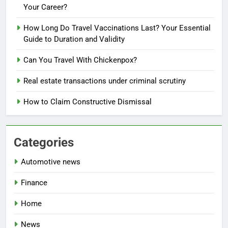
Your Career?
How Long Do Travel Vaccinations Last? Your Essential
Guide to Duration and Validity
Can You Travel With Chickenpox?
Real estate transactions under criminal scrutiny
How to Claim Constructive Dismissal
Categories
Automotive news
Finance
Home
News