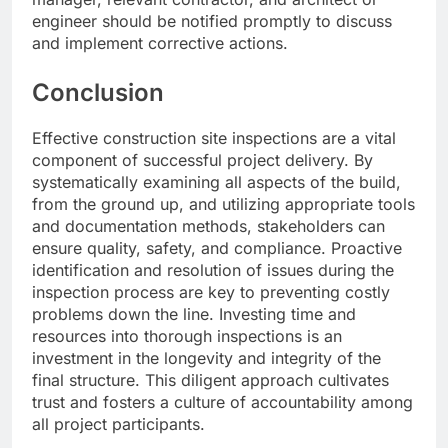
engineer should be notified promptly to discuss
and implement corrective actions.
Conclusion
Effective construction site inspections are a vital
component of successful project delivery. By
systematically examining all aspects of the build,
from the ground up, and utilizing appropriate tools
and documentation methods, stakeholders can
ensure quality, safety, and compliance. Proactive
identification and resolution of issues during the
inspection process are key to preventing costly
problems down the line. Investing time and
resources into thorough inspections is an
investment in the longevity and integrity of the
final structure. This diligent approach cultivates
trust and fosters a culture of accountability among
all project participants.