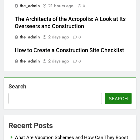
the_admin
21 hours ago
0
The Architects of the Acropolis: A Look at Its
Overseers and Construction
the_admin
2 days ago
0
How to Create a Construction Site Checklist
the_admin
2 days ago
0
Search
SEARCH
Recent Posts
What Are Vacation Schemes and How Can They Boost