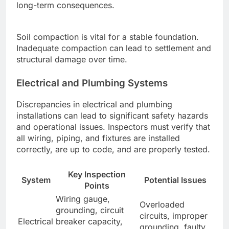
long-term consequences.
Soil compaction is vital for a stable foundation.
Inadequate compaction can lead to settlement and
structural damage over time.
Electrical and Plumbing Systems
Discrepancies in electrical and plumbing
installations can lead to significant safety hazards
and operational issues. Inspectors must verify that
all wiring, piping, and fixtures are installed
correctly, are up to code, and are properly tested.
Key Inspection
System
Potential Issues
Points
Wiring gauge,
Overloaded
grounding, circuit
circuits, improper
Electrical
breaker capacity,
grounding, faulty