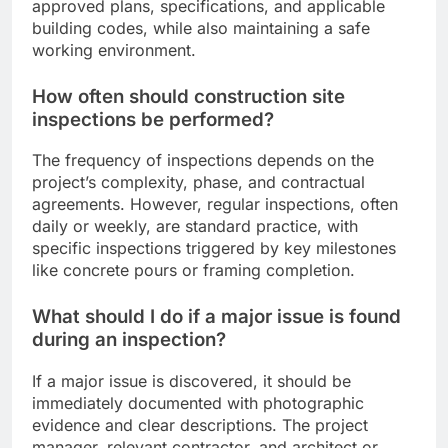
approved plans, specifications, and applicable
building codes, while also maintaining a safe
working environment.
How often should construction site
inspections be performed?
The frequency of inspections depends on the
project’s complexity, phase, and contractual
agreements. However, regular inspections, often
daily or weekly, are standard practice, with
specific inspections triggered by key milestones
like concrete pours or framing completion.
What should I do if a major issue is found
during an inspection?
If a major issue is discovered, it should be
immediately documented with photographic
evidence and clear descriptions. The project
manager, relevant contractor, and architect or