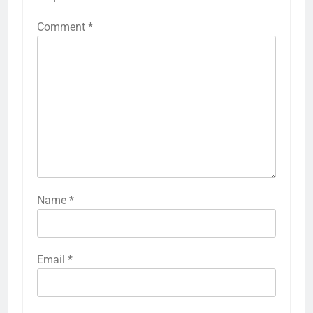
Comment
*
Name
*
Email
*