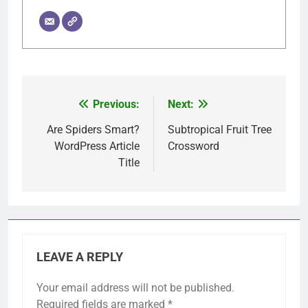
Previous:
Next:
Post
navigation
Are Spiders Smart?
Subtropical Fruit Tree
WordPress Article
Crossword
Title
LEAVE A REPLY
Your email address will not be published.
Required fields are marked
*