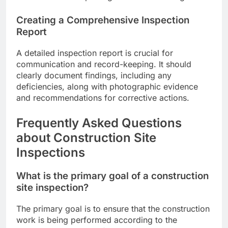
Creating a Comprehensive Inspection
Report
A detailed inspection report is crucial for
communication and record-keeping. It should
clearly document findings, including any
deficiencies, along with photographic evidence
and recommendations for corrective actions.
Frequently Asked Questions
about Construction Site
Inspections
What is the primary goal of a construction
site inspection?
The primary goal is to ensure that the construction
work is being performed according to the