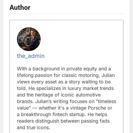
Author
the_admin
With a background in private equity and a
lifelong passion for classic motoring, Julian
views every asset as a story waiting to be
told. He specializes in luxury market trends
and the heritage of iconic automotive
brands. Julian’s writing focuses on "timeless
value" — whether it's a vintage Porsche or
a breakthrough fintech startup. He helps
readers distinguish between passing fads
and true icons.