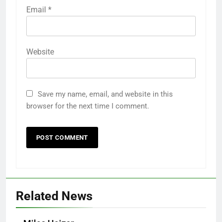
Email
*
Website
Save my name, email, and website in this
browser for the next time I comment.
Related News