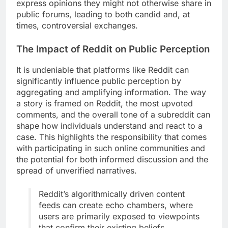
express opinions they might not otherwise share in
public forums, leading to both candid and, at
times, controversial exchanges.
The Impact of Reddit on Public Perception
It is undeniable that platforms like Reddit can
significantly influence public perception by
aggregating and amplifying information. The way
a story is framed on Reddit, the most upvoted
comments, and the overall tone of a subreddit can
shape how individuals understand and react to a
case. This highlights the responsibility that comes
with participating in such online communities and
the potential for both informed discussion and the
spread of unverified narratives.
Reddit’s algorithmically driven content
feeds can create echo chambers, where
users are primarily exposed to viewpoints
that confirm their existing beliefs,