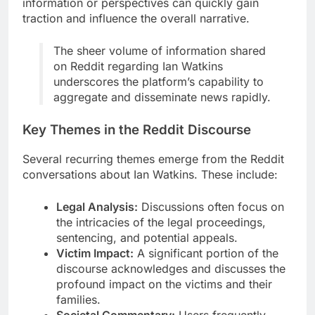
information or perspectives can quickly gain
traction and influence the overall narrative.
The sheer volume of information shared
on Reddit regarding Ian Watkins
underscores the platform’s capability to
aggregate and disseminate news rapidly.
Key Themes in the Reddit Discourse
Several recurring themes emerge from the Reddit
conversations about Ian Watkins. These include:
Legal Analysis:
Discussions often focus on
the intricacies of the legal proceedings,
sentencing, and potential appeals.
Victim Impact:
A significant portion of the
discourse acknowledges and discusses the
profound impact on the victims and their
families.
Societal Commentary:
Users frequently