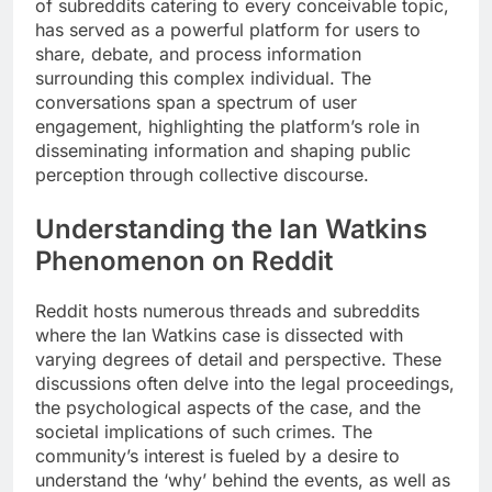
of subreddits catering to every conceivable topic,
has served as a powerful platform for users to
share, debate, and process information
surrounding this complex individual. The
conversations span a spectrum of user
engagement, highlighting the platform’s role in
disseminating information and shaping public
perception through collective discourse.
Understanding the Ian Watkins
Phenomenon on Reddit
Reddit hosts numerous threads and subreddits
where the Ian Watkins case is dissected with
varying degrees of detail and perspective. These
discussions often delve into the legal proceedings,
the psychological aspects of the case, and the
societal implications of such crimes. The
community’s interest is fueled by a desire to
understand the ‘why’ behind the events, as well as