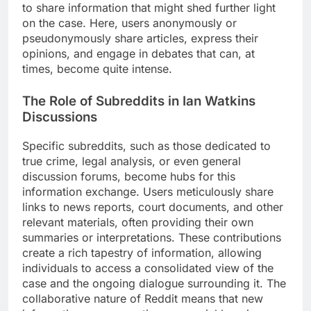
to share information that might shed further light
on the case. Here, users anonymously or
pseudonymously share articles, express their
opinions, and engage in debates that can, at
times, become quite intense.
The Role of Subreddits in Ian Watkins
Discussions
Specific subreddits, such as those dedicated to
true crime, legal analysis, or even general
discussion forums, become hubs for this
information exchange. Users meticulously share
links to news reports, court documents, and other
relevant materials, often providing their own
summaries or interpretations. These contributions
create a rich tapestry of information, allowing
individuals to access a consolidated view of the
case and the ongoing dialogue surrounding it. The
collaborative nature of Reddit means that new