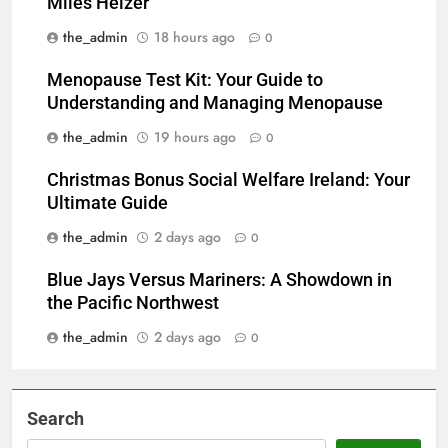
Miles Heizer
the_admin
18 hours ago
0
Menopause Test Kit: Your Guide to
Understanding and Managing Menopause
the_admin
19 hours ago
0
Christmas Bonus Social Welfare Ireland: Your
Ultimate Guide
the_admin
2 days ago
0
Blue Jays Versus Mariners: A Showdown in
the Pacific Northwest
the_admin
2 days ago
0
Search