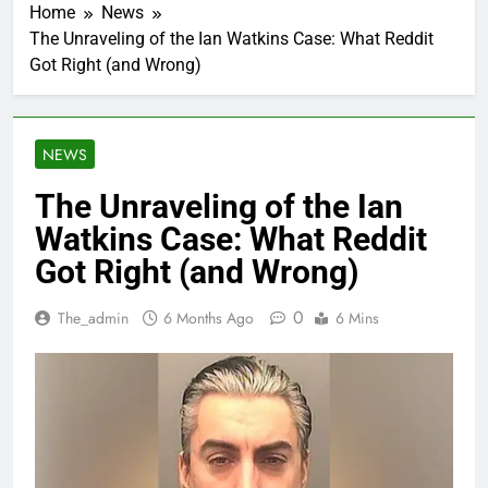
Home
News
The Unraveling of the Ian Watkins Case: What Reddit
Got Right (and Wrong)
NEWS
The Unraveling of the Ian
Watkins Case: What Reddit
Got Right (and Wrong)
0
The_admin
6 Months Ago
6 Mins