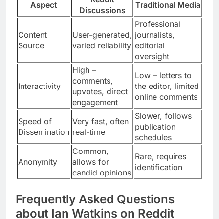
Aspect
Traditional Media
Discussions
Professional
Content
User-generated,
journalists,
Source
varied reliability
editorial
oversight
High –
Low – letters to
comments,
Interactivity
the editor, limited
upvotes, direct
online comments
engagement
Slower, follows
Speed of
Very fast, often
publication
Dissemination
real-time
schedules
Common,
Rare, requires
Anonymity
allows for
identification
candid opinions
Frequently Asked Questions
about Ian Watkins on Reddit