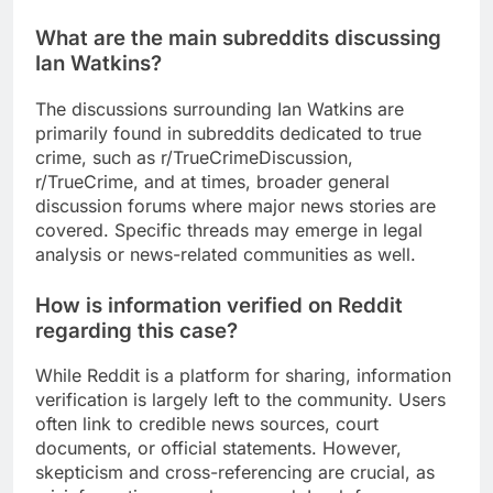
What are the main subreddits discussing
Ian Watkins?
The discussions surrounding Ian Watkins are
primarily found in subreddits dedicated to true
crime, such as r/TrueCrimeDiscussion,
r/TrueCrime, and at times, broader general
discussion forums where major news stories are
covered. Specific threads may emerge in legal
analysis or news-related communities as well.
How is information verified on Reddit
regarding this case?
While Reddit is a platform for sharing, information
verification is largely left to the community. Users
often link to credible news sources, court
documents, or official statements. However,
skepticism and cross-referencing are crucial, as