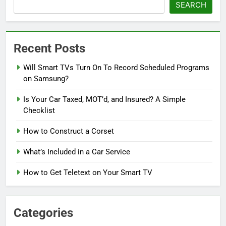
SEARCH
Recent Posts
Will Smart TVs Turn On To Record Scheduled Programs
on Samsung?
Is Your Car Taxed, MOT’d, and Insured? A Simple
Checklist
How to Construct a Corset
What’s Included in a Car Service
How to Get Teletext on Your Smart TV
Categories