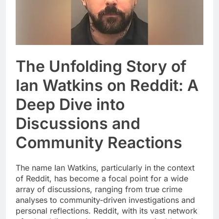
The Unfolding Story of
Ian Watkins on Reddit: A
Deep Dive into
Discussions and
Community Reactions
The name Ian Watkins, particularly in the context
of Reddit, has become a focal point for a wide
array of discussions, ranging from true crime
analyses to community-driven investigations and
personal reflections. Reddit, with its vast network