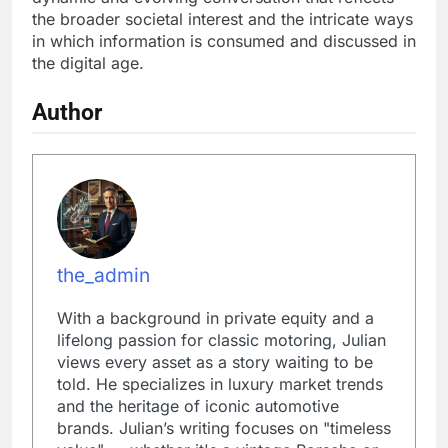
the broader societal interest and the intricate ways
in which information is consumed and discussed in
the digital age.
Author
the_admin
With a background in private equity and a
lifelong passion for classic motoring, Julian
views every asset as a story waiting to be
told. He specializes in luxury market trends
and the heritage of iconic automotive
brands. Julian’s writing focuses on "timeless