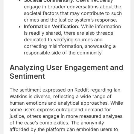
engage in broader conversations about the
societal factors that may contribute to such
crimes and the justice system’s response.
Information Verification:
While information
is readily shared, there are also threads
dedicated to verifying sources and
correcting misinformation, showcasing a
responsible side of the community.
Analyzing User Engagement and
Sentiment
The sentiment expressed on Reddit regarding Ian
Watkins is diverse, reflecting a wide range of
human emotions and analytical approaches. While
some users express outrage and demand for
justice, others engage in more measured analyses
of the case’s complexities. The anonymity
afforded by the platform can embolden users to