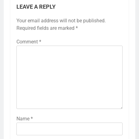
LEAVE A REPLY
Your email address will not be published.
Required fields are marked
*
Comment
*
Name
*