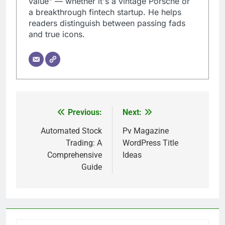
value" — whether it's a vintage Porsche or
a breakthrough fintech startup. He helps
readers distinguish between passing fads
and true icons.
Previous:
Next:
Post
navigation
Automated Stock
Pv Magazine
Trading: A
WordPress Title
Comprehensive
Ideas
Guide