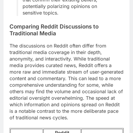
potentially polarizing opinions on
sensitive topics.
Comparing Reddit Discussions to
Traditional Media
The discussions on Reddit often differ from
traditional media coverage in their depth,
anonymity, and interactivity. While traditional
media provides curated news, Reddit offers a
more raw and immediate stream of user-generated
content and commentary. This can lead to a more
comprehensive understanding for some, while
others may find the volume and occasional lack of
editorial oversight overwhelming. The speed at
which information and opinions spread on Reddit
is a notable contrast to the more deliberate pace
of traditional news cycles.
Reddit