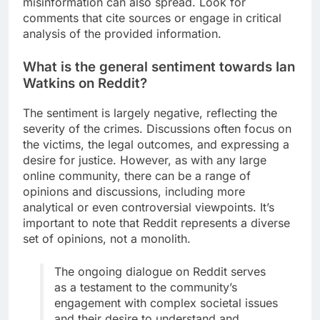
misinformation can also spread. Look for
comments that cite sources or engage in critical
analysis of the provided information.
What is the general sentiment towards Ian
Watkins on Reddit?
The sentiment is largely negative, reflecting the
severity of the crimes. Discussions often focus on
the victims, the legal outcomes, and expressing a
desire for justice. However, as with any large
online community, there can be a range of
opinions and discussions, including more
analytical or even controversial viewpoints. It’s
important to note that Reddit represents a diverse
set of opinions, not a monolith.
The ongoing dialogue on Reddit serves
as a testament to the community’s
engagement with complex societal issues
and their desire to understand and