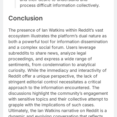
process difficult information collectively.
Conclusion
The presence of Ian Watkins within Reddit’s vast
ecosystem illustrates the platform’s dual nature as
both a powerful tool for information dissemination
and a complex social forum. Users leverage
subreddits to share news, analyze legal
proceedings, and express a wide range of
sentiments, from condemnation to analytical
curiosity. While the immediacy and interactivity of
Reddit offer a unique perspective, the lack of
stringent editorial control necessitates a critical
approach to the information encountered. The
discussions highlight the community’s engagement
with sensitive topics and their collective attempt to
grapple with the implications of such cases.
Ultimately, the Ian Watkins narrative on Reddit is a
dynamic and evolving conversation that reflects