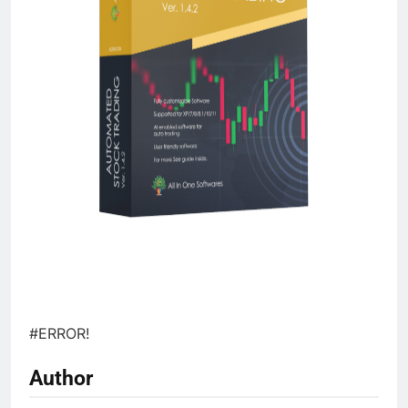
#ERROR!
Author