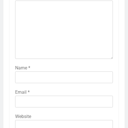
Name
*
Email
*
Website