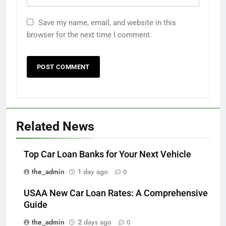
Save my name, email, and website in this
browser for the next time I comment.
Related News
Top Car Loan Banks for Your Next Vehicle
the_admin
1 day ago
0
USAA New Car Loan Rates: A Comprehensive
Guide
the_admin
2 days ago
0