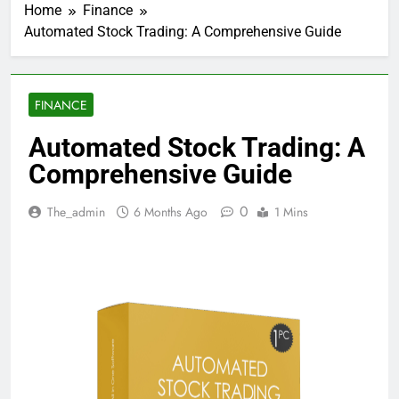
Home
Finance
Automated Stock Trading: A Comprehensive Guide
FINANCE
Automated Stock Trading: A
Comprehensive Guide
0
The_admin
6 Months Ago
1 Mins