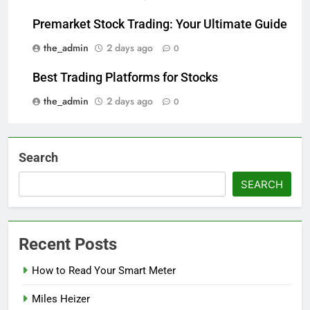
Premarket Stock Trading: Your Ultimate Guide
the_admin
2 days ago
0
Best Trading Platforms for Stocks
the_admin
2 days ago
0
Search
SEARCH
Recent Posts
How to Read Your Smart Meter
Miles Heizer