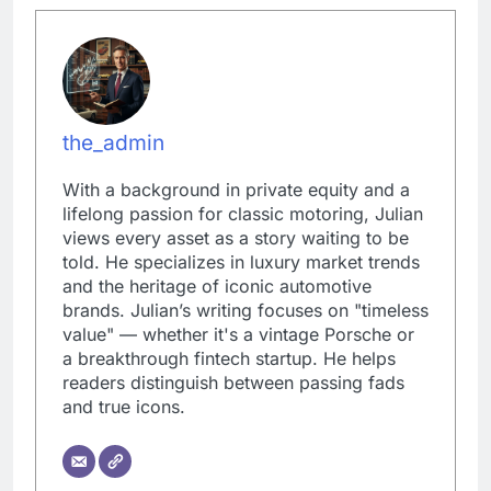
the_admin
With a background in private equity and a
lifelong passion for classic motoring, Julian
views every asset as a story waiting to be
told. He specializes in luxury market trends
and the heritage of iconic automotive
brands. Julian’s writing focuses on "timeless
value" — whether it's a vintage Porsche or
a breakthrough fintech startup. He helps
readers distinguish between passing fads
and true icons.