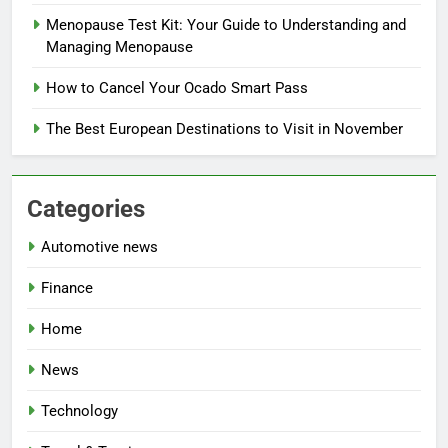
Menopause Test Kit: Your Guide to Understanding and
Managing Menopause
How to Cancel Your Ocado Smart Pass
The Best European Destinations to Visit in November
Categories
Automotive news
Finance
Home
News
Technology