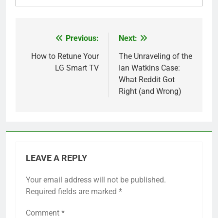
Previous:
Next:
Post
navigation
How to Retune Your
The Unraveling of the
LG Smart TV
Ian Watkins Case:
What Reddit Got
Right (and Wrong)
LEAVE A REPLY
Your email address will not be published.
Required fields are marked
*
Comment
*