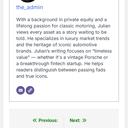
the_admin
With a background in private equity and a
lifelong passion for classic motoring, Julian
views every asset as a story waiting to be
told. He specializes in luxury market trends
and the heritage of iconic automotive
brands. Julian’s writing focuses on "timeless
value" — whether it's a vintage Porsche or
a breakthrough fintech startup. He helps
readers distinguish between passing fads
and true icons.
Previous:
Next:
Post