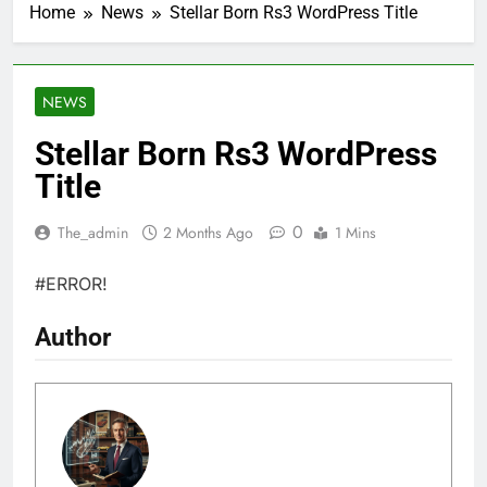
Home
News
Stellar Born Rs3 WordPress Title
NEWS
Stellar Born Rs3 WordPress
Title
0
The_admin
2 Months Ago
1 Mins
#ERROR!
Author