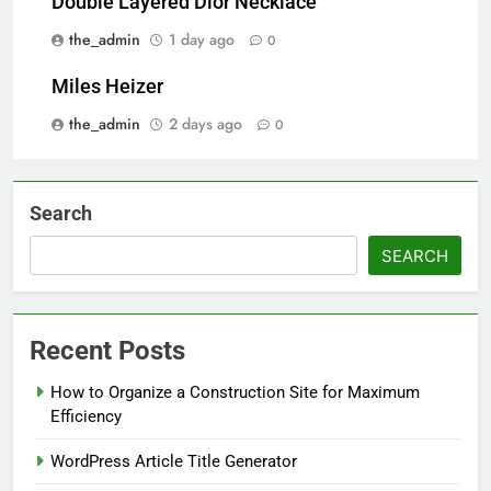
Double Layered Dior Necklace
the_admin
1 day ago
0
Miles Heizer
the_admin
2 days ago
0
Search
SEARCH
Recent Posts
How to Organize a Construction Site for Maximum
Efficiency
WordPress Article Title Generator