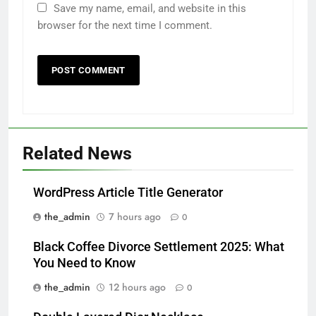
Save my name, email, and website in this
browser for the next time I comment.
Related News
WordPress Article Title Generator
the_admin
7 hours ago
0
Black Coffee Divorce Settlement 2025: What
You Need to Know
the_admin
12 hours ago
0