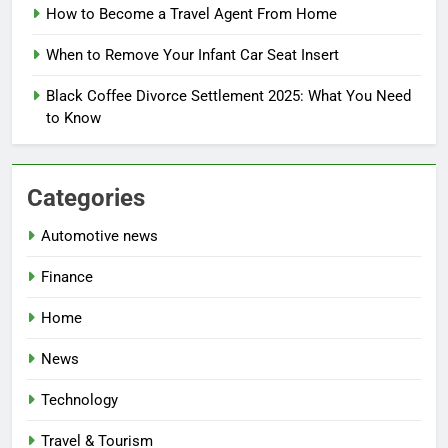
How to Become a Travel Agent From Home
When to Remove Your Infant Car Seat Insert
Black Coffee Divorce Settlement 2025: What You Need
to Know
Categories
Automotive news
Finance
Home
News
Technology
Travel & Tourism