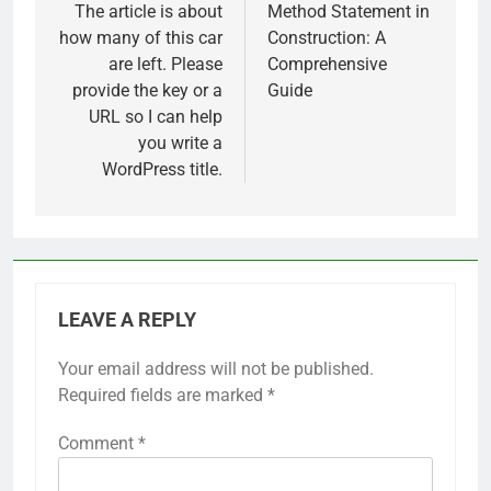
navigation
The article is about
Method Statement in
how many of this car
Construction: A
are left. Please
Comprehensive
provide the key or a
Guide
URL so I can help
you write a
WordPress title.
LEAVE A REPLY
Your email address will not be published.
Required fields are marked
*
Comment
*