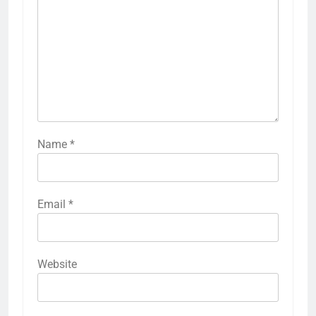
Name
*
Email
*
Website