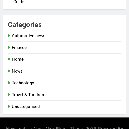
Guide
Categories
Automotive news
Finance
Home
News
Technology
Travel & Tourism
Uncategorised
Newsmatic - News WordPress Theme 2026. Powered By