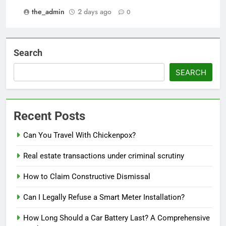
the_admin
2 days ago
0
Search
SEARCH
Recent Posts
Can You Travel With Chickenpox?
Real estate transactions under criminal scrutiny
How to Claim Constructive Dismissal
Can I Legally Refuse a Smart Meter Installation?
How Long Should a Car Battery Last? A Comprehensive