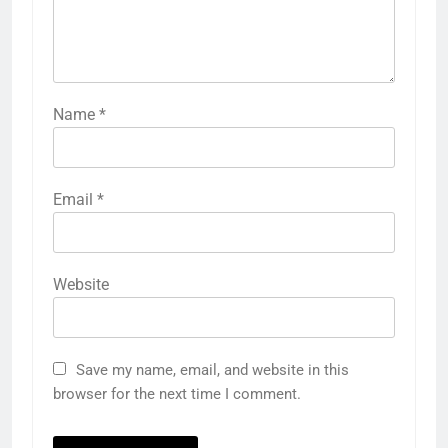
Name
*
Email
*
Website
Save my name, email, and website in this
browser for the next time I comment.