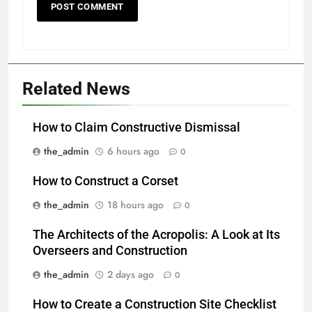
Related News
How to Claim Constructive Dismissal
the_admin
6 hours ago
0
How to Construct a Corset
the_admin
18 hours ago
0
The Architects of the Acropolis: A Look at Its
Overseers and Construction
the_admin
2 days ago
0
How to Create a Construction Site Checklist