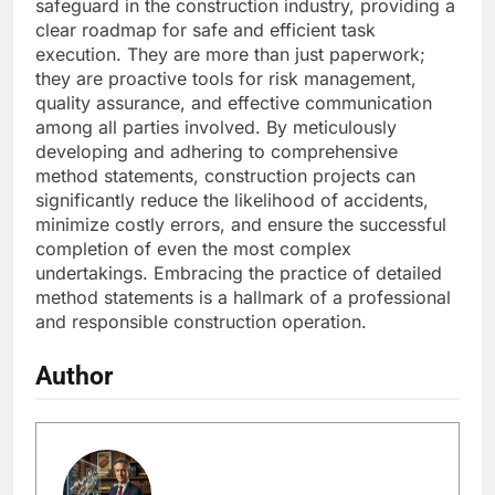
safeguard in the construction industry, providing a
clear roadmap for safe and efficient task
execution. They are more than just paperwork;
they are proactive tools for risk management,
quality assurance, and effective communication
among all parties involved. By meticulously
developing and adhering to comprehensive
method statements, construction projects can
significantly reduce the likelihood of accidents,
minimize costly errors, and ensure the successful
completion of even the most complex
undertakings. Embracing the practice of detailed
method statements is a hallmark of a professional
and responsible construction operation.
Author