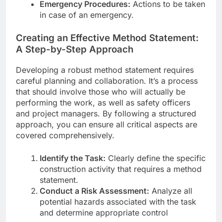
Emergency Procedures:
Actions to be taken
in case of an emergency.
Creating an Effective Method Statement:
A Step-by-Step Approach
Developing a robust method statement requires
careful planning and collaboration. It’s a process
that should involve those who will actually be
performing the work, as well as safety officers
and project managers. By following a structured
approach, you can ensure all critical aspects are
covered comprehensively.
Identify the Task:
Clearly define the specific
construction activity that requires a method
statement.
Conduct a Risk Assessment:
Analyze all
potential hazards associated with the task
and determine appropriate control