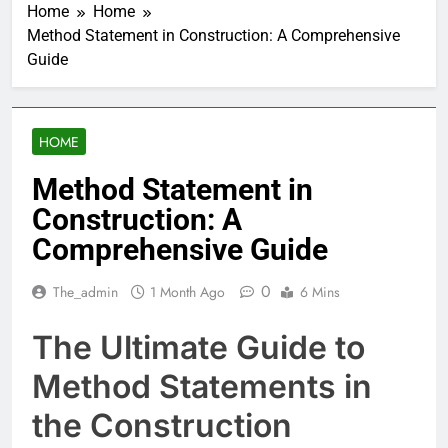
Home
Home
Method Statement in Construction: A Comprehensive
Guide
HOME
Method Statement in
Construction: A
Comprehensive Guide
0
The_admin
1 Month Ago
6 Mins
The Ultimate Guide to
Method Statements in
the Construction