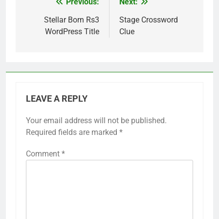
Previous:
Next:
Post
navigation
Stellar Born Rs3
Stage Crossword
WordPress Title
Clue
LEAVE A REPLY
Your email address will not be published.
Required fields are marked
*
Comment
*