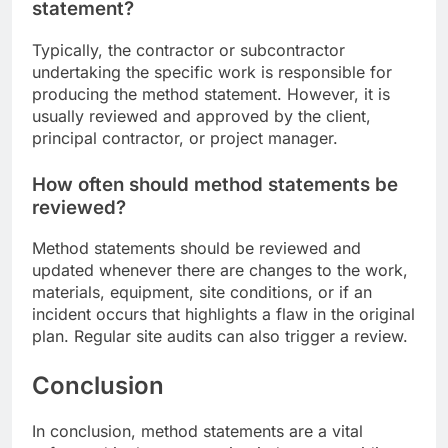
statement?
Typically, the contractor or subcontractor
undertaking the specific work is responsible for
producing the method statement. However, it is
usually reviewed and approved by the client,
principal contractor, or project manager.
How often should method statements be
reviewed?
Method statements should be reviewed and
updated whenever there are changes to the work,
materials, equipment, site conditions, or if an
incident occurs that highlights a flaw in the original
plan. Regular site audits can also trigger a review.
Conclusion
In conclusion, method statements are a vital