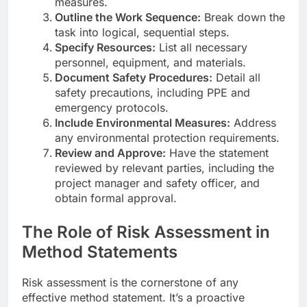
measures.
Outline the Work Sequence:
Break down the
task into logical, sequential steps.
Specify Resources:
List all necessary
personnel, equipment, and materials.
Document Safety Procedures:
Detail all
safety precautions, including PPE and
emergency protocols.
Include Environmental Measures:
Address
any environmental protection requirements.
Review and Approve:
Have the statement
reviewed by relevant parties, including the
project manager and safety officer, and
obtain formal approval.
The Role of Risk Assessment in
Method Statements
Risk assessment is the cornerstone of any
effective method statement. It’s a proactive