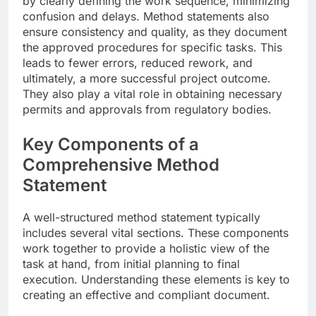
by clearly defining the work sequence, minimizing
confusion and delays. Method statements also
ensure consistency and quality, as they document
the approved procedures for specific tasks. This
leads to fewer errors, reduced rework, and
ultimately, a more successful project outcome.
They also play a vital role in obtaining necessary
permits and approvals from regulatory bodies.
Key Components of a
Comprehensive Method
Statement
A well-structured method statement typically
includes several vital sections. These components
work together to provide a holistic view of the
task at hand, from initial planning to final
execution. Understanding these elements is key to
creating an effective and compliant document.