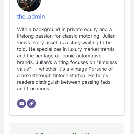
the_admin
With a background in private equity and a
lifelong passion for classic motoring, Julian
views every asset as a story waiting to be
told. He specializes in luxury market trends
and the heritage of iconic automotive
brands. Julian’s writing focuses on "timeless
value" — whether it's a vintage Porsche or
a breakthrough fintech startup. He helps
readers distinguish between passing fads
and true icons.