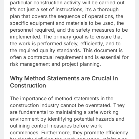
particular construction activity will be carried out.
It’s not just a set of instructions; it’s a thorough
plan that covers the sequence of operations, the
specific equipment and materials to be used, the
personnel required, and the safety measures to be
implemented. The primary goal is to ensure that
the work is performed safely, efficiently, and to
the required quality standards. This document is
often a contractual requirement and is essential for
risk management and project planning.
Why Method Statements are Crucial in
Construction
The importance of method statements in the
construction industry cannot be overstated. They
are fundamental to maintaining a safe working
environment by identifying potential hazards and
outlining control measures before work
commences. Furthermore, they promote efficiency