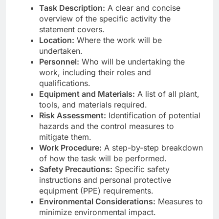
Task Description:
A clear and concise
overview of the specific activity the
statement covers.
Location:
Where the work will be
undertaken.
Personnel:
Who will be undertaking the
work, including their roles and
qualifications.
Equipment and Materials:
A list of all plant,
tools, and materials required.
Risk Assessment:
Identification of potential
hazards and the control measures to
mitigate them.
Work Procedure:
A step-by-step breakdown
of how the task will be performed.
Safety Precautions:
Specific safety
instructions and personal protective
equipment (PPE) requirements.
Environmental Considerations:
Measures to
minimize environmental impact.