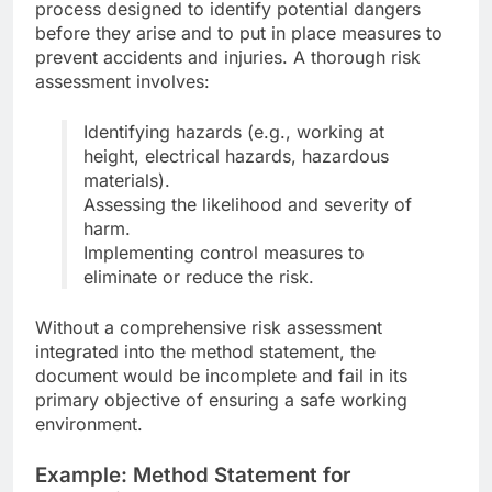
process designed to identify potential dangers
before they arise and to put in place measures to
prevent accidents and injuries. A thorough risk
assessment involves:
Identifying hazards (e.g., working at
height, electrical hazards, hazardous
materials).
Assessing the likelihood and severity of
harm.
Implementing control measures to
eliminate or reduce the risk.
Without a comprehensive risk assessment
integrated into the method statement, the
document would be incomplete and fail in its
primary objective of ensuring a safe working
environment.
Example: Method Statement for