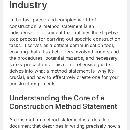
Industry
In the fast-paced and complex world of
construction, a method statement is an
indispensable document that outlines the step-by-
step process for carrying out specific construction
tasks. It serves as a critical communication tool,
ensuring that all stakeholders involved understand
the procedures, potential hazards, and necessary
safety precautions. This comprehensive guide
delves into what a method statement is, why it’s
crucial, and how to effectively create one for your
construction projects.
Understanding the Core of a
Construction Method Statement
A construction method statement is a detailed
document that describes in writing precisely how a