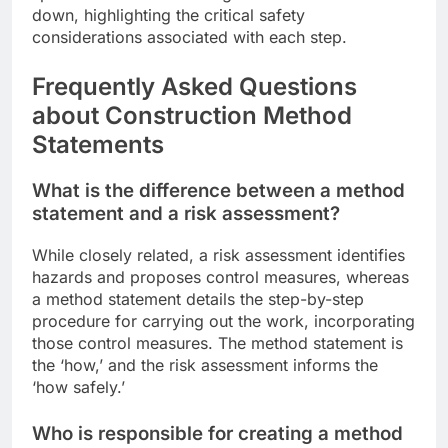
down, highlighting the critical safety
considerations associated with each step.
Frequently Asked Questions
about Construction Method
Statements
What is the difference between a method
statement and a risk assessment?
While closely related, a risk assessment identifies
hazards and proposes control measures, whereas
a method statement details the step-by-step
procedure for carrying out the work, incorporating
those control measures. The method statement is
the ‘how,’ and the risk assessment informs the
‘how safely.’
Who is responsible for creating a method