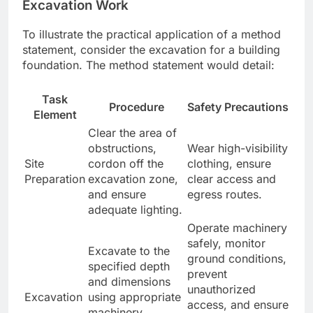
Excavation Work
To illustrate the practical application of a method
statement, consider the excavation for a building
foundation. The method statement would detail:
Task
Procedure
Safety Precautions
Element
Clear the area of
obstructions,
Wear high-visibility
Site
cordon off the
clothing, ensure
Preparation
excavation zone,
clear access and
and ensure
egress routes.
adequate lighting.
Operate machinery
safely, monitor
Excavate to the
ground conditions,
specified depth
prevent
and dimensions
unauthorized
Excavation
using appropriate
access, and ensure
machinery,