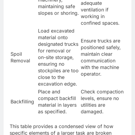
adequate
maintaining safe
ventilation if
slopes or shoring.
working in
confined spaces.
Load excavated
material onto
Ensure trucks are
designated trucks
positioned safely,
for removal or
Spoil
maintain clear
on-site storage,
Removal
communication
ensuring no
with the machine
stockpiles are too
operator.
close to the
excavation edge.
Place and
Check compaction
compact backfill
levels, ensure no
Backfilling
material in layers
utilities are
as specified.
damaged.
This table provides a condensed view of how
specific elements of a larger task are broken