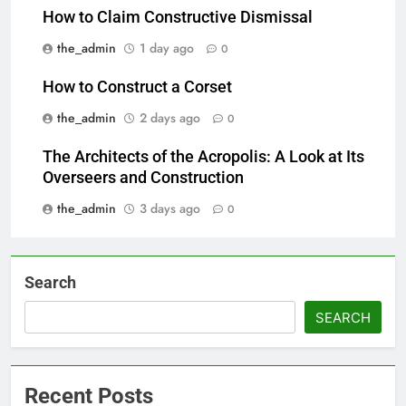
How to Claim Constructive Dismissal
the_admin
1 day ago
0
How to Construct a Corset
the_admin
2 days ago
0
The Architects of the Acropolis: A Look at Its
Overseers and Construction
the_admin
3 days ago
0
Search
SEARCH
Recent Posts