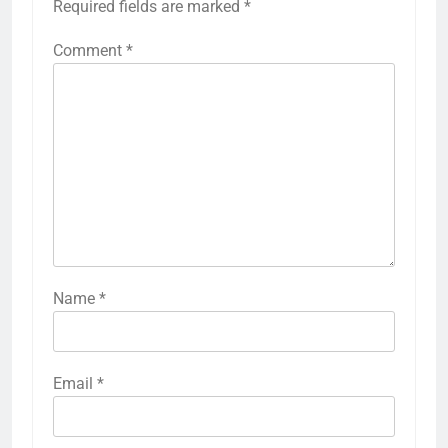
Required fields are marked
*
Comment
*
Name
*
Email
*