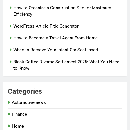
How to Organize a Construction Site for Maximum
Efficiency
WordPress Article Title Generator
How to Become a Travel Agent From Home
When to Remove Your Infant Car Seat Insert
Black Coffee Divorce Settlement 2025: What You Need
to Know
Categories
Automotive news
Finance
Home