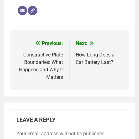
Previous:
Next:
Post
navigation
Constructive Plate
How Long Does a
Boundaries: What
Car Battery Last?
Happens and Why It
Matters
LEAVE A REPLY
Your email address will not be published.