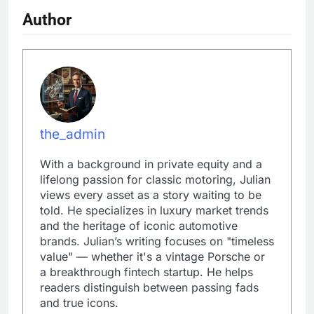
Author
the_admin
With a background in private equity and a
lifelong passion for classic motoring, Julian
views every asset as a story waiting to be
told. He specializes in luxury market trends
and the heritage of iconic automotive
brands. Julian’s writing focuses on "timeless
value" — whether it's a vintage Porsche or
a breakthrough fintech startup. He helps
readers distinguish between passing fads
and true icons.