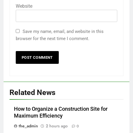
Website
Save my name, email, and website in this
browser for the next time I comment.
Related News
How to Organize a Construction Site for
Maximum Efficiency
the_admin
2 hours ago
0