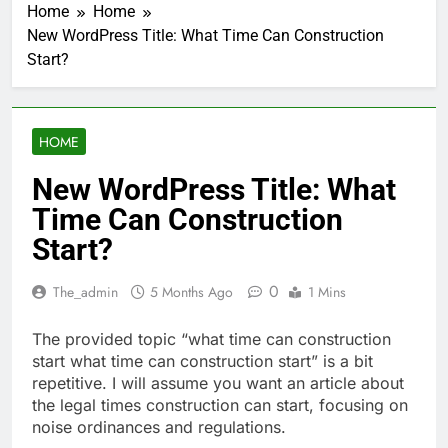
Home
Home
New WordPress Title: What Time Can Construction
Start?
HOME
New WordPress Title: What
Time Can Construction
Start?
0
The_admin
5 Months Ago
1 Mins
The provided topic “what time can construction
start what time can construction start” is a bit
repetitive. I will assume you want an article about
the legal times construction can start, focusing on
noise ordinances and regulations.