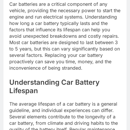
Car batteries are a critical component of any
vehicle, providing the necessary power to start the
engine and run electrical systems. Understanding
how long a car battery typically lasts and the
factors that influence its lifespan can help you
avoid unexpected breakdowns and costly repairs.
Most car batteries are designed to last between 3
to 5 years, but this can vary significantly based on
several factors. Replacing your car battery
proactively can save you time, money, and the
inconvenience of being stranded.
Understanding Car Battery
Lifespan
The average lifespan of a car battery is a general
guideline, and individual experiences can differ.
Several elements contribute to the longevity of a
car battery, from climate and driving habits to the
quality of the battery itself. Regular maintenance