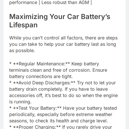
performance | Less robust than AGM |
Maximizing Your Car Battery’s
Lifespan
While you can’t control all factors, there are steps
you can take to help your car battery last as long
as possible.
* **Regular Maintenance:** Keep battery
terminals clean and free of corrosion. Ensure
battery connections are tight.
* **Avoid Deep Discharges:** Try not to let your
battery drain completely. If you have to leave
accessories off, it’s best to do so when the engine
is running.
* **Test Your Battery:** Have your battery tested
periodically, especially before extreme weather
seasons, to check its health and charge level.
* **Proper Charging:** If you rarely drive your