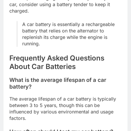
car, consider using a battery tender to keep it
charged.
A car battery is essentially a rechargeable
battery that relies on the alternator to
replenish its charge while the engine is
running.
Frequently Asked Questions
About Car Batteries
What is the average lifespan of a car
battery?
The average lifespan of a car battery is typically
between 3 to 5 years, though this can be
influenced by various environmental and usage
factors.