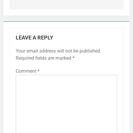
LEAVE A REPLY
Your email address will not be published.
Required fields are marked
*
Comment
*