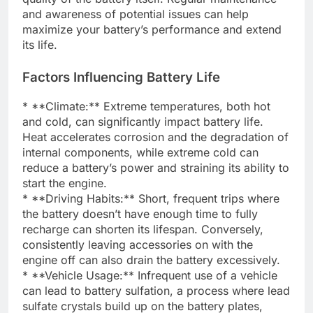
and awareness of potential issues can help
maximize your battery’s performance and extend
its life.
Factors Influencing Battery Life
* **Climate:** Extreme temperatures, both hot
and cold, can significantly impact battery life.
Heat accelerates corrosion and the degradation of
internal components, while extreme cold can
reduce a battery’s power and straining its ability to
start the engine.
* **Driving Habits:** Short, frequent trips where
the battery doesn’t have enough time to fully
recharge can shorten its lifespan. Conversely,
consistently leaving accessories on with the
engine off can also drain the battery excessively.
* **Vehicle Usage:** Infrequent use of a vehicle
can lead to battery sulfation, a process where lead
sulfate crystals build up on the battery plates,