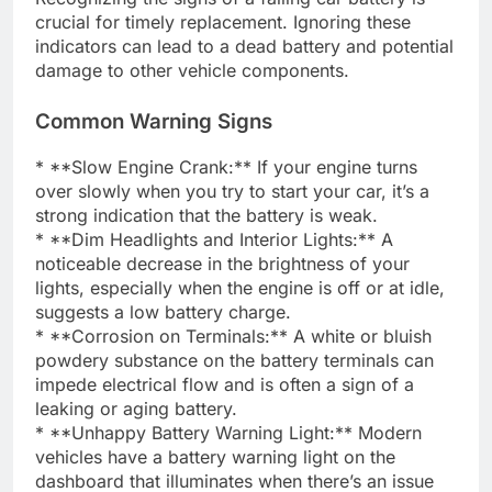
crucial for timely replacement. Ignoring these
indicators can lead to a dead battery and potential
damage to other vehicle components.
Common Warning Signs
* **Slow Engine Crank:** If your engine turns
over slowly when you try to start your car, it’s a
strong indication that the battery is weak.
* **Dim Headlights and Interior Lights:** A
noticeable decrease in the brightness of your
lights, especially when the engine is off or at idle,
suggests a low battery charge.
* **Corrosion on Terminals:** A white or bluish
powdery substance on the battery terminals can
impede electrical flow and is often a sign of a
leaking or aging battery.
* **Unhappy Battery Warning Light:** Modern
vehicles have a battery warning light on the
dashboard that illuminates when there’s an issue