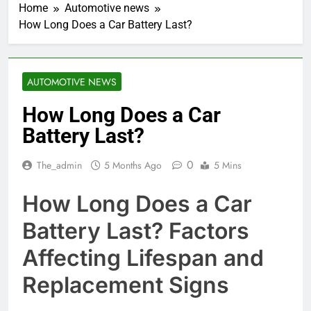
Home
Automotive news
How Long Does a Car Battery Last?
AUTOMOTIVE NEWS
How Long Does a Car
Battery Last?
0
The_admin
5 Months Ago
5 Mins
How Long Does a Car
Battery Last? Factors
Affecting Lifespan and
Replacement Signs