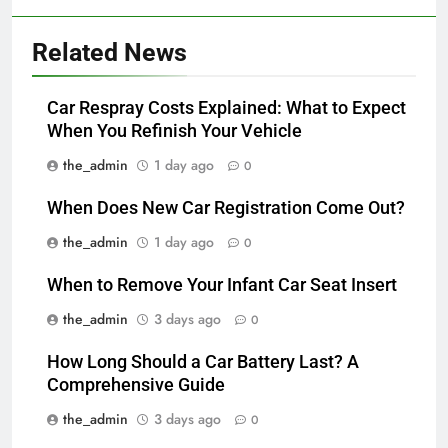
Related News
Car Respray Costs Explained: What to Expect
When You Refinish Your Vehicle
the_admin
1 day ago
0
When Does New Car Registration Come Out?
the_admin
1 day ago
0
When to Remove Your Infant Car Seat Insert
the_admin
3 days ago
0
How Long Should a Car Battery Last? A
Comprehensive Guide
the_admin
3 days ago
0