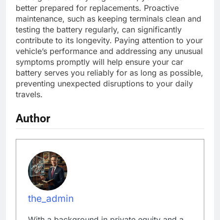
better prepared for replacements. Proactive
maintenance, such as keeping terminals clean and
testing the battery regularly, can significantly
contribute to its longevity. Paying attention to your
vehicle’s performance and addressing any unusual
symptoms promptly will help ensure your car
battery serves you reliably for as long as possible,
preventing unexpected disruptions to your daily
travels.
Author
the_admin
With a background in private equity and a