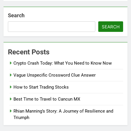
Search
SEARCH
Recent Posts
Crypto Crash Today: What You Need to Know Now
Vague Unspecific Crossword Clue Answer
How to Start Trading Stocks
Best Time to Travel to Cancun MX
Rhian Manning’s Story: A Journey of Resilience and
Triumph