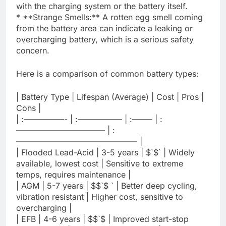
with the charging system or the battery itself.
* **Strange Smells:** A rotten egg smell coming
from the battery area can indicate a leaking or
overcharging battery, which is a serious safety
concern.
Here is a comparison of common battery types:
| Battery Type | Lifespan (Average) | Cost | Pros |
Cons |
| :—————- | :—————– | :——– | :
——————————— | :
——————————————— |
| Flooded Lead-Acid | 3-5 years | $`$` | Widely
available, lowest cost | Sensitive to extreme
temps, requires maintenance |
| AGM | 5-7 years | $$`$ ` | Better deep cycling,
vibration resistant | Higher cost, sensitive to
overcharging |
| EFB | 4-6 years | $$`$ | Improved start-stop