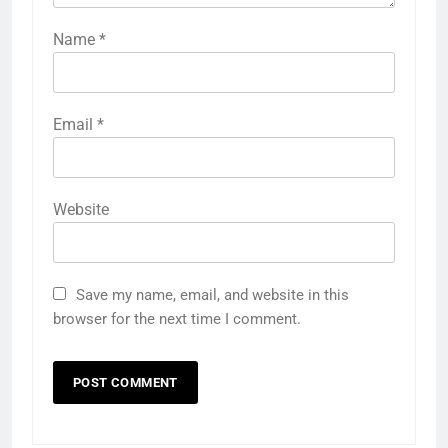
Name
*
Email
*
Website
Save my name, email, and website in this
browser for the next time I comment.