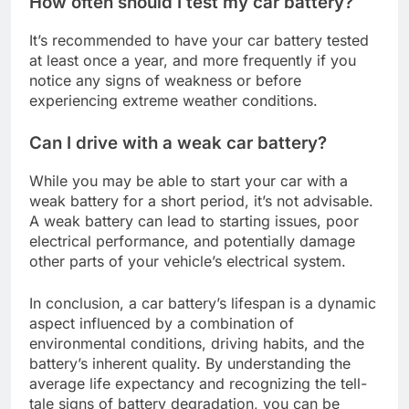
How often should I test my car battery?
It’s recommended to have your car battery tested
at least once a year, and more frequently if you
notice any signs of weakness or before
experiencing extreme weather conditions.
Can I drive with a weak car battery?
While you may be able to start your car with a
weak battery for a short period, it’s not advisable.
A weak battery can lead to starting issues, poor
electrical performance, and potentially damage
other parts of your vehicle’s electrical system.
In conclusion, a car battery’s lifespan is a dynamic
aspect influenced by a combination of
environmental conditions, driving habits, and the
battery’s inherent quality. By understanding the
average life expectancy and recognizing the tell-
tale signs of battery degradation, you can be