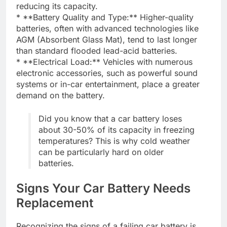
reducing its capacity.
* **Battery Quality and Type:** Higher-quality
batteries, often with advanced technologies like
AGM (Absorbent Glass Mat), tend to last longer
than standard flooded lead-acid batteries.
* **Electrical Load:** Vehicles with numerous
electronic accessories, such as powerful sound
systems or in-car entertainment, place a greater
demand on the battery.
Did you know that a car battery loses
about 30-50% of its capacity in freezing
temperatures? This is why cold weather
can be particularly hard on older
batteries.
Signs Your Car Battery Needs
Replacement
Recognizing the signs of a failing car battery is