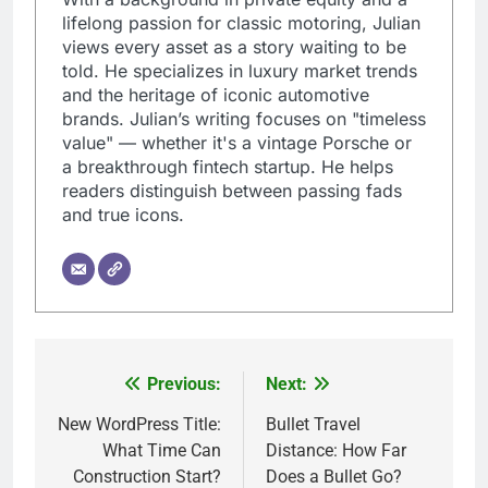
lifelong passion for classic motoring, Julian
views every asset as a story waiting to be
told. He specializes in luxury market trends
and the heritage of iconic automotive
brands. Julian’s writing focuses on "timeless
value" — whether it's a vintage Porsche or
a breakthrough fintech startup. He helps
readers distinguish between passing fads
and true icons.
Previous:
Next:
Post
navigation
New WordPress Title:
Bullet Travel
What Time Can
Distance: How Far
Construction Start?
Does a Bullet Go?