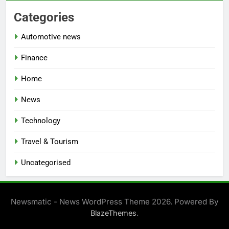
Categories
Automotive news
Finance
Home
News
Technology
Travel & Tourism
Uncategorised
Newsmatic - News WordPress Theme 2026. Powered By
.
BlazeThemes