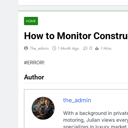
HOME
How to Monitor Constru
0
The_admin
1 Month Ago
1 Mins
#ERROR!
Author
the_admin
With a background in private
motoring, Julian views every
specializes in luxury market