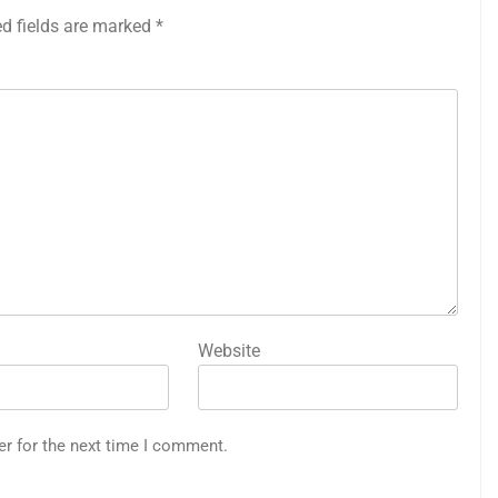
ed fields are marked
*
Website
er for the next time I comment.