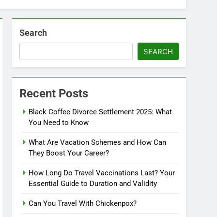
Search
SEARCH
Recent Posts
Black Coffee Divorce Settlement 2025: What
You Need to Know
What Are Vacation Schemes and How Can
They Boost Your Career?
How Long Do Travel Vaccinations Last? Your
Essential Guide to Duration and Validity
Can You Travel With Chickenpox?