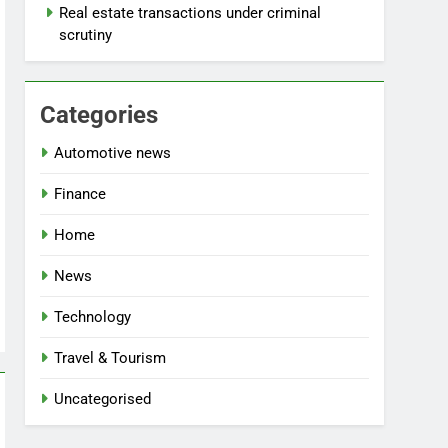
Real estate transactions under criminal
scrutiny
Categories
Automotive news
Finance
Home
News
Technology
Travel & Tourism
Uncategorised