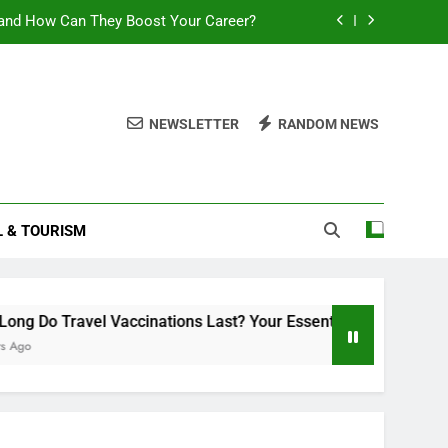
and How Can They Boost Your Career?
sential Guide to Duration and Validity
Can You Travel With Chickenpox?
NEWSLETTER
RANDOM NEWS
ttlement 2025: What You Need to Know
and How Can They Boost Your Career?
L & TOURISM
sential Guide to Duration and Validity
Can You Travel With Chickenpox?
o Travel Vaccinations Last? Your Essential Guide to Duration a