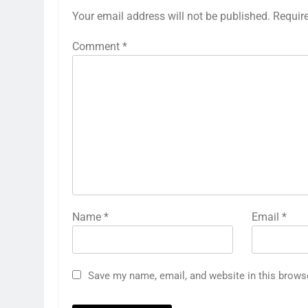
Your email address will not be published.
Requir
Comment
*
Name
*
Email
*
Save my name, email, and website in this brows