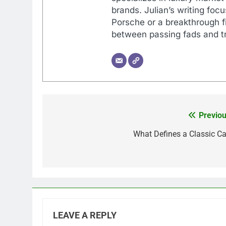
brands. Julian’s writing foc
Porsche or a breakthrough fi
between passing fads and tr
Previou
Post
navigation
What Defines a Classic Ca
LEAVE A REPLY