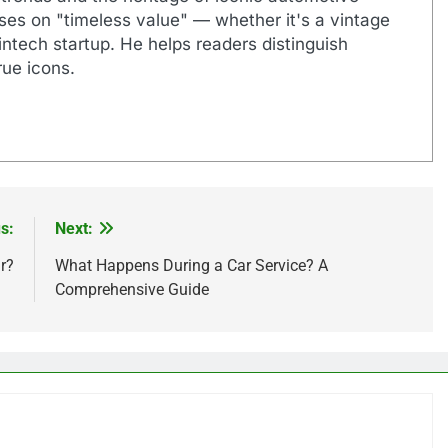
uses on "timeless value" — whether it's a vintage
ntech startup. He helps readers distinguish
ue icons.
s:
Next:
r?
What Happens During a Car Service? A
Comprehensive Guide