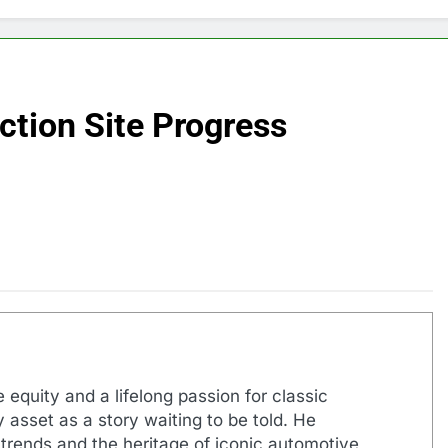
ction Site Progress
 equity and a lifelong passion for classic
 asset as a story waiting to be told. He
 trends and the heritage of iconic automotive