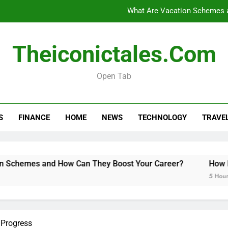
What Are Vacation Schemes 
How Long Do Travel Vaccinations Last? Your Es
Theiconictales.com
Open Tab
Black Coffee Divorce Se
What Are Vacation Schemes 
S
FINANCE
HOME
NEWS
TECHNOLOGY
TRAVE
How Long Do Travel Vaccinations Last? Your Es
emes and How Can They Boost Your Career?
How Long D
5 Hours Ago
 Progress