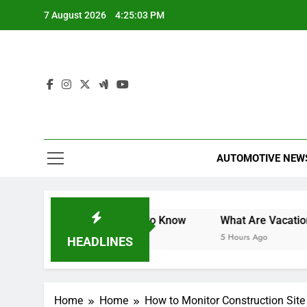
Skip
7 August 2026
4:25:04 PM
to
content
AUTOMOTIVE NEW
nt 2025: What You Need to Know
What Are Vacation Sch
5 Hours Ago
HEADLINES
Home
Home
How to Monitor Construction Site