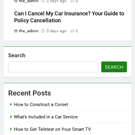
the_admin
2 days ago
0
Can I Cancel My Car Insurance? Your Guide to
Policy Cancellation
the_admin
3 days ago
0
Search
SEARCH
Recent Posts
How to Construct a Corset
What’s Included in a Car Service
How to Get Teletext on Your Smart TV