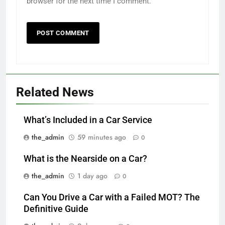
browser for the next time I comment.
Related News
What’s Included in a Car Service
the_admin
59 minutes ago
0
What is the Nearside on a Car?
the_admin
1 day ago
0
Can You Drive a Car with a Failed MOT? The
Definitive Guide