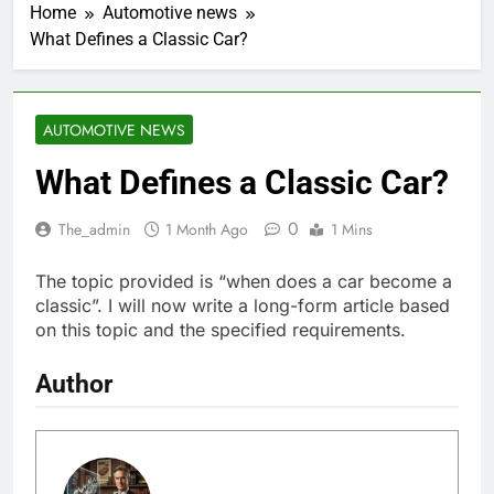
Home
Automotive news
What Defines a Classic Car?
AUTOMOTIVE NEWS
What Defines a Classic Car?
0
The_admin
1 Month Ago
1 Mins
The topic provided is “when does a car become a
classic”. I will now write a long-form article based
on this topic and the specified requirements.
Author