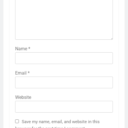
Name
*
Email
*
Website
Save my name, email, and website in this