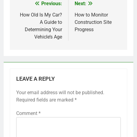
Previous:
Next:
Post
navigation
How Old Is My Car?
How to Monitor
A Guide to
Construction Site
Determining Your
Progress
Vehicle’s Age
LEAVE A REPLY
Your email address will not be published.
Required fields are marked
*
Comment
*