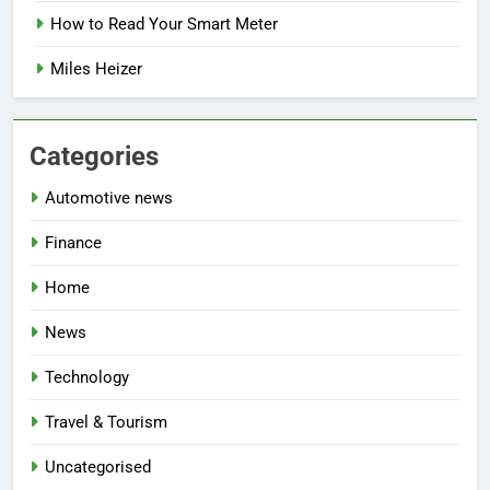
How to Read Your Smart Meter
Miles Heizer
Categories
Automotive news
Finance
Home
News
Technology
Travel & Tourism
Uncategorised