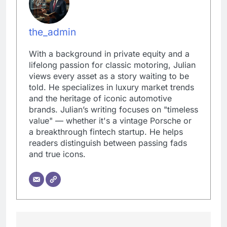
the_admin
With a background in private equity and a
lifelong passion for classic motoring, Julian
views every asset as a story waiting to be
told. He specializes in luxury market trends
and the heritage of iconic automotive
brands. Julian’s writing focuses on "timeless
value" — whether it's a vintage Porsche or
a breakthrough fintech startup. He helps
readers distinguish between passing fads
and true icons.