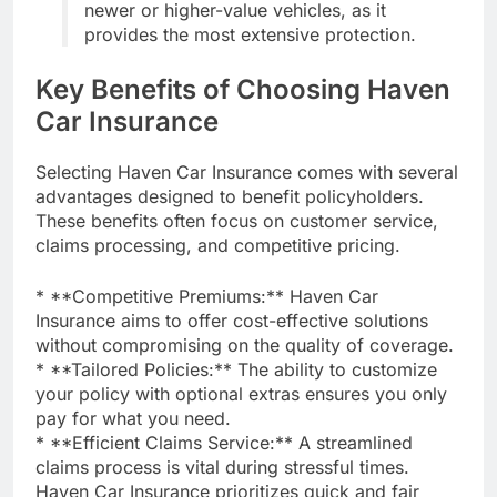
newer or higher-value vehicles, as it
provides the most extensive protection.
Key Benefits of Choosing Haven
Car Insurance
Selecting Haven Car Insurance comes with several
advantages designed to benefit policyholders.
These benefits often focus on customer service,
claims processing, and competitive pricing.
* **Competitive Premiums:** Haven Car
Insurance aims to offer cost-effective solutions
without compromising on the quality of coverage.
* **Tailored Policies:** The ability to customize
your policy with optional extras ensures you only
pay for what you need.
* **Efficient Claims Service:** A streamlined
claims process is vital during stressful times.
Haven Car Insurance prioritizes quick and fair