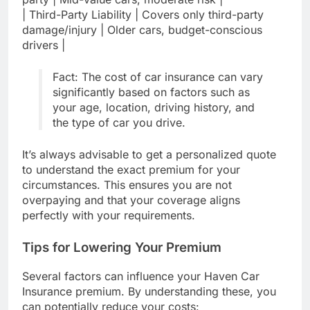
| Third-Party Liability | Covers only third-party
damage/injury | Older cars, budget-conscious
drivers |
Fact: The cost of car insurance can vary
significantly based on factors such as
your age, location, driving history, and
the type of car you drive.
It’s always advisable to get a personalized quote
to understand the exact premium for your
circumstances. This ensures you are not
overpaying and that your coverage aligns
perfectly with your requirements.
Tips for Lowering Your Premium
Several factors can influence your Haven Car
Insurance premium. By understanding these, you
can potentially reduce your costs: