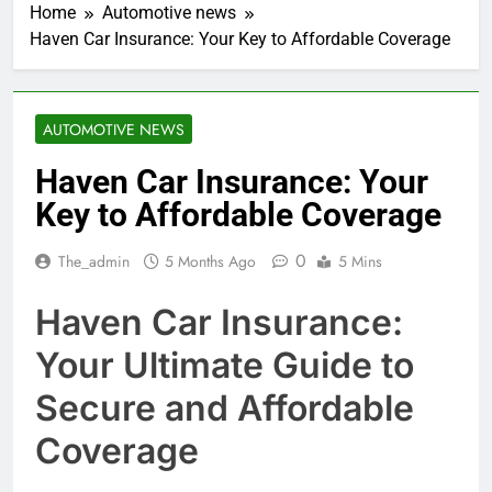
Home
Automotive news
Haven Car Insurance: Your Key to Affordable Coverage
AUTOMOTIVE NEWS
Haven Car Insurance: Your
Key to Affordable Coverage
0
The_admin
5 Months Ago
5 Mins
Haven Car Insurance:
Your Ultimate Guide to
Secure and Affordable
Coverage