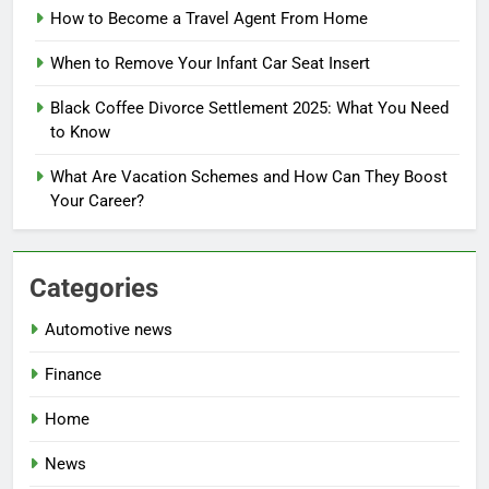
How to Become a Travel Agent From Home
When to Remove Your Infant Car Seat Insert
Black Coffee Divorce Settlement 2025: What You Need
to Know
What Are Vacation Schemes and How Can They Boost
Your Career?
Categories
Automotive news
Finance
Home
News