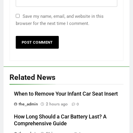
Save my name, email, and website in this
browser for the next time I comment.
Related News
When to Remove Your Infant Car Seat Insert
the_admin
2 hours ago
0
How Long Should a Car Battery Last? A
Comprehensive Guide