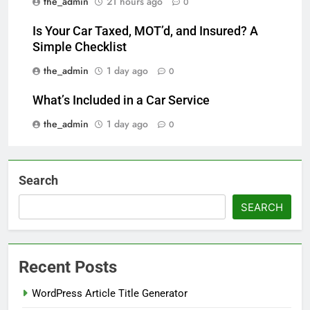
the_admin
21 hours ago
0
Is Your Car Taxed, MOT’d, and Insured? A
Simple Checklist
the_admin
1 day ago
0
What’s Included in a Car Service
the_admin
1 day ago
0
Search
SEARCH
Recent Posts
WordPress Article Title Generator