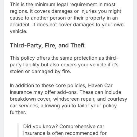
This is the minimum legal requirement in most
regions. It covers damages or injuries you might
cause to another person or their property in an
accident. It does not cover damages to your own
vehicle.
Third-Party, Fire, and Theft
This policy offers the same protection as third-
party liability but also covers your vehicle if it’s
stolen or damaged by fire.
In addition to these core policies, Haven Car
Insurance may offer add-ons. These can include
breakdown cover, windscreen repair, and courtesy
car services, allowing you to tailor your policy
further.
Did you know? Comprehensive car
insurance is often recommended for