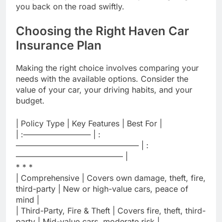
you back on the road swiftly.
Choosing the Right Haven Car
Insurance Plan
Making the right choice involves comparing your
needs with the available options. Consider the
value of your car, your driving habits, and your
budget.
| Policy Type | Key Features | Best For |
| :————————– | :
———————————————– | :
—————————————– |
* * *
| Comprehensive | Covers own damage, theft, fire,
third-party | New or high-value cars, peace of
mind |
| Third-Party, Fire & Theft | Covers fire, theft, third-
party | Mid-value cars, moderate risk |