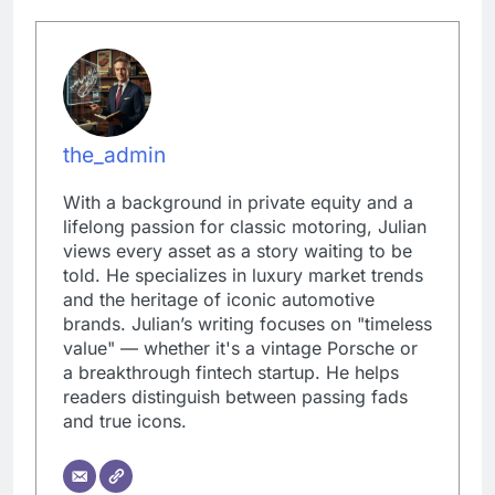
the_admin
With a background in private equity and a
lifelong passion for classic motoring, Julian
views every asset as a story waiting to be
told. He specializes in luxury market trends
and the heritage of iconic automotive
brands. Julian’s writing focuses on "timeless
value" — whether it's a vintage Porsche or
a breakthrough fintech startup. He helps
readers distinguish between passing fads
and true icons.