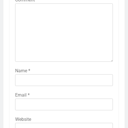
Name
*
Email
*
Website