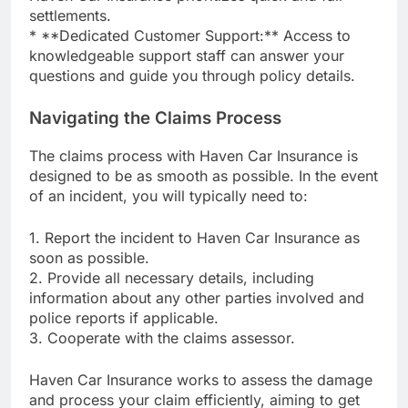
settlements.
* **Dedicated Customer Support:** Access to
knowledgeable support staff can answer your
questions and guide you through policy details.
Navigating the Claims Process
The claims process with Haven Car Insurance is
designed to be as smooth as possible. In the event
of an incident, you will typically need to:
1. Report the incident to Haven Car Insurance as
soon as possible.
2. Provide all necessary details, including
information about any other parties involved and
police reports if applicable.
3. Cooperate with the claims assessor.
Haven Car Insurance works to assess the damage
and process your claim efficiently, aiming to get