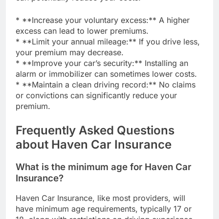
* **Increase your voluntary excess:** A higher
excess can lead to lower premiums.
* **Limit your annual mileage:** If you drive less,
your premium may decrease.
* **Improve your car’s security:** Installing an
alarm or immobilizer can sometimes lower costs.
* **Maintain a clean driving record:** No claims
or convictions can significantly reduce your
premium.
Frequently Asked Questions
about Haven Car Insurance
What is the minimum age for Haven Car
Insurance?
Haven Car Insurance, like most providers, will
have minimum age requirements, typically 17 or