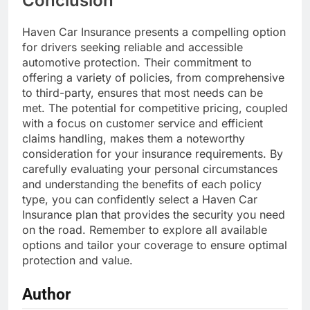
Conclusion
Haven Car Insurance presents a compelling option
for drivers seeking reliable and accessible
automotive protection. Their commitment to
offering a variety of policies, from comprehensive
to third-party, ensures that most needs can be
met. The potential for competitive pricing, coupled
with a focus on customer service and efficient
claims handling, makes them a noteworthy
consideration for your insurance requirements. By
carefully evaluating your personal circumstances
and understanding the benefits of each policy
type, you can confidently select a Haven Car
Insurance plan that provides the security you need
on the road. Remember to explore all available
options and tailor your coverage to ensure optimal
protection and value.
Author