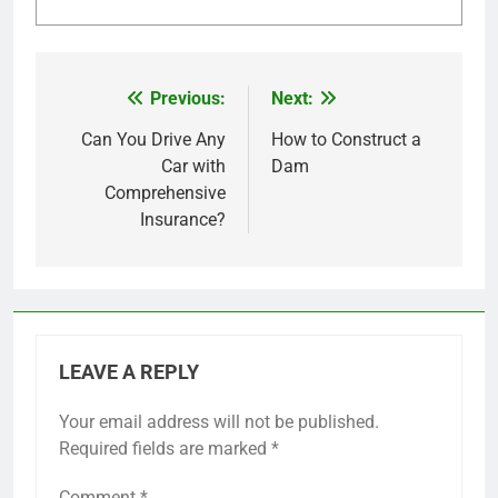
Previous:
Next:
Post
navigation
Can You Drive Any
How to Construct a
Car with
Dam
Comprehensive
Insurance?
LEAVE A REPLY
Your email address will not be published.
Required fields are marked
*
Comment
*