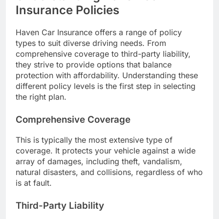
Insurance Policies
Haven Car Insurance offers a range of policy
types to suit diverse driving needs. From
comprehensive coverage to third-party liability,
they strive to provide options that balance
protection with affordability. Understanding these
different policy levels is the first step in selecting
the right plan.
Comprehensive Coverage
This is typically the most extensive type of
coverage. It protects your vehicle against a wide
array of damages, including theft, vandalism,
natural disasters, and collisions, regardless of who
is at fault.
Third-Party Liability