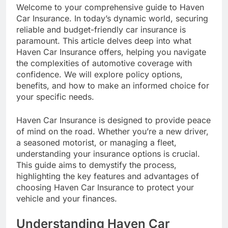
Welcome to your comprehensive guide to Haven
Car Insurance. In today’s dynamic world, securing
reliable and budget-friendly car insurance is
paramount. This article delves deep into what
Haven Car Insurance offers, helping you navigate
the complexities of automotive coverage with
confidence. We will explore policy options,
benefits, and how to make an informed choice for
your specific needs.
Haven Car Insurance is designed to provide peace
of mind on the road. Whether you’re a new driver,
a seasoned motorist, or managing a fleet,
understanding your insurance options is crucial.
This guide aims to demystify the process,
highlighting the key features and advantages of
choosing Haven Car Insurance to protect your
vehicle and your finances.
Understanding Haven Car