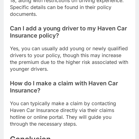
18, along with restrictions on driving experience.
Specific details can be found in their policy
documents.
Can I add a young driver to my Haven Car
Insurance policy?
Yes, you can usually add young or newly qualified
drivers to your policy, though this may increase
the premium due to the higher risk associated with
younger drivers.
How do I make a claim with Haven Car
Insurance?
You can typically make a claim by contacting
Haven Car Insurance directly via their claims
hotline or online portal. They will guide you
through the necessary steps.