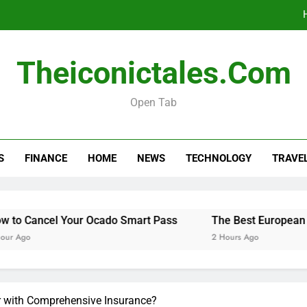
The Best Europ
Theiconictales.com
Do You 
Open Tab
Menopause Test Kit: Your Guide to 
S
FINANCE
HOME
NEWS
TECHNOLOGY
TRAVE
The Best Europ
Do You 
Cancel Your Ocado Smart Pass
The Best European Destin
o
2 Hours Ago
r with Comprehensive Insurance?