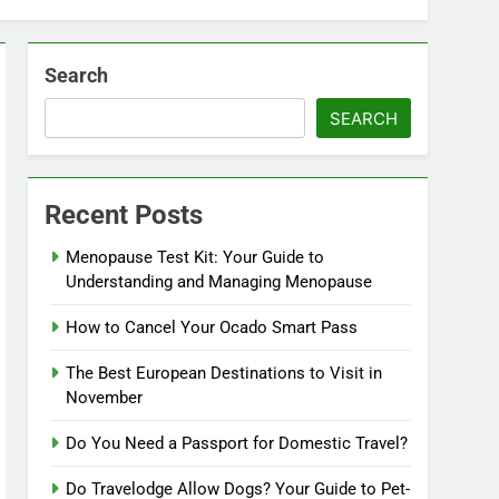
Search
SEARCH
Recent Posts
Menopause Test Kit: Your Guide to
Understanding and Managing Menopause
How to Cancel Your Ocado Smart Pass
The Best European Destinations to Visit in
November
Do You Need a Passport for Domestic Travel?
Do Travelodge Allow Dogs? Your Guide to Pet-