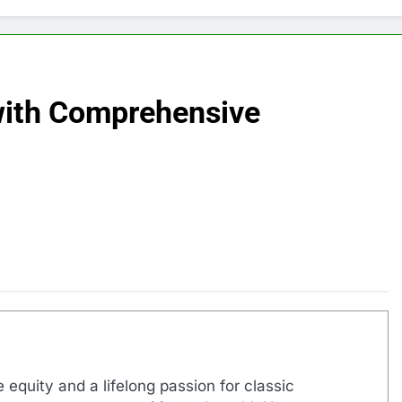
with Comprehensive
 equity and a lifelong passion for classic