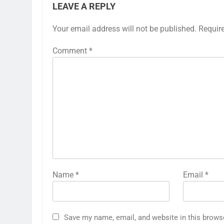
LEAVE A REPLY
Your email address will not be published.
Requir
Comment
*
Name
*
Email
*
Save my name, email, and website in this brows