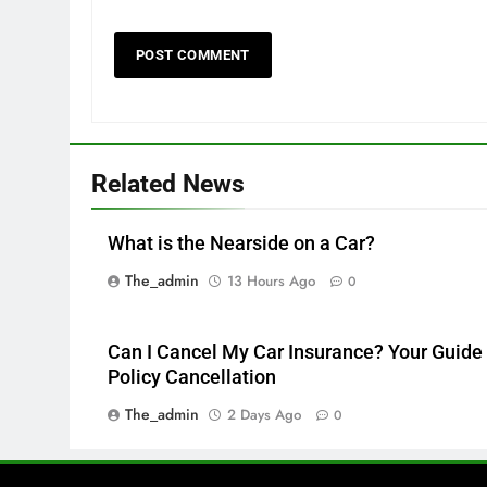
Related News
What is the Nearside on a Car?
The_admin
13 Hours Ago
0
Can I Cancel My Car Insurance? Your Guide 
Policy Cancellation
The_admin
2 Days Ago
0