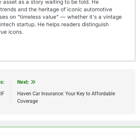
 asset as a story waiting to be told. He
 trends and the heritage of iconic automotive
uses on "timeless value" — whether it's a vintage
ntech startup. He helps readers distinguish
ue icons.
s:
Next:
IF
Haven Car Insurance: Your Key to Affordable
Coverage