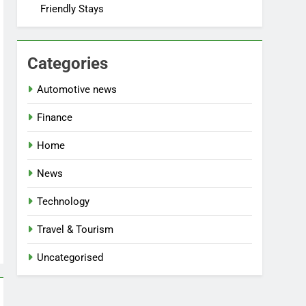
Friendly Stays
Categories
Automotive news
Finance
Home
News
Technology
Travel & Tourism
Uncategorised