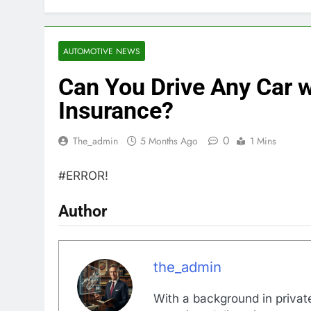
AUTOMOTIVE NEWS
Can You Drive Any Car 
Insurance?
0
The_admin
5 Months Ago
1 Mins
#ERROR!
Author
the_admin
With a background in private