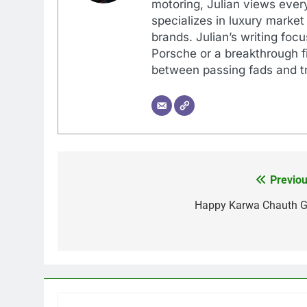
motoring, Julian views every
specializes in luxury market
brands. Julian’s writing foc
Porsche or a breakthrough fi
between passing fads and tr
Previou
Post
navigation
Happy Karwa Chauth G