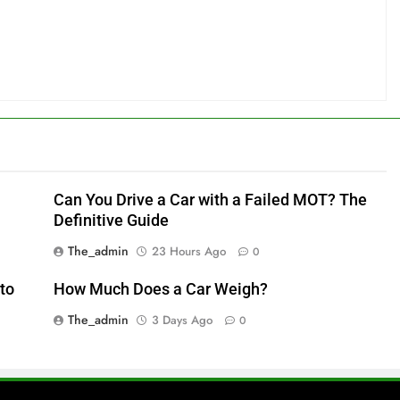
Can You Drive a Car with a Failed MOT? The
Definitive Guide
The_admin
23 Hours Ago
0
to
How Much Does a Car Weigh?
The_admin
3 Days Ago
0