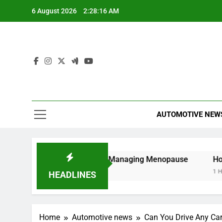
Skip
6 August 2026
2:28:17 AM
to
content
AUTOMOTIVE NEW
ide to Understanding and Managing Menopause
How to 
1 Hour Ag
HEADLINES
Home
Automotive news
Can You Drive Any Ca