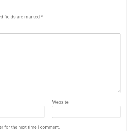
ed fields are marked
*
Website
er for the next time I comment.