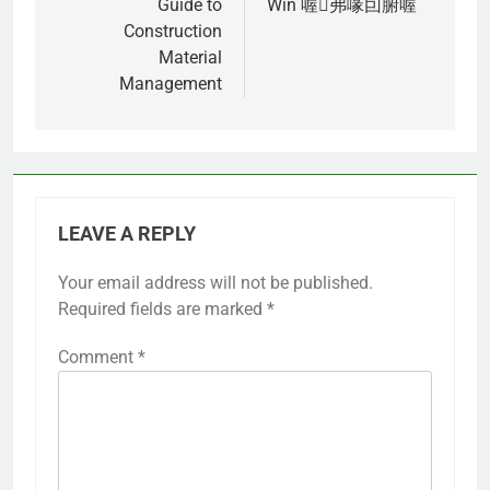
Guide to
Win 喔弗喙囙腑喔
Construction
Material
Management
LEAVE A REPLY
Your email address will not be published.
Required fields are marked
*
Comment
*