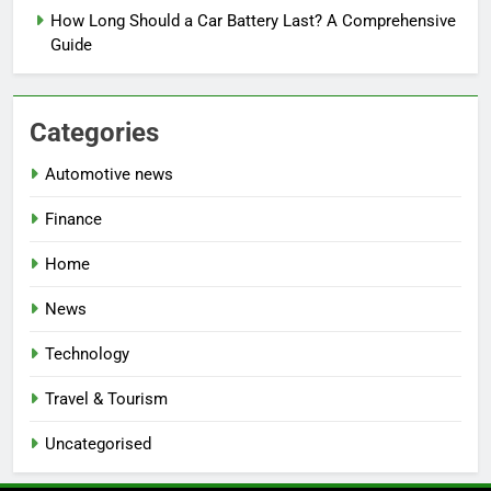
How Long Should a Car Battery Last? A Comprehensive
Guide
Categories
Automotive news
Finance
Home
News
Technology
Travel & Tourism
Uncategorised