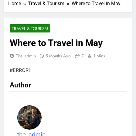
Home
Travel & Tourism
Where to Travel in May
TRAVEL & TOURISM
Where to Travel in May
0
The_admin
5 Months Ago
1 Mins
#ERROR!
Author
the_admin