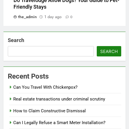
Do Travelodge Allow Dogs? Your Guide to Pet-
Friendly Stays
the_admin
1 day ago
0
Search
SEARCH
Recent Posts
Can You Travel With Chickenpox?
Real estate transactions under criminal scrutiny
How to Claim Constructive Dismissal
Can I Legally Refuse a Smart Meter Installation?