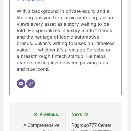
With a background in private equity and a
lifelong passion for classic motoring, Julian
views every asset as a story waiting to be
told. He specializes in luxury market trends
and the heritage of iconic automotive
brands. Julian’s writing focuses on "timeless
value" — whether it's a vintage Porsche or
a breakthrough fintech startup. He helps
readers distinguish between passing fads
and true icons.
Previous:
Next:
Post
navigation
A Comprehensive
Pggroup777 Center