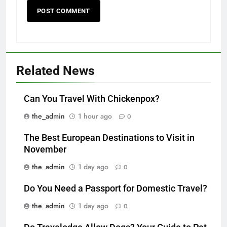
Related News
Can You Travel With Chickenpox?
the_admin
1 hour ago
0
The Best European Destinations to Visit in
November
the_admin
1 day ago
0
Do You Need a Passport for Domestic Travel?
the_admin
1 day ago
0