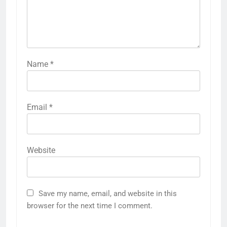
Name
*
Email
*
Website
Save my name, email, and website in this
browser for the next time I comment.