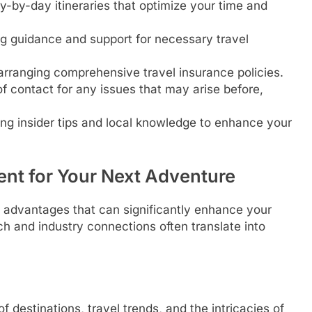
ay-by-day itineraries that optimize your time and
g guidance and support for necessary travel
anging comprehensive travel insurance policies.
f contact for any issues that may arise before,
ng insider tips and local knowledge to enhance your
ent for Your Next Adventure
of advantages that can significantly enhance your
ch and industry connections often translate into
destinations, travel trends, and the intricacies of