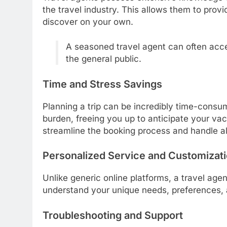
the travel industry. This allows them to pro
discover on your own.
A seasoned travel agent can often acce
the general public.
Time and Stress Savings
Planning a trip can be incredibly time-consum
burden, freeing you up to anticipate your va
streamline the booking process and handle all 
Personalized Service and Customizat
Unlike generic online platforms, a travel agen
understand your unique needs, preferences, a
Troubleshooting and Support