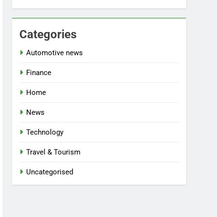
Categories
Automotive news
Finance
Home
News
Technology
Travel & Tourism
Uncategorised