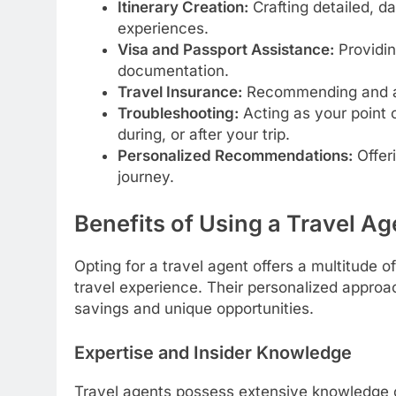
Itinerary Creation:
Crafting detailed, d
experiences.
Visa and Passport Assistance:
Providin
documentation.
Travel Insurance:
Recommending and arr
Troubleshooting:
Acting as your point o
during, or after your trip.
Personalized Recommendations:
Offeri
journey.
Benefits of Using a Travel Ag
Opting for a travel agent offers a multitude 
travel experience. Their personalized approa
savings and unique opportunities.
Expertise and Insider Knowledge
Travel agents possess extensive knowledge of 