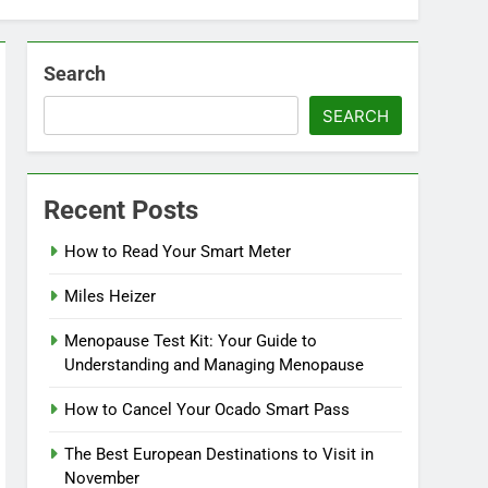
Search
SEARCH
Recent Posts
How to Read Your Smart Meter
Miles Heizer
Menopause Test Kit: Your Guide to
Understanding and Managing Menopause
How to Cancel Your Ocado Smart Pass
The Best European Destinations to Visit in
November