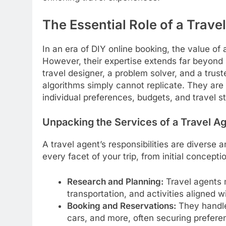
The Essential Role of a Trave
In an era of DIY online booking, the value of
However, their expertise extends far beyond s
travel designer, a problem solver, and a trust
algorithms simply cannot replicate. They are c
individual preferences, budgets, and travel st
Unpacking the Services of a Travel A
A travel agent’s responsibilities are diverse
every facet of your trip, from initial concep
Research and Planning:
Travel agents 
transportation, and activities aligned wi
Booking and Reservations:
They handle a
cars, and more, often securing preferent