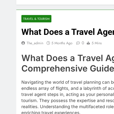
TRAVEL & TOURISM
What Does a Travel Age
0
The_admin
5 Months Ago
5 Mins
What Does a Travel A
Comprehensive Guide 
Navigating the world of travel planning can 
endless array of flights, and a labyrinth of 
travel agent steps in, acting as your person
tourism. They possess the expertise and res
realities. Understanding the multifaceted role
enriching travel experiences.