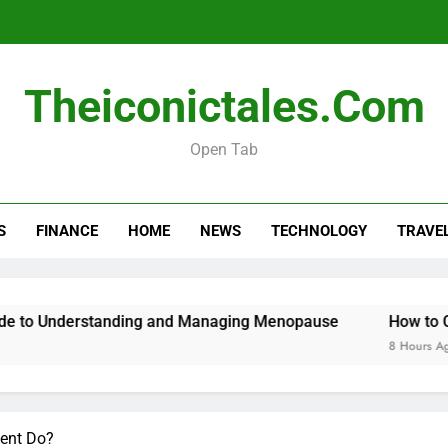
Menopause Test Kit: Your Guide to 
Theiconictales.com
Open Tab
S
FINANCE
HOME
NEWS
TECHNOLOGY
TRAVE
Menopause Test Kit: Your Guide to 
erstanding and Managing Menopause
How to Cancel You
8 Hours Ago
gent Do?