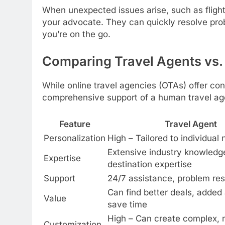
When unexpected issues arise, such as flight 
your advocate. They can quickly resolve pro
you’re on the go.
Comparing Travel Agents vs.
While online travel agencies (OTAs) offer co
comprehensive support of a human travel age
Feature
Travel Agent
Personalization
High – Tailored to individual
Extensive industry knowledg
Expertise
destination expertise
Support
24/7 assistance, problem res
Can find better deals, added
Value
save time
High – Can create complex, 
Customization