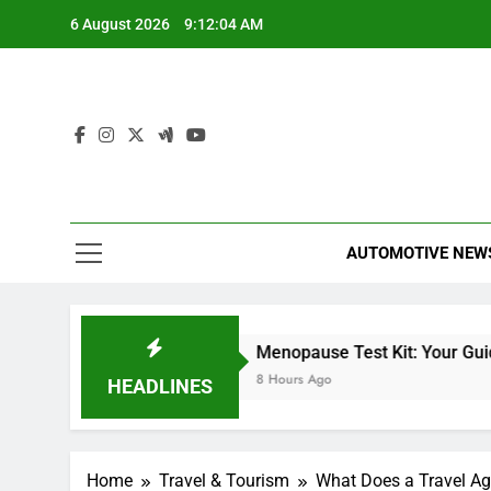
Skip
6 August 2026
9:12:05 AM
to
content
AUTOMOTIVE NEW
Miles Heizer
Menopause Test Kit: Your Guide to Und
7 Hours Ago
8 Hours Ago
HEADLINES
Home
Travel & Tourism
What Does a Travel A