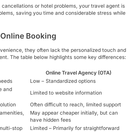
cancellations or hotel problems, your travel agent is
blems, saving you time and considerable stress while
 Online Booking
nvenience, they often lack the personalized touch and
nt. The table below highlights some key differences:
Online Travel Agency (OTA)
 needs
Low – Standardized options
e and
Limited to website information
olution
Often difficult to reach, limited support
 amenities,
May appear cheaper initially, but can
have hidden fees
multi-stop
Limited – Primarily for straightforward