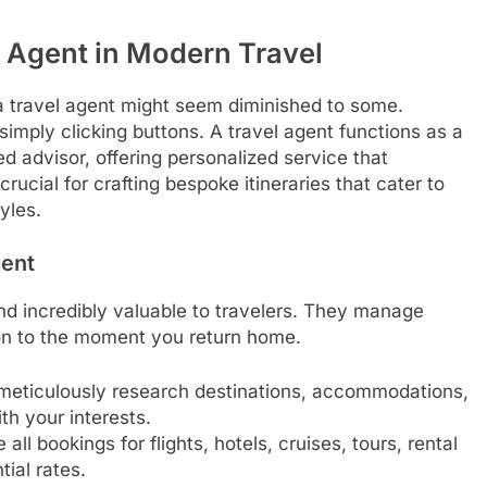
l Agent in Modern Travel
 a travel agent might seem diminished to some.
imply clicking buttons. A travel agent functions as a
ed advisor, offering personalized service that
rucial for crafting bespoke itineraries that cater to
yles.
gent
 and incredibly valuable to travelers. They manage
tion to the moment you return home.
meticulously research destinations, accommodations,
th your interests.
ll bookings for flights, hotels, cruises, tours, rental
ial rates.