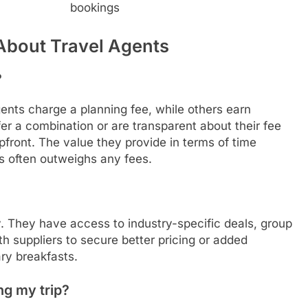
bookings
About Travel Agents
?
ents charge a planning fee, while others earn
r a combination or are transparent about their fee
pfront. The value they provide in terms of time
ls often outweighs any fees.
. They have access to industry-specific deals, group
th suppliers to secure better pricing or added
ry breakfasts.
ng my trip?