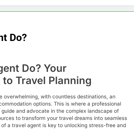
nt Do?
gent Do? Your
to Travel Planning
be overwhelming, with countless destinations, an
accommodation options. This is where a professional
al guide and advocate in the complex landscape of
ources to transform your travel dreams into seamless
 of a travel agent is key to unlocking stress-free and