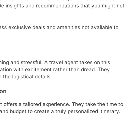
vide insights and recommendations that you might not
ss exclusive deals and amenities not available to
ing and stressful. A travel agent takes on this
cation with excitement rather than dread. They
the logistical details.
ion
t offers a tailored experience. They take the time to
nd budget to create a truly personalized itinerary.