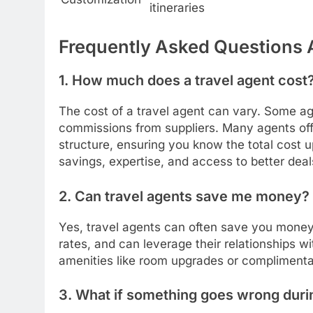
itineraries
Frequently Asked Questions 
1. How much does a travel agent cost
The cost of a travel agent can vary. Some ag
commissions from suppliers. Many agents offe
structure, ensuring you know the total cost u
savings, expertise, and access to better dea
2. Can travel agents save me money?
Yes, travel agents can often save you money
rates, and can leverage their relationships wi
amenities like room upgrades or complimenta
3. What if something goes wrong duri