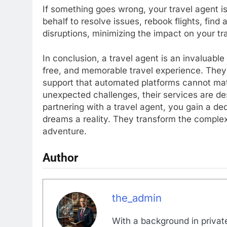
If something goes wrong, your travel agent is 
behalf to resolve issues, rebook flights, fin
disruptions, minimizing the impact on your tr
In conclusion, a travel agent is an invaluabl
free, and memorable travel experience. They o
support that automated platforms cannot match
unexpected challenges, their services are d
partnering with a travel agent, you gain a d
dreams a reality. They transform the complex
adventure.
Author
the_admin
With a background in private