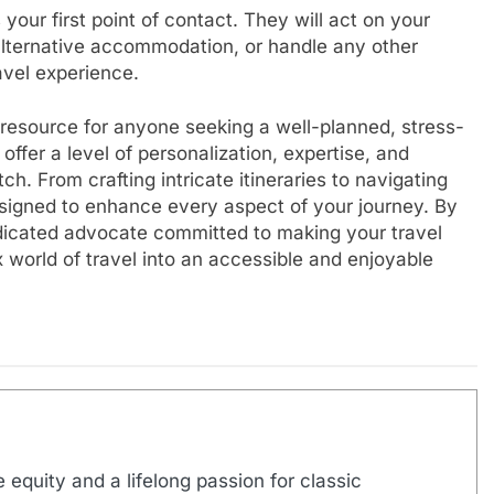
your first point of contact. They will act on your
d alternative accommodation, or handle any other
avel experience.
e resource for anyone seeking a well-planned, stress-
ffer a level of personalization, expertise, and
. From crafting intricate itineraries to navigating
esigned to enhance every aspect of your journey. By
edicated advocate committed to making your travel
 world of travel into an accessible and enjoyable
 equity and a lifelong passion for classic