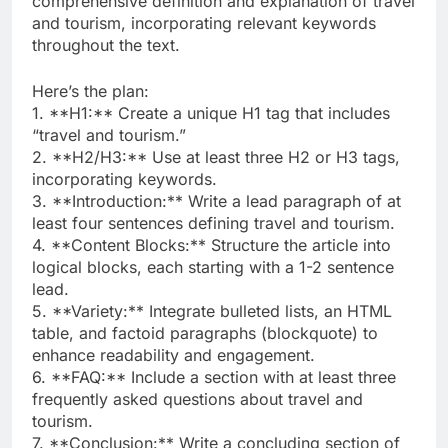
comprehensive definition and explanation of travel
and tourism, incorporating relevant keywords
throughout the text.
Here’s the plan:
1. **H1:** Create a unique H1 tag that includes
“travel and tourism.”
2. **H2/H3:** Use at least three H2 or H3 tags,
incorporating keywords.
3. **Introduction:** Write a lead paragraph of at
least four sentences defining travel and tourism.
4. **Content Blocks:** Structure the article into
logical blocks, each starting with a 1-2 sentence
lead.
5. **Variety:** Integrate bulleted lists, an HTML
table, and factoid paragraphs (blockquote) to
enhance readability and engagement.
6. **FAQ:** Include a section with at least three
frequently asked questions about travel and
tourism.
7. **Conclusion:** Write a concluding section of