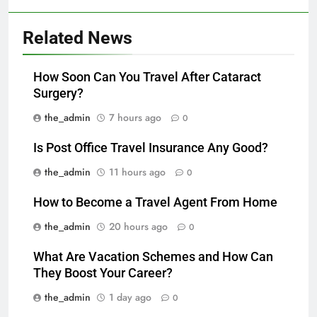
Related News
How Soon Can You Travel After Cataract
Surgery?
the_admin
7 hours ago
0
Is Post Office Travel Insurance Any Good?
the_admin
11 hours ago
0
How to Become a Travel Agent From Home
the_admin
20 hours ago
0
What Are Vacation Schemes and How Can
They Boost Your Career?
the_admin
1 day ago
0