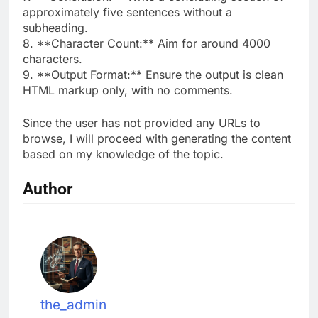
approximately five sentences without a
subheading.
8. **Character Count:** Aim for around 4000
characters.
9. **Output Format:** Ensure the output is clean
HTML markup only, with no comments.
Since the user has not provided any URLs to
browse, I will proceed with generating the content
based on my knowledge of the topic.
Author
the_admin