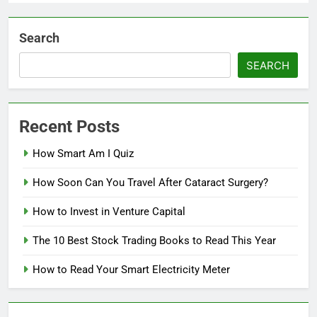
Search
SEARCH
Recent Posts
How Smart Am I Quiz
How Soon Can You Travel After Cataract Surgery?
How to Invest in Venture Capital
The 10 Best Stock Trading Books to Read This Year
How to Read Your Smart Electricity Meter