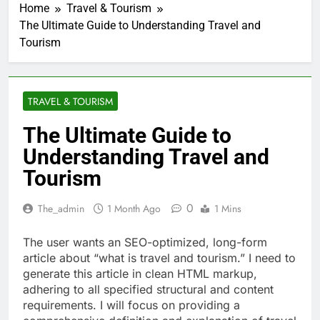
Home
Travel & Tourism
The Ultimate Guide to Understanding Travel and
Tourism
TRAVEL & TOURISM
The Ultimate Guide to
Understanding Travel and
Tourism
0
The_admin
1 Month Ago
1 Mins
The user wants an SEO-optimized, long-form
article about “what is travel and tourism.” I need to
generate this article in clean HTML markup,
adhering to all specified structural and content
requirements. I will focus on providing a