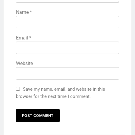
Name
*
Email
*
Website
Save my name, email, and website in this
browser for the next time I comment.