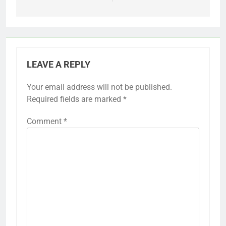
LEAVE A REPLY
Your email address will not be published.
Required fields are marked
*
Comment
*