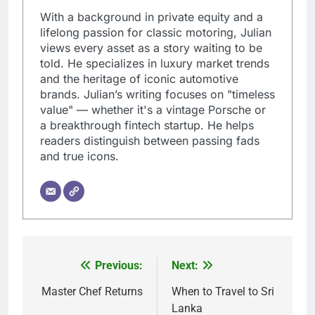
With a background in private equity and a
lifelong passion for classic motoring, Julian
views every asset as a story waiting to be
told. He specializes in luxury market trends
and the heritage of iconic automotive
brands. Julian’s writing focuses on "timeless
value" — whether it's a vintage Porsche or
a breakthrough fintech startup. He helps
readers distinguish between passing fads
and true icons.
Previous:
Next:
Post
navigation
Master Chef Returns
When to Travel to Sri
Lanka