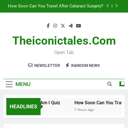
Skip
How Soon Can You Travel After Cataract Surgery?
to
content
How to Invest in Venture Capital
The 10 Best Stock Trading Books to Read This
Year
Theiconictales.com
How Smart Am I Quiz
Open Tab
How Soon Can You Travel After Cataract Surgery?
NEWSLETTER
RANDOM NEWS
How to Invest in Venture Capital
The 10 Best Stock Trading Books to Read This
MENU
Year
How Smart Am I Quiz
How Soon Can You Travel A
HEADLINES
6 Hours Ago
7 Hours Ago