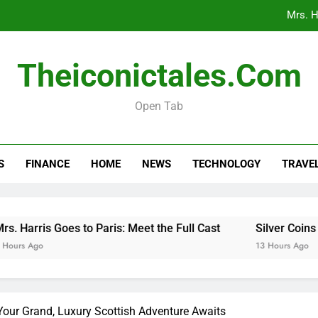
Mrs. H
Silver Coins 
Theiconictales.com
When 
Open Tab
Car Respray Costs Explained: What to 
Mrs. H
S
FINANCE
HOME
NEWS
TECHNOLOGY
TRAVE
Silver Coins 
When 
arris Goes to Paris: Meet the Full Cast
Silver Coins in A
 Ago
13 Hours Ago
our Grand, Luxury Scottish Adventure Awaits