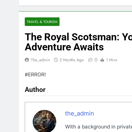
TRAVEL & TOURISM
The Royal Scotsman: Yo
Adventure Awaits
0
The_admin
2 Months Ago
1 Mins
#ERROR!
Author
the_admin
With a background in private