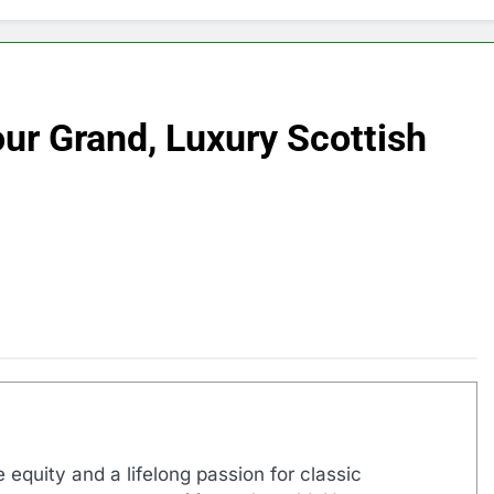
ur Grand, Luxury Scottish
 equity and a lifelong passion for classic