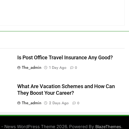
Is Post Office Travel Insurance Any Good?
The_admin
1 Day Ago
0
What Are Vacation Schemes and How Can
They Boost Your Career?
The_admin
2 Days Ago
0
 - News WordPress Theme 2026. Powered By
.
BlazeThemes