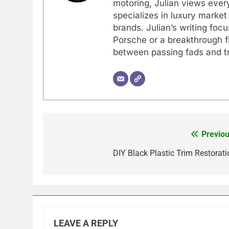
motoring, Julian views every
specializes in luxury market
brands. Julian’s writing foc
Porsche or a breakthrough fi
between passing fads and tr
Previou
Post
navigation
DIY Black Plastic Trim Restorati
LEAVE A REPLY