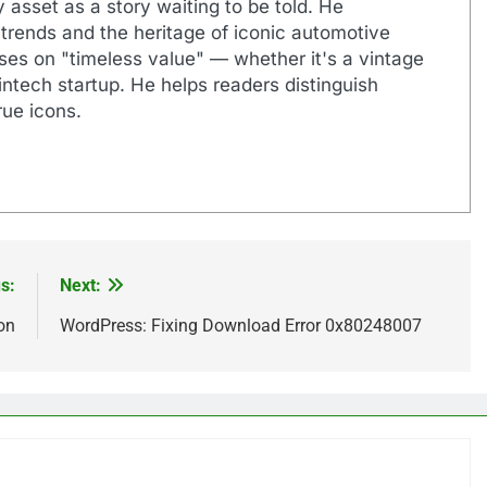
 asset as a story waiting to be told. He
 trends and the heritage of iconic automotive
uses on "timeless value" — whether it's a vintage
ntech startup. He helps readers distinguish
ue icons.
s:
Next:
on
WordPress: Fixing Download Error 0x80248007