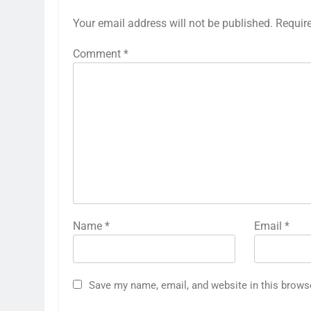
Your email address will not be published.
Requir
Comment
*
Name
*
Email
*
Save my name, email, and website in this brows