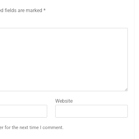
ed fields are marked
*
Website
er for the next time I comment.