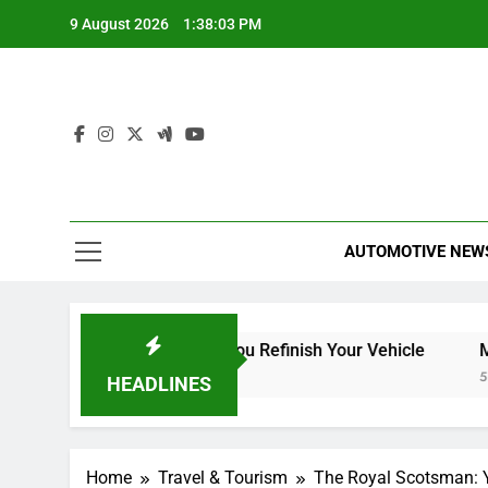
Skip
9 August 2026
1:38:04 PM
to
content
AUTOMOTIVE NEW
: What to Expect When You Refinish Your Vehicle
Mrs. H
5 Hours
HEADLINES
Home
Travel & Tourism
The Royal Scotsman: Y