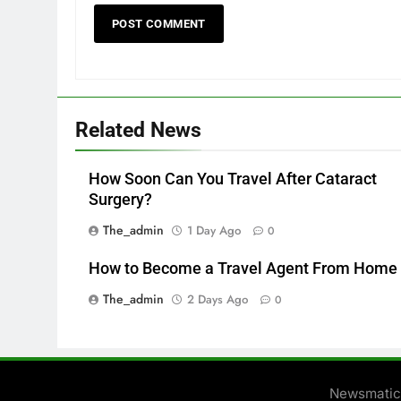
Related News
How Soon Can You Travel After Cataract
Surgery?
The_admin
1 Day Ago
0
How to Become a Travel Agent From Home
The_admin
2 Days Ago
0
Newsmatic