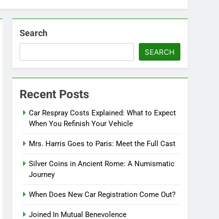
Search
SEARCH
Recent Posts
Car Respray Costs Explained: What to Expect
When You Refinish Your Vehicle
Mrs. Harris Goes to Paris: Meet the Full Cast
Silver Coins in Ancient Rome: A Numismatic
Journey
When Does New Car Registration Come Out?
Joined In Mutual Benevolence