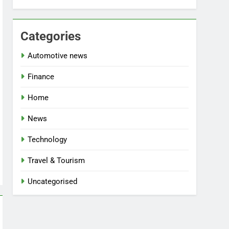
Categories
Automotive news
Finance
Home
News
Technology
Travel & Tourism
Uncategorised