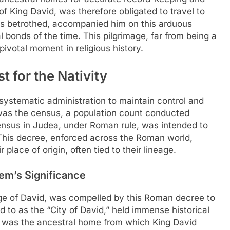
f King David, was therefore obligated to travel to
 his betrothed, accompanied him on this arduous
l bonds of the time. This pilgrimage, far from being a
pivotal moment in religious history.
 for the Nativity
 systematic administration to maintain control and
 was the census, a population count conducted
ensus in Judea, under Roman rule, was intended to
 This decree, enforced across the Roman world,
 place of origin, often tied to their lineage.
em’s Significance
ge of David, was compelled by this Roman decree to
d to as the “City of David,” held immense historical
It was the ancestral home from which King David