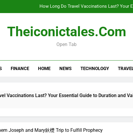
How Long Do Travel Vaccinations Last? Your Es
Theiconictales.com
Real esta
Open Tab
What Are Vacation Schemes 
How Long Do Travel Vaccinations Last? Your Es
S
FINANCE
HOME
NEWS
TECHNOLOGY
TRAVE
Real esta
ons Last? Your Essential Guide to Duration and Validity
hem Joseph and Mary鈥檚 Trip to Fulfill Prophecy