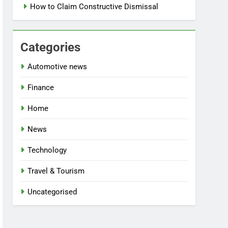
How to Claim Constructive Dismissal
Categories
Automotive news
Finance
Home
News
Technology
Travel & Tourism
Uncategorised