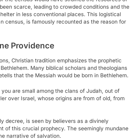
een scarce, leading to crowded conditions and the
lter in less conventional places. This logistical
n census, is famously recounted as the reason for
ine Providence
ons, Christian tradition emphasizes the prophetic
 Bethlehem. Many biblical scholars and theologians
retells that the Messiah would be born in Bethlehem.
you are small among the clans of Judah, out of
er over Israel, whose origins are from of old, from
y decree, is seen by believers as a divinely
ent of this crucial prophecy. The seemingly mundane
e narrative of salvation.