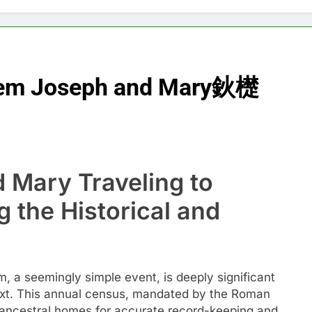
ehem Joseph and Mary鈥檚
Mary Traveling to
 the Historical and
 a seemingly simple event, is deeply significant
text. This annual census, mandated by the Roman
ir ancestral homes for accurate record-keeping and