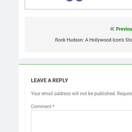
Previou
Post
navigation
Rock Hudson: A Hollywood Icon’s Sto
LEAVE A REPLY
Your email address will not be published.
Requir
Comment
*