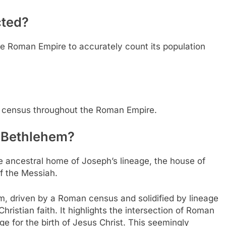
ted?
he Roman Empire to accurately count its population
census throughout the Roman Empire.
f Bethlehem?
e ancestral home of Joseph’s lineage, the house of
of the Messiah.
, driven by a Roman census and solidified by lineage
hristian faith. It highlights the intersection of Roman
age for the birth of Jesus Christ. This seemingly