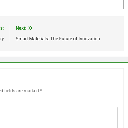
s:
Next:
ry
Smart Materials: The Future of Innovation
ed fields are marked
*