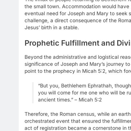
the small town. Accommodation would have b
eventual need for Joseph and Mary to seek she
challenge, a direct consequence of the Roma
Jesus’ birth in a stable.
Prophetic Fulfillment and Div
Beyond the administrative and logistical reas
significance of Joseph and Mary’s journey to
point to the prophecy in Micah 5:2, which fo
“But you, Bethlehem Ephrathah, though 
you will come for me one who will be rul
ancient times.” – Micah 5:2
Therefore, the Roman census, while an earthl
orchestrated event that ensured the fulfillm
act of registration became a cornerstone in th