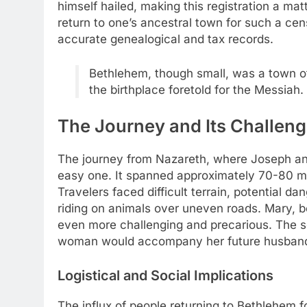
himself hailed, making this registration a mat
return to one’s ancestral town for such a ce
accurate genealogical and tax records.
Bethlehem, though small, was a town of 
the birthplace foretold for the Messiah.
The Journey and Its Challen
The journey from Nazareth, where Joseph an
easy one. It spanned approximately 70-80 mile
Travelers faced difficult terrain, potential d
riding on animals over uneven roads. Mary, 
even more challenging and precarious. The so
woman would accompany her future husband, e
Logistical and Social Implications
The influx of people returning to Bethlehem 