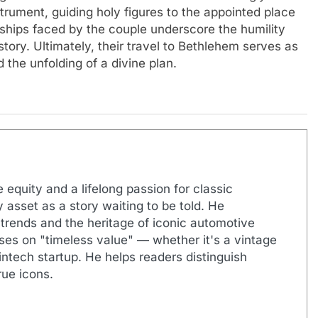
rument, guiding holy figures to the appointed place
rdships faced by the couple underscore the humility
story. Ultimately, their travel to Bethlehem serves as
 the unfolding of a divine plan.
 equity and a lifelong passion for classic
 asset as a story waiting to be told. He
 trends and the heritage of iconic automotive
uses on "timeless value" — whether it's a vintage
ntech startup. He helps readers distinguish
ue icons.