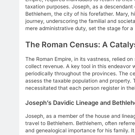
taxation purposes. Joseph, as a descendant o
Bethlehem, the city of his forefather. Mary,
journey, underscoring the familial and societa
mere administrative duty, set the stage for a 
The Roman Census: A Catalyst
The Roman Empire, in its vastness, relied on
collect revenue. A key tool in this endeavor
periodically throughout the provinces. The c
assess the taxable population and property.
necessitated that each person register in their
Joseph’s Davidic Lineage and Bethleh
Joseph, as a member of the house and linea
travel to Bethlehem. Bethlehem, often referre
and genealogical importance for his family. 