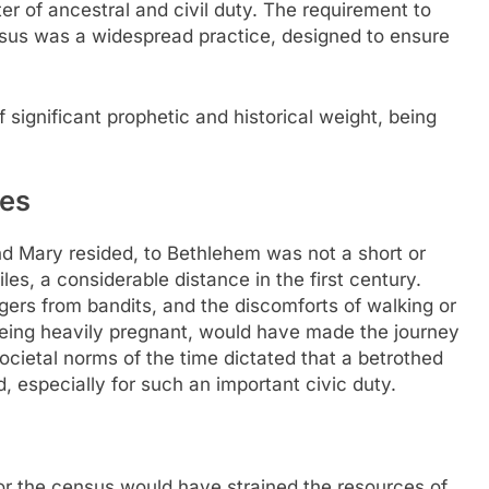
ter of ancestral and civil duty. The requirement to
nsus was a widespread practice, designed to ensure
significant prophetic and historical weight, being
ges
d Mary resided, to Bethlehem was not a short or
s, a considerable distance in the first century.
angers from bandits, and the discomforts of walking or
being heavily pregnant, would have made the journey
cietal norms of the time dictated that a betrothed
specially for such an important civic duty.
for the census would have strained the resources of