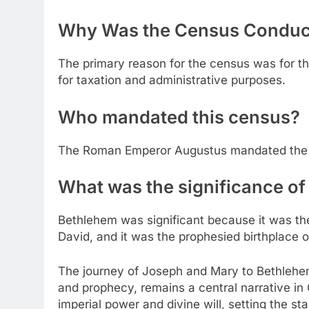
Why Was the Census Conduc
The primary reason for the census was for t
for taxation and administrative purposes.
Who mandated this census?
The Roman Emperor Augustus mandated the 
What was the significance o
Bethlehem was significant because it was th
David, and it was the prophesied birthplace 
The journey of Joseph and Mary to Bethlehem
and prophecy, remains a central narrative in C
imperial power and divine will, setting the st