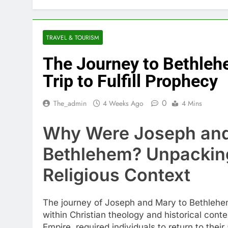
TRAVEL & TOURISM
The Journey to Bethl
Trip to Fulfill Prophecy
0
The_admin
4 Weeks Ago
4 Mins
Why Were Joseph and 
Bethlehem? Unpacking
Religious Context
The journey of Joseph and Mary to Bethlehem,
within Christian theology and historical con
Empire, required individuals to return to the