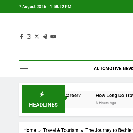
Skip
7 August 2026
1:58:53 PM
to
content
AUTOMOTIVE NEW
n They Boost Your Career?
How Long Do Travel Vaccinati
3 Hours Ago
HEADLINES
Home
Travel & Tourism
The Journey to Bethle