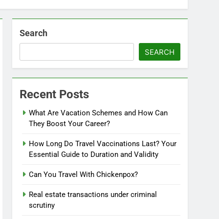
Search
SEARCH
Recent Posts
What Are Vacation Schemes and How Can
They Boost Your Career?
How Long Do Travel Vaccinations Last? Your
Essential Guide to Duration and Validity
Can You Travel With Chickenpox?
Real estate transactions under criminal
scrutiny