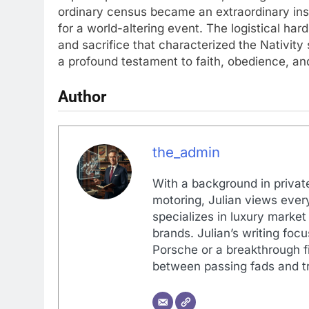
ordinary census became an extraordinary inst
for a world-altering event. The logistical ha
and sacrifice that characterized the Nativity 
a profound testament to faith, obedience, and
Author
the_admin
With a background in private
motoring, Julian views every
specializes in luxury market
brands. Julian’s writing foc
Porsche or a breakthrough fi
between passing fads and tr