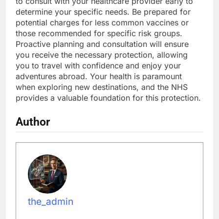
to consult with your healthcare provider early to
determine your specific needs. Be prepared for
potential charges for less common vaccines or
those recommended for specific risk groups.
Proactive planning and consultation will ensure
you receive the necessary protection, allowing
you to travel with confidence and enjoy your
adventures abroad. Your health is paramount
when exploring new destinations, and the NHS
provides a valuable foundation for this protection.
Author
the_admin