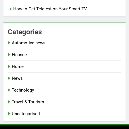
How to Get Teletext on Your Smart TV
Categories
Automotive news
Finance
Home
News
Technology
Travel & Tourism
Uncategorised