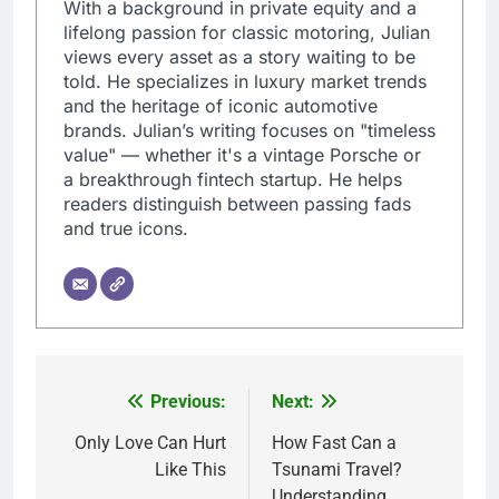
With a background in private equity and a
lifelong passion for classic motoring, Julian
views every asset as a story waiting to be
told. He specializes in luxury market trends
and the heritage of iconic automotive
brands. Julian’s writing focuses on "timeless
value" — whether it's a vintage Porsche or
a breakthrough fintech startup. He helps
readers distinguish between passing fads
and true icons.
Previous:
Next:
Post
navigation
Only Love Can Hurt
How Fast Can a
Like This
Tsunami Travel?
Understanding