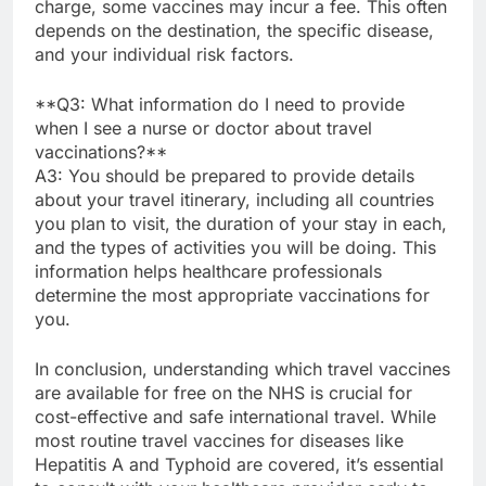
charge, some vaccines may incur a fee. This often
depends on the destination, the specific disease,
and your individual risk factors.
**Q3: What information do I need to provide
when I see a nurse or doctor about travel
vaccinations?**
A3: You should be prepared to provide details
about your travel itinerary, including all countries
you plan to visit, the duration of your stay in each,
and the types of activities you will be doing. This
information helps healthcare professionals
determine the most appropriate vaccinations for
you.
In conclusion, understanding which travel vaccines
are available for free on the NHS is crucial for
cost-effective and safe international travel. While
most routine travel vaccines for diseases like
Hepatitis A and Typhoid are covered, it’s essential