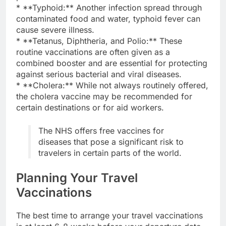
* **Typhoid:** Another infection spread through
contaminated food and water, typhoid fever can
cause severe illness.
* **Tetanus, Diphtheria, and Polio:** These
routine vaccinations are often given as a
combined booster and are essential for protecting
against serious bacterial and viral diseases.
* **Cholera:** While not always routinely offered,
the cholera vaccine may be recommended for
certain destinations or for aid workers.
The NHS offers free vaccines for
diseases that pose a significant risk to
travelers in certain parts of the world.
Planning Your Travel
Vaccinations
The best time to arrange your travel vaccinations