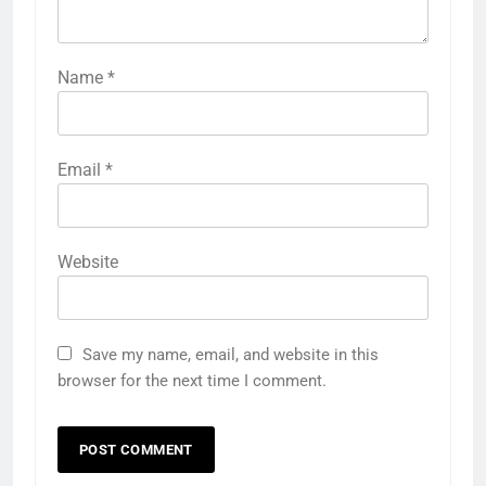
Name
*
Email
*
Website
Save my name, email, and website in this
browser for the next time I comment.