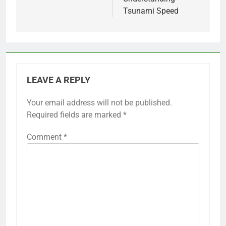
Tsunami Speed
LEAVE A REPLY
Your email address will not be published.
Required fields are marked
*
Comment
*