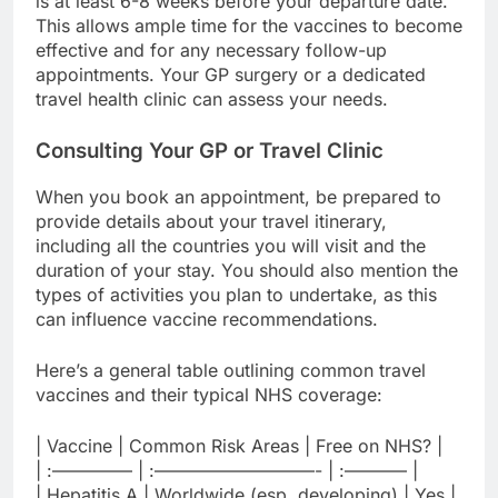
is at least 6-8 weeks before your departure date.
This allows ample time for the vaccines to become
effective and for any necessary follow-up
appointments. Your GP surgery or a dedicated
travel health clinic can assess your needs.
Consulting Your GP or Travel Clinic
When you book an appointment, be prepared to
provide details about your travel itinerary,
including all the countries you will visit and the
duration of your stay. You should also mention the
types of activities you plan to undertake, as this
can influence vaccine recommendations.
Here’s a general table outlining common travel
vaccines and their typical NHS coverage:
| Vaccine | Common Risk Areas | Free on NHS? |
| :————– | :—————————- | :———– |
| Hepatitis A | Worldwide (esp. developing) | Yes |