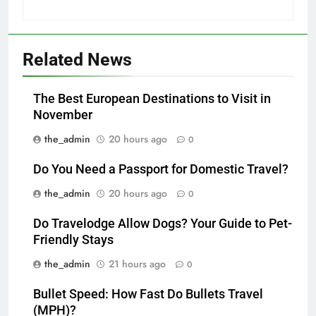
Related News
The Best European Destinations to Visit in
November
the_admin
20 hours ago
0
Do You Need a Passport for Domestic Travel?
the_admin
20 hours ago
0
Do Travelodge Allow Dogs? Your Guide to Pet-
Friendly Stays
the_admin
21 hours ago
0
Bullet Speed: How Fast Do Bullets Travel
(MPH)?