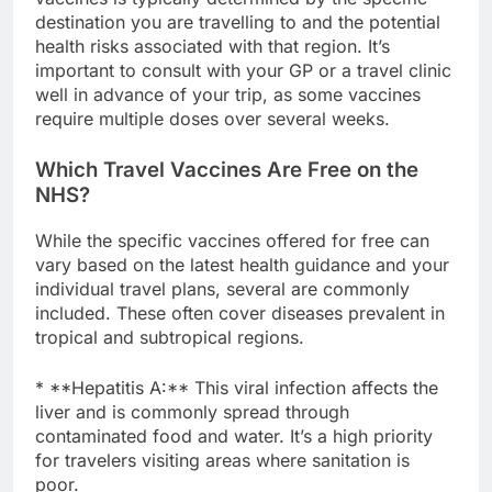
destination you are travelling to and the potential
health risks associated with that region. It’s
important to consult with your GP or a travel clinic
well in advance of your trip, as some vaccines
require multiple doses over several weeks.
Which Travel Vaccines Are Free on the
NHS?
While the specific vaccines offered for free can
vary based on the latest health guidance and your
individual travel plans, several are commonly
included. These often cover diseases prevalent in
tropical and subtropical regions.
* **Hepatitis A:** This viral infection affects the
liver and is commonly spread through
contaminated food and water. It’s a high priority
for travelers visiting areas where sanitation is
poor.