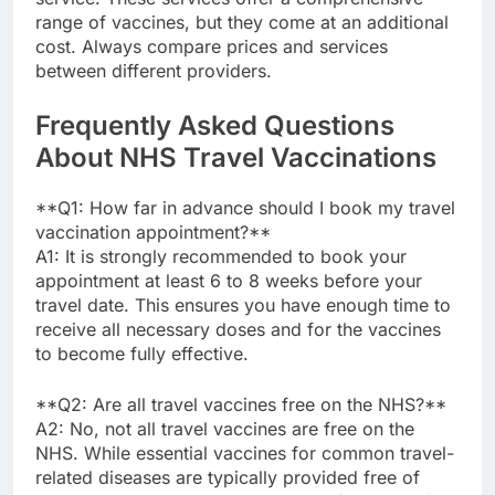
range of vaccines, but they come at an additional
cost. Always compare prices and services
between different providers.
Frequently Asked Questions
About NHS Travel Vaccinations
**Q1: How far in advance should I book my travel
vaccination appointment?**
A1: It is strongly recommended to book your
appointment at least 6 to 8 weeks before your
travel date. This ensures you have enough time to
receive all necessary doses and for the vaccines
to become fully effective.
**Q2: Are all travel vaccines free on the NHS?**
A2: No, not all travel vaccines are free on the
NHS. While essential vaccines for common travel-
related diseases are typically provided free of