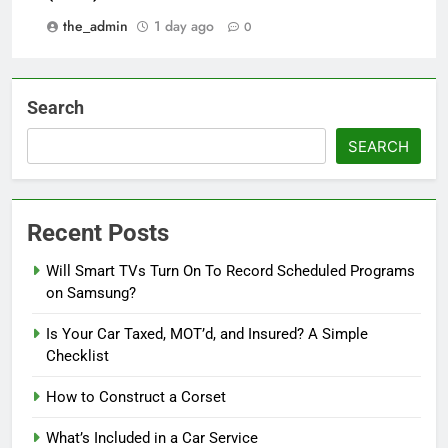
the_admin
1 day ago
0
Search
SEARCH
Recent Posts
Will Smart TVs Turn On To Record Scheduled Programs
on Samsung?
Is Your Car Taxed, MOT’d, and Insured? A Simple
Checklist
How to Construct a Corset
What’s Included in a Car Service