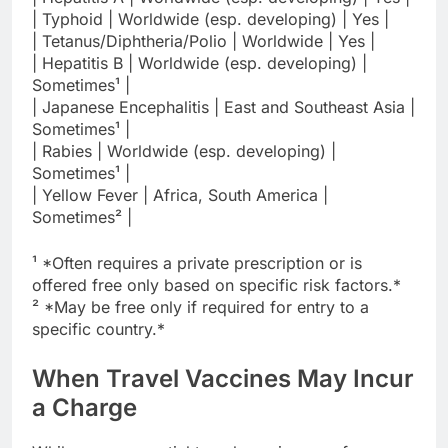
| Typhoid | Worldwide (esp. developing) | Yes |
| Tetanus/Diphtheria/Polio | Worldwide | Yes |
| Hepatitis B | Worldwide (esp. developing) |
Sometimes¹ |
| Japanese Encephalitis | East and Southeast Asia |
Sometimes¹ |
| Rabies | Worldwide (esp. developing) |
Sometimes¹ |
| Yellow Fever | Africa, South America |
Sometimes² |
¹ *Often requires a private prescription or is
offered free only based on specific risk factors.*
² *May be free only if required for entry to a
specific country.*
When Travel Vaccines May Incur
a Charge