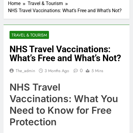
Home
Travel & Tourism
NHS Travel Vaccinations: What’s Free and What’s Not?
TRAVEL & TOURISM
NHS Travel Vaccinations:
What’s Free and What’s Not?
0
The_admin
3 Months Ago
5 Mins
NHS Travel
Vaccinations: What You
Need to Know for Free
Protection