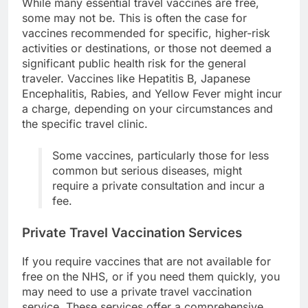
While many essential travel vaccines are free,
some may not be. This is often the case for
vaccines recommended for specific, higher-risk
activities or destinations, or those not deemed a
significant public health risk for the general
traveler. Vaccines like Hepatitis B, Japanese
Encephalitis, Rabies, and Yellow Fever might incur
a charge, depending on your circumstances and
the specific travel clinic.
Some vaccines, particularly those for less
common but serious diseases, might
require a private consultation and incur a
fee.
Private Travel Vaccination Services
If you require vaccines that are not available for
free on the NHS, or if you need them quickly, you
may need to use a private travel vaccination
service. These services offer a comprehensive