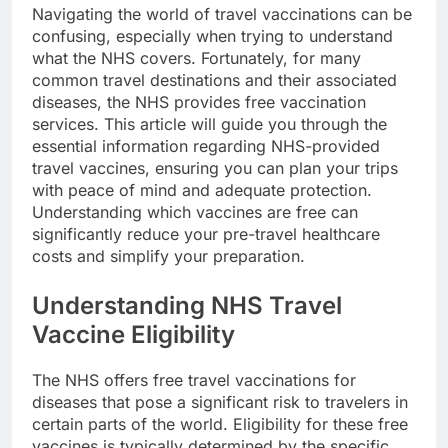
Navigating the world of travel vaccinations can be
confusing, especially when trying to understand
what the NHS covers. Fortunately, for many
common travel destinations and their associated
diseases, the NHS provides free vaccination
services. This article will guide you through the
essential information regarding NHS-provided
travel vaccines, ensuring you can plan your trips
with peace of mind and adequate protection.
Understanding which vaccines are free can
significantly reduce your pre-travel healthcare
costs and simplify your preparation.
Understanding NHS Travel
Vaccine Eligibility
The NHS offers free travel vaccinations for
diseases that pose a significant risk to travelers in
certain parts of the world. Eligibility for these free
vaccines is typically determined by the specific