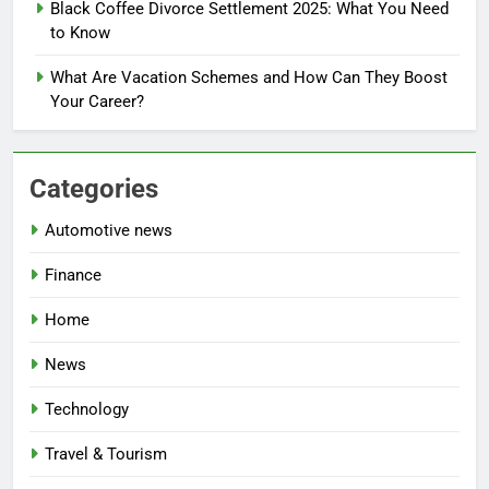
Black Coffee Divorce Settlement 2025: What You Need
to Know
What Are Vacation Schemes and How Can They Boost
Your Career?
Categories
Automotive news
Finance
Home
News
Technology
Travel & Tourism