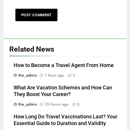
Related News
How to Become a Travel Agent From Home
the_admin
1 hour ago
0
What Are Vacation Schemes and How Can
They Boost Your Career?
the_admin
10 hours ago
0
How Long Do Travel Vaccinations Last? Your
Essential Guide to Duration and Validity