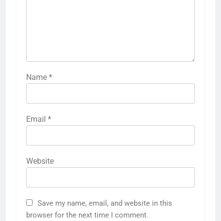
Name
*
Email
*
Website
Save my name, email, and website in this
browser for the next time I comment.