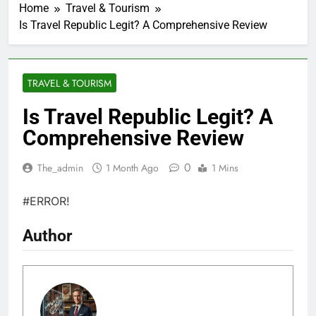
Home
Travel & Tourism
Is Travel Republic Legit? A Comprehensive Review
TRAVEL & TOURISM
Is Travel Republic Legit? A
Comprehensive Review
0
The_admin
1 Month Ago
1 Mins
#ERROR!
Author