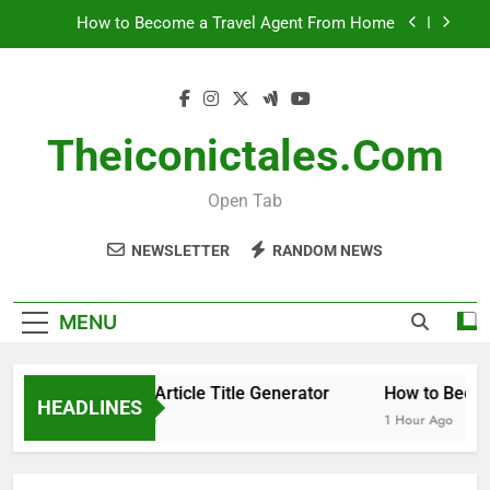
Skip
How to Become a Travel Agent From Home
to
content
When to Remove Your Infant Car Seat Insert
Black Coffee Divorce Settlement 2025: What You
Need to Know
Theiconictales.com
WordPress Article Title Generator
Open Tab
How to Become a Travel Agent From Home
NEWSLETTER
RANDOM NEWS
When to Remove Your Infant Car Seat Insert
Black Coffee Divorce Settlement 2025: What You
MENU
Need to Know
WordPress Article Title Generator
How to Becom
HEADLINES
41 Minutes Ago
1 Hour Ago