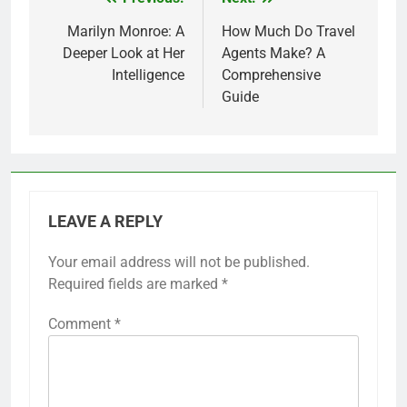
Post
navigation
Marilyn Monroe: A
How Much Do Travel
Deeper Look at Her
Agents Make? A
Intelligence
Comprehensive
Guide
LEAVE A REPLY
Your email address will not be published.
Required fields are marked
*
Comment
*