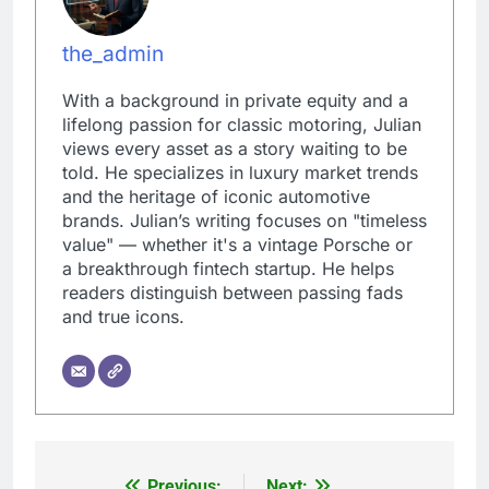
the_admin
With a background in private equity and a
lifelong passion for classic motoring, Julian
views every asset as a story waiting to be
told. He specializes in luxury market trends
and the heritage of iconic automotive
brands. Julian’s writing focuses on "timeless
value" — whether it's a vintage Porsche or
a breakthrough fintech startup. He helps
readers distinguish between passing fads
and true icons.
Previous:
Next: