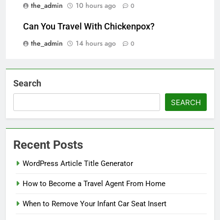
the_admin
10 hours ago
0
Can You Travel With Chickenpox?
the_admin
14 hours ago
0
Search
SEARCH
Recent Posts
WordPress Article Title Generator
How to Become a Travel Agent From Home
When to Remove Your Infant Car Seat Insert