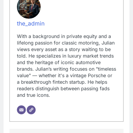
the_admin
With a background in private equity and a
lifelong passion for classic motoring, Julian
views every asset as a story waiting to be
told. He specializes in luxury market trends
and the heritage of iconic automotive
brands. Julian’s writing focuses on "timeless
value" — whether it's a vintage Porsche or
a breakthrough fintech startup. He helps
readers distinguish between passing fads
and true icons.