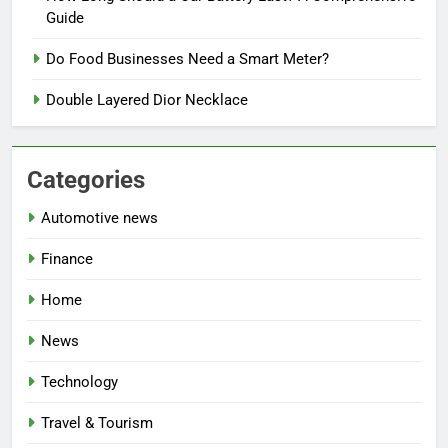
Guide
Do Food Businesses Need a Smart Meter?
Double Layered Dior Necklace
Categories
Automotive news
Finance
Home
News
Technology
Travel & Tourism