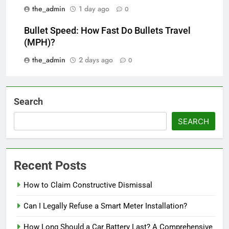
the_admin
1 day ago
0
Bullet Speed: How Fast Do Bullets Travel
(MPH)?
the_admin
2 days ago
0
Search
SEARCH
Recent Posts
How to Claim Constructive Dismissal
Can I Legally Refuse a Smart Meter Installation?
How Long Should a Car Battery Last? A Comprehensive