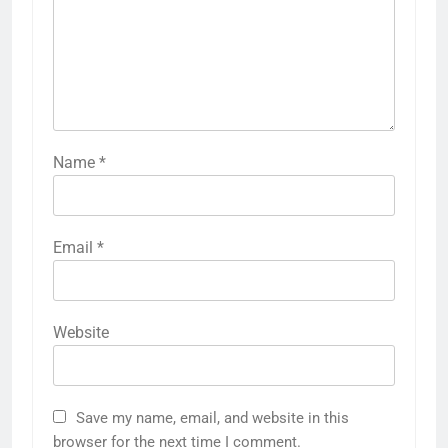
Name
*
Email
*
Website
Save my name, email, and website in this
browser for the next time I comment.