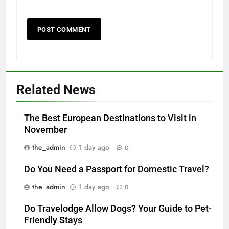
Related News
The Best European Destinations to Visit in
November
the_admin
1 day ago
0
Do You Need a Passport for Domestic Travel?
the_admin
1 day ago
0
Do Travelodge Allow Dogs? Your Guide to Pet-
Friendly Stays