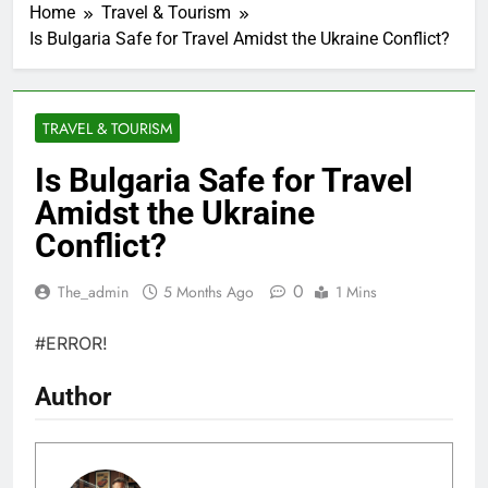
Home
Travel & Tourism
Is Bulgaria Safe for Travel Amidst the Ukraine Conflict?
TRAVEL & TOURISM
Is Bulgaria Safe for Travel
Amidst the Ukraine
Conflict?
0
The_admin
5 Months Ago
1 Mins
#ERROR!
Author