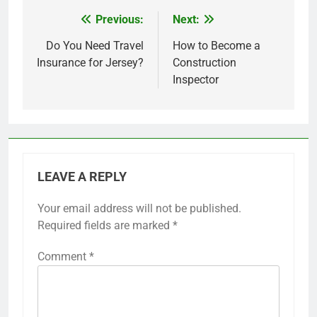
Previous:
Next:
Post
navigation
Do You Need Travel
How to Become a
Insurance for Jersey?
Construction
Inspector
LEAVE A REPLY
Your email address will not be published.
Required fields are marked
*
Comment
*