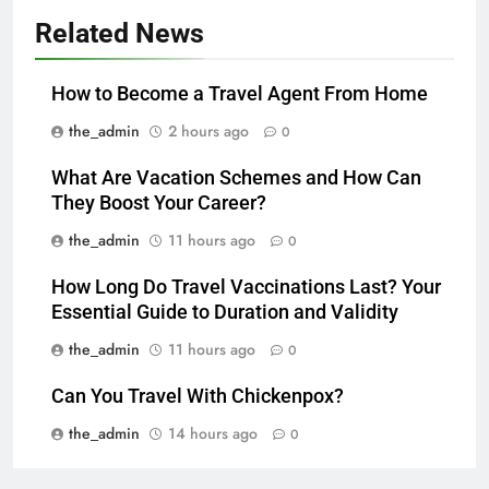
Related News
How to Become a Travel Agent From Home
the_admin
2 hours ago
0
What Are Vacation Schemes and How Can
They Boost Your Career?
the_admin
11 hours ago
0
How Long Do Travel Vaccinations Last? Your
Essential Guide to Duration and Validity
the_admin
11 hours ago
0
Can You Travel With Chickenpox?
the_admin
14 hours ago
0