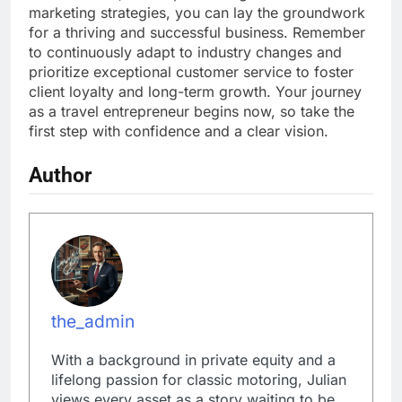
marketing strategies, you can lay the groundwork
for a thriving and successful business. Remember
to continuously adapt to industry changes and
prioritize exceptional customer service to foster
client loyalty and long-term growth. Your journey
as a travel entrepreneur begins now, so take the
first step with confidence and a clear vision.
Author
the_admin
With a background in private equity and a
lifelong passion for classic motoring, Julian
views every asset as a story waiting to be