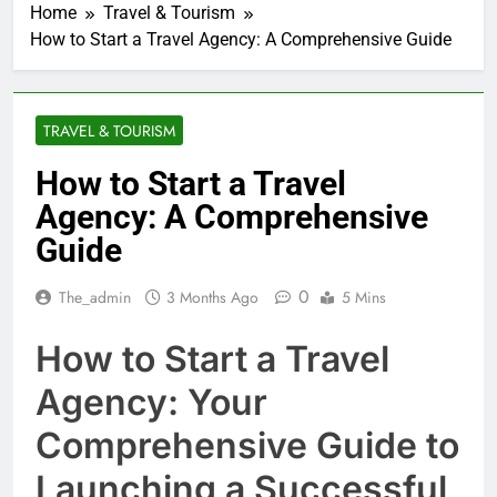
Home
Travel & Tourism
How to Start a Travel Agency: A Comprehensive Guide
TRAVEL & TOURISM
How to Start a Travel
Agency: A Comprehensive
Guide
0
The_admin
3 Months Ago
5 Mins
How to Start a Travel
Agency: Your
Comprehensive Guide to
Launching a Successful