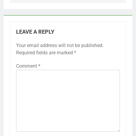
LEAVE A REPLY
Your email address will not be published.
Required fields are marked
*
Comment
*