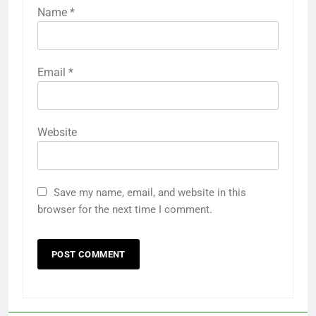
Name
*
Email
*
Website
Save my name, email, and website in this
browser for the next time I comment.