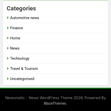
Categories
Automotive news
Finance
Home
News
Technology
Travel & Tourism
Uncategorised
Newsmatic - News WordPress Theme 2026. Powered By
.
BlazeThemes