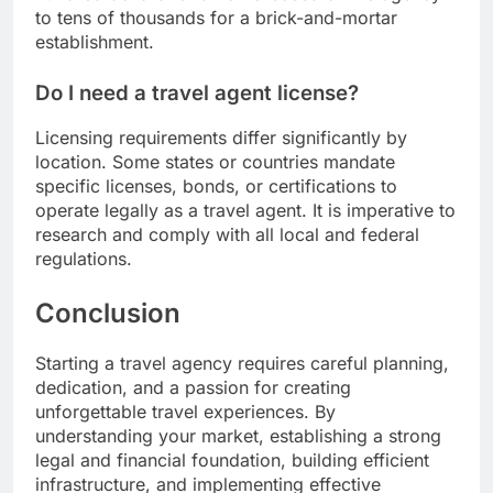
to tens of thousands for a brick-and-mortar
establishment.
Do I need a travel agent license?
Licensing requirements differ significantly by
location. Some states or countries mandate
specific licenses, bonds, or certifications to
operate legally as a travel agent. It is imperative to
research and comply with all local and federal
regulations.
Conclusion
Starting a travel agency requires careful planning,
dedication, and a passion for creating
unforgettable travel experiences. By
understanding your market, establishing a strong
legal and financial foundation, building efficient
infrastructure, and implementing effective