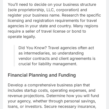
You’ll need to decide on your business structure
(sole proprietorship, LLC, corporation) and
register your business name. Research the specific
licensing and registration requirements for travel
agencies in your state and country. Many regions
require a seller of travel license or bond to
operate legally.
Did You Know? Travel agencies often act
as intermediaries, so understanding
vendor contracts and client agreements is
crucial for liability management.
Financial Planning and Funding
Develop a comprehensive business plan that
includes startup costs, operating expenses, and
revenue projections. Determine how you will fund
your agency, whether through personal savings,
loans, or investors. Secure necessary insurance,