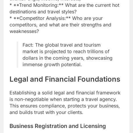
* **Trend Monitoring:** What are the current hot
destinations and travel styles?
* **Competitor Analysis:** Who are your
competitors, and what are their strengths and
weaknesses?
Fact: The global travel and tourism
market is projected to reach trillions of
dollars in the coming years, showcasing
immense growth potential.
Legal and Financial Foundations
Establishing a solid legal and financial framework
is non-negotiable when starting a travel agency.
This ensures compliance, protects your business,
and builds trust with your clients.
Business Registration and Licensing