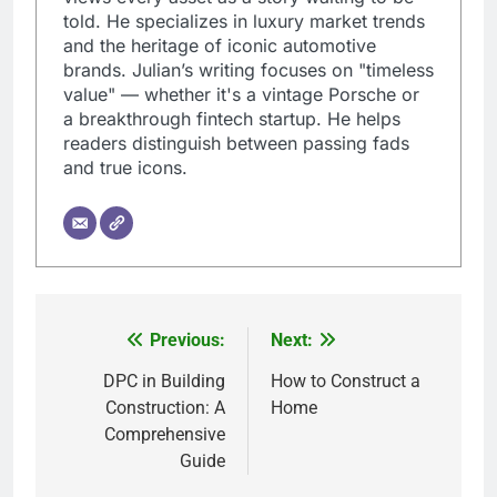
told. He specializes in luxury market trends
and the heritage of iconic automotive
brands. Julian’s writing focuses on "timeless
value" — whether it's a vintage Porsche or
a breakthrough fintech startup. He helps
readers distinguish between passing fads
and true icons.
Previous:
Next:
Post
navigation
DPC in Building
How to Construct a
Construction: A
Home
Comprehensive
Guide