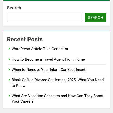
Search
SEARCH
Recent Posts
WordPress Article Title Generator
How to Become a Travel Agent From Home
When to Remove Your Infant Car Seat Insert
Black Coffee Divorce Settlement 2025: What You Need
to Know
What Are Vacation Schemes and How Can They Boost
Your Career?