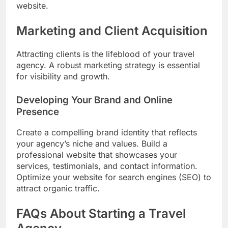
website.
Marketing and Client Acquisition
Attracting clients is the lifeblood of your travel
agency. A robust marketing strategy is essential
for visibility and growth.
Developing Your Brand and Online
Presence
Create a compelling brand identity that reflects
your agency’s niche and values. Build a
professional website that showcases your
services, testimonials, and contact information.
Optimize your website for search engines (SEO) to
attract organic traffic.
FAQs About Starting a Travel