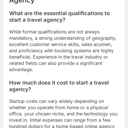
Agency
What are the essential qualifications to
start a travel agency?
While formal qualifications are not always
mandatory, a strong understanding of geography,
excellent customer service skills, sales acumen,
and proficiency with booking systems are highly
beneficial. Experience in the travel industry or
related fields can also provide a significant
advantage.
How much does it cost to start a travel
agency?
Startup costs can vary widely depending on
whether you operate from home or a physical
office, your chosen niche, and the technology you
invest in. Initial expenses can range from a few
hundred dollars for a home-based online agency