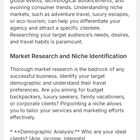
global events, technological advancements, and
evolving consumer trends. Understanding niche
markets, such as adventure travel, luxury escapes,
or eco-tourism, can help you differentiate your
agency and attract a specific clientele.
Researching your target audience’s needs, desires,
and travel habits is paramount.
Market Research and Niche Identification
Thorough market research is the bedrock of any
successful business. Identify your target
demographic and understand their travel
preferences. Are you aiming for budget
backpackers, luxury seekers, family vacationers,
or corporate clients? Pinpointing a niche allows
you to tailor your services and marketing efforts
effectively.
* **Demographic Analysis:** Who are your ideal
clients? (Age, income, interests)