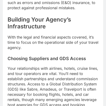
such as errors and omissions (E&O) insurance, to
protect against professional mistakes.
Building Your Agency’s
Infrastructure
With the legal and financial aspects covered, it’s
time to focus on the operational side of your travel
agency.
Choosing Suppliers and GDS Access
Your relationships with airlines, hotels, cruise lines,
and tour operators are vital. You’ll need to
establish partnerships and understand commission
structures. Access to a Global Distribution System
(GDS) like Sabre, Amadeus, or Travelport is often
necessary for booking flights, hotels, and car
rentals, though many emerging agencies leverage
host agencies for GDS access and booking