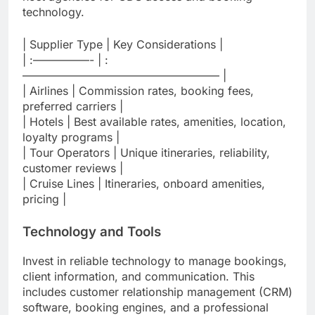
technology.
| Supplier Type | Key Considerations |
| :—————- | :
—————————————————– |
| Airlines | Commission rates, booking fees,
preferred carriers |
| Hotels | Best available rates, amenities, location,
loyalty programs |
| Tour Operators | Unique itineraries, reliability,
customer reviews |
| Cruise Lines | Itineraries, onboard amenities,
pricing |
Technology and Tools
Invest in reliable technology to manage bookings,
client information, and communication. This
includes customer relationship management (CRM)
software, booking engines, and a professional