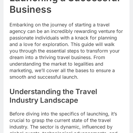
Business
Embarking on the journey of starting a travel
agency can be an incredibly rewarding venture for
passionate individuals with a knack for planning
and a love for exploration. This guide will walk
you through the essential steps to transform your
dream into a thriving travel business. From
understanding the market to legalities and
marketing, we’ll cover all the bases to ensure a
smooth and successful launch.
Understanding the Travel
Industry Landscape
Before diving into the specifics of launching, it’s
crucial to grasp the current state of the travel
industry. The sector is dynamic, influenced by