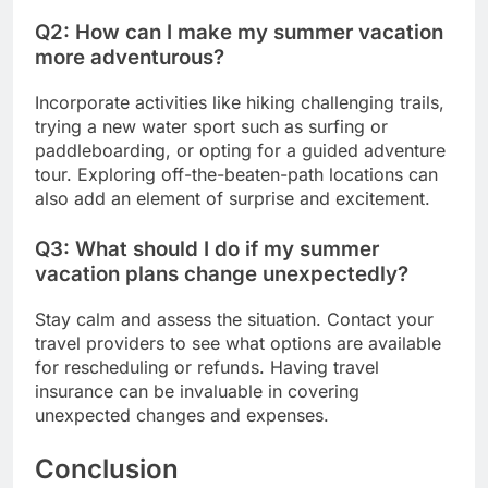
Q2: How can I make my summer vacation
more adventurous?
Incorporate activities like hiking challenging trails,
trying a new water sport such as surfing or
paddleboarding, or opting for a guided adventure
tour. Exploring off-the-beaten-path locations can
also add an element of surprise and excitement.
Q3: What should I do if my summer
vacation plans change unexpectedly?
Stay calm and assess the situation. Contact your
travel providers to see what options are available
for rescheduling or refunds. Having travel
insurance can be invaluable in covering
unexpected changes and expenses.
Conclusion