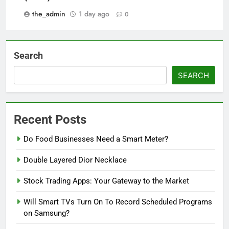
the_admin
1 day ago
0
Search
SEARCH
Recent Posts
Do Food Businesses Need a Smart Meter?
Double Layered Dior Necklace
Stock Trading Apps: Your Gateway to the Market
Will Smart TVs Turn On To Record Scheduled Programs
on Samsung?