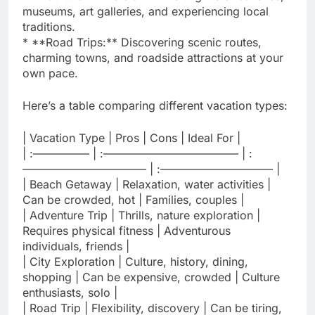
museums, art galleries, and experiencing local
traditions.
* **Road Trips:** Discovering scenic routes,
charming towns, and roadside attractions at your
own pace.
Here’s a table comparing different vacation types:
| Vacation Type | Pros | Cons | Ideal For |
| :————— | :———————————— | :
——————————— | :—————————— |
| Beach Getaway | Relaxation, water activities |
Can be crowded, hot | Families, couples |
| Adventure Trip | Thrills, nature exploration |
Requires physical fitness | Adventurous
individuals, friends |
| City Exploration | Culture, history, dining,
shopping | Can be expensive, crowded | Culture
enthusiasts, solo |
| Road Trip | Flexibility, discovery | Can be tiring,