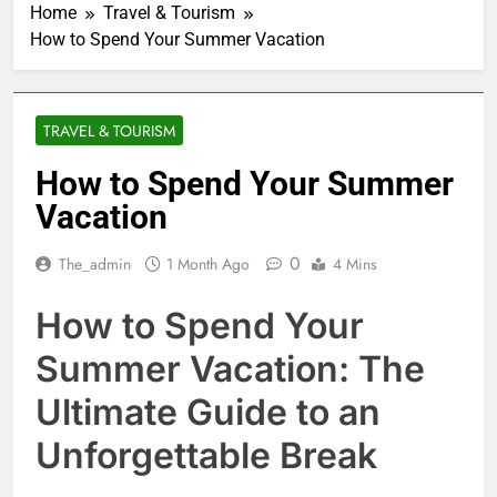
Home
Travel & Tourism
How to Spend Your Summer Vacation
TRAVEL & TOURISM
How to Spend Your Summer
Vacation
0
The_admin
1 Month Ago
4 Mins
How to Spend Your
Summer Vacation: The
Ultimate Guide to an
Unforgettable Break