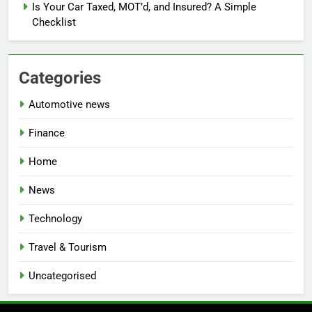
Is Your Car Taxed, MOT’d, and Insured? A Simple
Checklist
Categories
Automotive news
Finance
Home
News
Technology
Travel & Tourism
Uncategorised