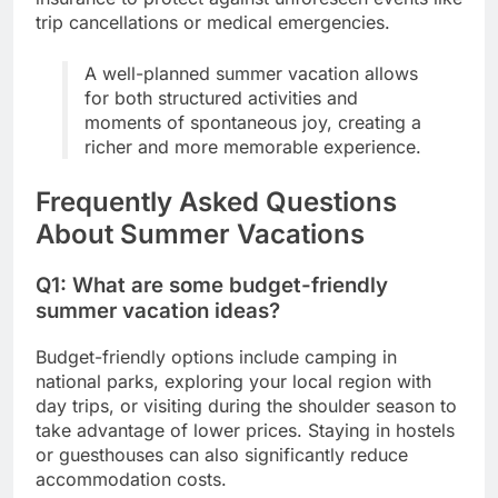
trip cancellations or medical emergencies.
A well-planned summer vacation allows
for both structured activities and
moments of spontaneous joy, creating a
richer and more memorable experience.
Frequently Asked Questions
About Summer Vacations
Q1: What are some budget-friendly
summer vacation ideas?
Budget-friendly options include camping in
national parks, exploring your local region with
day trips, or visiting during the shoulder season to
take advantage of lower prices. Staying in hostels
or guesthouses can also significantly reduce
accommodation costs.