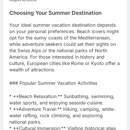
Choosing Your Summer Destination
Your ideal summer vacation destination depends
on your personal preferences. Beach lovers might
opt for the sunny coasts of the Mediterranean,
while adventure seekers could set their sights on
the Swiss Alps or the national parks of North
America. For those interested in history and
culture, European cities like Rome or Kyoto offer a
wealth of attractions.
### Popular Summer Vacation Activities
* **Beach Relaxation:** Sunbathing, swimming,
water sports, and enjoying seaside cuisine.
* **Adventure Travel:** Hiking, camping, white-
water rafting, rock climbing, and exploring
national parks.
* **Cultural Immersion:** Visiting historical sites,