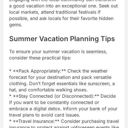
a good vacation into an exceptional one. Seek out
local markets, attend traditional festivals if
possible, and ask locals for their favorite hidden
gems.
Summer Vacation Planning Tips
To ensure your summer vacation is seamless,
consider these practical tips:
* **Pack Appropriately:** Check the weather
forecast for your destination and pack versatile
clothing. Don’t forget essentials like sunscreen, a
hat, and comfortable walking shoes.
* **Stay Connected (or Disconnected):** Decide
if you want to be constantly connected or
embrace a digital detox. Inform your bank of your
travel plans to avoid card issues.
* **Travel Insurance:** Consider purchasing travel
insurance to protect against unforeseen events like