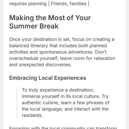
requires planning | Friends, families |
Making the Most of Your
Summer Break
Once your destination is set, focus on creating a
balanced itinerary that includes both planned
activities and spontaneous adventures. Don’t
overschedule yourself; leave room for relaxation
and unexpected discoveries.
Embracing Local Experiences
To truly experience a destination,
immerse yourself in its local culture. Try
authentic cuisine, learn a few phrases of
the local language, and interact with the
residents.
Engaging with the local community can transform