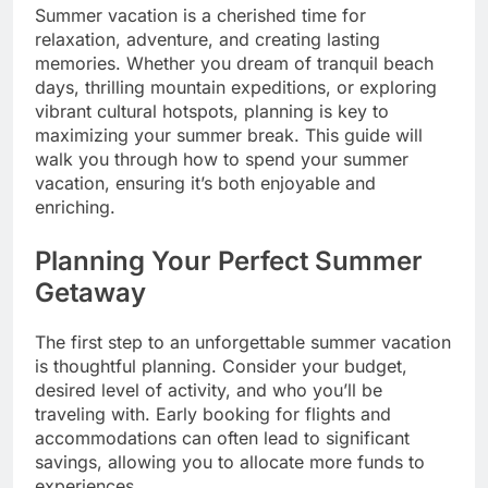
Summer vacation is a cherished time for
relaxation, adventure, and creating lasting
memories. Whether you dream of tranquil beach
days, thrilling mountain expeditions, or exploring
vibrant cultural hotspots, planning is key to
maximizing your summer break. This guide will
walk you through how to spend your summer
vacation, ensuring it’s both enjoyable and
enriching.
Planning Your Perfect Summer
Getaway
The first step to an unforgettable summer vacation
is thoughtful planning. Consider your budget,
desired level of activity, and who you’ll be
traveling with. Early booking for flights and
accommodations can often lead to significant
savings, allowing you to allocate more funds to
experiences.