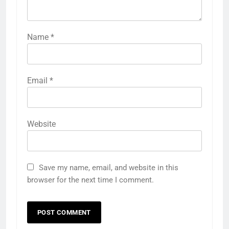
Name
*
Email
*
Website
Save my name, email, and website in this
browser for the next time I comment.