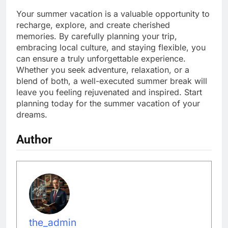
Your summer vacation is a valuable opportunity to
recharge, explore, and create cherished
memories. By carefully planning your trip,
embracing local culture, and staying flexible, you
can ensure a truly unforgettable experience.
Whether you seek adventure, relaxation, or a
blend of both, a well-executed summer break will
leave you feeling rejuvenated and inspired. Start
planning today for the summer vacation of your
dreams.
Author
the_admin