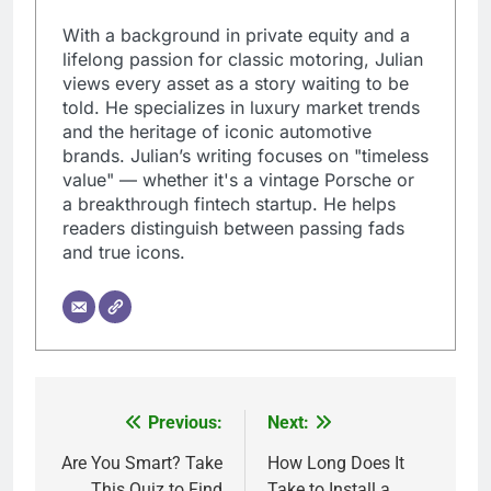
With a background in private equity and a
lifelong passion for classic motoring, Julian
views every asset as a story waiting to be
told. He specializes in luxury market trends
and the heritage of iconic automotive
brands. Julian’s writing focuses on "timeless
value" — whether it's a vintage Porsche or
a breakthrough fintech startup. He helps
readers distinguish between passing fads
and true icons.
Previous:
Next:
Post
navigation
Are You Smart? Take
How Long Does It
This Quiz to Find
Take to Install a