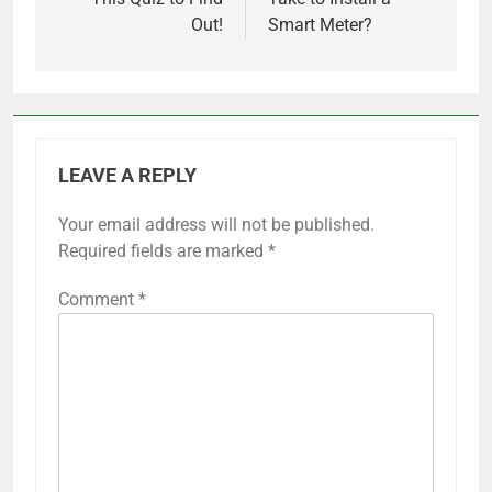
Out!
Smart Meter?
LEAVE A REPLY
Your email address will not be published.
Required fields are marked
*
Comment
*