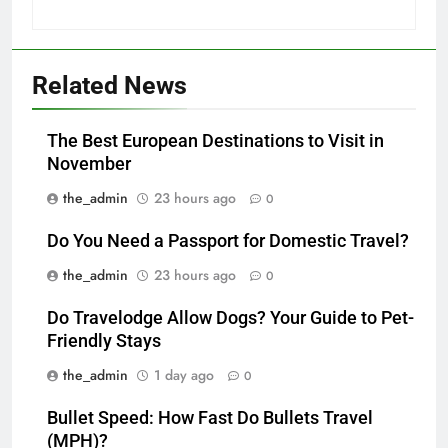
Related News
The Best European Destinations to Visit in
November
the_admin
23 hours ago
0
Do You Need a Passport for Domestic Travel?
the_admin
23 hours ago
0
Do Travelodge Allow Dogs? Your Guide to Pet-
Friendly Stays
the_admin
1 day ago
0
Bullet Speed: How Fast Do Bullets Travel
(MPH)?