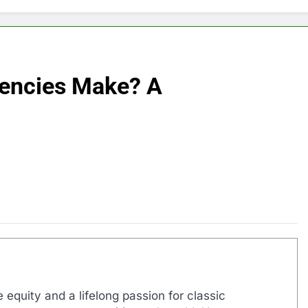
encies Make? A
 equity and a lifelong passion for classic