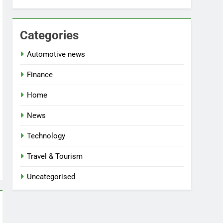
Categories
Automotive news
Finance
Home
News
Technology
Travel & Tourism
Uncategorised