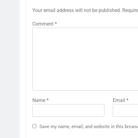
Your email address will not be published.
Requir
Comment
*
Name
*
Email
*
Save my name, email, and website in this brows