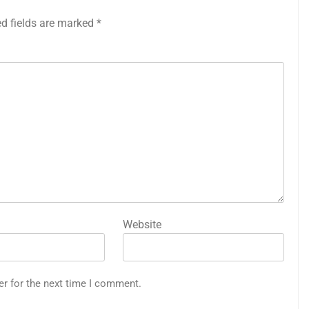
ed fields are marked
*
Website
er for the next time I comment.