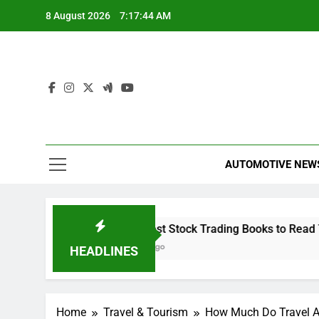
Skip
8 August 2026
7:17:45 AM
to
content
AUTOMOTIVE NEW
 Capital
The 10 Best Stock Trading Books to Read This 
22 Minutes Ago
HEADLINES
Home
Travel & Tourism
How Much Do Travel A