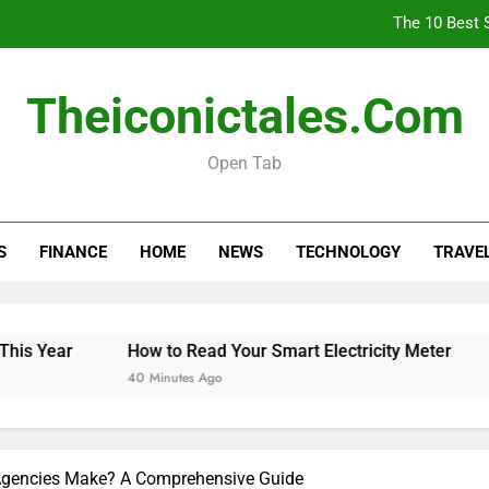
The 10 Best 
How
Theiconictales.com
Is 
Open Tab
The 10 Best 
S
FINANCE
HOME
NEWS
TECHNOLOGY
TRAVE
How
Is 
Year
How to Read Your Smart Electricity Meter
Is 
40 Minutes Ago
2 H
gencies Make? A Comprehensive Guide