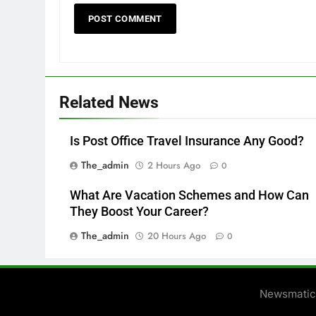
Related News
Is Post Office Travel Insurance Any Good?
The_admin
2 Hours Ago
0
What Are Vacation Schemes and How Can
They Boost Your Career?
The_admin
20 Hours Ago
0
Newsmatic