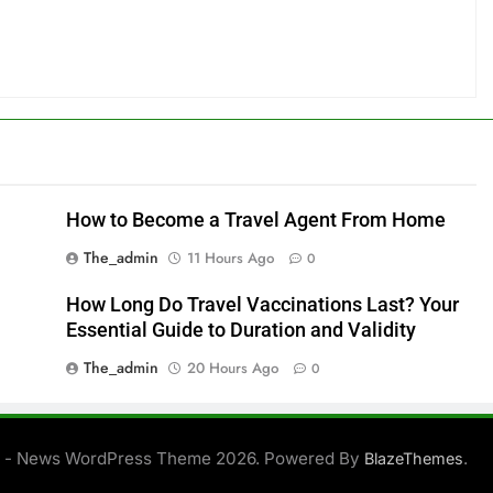
How to Become a Travel Agent From Home
The_admin
11 Hours Ago
0
How Long Do Travel Vaccinations Last? Your
Essential Guide to Duration and Validity
The_admin
20 Hours Ago
0
 - News WordPress Theme 2026. Powered By
.
BlazeThemes