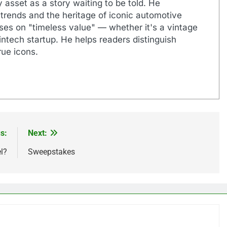
 asset as a story waiting to be told. He
 trends and the heritage of iconic automotive
uses on "timeless value" — whether it's a vintage
ntech startup. He helps readers distinguish
ue icons.
s:
Next:
l?
Sweepstakes