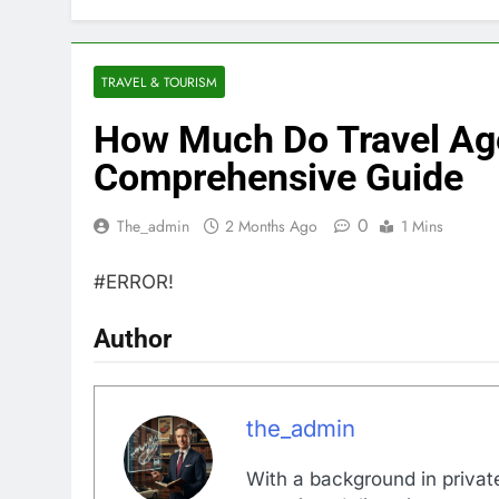
TRAVEL & TOURISM
How Much Do Travel Ag
Comprehensive Guide
0
The_admin
2 Months Ago
1 Mins
#ERROR!
Author
the_admin
With a background in private