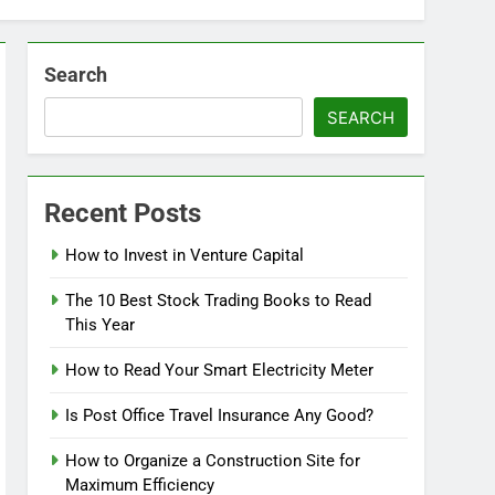
Search
SEARCH
Recent Posts
How to Invest in Venture Capital
The 10 Best Stock Trading Books to Read
This Year
How to Read Your Smart Electricity Meter
Is Post Office Travel Insurance Any Good?
How to Organize a Construction Site for
Maximum Efficiency