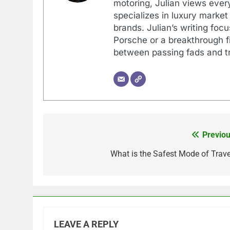
motoring, Julian views every
specializes in luxury market
brands. Julian’s writing foc
Porsche or a breakthrough fi
between passing fads and tr
Previou
Post
navigation
What is the Safest Mode of Trave
LEAVE A REPLY