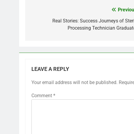
Previou
Post
navigation
Real Stories: Success Journeys of Steri
Processing Technician Graduat
LEAVE A REPLY
Your email address will not be published.
Requir
Comment
*