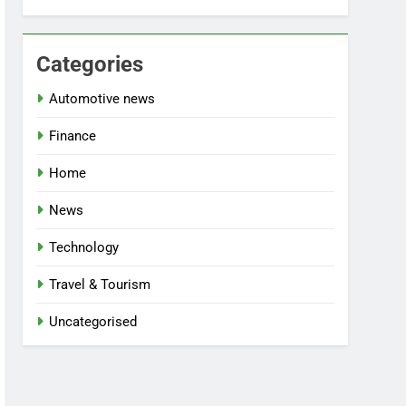
Categories
Automotive news
Finance
Home
News
Technology
Travel & Tourism
Uncategorised