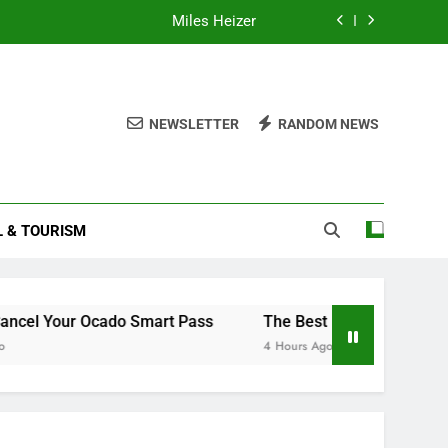
Miles Heizer
Understanding and Managing Menopause
How to Cancel Your Ocado Smart Pass
NEWSLETTER
RANDOM NEWS
How to Read Your Smart Meter
Miles Heizer
L & TOURISM
Understanding and Managing Menopause
How to Cancel Your Ocado Smart Pass
cado Smart Pass
The Best European Destinations to Visi
4 Hours Ago