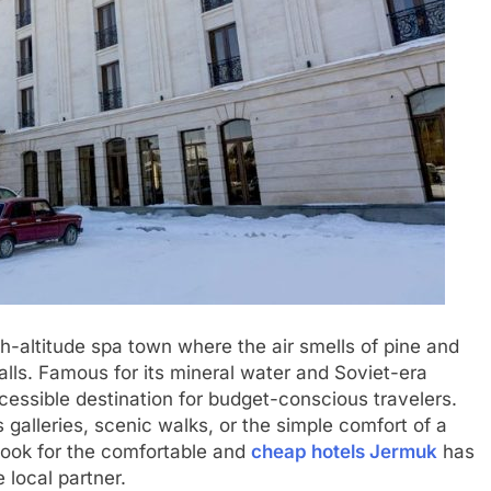
gh-altitude spa town where the air smells of pine and
lls. Famous for its mineral water and Soviet-era
cessible destination for budget-conscious travelers.
 galleries, scenic walks, or the simple comfort of a
look for the comfortable and
cheap hotels Jermuk
has
e local partner.