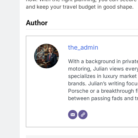
and keep your travel budget in good shape.
Author
the_admin
With a background in private
motoring, Julian views every
specializes in luxury market
brands. Julian’s writing foc
Porsche or a breakthrough fi
between passing fads and tr