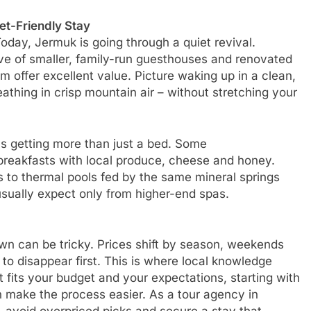
et-Friendly Stay
Today, Jermuk is going through a quiet revival.
ave of smaller, family-run guesthouses and renovated
 offer excellent value. Picture waking up in a clean,
thing in crisp mountain air – without stretching your
s getting more than just a bed. Some
eakfasts with local produce, cheese and honey.
s to thermal pools fed by the same mineral springs
sually expect only from higher-end spas.
own can be tricky. Prices shift by season, weekends
to disappear first. This is where local knowledge
at fits your budget and your expectations, starting with
n make the process easier. As a tour agency in