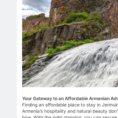
Your Gateway to an Affordable Armenian Ad
Finding an affordable place to stay in Jermuk i
Armenia’s hospitality and natural beauty don’t
how. With the right planning, you can secur