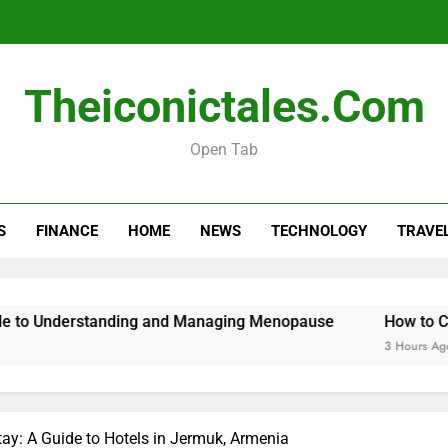
Menopause Test Kit: Your Guide to 
Theiconictales.com
Open Tab
S
FINANCE
HOME
NEWS
TECHNOLOGY
TRAVE
Menopause Test Kit: Your Guide to 
tanding and Managing Menopause
How to Cancel Your O
3 Hours Ago
tay: A Guide to Hotels in Jermuk, Armenia