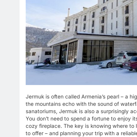
Jermuk is often called Armenia’s pearl – a hi
the mountains echo with the sound of waterfa
sanatoriums, Jermuk is also a surprisingly ac
You don’t need to spend a fortune to enjoy its
cozy fireplace. The key is knowing where to 
to offer – and planning your trip with a reliabl