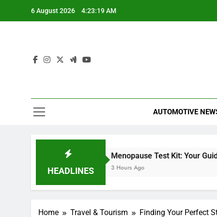
Skip
6 August 2026
4:23:20 AM
to
content
AUTOMOTIVE NEW
iles Heizer
Menopause Test Kit: Your Guide to Unders
 Hours Ago
3 Hours Ago
HEADLINES
Home
Travel & Tourism
Finding Your Perfect S