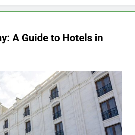
y: A Guide to Hotels in