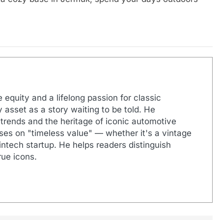
 equity and a lifelong passion for classic
 asset as a story waiting to be told. He
 trends and the heritage of iconic automotive
uses on "timeless value" — whether it's a vintage
ntech startup. He helps readers distinguish
ue icons.