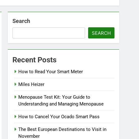
Search
SEARCH
Recent Posts
How to Read Your Smart Meter
Miles Heizer
Menopause Test Kit: Your Guide to
Understanding and Managing Menopause
How to Cancel Your Ocado Smart Pass
The Best European Destinations to Visit in
November