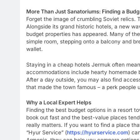
More Than Just Sanatoriums: Finding a Budg
Forget the image of crumbling Soviet relics. 
Alongside its grand historic hotels, a new w
budget properties has appeared. Many of them
simple room, stepping onto a balcony and brea
wallet.
Staying in a cheap hotels Jermuk often mean
accommodations include hearty homemade br
After a day outside, you may also find acces
that made the town famous – a perk people u
Why a Local Expert Helps
Finding the best budget options in a resort t
book out fast and the best-value places tend 
really matters. If you want to find a place th
“Hyur Service” (
https://hyurservice.com
) ca