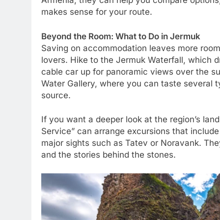
Armenia, they can help you compare options,
makes sense for your route.
Beyond the Room: What to Do in Jermuk
Saving on accommodation leaves more room f
lovers. Hike to the Jermuk Waterfall, which 
cable car up for panoramic views over the s
Water Gallery, where you can taste several t
source.
If you want a deeper look at the region’s lan
Service” can arrange excursions that include
major sights such as Tatev or Noravank. They
and the stories behind the stones.