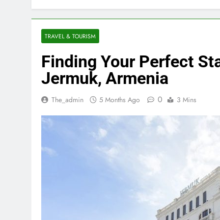
TRAVEL & TOURISM
Finding Your Perfect Sta
Jermuk, Armenia
0
The_admin
5 Months Ago
3 Mins