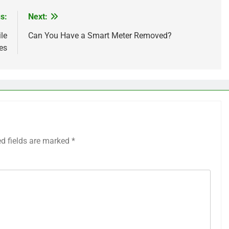
s:
Next:
le
Can You Have a Smart Meter Removed?
es
ed fields are marked
*