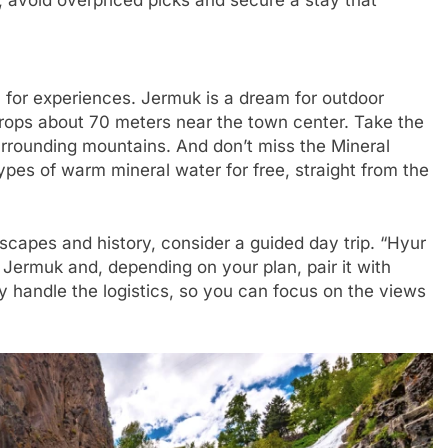
 avoid overpriced picks and secure a stay that
or experiences. Jermuk is a dream for outdoor
drops about 70 meters near the town center. Take the
urrounding mountains. And don’t miss the Mineral
ypes of warm mineral water for free, straight from the
dscapes and history, consider a guided day trip. “Hyur
 Jermuk and, depending on your plan, pair it with
 handle the logistics, so you can focus on the views