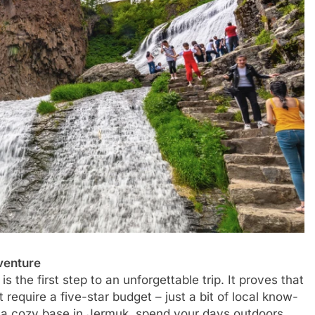
venture
s the first step to an unforgettable trip. It proves that
 require a five-star budget – just a bit of local know-
e a cozy base in Jermuk, spend your days outdoors