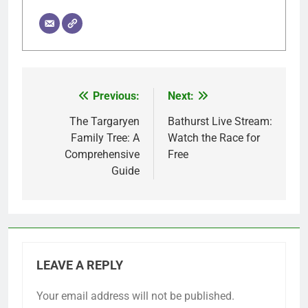
Previous:
Next:
Post
navigation
The Targaryen
Bathurst Live Stream:
Family Tree: A
Watch the Race for
Comprehensive
Free
Guide
LEAVE A REPLY
Your email address will not be published.