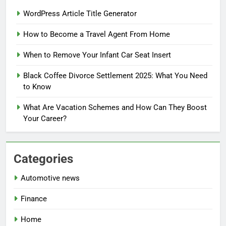
WordPress Article Title Generator
How to Become a Travel Agent From Home
When to Remove Your Infant Car Seat Insert
Black Coffee Divorce Settlement 2025: What You Need
to Know
What Are Vacation Schemes and How Can They Boost
Your Career?
Categories
Automotive news
Finance
Home