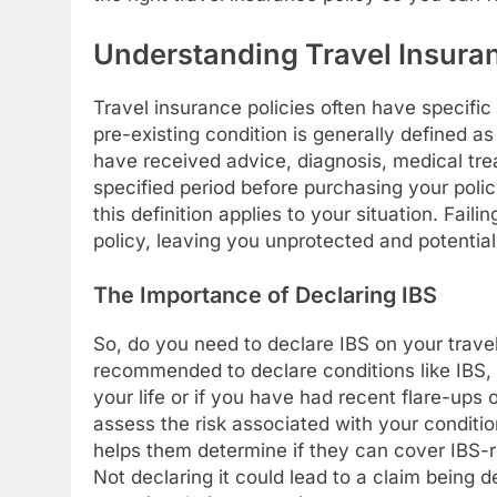
Understanding Travel Insuran
Travel insurance policies often have specific
pre-existing condition is generally defined as
have received advice, diagnosis, medical tre
specified period before purchasing your policy
this definition applies to your situation. Fail
policy, leaving you unprotected and potential
The Importance of Declaring IBS
So, do you need to declare IBS on your travel
recommended to declare conditions like IBS, 
your life or if you have had recent flare-ups
assess the risk associated with your conditio
helps them determine if they can cover IBS
Not declaring it could lead to a claim being 