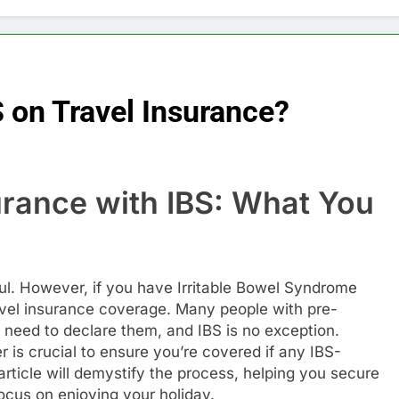
S on Travel Insurance?
urance with IBS: What You
sful. However, if you have Irritable Bowel Syndrome
avel insurance coverage. Many people with pre-
 need to declare them, and IBS is no exception.
r is crucial to ensure you’re covered if any IBS-
 article will demystify the process, helping you secure
focus on enjoying your holiday.