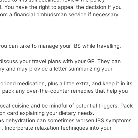
. You have the right to appeal the decision if you
 from a financial ombudsman service if necessary.
you can take to manage your IBS while travelling.
 discuss your travel plans with your GP. They can
ay and may provide a letter summarizing your
bed medication, plus a little extra, and keep it in its
so, pack any over-the-counter remedies that help you
cal cuisine and be mindful of potential triggers. Pack
on card explaining your dietary needs.
, as dehydration can sometimes worsen IBS symptoms.
. Incorporate relaxation techniques into your