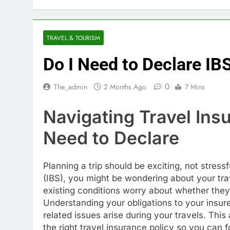
TRAVEL & TOURISM
Do I Need to Declare IB
0
The_admin
2 Months Ago
7 Mins
Navigating Travel Ins
Need to Declare
Planning a trip should be exciting, not stres
(IBS), you might be wondering about your tr
existing conditions worry about whether they
Understanding your obligations to your insure
related issues arise during your travels. This
the right travel insurance policy so you can 