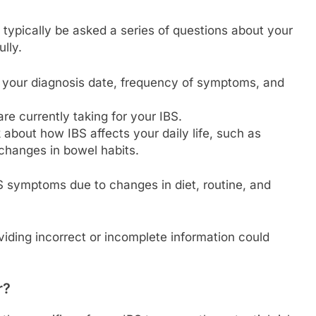
 typically be asked a series of questions about your
lly.
t your diagnosis date, frequency of symptoms, and
e currently taking for your IBS.
about how IBS affects your daily life, such as
 changes in bowel habits.
 symptoms due to changes in diet, routine, and
oviding incorrect or incomplete information could
r?