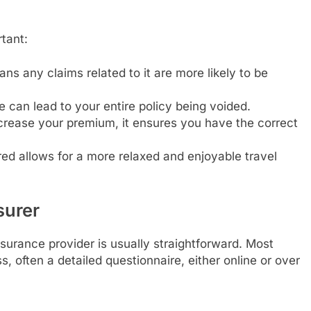
tant:
s any claims related to it are more likely to be
e can lead to your entire policy being voided.
rease your premium, it ensures you have the correct
d allows for a more relaxed and enjoyable travel
surer
nsurance provider is usually straightforward. Most
, often a detailed questionnaire, either online or over