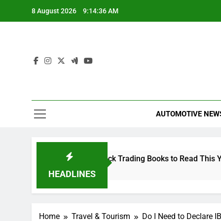
Skip
8 August 2026
9:14:36 AM
to
content
AUTOMOTIVE NEW
The 10 Best Stock Trading Books to Read This Year
2 Hours Ago
HEADLINES
Home
Travel & Tourism
Do I Need to Declare I