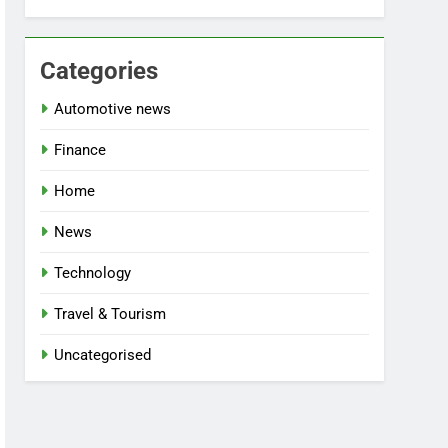
Categories
Automotive news
Finance
Home
News
Technology
Travel & Tourism
Uncategorised