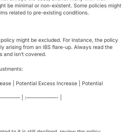
t be minimal or non-existent. Some policies might
ims related to pre-existing conditions.
r policy might be excluded. For instance, the policy
ly arising from an IBS flare-up. Always read the
s and isn’t covered.
djustments:
ease | Potential Excess Increase | Potential
————— | :——————- |
ed to it is still declined, review the policy