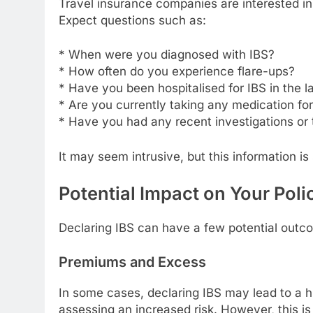
Travel insurance companies are interested in 
Expect questions such as:
* When were you diagnosed with IBS?
* How often do you experience flare-ups?
* Have you been hospitalised for IBS in the l
* Are you currently taking any medication fo
* Have you had any recent investigations or 
It may seem intrusive, but this information i
Potential Impact on Your Poli
Declaring IBS can have a few potential outco
Premiums and Excess
In some cases, declaring IBS may lead to a h
assessing an increased risk. However, this i