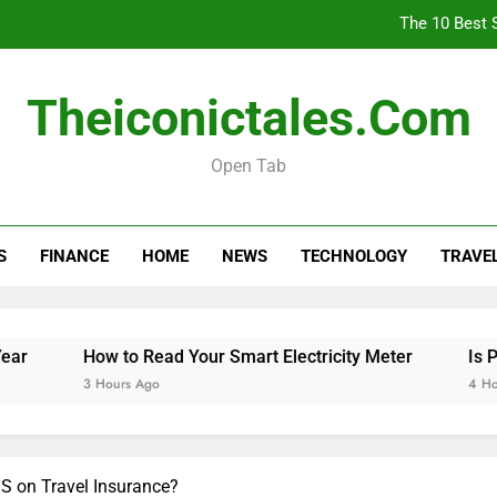
The 10 Best 
How
Theiconictales.com
Is 
Open Tab
The 10 Best 
S
FINANCE
HOME
NEWS
TECHNOLOGY
TRAVE
How
Is 
How to Read Your Smart Electricity Meter
Is Post Office
3 Hours Ago
4 Hours Ago
BS on Travel Insurance?