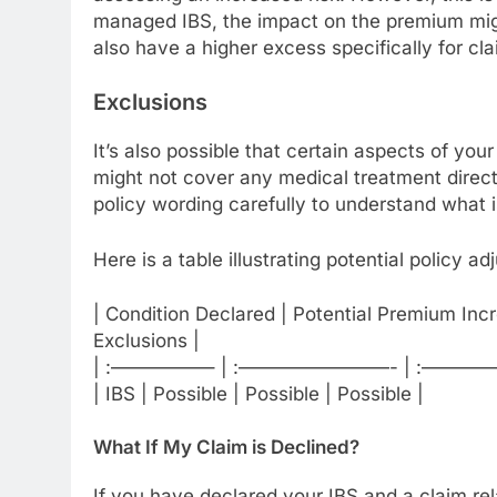
managed IBS, the impact on the premium migh
also have a higher excess specifically for cla
Exclusions
It’s also possible that certain aspects of you
might not cover any medical treatment direct
policy wording carefully to understand what i
Here is a table illustrating potential policy a
| Condition Declared | Potential Premium Incr
Exclusions |
| :—————– | :————————- | :———
| IBS | Possible | Possible | Possible |
What If My Claim is Declined?
If you have declared your IBS and a claim relat