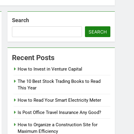
Search
SEARCH
Recent Posts
How to Invest in Venture Capital
The 10 Best Stock Trading Books to Read
This Year
How to Read Your Smart Electricity Meter
Is Post Office Travel Insurance Any Good?
How to Organize a Construction Site for
Maximum Efficiency