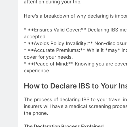
attention during your trip.
Here’s a breakdown of why declaring is impor
* **Ensures Valid Cover:** Declaring IBS mean
accepted.
* **Avoids Policy Invalidity:** Non-disclosur
* **Accurate Premiums:** While it *may* inc
cover for your needs.
* **Peace of Mind:** Knowing you are covere
experience.
How to Declare IBS to Your In
The process of declaring IBS to your travel i
insurers will have a medical screening process
the phone.
The Declaration Process Explained