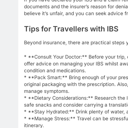
documents and the insurer’s reason for denial
believe it’s unfair, and you can seek advice
Tips for Travellers with IBS
Beyond insurance, there are practical steps 
* **Consult Your Doctor:** Before your trip,
offer advice on managing your IBS whilst aw
condition and medications.
* **Pack Smart:** Bring enough of your prescri
original packaging with the prescription. Al
manage symptoms.
* **Dietary Considerations:** Research the lo
safe snacks and consider carrying a translati
* **Stay Hydrated:** Drink plenty of water
* **Manage Stress:** Travel can be stressful
itinerary.