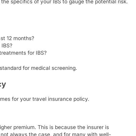
the specifics of your IBS to gauge the potential risk.
ast 12 months?
r IBS?
treatments for IBS?
s standard for medical screening.
cy
mes for your travel insurance policy.
igher premium. This is because the insurer is
s not always the case, and for many with well-