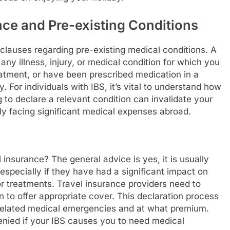
ce and Pre-existing Conditions
 clauses regarding pre-existing medical conditions. A
 any illness, injury, or medical condition for which you
atment, or have been prescribed medication in a
. For individuals with IBS, it’s vital to understand how
ing to declare a relevant condition can invalidate your
ly facing significant medical expenses abroad.
 insurance? The general advice is yes, it is usually
especially if they have had a significant impact on
 or treatments. Travel insurance providers need to
n to offer appropriate cover. This declaration process
-related medical emergencies and at what premium.
denied if your IBS causes you to need medical