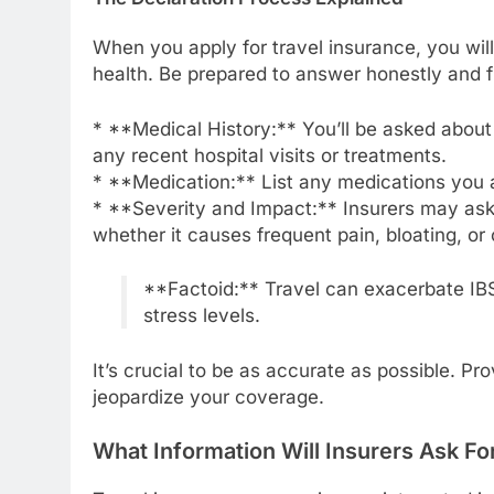
When you apply for travel insurance, you will
health. Be prepared to answer honestly and fu
* **Medical History:** You’ll be asked abou
any recent hospital visits or treatments.
* **Medication:** List any medications you ar
* **Severity and Impact:** Insurers may ask 
whether it causes frequent pain, bloating, or
**Factoid:** Travel can exacerbate IBS
stress levels.
It’s crucial to be as accurate as possible. Pr
jeopardize your coverage.
What Information Will Insurers Ask Fo