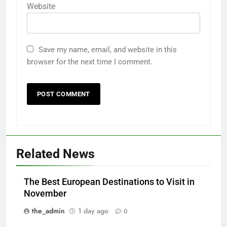
Website
Save my name, email, and website in this
browser for the next time I comment.
Related News
The Best European Destinations to Visit in
November
the_admin
1 day ago
0