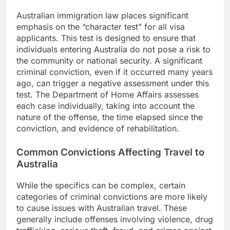
Australian immigration law places significant
emphasis on the “character test” for all visa
applicants. This test is designed to ensure that
individuals entering Australia do not pose a risk to
the community or national security. A significant
criminal conviction, even if it occurred many years
ago, can trigger a negative assessment under this
test. The Department of Home Affairs assesses
each case individually, taking into account the
nature of the offense, the time elapsed since the
conviction, and evidence of rehabilitation.
Common Convictions Affecting Travel to
Australia
While the specifics can be complex, certain
categories of criminal convictions are more likely
to cause issues with Australian travel. These
generally include offenses involving violence, drug