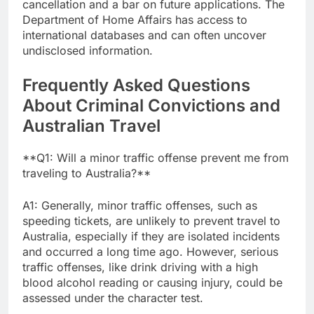
cancellation and a bar on future applications. The
Department of Home Affairs has access to
international databases and can often uncover
undisclosed information.
Frequently Asked Questions
About Criminal Convictions and
Australian Travel
**Q1: Will a minor traffic offense prevent me from
traveling to Australia?**
A1: Generally, minor traffic offenses, such as
speeding tickets, are unlikely to prevent travel to
Australia, especially if they are isolated incidents
and occurred a long time ago. However, serious
traffic offenses, like drink driving with a high
blood alcohol reading or causing injury, could be
assessed under the character test.