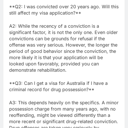
**Q2: I was convicted over 20 years ago. Will this
still affect my visa application?**
A2: While the recency of a conviction is a
significant factor, it is not the only one. Even older
convictions can be grounds for refusal if the
offense was very serious. However, the longer the
period of good behavior since the conviction, the
more likely it is that your application will be
looked upon favorably, provided you can
demonstrate rehabilitation.
**Q3: Can I get a visa for Australia if I have a
criminal record for drug possession?**
A3: This depends heavily on the specifics. A minor
possession charge from many years ago, with no
reoffending, might be viewed differently than a
more recent or significant drug-related conviction.
Drug offenses are taken very seriously by