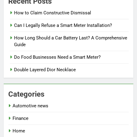
Recent Posts
How to Claim Constructive Dismissal
Can I Legally Refuse a Smart Meter Installation?
How Long Should a Car Battery Last? A Comprehensive
Guide
Do Food Businesses Need a Smart Meter?
Double Layered Dior Necklace
Categories
Automotive news
Finance
Home