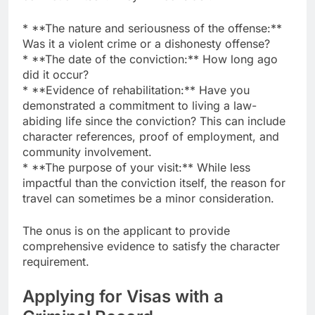
* **The nature and seriousness of the offense:**
Was it a violent crime or a dishonesty offense?
* **The date of the conviction:** How long ago
did it occur?
* **Evidence of rehabilitation:** Have you
demonstrated a commitment to living a law-
abiding life since the conviction? This can include
character references, proof of employment, and
community involvement.
* **The purpose of your visit:** While less
impactful than the conviction itself, the reason for
travel can sometimes be a minor consideration.
The onus is on the applicant to provide
comprehensive evidence to satisfy the character
requirement.
Applying for Visas with a