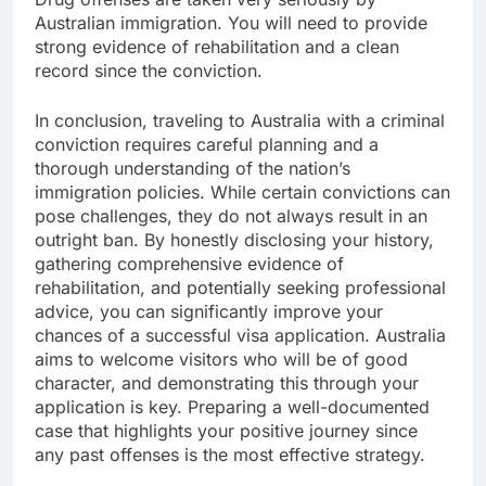
Australian immigration. You will need to provide
strong evidence of rehabilitation and a clean
record since the conviction.
In conclusion, traveling to Australia with a criminal
conviction requires careful planning and a
thorough understanding of the nation’s
immigration policies. While certain convictions can
pose challenges, they do not always result in an
outright ban. By honestly disclosing your history,
gathering comprehensive evidence of
rehabilitation, and potentially seeking professional
advice, you can significantly improve your
chances of a successful visa application. Australia
aims to welcome visitors who will be of good
character, and demonstrating this through your
application is key. Preparing a well-documented
case that highlights your positive journey since
any past offenses is the most effective strategy.