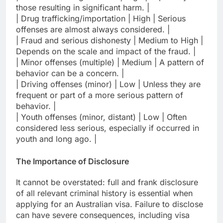
those resulting in significant harm. |
| Drug trafficking/importation | High | Serious
offenses are almost always considered. |
| Fraud and serious dishonesty | Medium to High |
Depends on the scale and impact of the fraud. |
| Minor offenses (multiple) | Medium | A pattern of
behavior can be a concern. |
| Driving offenses (minor) | Low | Unless they are
frequent or part of a more serious pattern of
behavior. |
| Youth offenses (minor, distant) | Low | Often
considered less serious, especially if occurred in
youth and long ago. |
The Importance of Disclosure
It cannot be overstated: full and frank disclosure
of all relevant criminal history is essential when
applying for an Australian visa. Failure to disclose
can have severe consequences, including visa