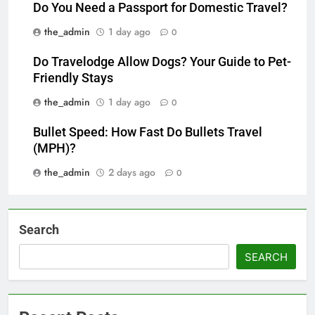
Do You Need a Passport for Domestic Travel?
the_admin
1 day ago
0
Do Travelodge Allow Dogs? Your Guide to Pet-
Friendly Stays
the_admin
1 day ago
0
Bullet Speed: How Fast Do Bullets Travel
(MPH)?
the_admin
2 days ago
0
Search
SEARCH