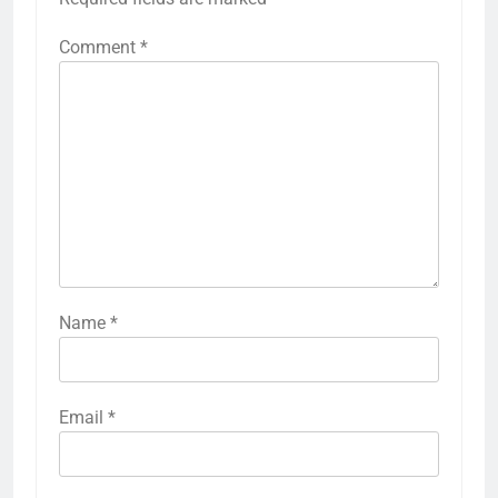
Comment
*
Name
*
Email
*