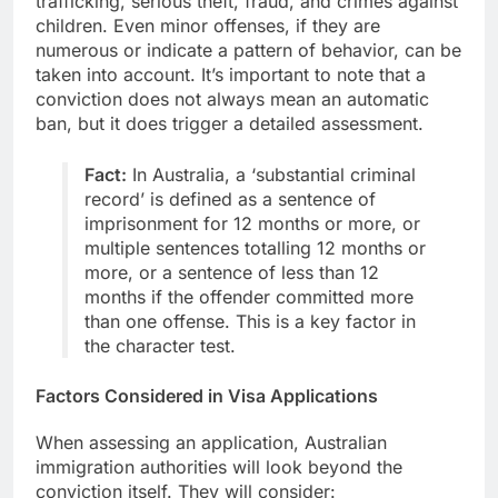
trafficking, serious theft, fraud, and crimes against
children. Even minor offenses, if they are
numerous or indicate a pattern of behavior, can be
taken into account. It’s important to note that a
conviction does not always mean an automatic
ban, but it does trigger a detailed assessment.
Fact:
In Australia, a ‘substantial criminal
record’ is defined as a sentence of
imprisonment for 12 months or more, or
multiple sentences totalling 12 months or
more, or a sentence of less than 12
months if the offender committed more
than one offense. This is a key factor in
the character test.
Factors Considered in Visa Applications
When assessing an application, Australian
immigration authorities will look beyond the
conviction itself. They will consider: