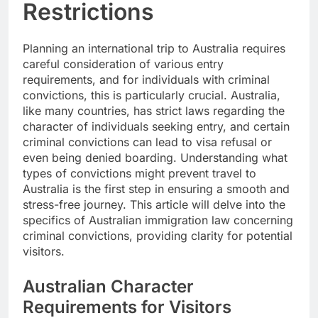
Restrictions
Planning an international trip to Australia requires
careful consideration of various entry
requirements, and for individuals with criminal
convictions, this is particularly crucial. Australia,
like many countries, has strict laws regarding the
character of individuals seeking entry, and certain
criminal convictions can lead to visa refusal or
even being denied boarding. Understanding what
types of convictions might prevent travel to
Australia is the first step in ensuring a smooth and
stress-free journey. This article will delve into the
specifics of Australian immigration law concerning
criminal convictions, providing clarity for potential
visitors.
Australian Character
Requirements for Visitors