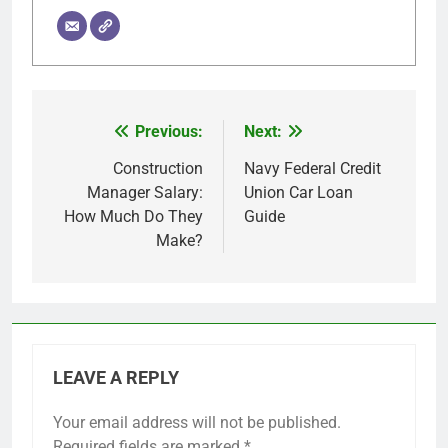
Previous:
Next:
Post
navigation
Construction
Navy Federal Credit
Manager Salary:
Union Car Loan
How Much Do They
Guide
Make?
LEAVE A REPLY
Your email address will not be published.
Required fields are marked
*