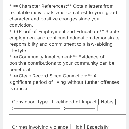
* **Character References:** Obtain letters from
reputable individuals who can attest to your good
character and positive changes since your
conviction.
* **Proof of Employment and Education:** Stable
employment and continued education demonstrate
responsibility and commitment to a law-abiding
lifestyle.
* **Community Involvement:** Evidence of
positive contributions to your community can be
beneficial.
* **Clean Record Since Conviction:** A
significant period of living without further offenses
is crucial.
| Conviction Type | Likelihood of Impact | Notes |
| :—————————— | :——————- | :
——————————————————————————
|
| Crimes involving violence | High | Especially