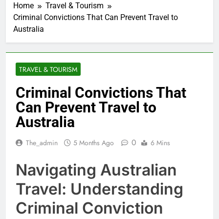
Home
Travel & Tourism
Criminal Convictions That Can Prevent Travel to
Australia
TRAVEL & TOURISM
Criminal Convictions That
Can Prevent Travel to
Australia
0
The_admin
5 Months Ago
6 Mins
Navigating Australian
Travel: Understanding
Criminal Conviction