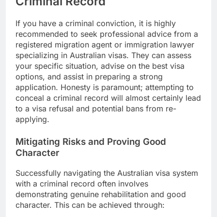
Criminal Record
If you have a criminal conviction, it is highly
recommended to seek professional advice from a
registered migration agent or immigration lawyer
specializing in Australian visas. They can assess
your specific situation, advise on the best visa
options, and assist in preparing a strong
application. Honesty is paramount; attempting to
conceal a criminal record will almost certainly lead
to a visa refusal and potential bans from re-
applying.
Mitigating Risks and Proving Good
Character
Successfully navigating the Australian visa system
with a criminal record often involves
demonstrating genuine rehabilitation and good
character. This can be achieved through: