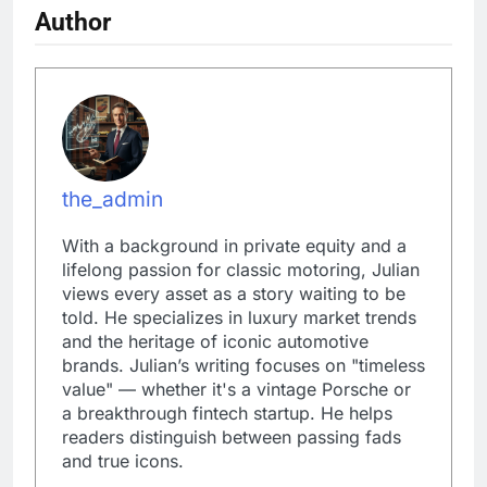
Author
the_admin
With a background in private equity and a
lifelong passion for classic motoring, Julian
views every asset as a story waiting to be
told. He specializes in luxury market trends
and the heritage of iconic automotive
brands. Julian’s writing focuses on "timeless
value" — whether it's a vintage Porsche or
a breakthrough fintech startup. He helps
readers distinguish between passing fads
and true icons.