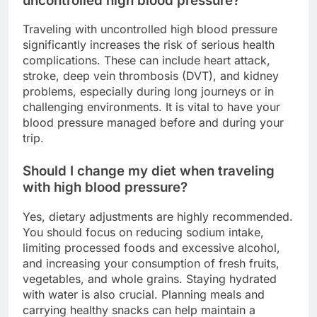
uncontrolled high blood pressure?
Traveling with uncontrolled high blood pressure
significantly increases the risk of serious health
complications. These can include heart attack,
stroke, deep vein thrombosis (DVT), and kidney
problems, especially during long journeys or in
challenging environments. It is vital to have your
blood pressure managed before and during your
trip.
Should I change my diet when traveling
with high blood pressure?
Yes, dietary adjustments are highly recommended.
You should focus on reducing sodium intake,
limiting processed foods and excessive alcohol,
and increasing your consumption of fresh fruits,
vegetables, and whole grains. Staying hydrated
with water is also crucial. Planning meals and
carrying healthy snacks can help maintain a