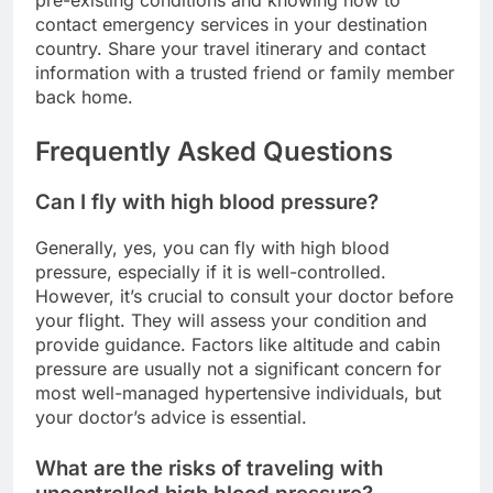
pre-existing conditions and knowing how to
contact emergency services in your destination
country. Share your travel itinerary and contact
information with a trusted friend or family member
back home.
Frequently Asked Questions
Can I fly with high blood pressure?
Generally, yes, you can fly with high blood
pressure, especially if it is well-controlled.
However, it’s crucial to consult your doctor before
your flight. They will assess your condition and
provide guidance. Factors like altitude and cabin
pressure are usually not a significant concern for
most well-managed hypertensive individuals, but
your doctor’s advice is essential.
What are the risks of traveling with