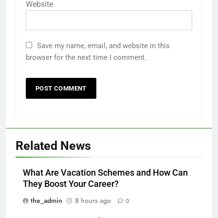
Website
Save my name, email, and website in this
browser for the next time I comment.
Related News
What Are Vacation Schemes and How Can
They Boost Your Career?
the_admin
8 hours ago
0