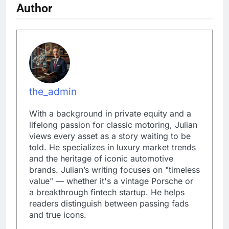
Author
the_admin
With a background in private equity and a
lifelong passion for classic motoring, Julian
views every asset as a story waiting to be
told. He specializes in luxury market trends
and the heritage of iconic automotive
brands. Julian’s writing focuses on "timeless
value" — whether it's a vintage Porsche or
a breakthrough fintech startup. He helps
readers distinguish between passing fads
and true icons.