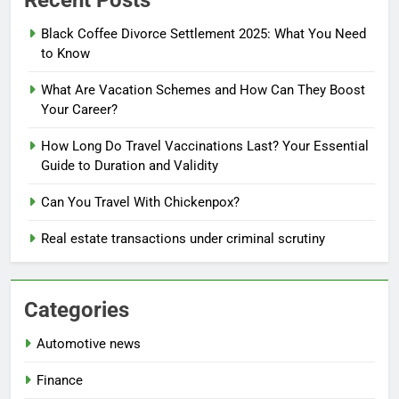
Recent Posts
Black Coffee Divorce Settlement 2025: What You Need
to Know
What Are Vacation Schemes and How Can They Boost
Your Career?
How Long Do Travel Vaccinations Last? Your Essential
Guide to Duration and Validity
Can You Travel With Chickenpox?
Real estate transactions under criminal scrutiny
Categories
Automotive news
Finance