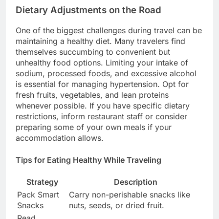
Dietary Adjustments on the Road
One of the biggest challenges during travel can be
maintaining a healthy diet. Many travelers find
themselves succumbing to convenient but
unhealthy food options. Limiting your intake of
sodium, processed foods, and excessive alcohol
is essential for managing hypertension. Opt for
fresh fruits, vegetables, and lean proteins
whenever possible. If you have specific dietary
restrictions, inform restaurant staff or consider
preparing some of your own meals if your
accommodation allows.
Tips for Eating Healthy While Traveling
Strategy
Description
Pack Smart
Carry non-perishable snacks like
Snacks
nuts, seeds, or dried fruit.
Read