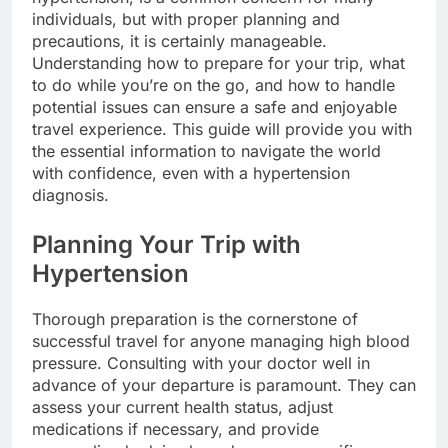
individuals, but with proper planning and
precautions, it is certainly manageable.
Understanding how to prepare for your trip, what
to do while you’re on the go, and how to handle
potential issues can ensure a safe and enjoyable
travel experience. This guide will provide you with
the essential information to navigate the world
with confidence, even with a hypertension
diagnosis.
Planning Your Trip with
Hypertension
Thorough preparation is the cornerstone of
successful travel for anyone managing high blood
pressure. Consulting with your doctor well in
advance of your departure is paramount. They can
assess your current health status, adjust
medications if necessary, and provide