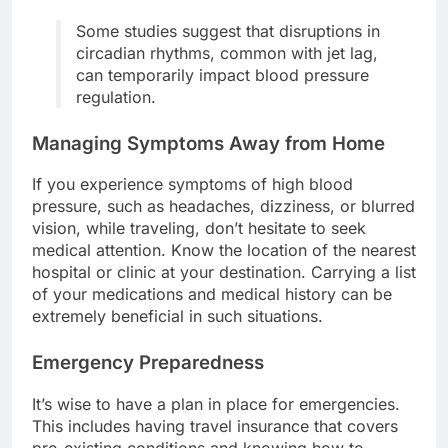
Some studies suggest that disruptions in
circadian rhythms, common with jet lag,
can temporarily impact blood pressure
regulation.
Managing Symptoms Away from Home
If you experience symptoms of high blood
pressure, such as headaches, dizziness, or blurred
vision, while traveling, don’t hesitate to seek
medical attention. Know the location of the nearest
hospital or clinic at your destination. Carrying a list
of your medications and medical history can be
extremely beneficial in such situations.
Emergency Preparedness
It’s wise to have a plan in place for emergencies.
This includes having travel insurance that covers