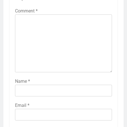
Comment
*
Name
*
Email
*