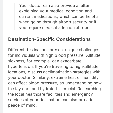
Your doctor can also provide a letter
explaining your medical condition and
current medications, which can be helpful
when going through airport security or if
you require medical attention abroad.
Destination-Specific Considerations
Different destinations present unique challenges
for individuals with high blood pressure. Altitude
sickness, for example, can exacerbate
hypertension. If you’re traveling to high-altitude
locations, discuss acclimatization strategies with
your doctor. Similarly, extreme heat or humidity
can affect blood pressure, so understanding how
to stay cool and hydrated is crucial. Researching
the local healthcare facilities and emergency
services at your destination can also provide
peace of mind.