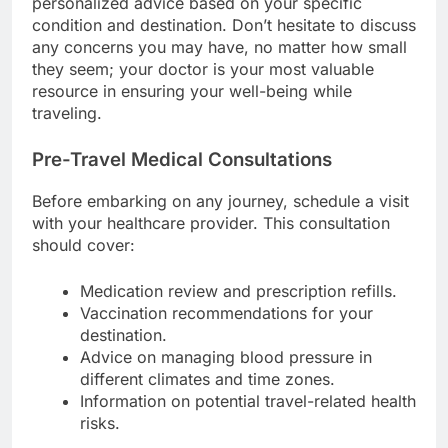
personalized advice based on your specific
condition and destination. Don’t hesitate to discuss
any concerns you may have, no matter how small
they seem; your doctor is your most valuable
resource in ensuring your well-being while
traveling.
Pre-Travel Medical Consultations
Before embarking on any journey, schedule a visit
with your healthcare provider. This consultation
should cover:
Medication review and prescription refills.
Vaccination recommendations for your
destination.
Advice on managing blood pressure in
different climates and time zones.
Information on potential travel-related health
risks.