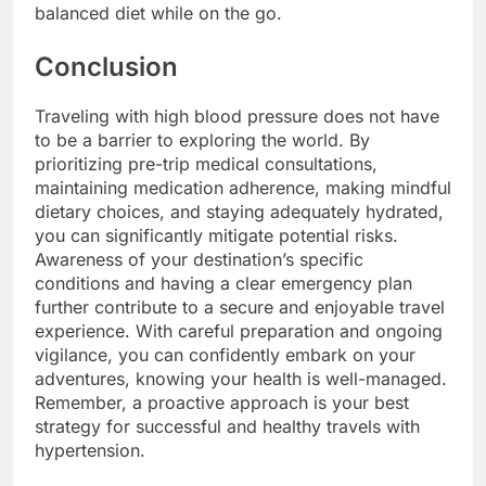
balanced diet while on the go.
Conclusion
Traveling with high blood pressure does not have
to be a barrier to exploring the world. By
prioritizing pre-trip medical consultations,
maintaining medication adherence, making mindful
dietary choices, and staying adequately hydrated,
you can significantly mitigate potential risks.
Awareness of your destination’s specific
conditions and having a clear emergency plan
further contribute to a secure and enjoyable travel
experience. With careful preparation and ongoing
vigilance, you can confidently embark on your
adventures, knowing your health is well-managed.
Remember, a proactive approach is your best
strategy for successful and healthy travels with
hypertension.