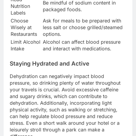
Be mindful of sodium content in
Nutrition
packaged foods.
Labels
Choose
Ask for meals to be prepared with
Wisely at
less salt or choose grilled/steamed
Restaurants
options.
Limit Alcohol
Alcohol can affect blood pressure
Intake
and interact with medications.
Staying Hydrated and Active
Dehydration can negatively impact blood
pressure, so drinking plenty of water throughout
your travels is crucial. Avoid excessive caffeine
and sugary drinks, which can contribute to
dehydration. Additionally, incorporating light
physical activity, such as walking or stretching,
can help regulate blood pressure and reduce
stress. Even a short walk around your hotel or a
leisurely stroll through a park can make a