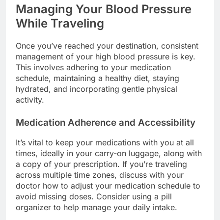
Managing Your Blood Pressure
While Traveling
Once you’ve reached your destination, consistent
management of your high blood pressure is key.
This involves adhering to your medication
schedule, maintaining a healthy diet, staying
hydrated, and incorporating gentle physical
activity.
Medication Adherence and Accessibility
It’s vital to keep your medications with you at all
times, ideally in your carry-on luggage, along with
a copy of your prescription. If you’re traveling
across multiple time zones, discuss with your
doctor how to adjust your medication schedule to
avoid missing doses. Consider using a pill
organizer to help manage your daily intake.