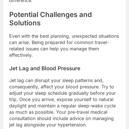
difference.
Potential Challenges and
Solutions
Even with the best planning, unexpected situations
can arise. Being prepared for common travel-
related issues can help you manage them
effectively.
Jet Lag and Blood Pressure
Jet lag can disrupt your sleep patterns and,
consequently, affect your blood pressure. Try to
adjust your sleep schedule gradually before your
trip. Once you arrive, expose yourself to natural
daylight and maintain a regular sleep-wake cycle
as much as possible. Your pre-travel medical
consultation should include advice on managing
jet lag alongside your hypertension.