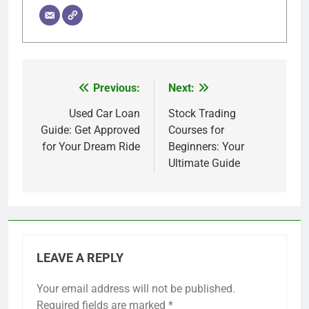
Previous:
Next:
Post
navigation
Used Car Loan
Stock Trading
Guide: Get Approved
Courses for
for Your Dream Ride
Beginners: Your
Ultimate Guide
LEAVE A REPLY
Your email address will not be published.
Required fields are marked
*