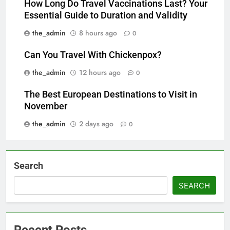
How Long Do Travel Vaccinations Last? Your
Essential Guide to Duration and Validity
the_admin
8 hours ago
0
Can You Travel With Chickenpox?
the_admin
12 hours ago
0
The Best European Destinations to Visit in
November
the_admin
2 days ago
0
Search
SEARCH