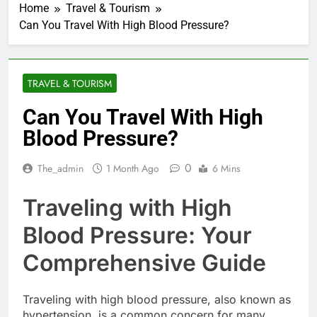
Home
Travel & Tourism
Can You Travel With High Blood Pressure?
TRAVEL & TOURISM
Can You Travel With High
Blood Pressure?
0
The_admin
1 Month Ago
6 Mins
Traveling with High
Blood Pressure: Your
Comprehensive Guide
Traveling with high blood pressure, also known as
hypertension, is a common concern for many