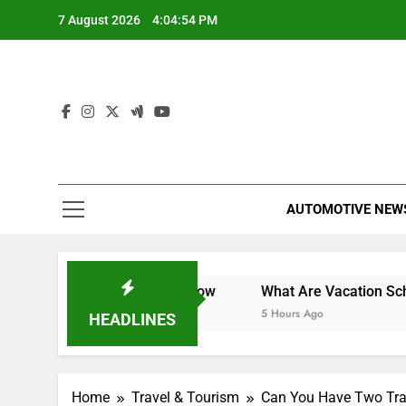
Skip
7 August 2026
4:04:55 PM
to
content
AUTOMOTIVE NEW
t You Need to Know
What Are Vacation Schemes and Ho
5 Hours Ago
HEADLINES
Home
Travel & Tourism
Can You Have Two Trav