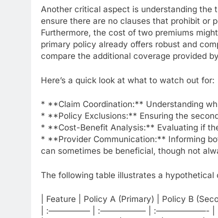
Another critical aspect is understanding the 
ensure there are no clauses that prohibit or pe
Furthermore, the cost of two premiums might o
primary policy already offers robust and com
compare the additional coverage provided by 
Here’s a quick look at what to watch out for:
* **Claim Coordination:** Understanding whi
* **Policy Exclusions:** Ensuring the second 
* **Cost-Benefit Analysis:** Evaluating if th
* **Provider Communication:** Informing both
can sometimes be beneficial, though not alw
The following table illustrates a hypothetica
| Feature | Policy A (Primary) | Policy B (Se
| :————— | :—————– | :——————