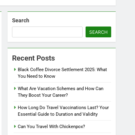
Search
SEARCH
Recent Posts
Black Coffee Divorce Settlement 2025: What
You Need to Know
What Are Vacation Schemes and How Can
They Boost Your Career?
How Long Do Travel Vaccinations Last? Your
Essential Guide to Duration and Validity
Can You Travel With Chickenpox?