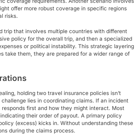
fic coverage requirements. Another scenario involves
might offer more robust coverage in specific regions
l risks.
 trip that involves multiple countries with different
ive policy for the overall trip, and then a specialized
penses or political instability. This strategic layering
s take them, they are prepared for a wider range of
erations
ling, holding two travel insurance policies isn’t
 challenge lies in coordinating claims. If an incident
y responds first and how they might interact. Most
indicating their order of payout. A primary policy
 policy (excess) kicks in. Without understanding these
ons during the claims process.