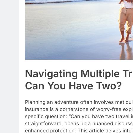
Navigating Multiple Tr
Can You Have Two?
Planning an adventure often involves meticul
insurance is a cornerstone of worry-free exp
specific question: “Can you have two travel 
straightforward, opens up a nuanced discussi
enhanced protection. This article delves into 