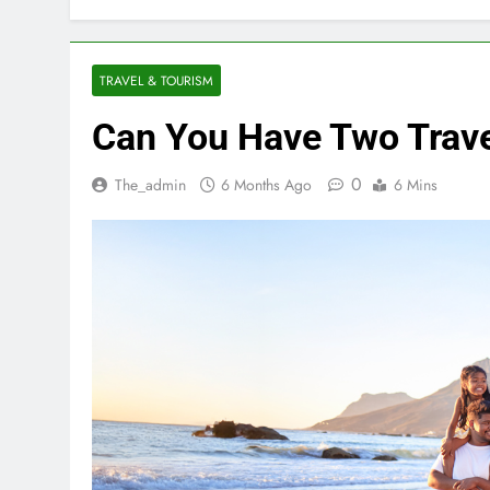
TRAVEL & TOURISM
Can You Have Two Trave
0
The_admin
6 Months Ago
6 Mins