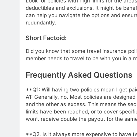
Look for policies with high limits for the are
deductibles and exclusions. It might be benef
can help you navigate the options and ensure
redundantly.
Short Factoid:
Did you know that some travel insurance polic
member needs to travel to be with you in a 
Frequently Asked Questions
**Q1: Will having two policies mean I get pa
A1: Generally, no. Most policies are designed
and the other as excess. This means the second
limits have been reached, or to cover specifi
won’t receive double the payout for the same
**Q2: Is it always more expensive to have tw