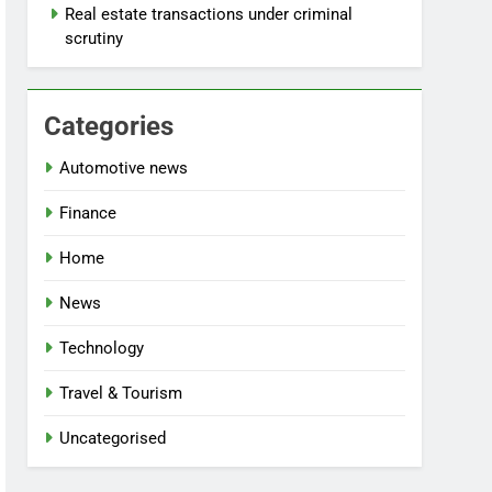
Real estate transactions under criminal
scrutiny
Categories
Automotive news
Finance
Home
News
Technology
Travel & Tourism
Uncategorised