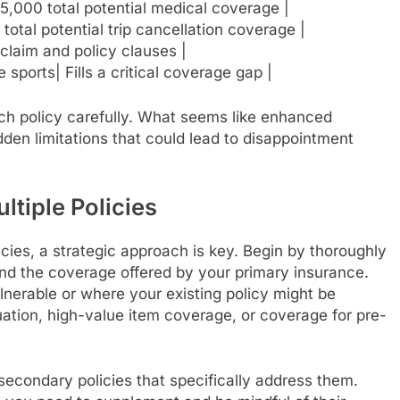
5,000 total potential medical coverage |
total potential trip cancellation coverage |
claim and policy clauses |
 sports| Fills a critical coverage gap |
 each policy carefully. What seems like enhanced
den limitations that could lead to disappointment
tiple Policies
licies, a strategic approach is key. Begin by thoroughly
 and the coverage offered by your primary insurance.
lnerable or where your existing policy might be
uation, high-value item coverage, or coverage for pre-
secondary policies that specifically address them.