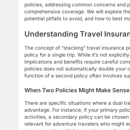
policies, addressing common concerns and pro
comprehensive coverage. We will explore the 
potential pitfalls to avoid, and how to best 
Understanding Travel Insuran
The concept of “stacking” travel insurance po
policy for a single trip. While it’s not explici
implications and benefits require careful cons
policies does not automatically double your 
function of a second policy often involves sup
When Two Policies Might Make Sense
There are specific situations where a dual tr
advantage. For instance, if your primary poli
activities, a secondary policy can be chosen t
relevant for adventure travelers who might en