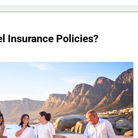
l Insurance Policies?