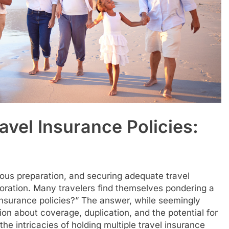
avel Insurance Policies:
ous preparation, and securing adequate travel
loration. Many travelers find themselves pondering a
insurance policies?” The answer, while seemingly
on about coverage, duplication, and the potential for
the intricacies of holding multiple travel insurance