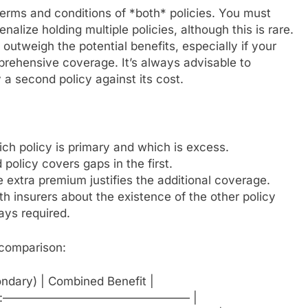
terms and conditions of *both* policies. You must
nalize holding multiple policies, although this is rare.
utweigh the potential benefits, especially if your
prehensive coverage. It’s always advisable to
a second policy against its cost.
ch policy is primary and which is excess.
policy covers gaps in the first.
e extra premium justifies the additional coverage.
 insurers about the existence of the other policy
ays required.
l comparison:
condary) | Combined Benefit |
- | :———————————————— |