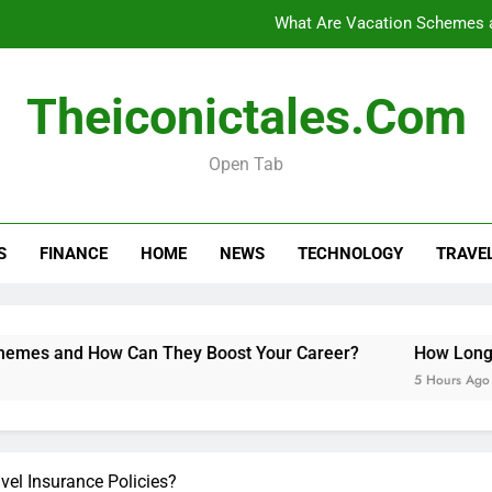
What Are Vacation Schemes 
How Long Do Travel Vaccinations Last? Your Es
Theiconictales.com
Open Tab
Black Coffee Divorce Se
What Are Vacation Schemes 
S
FINANCE
HOME
NEWS
TECHNOLOGY
TRAVE
How Long Do Travel Vaccinations Last? Your Es
w Can They Boost Your Career?
How Long Do Travel Vacc
5 Hours Ago
el Insurance Policies?