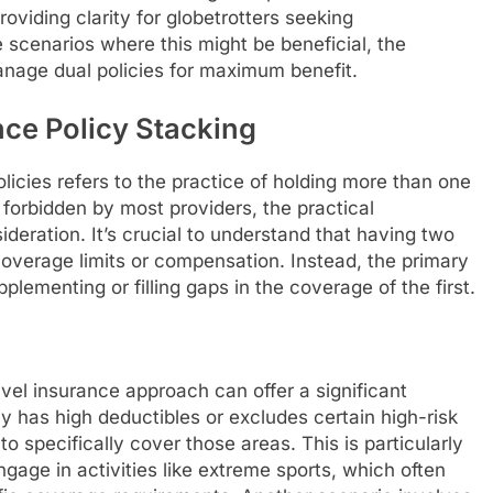
viding clarity for globetrotters seeking
scenarios where this might be beneficial, the
manage dual policies for maximum benefit.
ce Policy Stacking
licies refers to the practice of holding more than one
tly forbidden by most providers, the practical
ideration. It’s crucial to understand that having two
coverage limits or compensation. Instead, the primary
plementing or filling gaps in the coverage of the first.
avel insurance approach can offer a significant
cy has high deductibles or excludes certain high-risk
o specifically cover those areas. This is particularly
gage in activities like extreme sports, which often