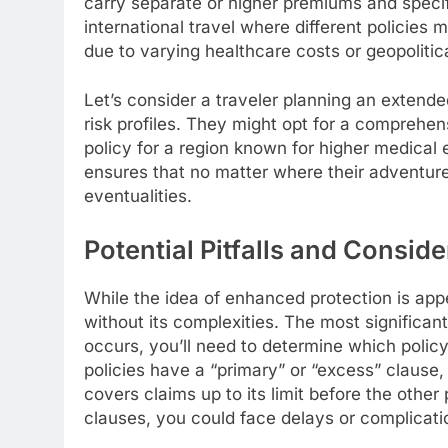
carry separate or higher premiums and speci
international travel where different policies 
due to varying healthcare costs or geopolitica
Let’s consider a traveler planning an extended
risk profiles. They might opt for a comprehens
policy for a region known for higher medical ex
ensures that no matter where their adventure
eventualities.
Potential Pitfalls and Consid
While the idea of enhanced protection is appea
without its complexities. The most significant
occurs, you’ll need to determine which polic
policies have a “primary” or “excess” clause, 
covers claims up to its limit before the other
clauses, you could face delays or complicati