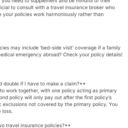
as you need to supplement and be mindful of their
icial to consult with a travel insurance broker who
 your policies work harmoniously rather than
ies may include ‘bed-side visit’ coverage if a family
medical emergency abroad? Check your policy details!
id double if I have to make a claim?**
 to work together, with one policy acting as primary
 policy will only pay out after the first policy’s
c exclusions not covered by the primary policy. You
 loss.
o travel insurance policies?**