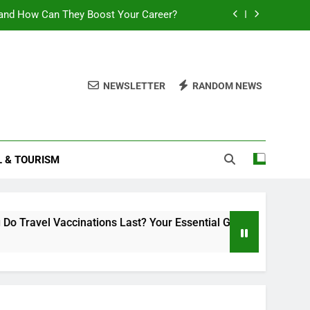
and How Can They Boost Your Career?
sential Guide to Duration and Validity
Can You Travel With Chickenpox?
NEWSLETTER
RANDOM NEWS
ttlement 2025: What You Need to Know
and How Can They Boost Your Career?
L & TOURISM
sential Guide to Duration and Validity
Can You Travel With Chickenpox?
inations Last? Your Essential Guide to Duration and Validity