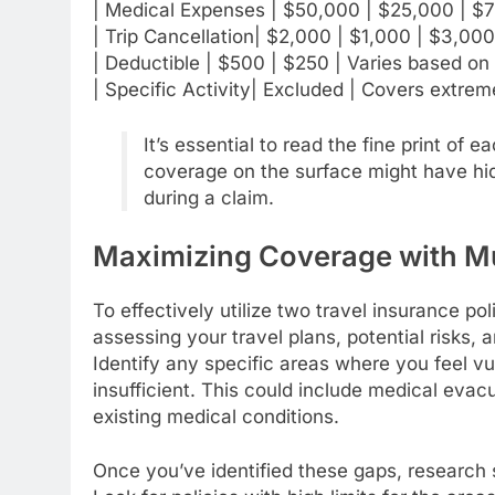
| Medical Expenses | $50,000 | $25,000 | $7
| Trip Cancellation| $2,000 | $1,000 | $3,000 
| Deductible | $500 | $250 | Varies based on 
| Specific Activity| Excluded | Covers extreme
It’s essential to read the fine print of
coverage on the surface might have hid
during a claim.
Maximizing Coverage with Mul
To effectively utilize two travel insurance po
assessing your travel plans, potential risks,
Identify any specific areas where you feel vu
insufficient. This could include medical evac
existing medical conditions.
Once you’ve identified these gaps, research 